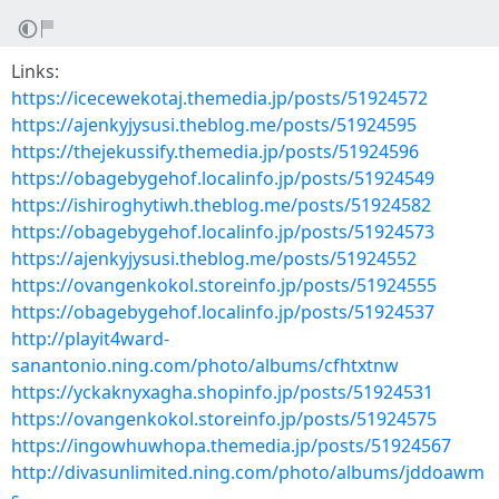
Links:
https://icecewekotaj.themedia.jp/posts/51924572
https://ajenkyjysusi.theblog.me/posts/51924595
https://thejekussify.themedia.jp/posts/51924596
https://obagebygehof.localinfo.jp/posts/51924549
https://ishiroghytiwh.theblog.me/posts/51924582
https://obagebygehof.localinfo.jp/posts/51924573
https://ajenkyjysusi.theblog.me/posts/51924552
https://ovangenkokol.storeinfo.jp/posts/51924555
https://obagebygehof.localinfo.jp/posts/51924537
http://playit4ward-
sanantonio.ning.com/photo/albums/cfhtxtnw
https://yckaknyxagha.shopinfo.jp/posts/51924531
https://ovangenkokol.storeinfo.jp/posts/51924575
https://ingowhuwhopa.themedia.jp/posts/51924567
http://divasunlimited.ning.com/photo/albums/jddoawm