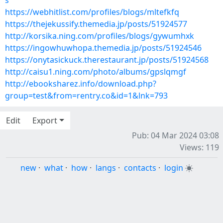
s
https://webhitlist.com/profiles/blogs/mltefkfq
https://thejekussify.themedia.jp/posts/51924577
http://korsika.ning.com/profiles/blogs/gywumhxk
https://ingowhuwhopa.themedia.jp/posts/51924546
https://onytasickuck.therestaurant.jp/posts/51924568
http://caisu1.ning.com/photo/albums/gpslqmgf
http://ebooksharez.info/download.php?
group=test&from=rentry.co&id=1&lnk=793
Edit
Export
Pub: 04 Mar 2024 03:08
Views: 119
new
·
what
·
how
·
langs
·
contacts
·
login