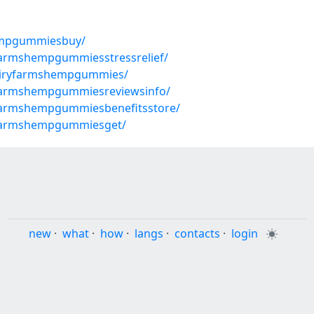
empgummiesbuy/
farmshempgummiesstressrelief/
airyfarmshempgummies/
yfarmshempgummiesreviewsinfo/
farmshempgummiesbenefitsstore/
yfarmshempgummiesget/
new
·
what
·
how
·
langs
·
contacts
·
login