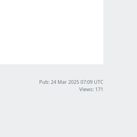
Pub: 24 Mar 2025 07:09
UTC
Views: 171