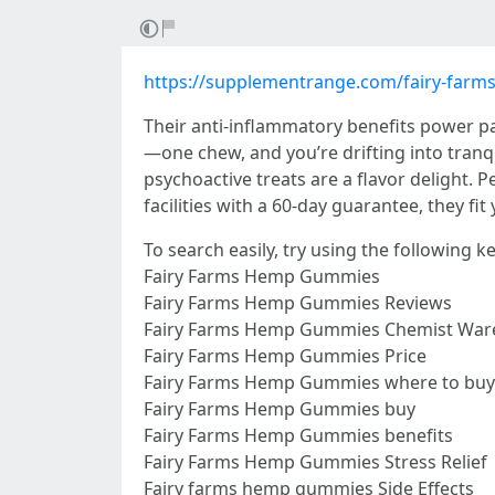
https://supplementrange.com/fairy-far
Their anti-inflammatory benefits power pa
—one chew, and you’re drifting into tranqu
psychoactive treats are a flavor delight. P
facilities with a 60-day guarantee, they fit
To search easily, try using the following 
Fairy Farms Hemp Gummies
Fairy Farms Hemp Gummies Reviews
Fairy Farms Hemp Gummies Chemist War
Fairy Farms Hemp Gummies Price
Fairy Farms Hemp Gummies where to buy
Fairy Farms Hemp Gummies buy
Fairy Farms Hemp Gummies benefits
Fairy Farms Hemp Gummies Stress Relief
Fairy farms hemp gummies Side Effects