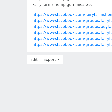
Fairy farms hemp gummies Get
https://www.facebook.com/fairyfarmsh
https://www.facebook.com/groups/fairy
https://www.facebook.com/groups/buyf
https://www.facebook.com/groups/fair
https://www.facebook.com/groups/fairy
https://www.facebook.com/groups/fair
Edit
Export