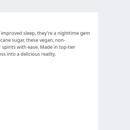
r improved sleep, they’re a nighttime gem
 cane sugar, these vegan, non-
 spirits with ease. Made in top-tier
ss into a delicious reality.