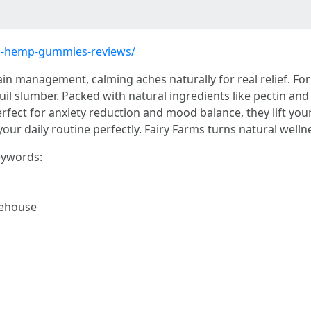
ms-hemp-gummies-reviews/
in management, calming aches naturally for real relief. Fo
il slumber. Packed with natural ingredients like pectin and
erfect for anxiety reduction and mood balance, they lift your
 your daily routine perfectly. Fairy Farms turns natural wellne
keywords:
ehouse