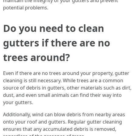
maintain the integrity of your gutters and prevent
potential problems.
Do you need to clean
gutters if there are no
trees around?
Even if there are no trees around your property, gutter
cleaning is still necessary. While trees are a common
source of debris in gutters, other materials such as dirt,
dust, and even small animals can find their way into
your gutters.
Additionally, wind can blow debris from nearby areas
onto your roof and gutters. Regular gutter cleaning
ensures that any accumulated debris is removed,