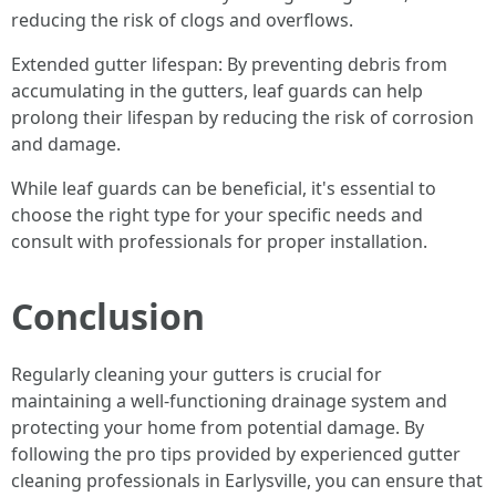
reducing the risk of clogs and overflows.
Extended gutter lifespan: By preventing debris from
accumulating in the gutters, leaf guards can help
prolong their lifespan by reducing the risk of corrosion
and damage.
While leaf guards can be beneficial, it's essential to
choose the right type for your specific needs and
consult with professionals for proper installation.
Conclusion
Regularly cleaning your gutters is crucial for
maintaining a well-functioning drainage system and
protecting your home from potential damage. By
following the pro tips provided by experienced gutter
cleaning professionals in Earlysville, you can ensure that