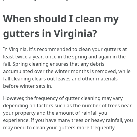
When should I clean my
gutters in Virginia?
In Virginia, it's recommended to clean your gutters at
least twice a year: once in the spring and again in the
fall. Spring cleaning ensures that any debris
accumulated over the winter months is removed, while
fall cleaning clears out leaves and other materials
before winter sets in.
However, the frequency of gutter cleaning may vary
depending on factors such as the number of trees near
your property and the amount of rainfall you
experience. If you have many trees or heavy rainfall, you
may need to clean your gutters more frequently.