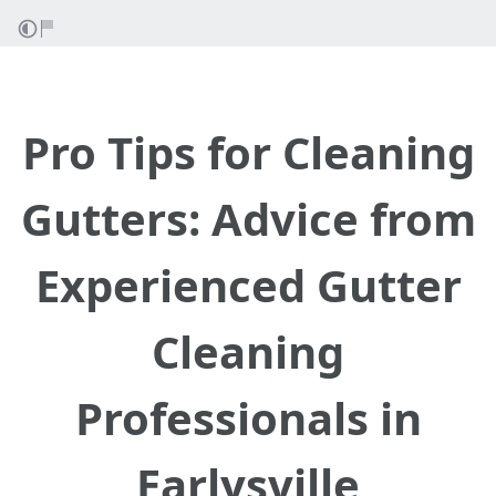
Pro Tips for Cleaning
Gutters: Advice from
Experienced Gutter
Cleaning
Professionals in
Earlysville