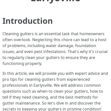
Introduction
Cleaning gutters is an essential task that homeowners
often overlook. Neglecting this chore can lead to a host
of problems, including water damage, foundation
issues, and even pest infestations. That's why it's crucial
to regularly clean your gutters to ensure they are
functioning properly.
In this article, we will provide you with expert advice and
pro tips for cleaning gutters from experienced
professionals in Earlysville. We will address common
questions such as when to clean your gutters, how to
tell if they need cleaning, and the best methods for
gutter maintenance. So let's dive in and discover the
secrets to keeping your gutters in pristine condition!