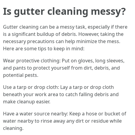
Is gutter cleaning messy?
Gutter cleaning can be a messy task, especially if there
is a significant buildup of debris. However, taking the
necessary precautions can help minimize the mess.
Here are some tips to keep in mind:
Wear protective clothing: Put on gloves, long sleeves,
and pants to protect yourself from dirt, debris, and
potential pests.
Use a tarp or drop cloth: Lay a tarp or drop cloth
beneath your work area to catch falling debris and
make cleanup easier.
Have a water source nearby: Keep a hose or bucket of
water nearby to rinse away any dirt or residue while
cleaning.