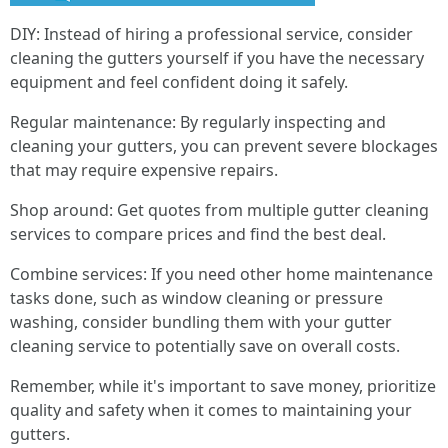
DIY: Instead of hiring a professional service, consider
cleaning the gutters yourself if you have the necessary
equipment and feel confident doing it safely.
Regular maintenance: By regularly inspecting and
cleaning your gutters, you can prevent severe blockages
that may require expensive repairs.
Shop around: Get quotes from multiple gutter cleaning
services to compare prices and find the best deal.
Combine services: If you need other home maintenance
tasks done, such as window cleaning or pressure
washing, consider bundling them with your gutter
cleaning service to potentially save on overall costs.
Remember, while it's important to save money, prioritize
quality and safety when it comes to maintaining your
gutters.