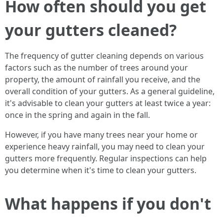
How often should you get
your gutters cleaned?
The frequency of gutter cleaning depends on various
factors such as the number of trees around your
property, the amount of rainfall you receive, and the
overall condition of your gutters. As a general guideline,
it's advisable to clean your gutters at least twice a year:
once in the spring and again in the fall.
However, if you have many trees near your home or
experience heavy rainfall, you may need to clean your
gutters more frequently. Regular inspections can help
you determine when it's time to clean your gutters.
What happens if you don't