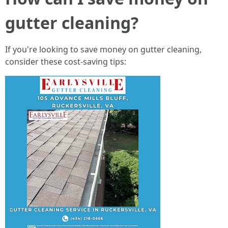
gutter cleaning?
If you're looking to save money on gutter cleaning,
consider these cost-saving tips: