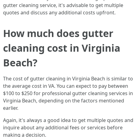
gutter cleaning service, it's advisable to get multiple
quotes and discuss any additional costs upfront.
How much does gutter
cleaning cost in Virginia
Beach?
The cost of gutter cleaning in Virginia Beach is similar to
the average cost in VA. You can expect to pay between
$100 to $250 for professional gutter cleaning services in
Virginia Beach, depending on the factors mentioned
earlier.
Again, it's always a good idea to get multiple quotes and
inquire about any additional fees or services before
making a decision.