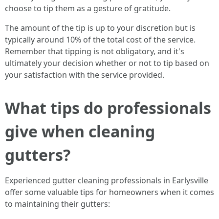
choose to tip them as a gesture of gratitude.
The amount of the tip is up to your discretion but is
typically around 10% of the total cost of the service.
Remember that tipping is not obligatory, and it's
ultimately your decision whether or not to tip based on
your satisfaction with the service provided.
What tips do professionals
give when cleaning
gutters?
Experienced gutter cleaning professionals in Earlysville
offer some valuable tips for homeowners when it comes
to maintaining their gutters: