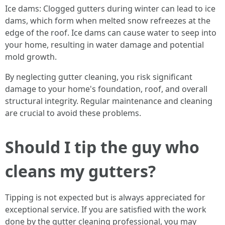
Ice dams: Clogged gutters during winter can lead to ice
dams, which form when melted snow refreezes at the
edge of the roof. Ice dams can cause water to seep into
your home, resulting in water damage and potential
mold growth.
By neglecting gutter cleaning, you risk significant
damage to your home's foundation, roof, and overall
structural integrity. Regular maintenance and cleaning
are crucial to avoid these problems.
Should I tip the guy who
cleans my gutters?
Tipping is not expected but is always appreciated for
exceptional service. If you are satisfied with the work
done by the gutter cleaning professional, you may