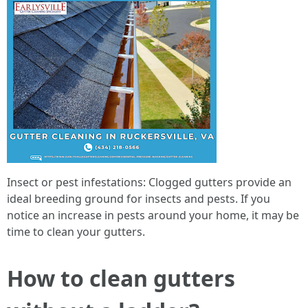
Insect or pest infestations: Clogged gutters provide an
ideal breeding ground for insects and pests. If you
notice an increase in pests around your home, it may be
time to clean your gutters.
How to clean gutters