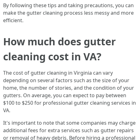
By following these tips and taking precautions, you can
make the gutter cleaning process less messy and more
efficient.
How much does gutter
cleaning cost in VA?
The cost of gutter cleaning in Virginia can vary
depending on several factors such as the size of your
home, the number of stories, and the condition of your
gutters. On average, you can expect to pay between
$100 to $250 for professional gutter cleaning services in
VA.
It's important to note that some companies may charge
additional fees for extra services such as gutter repairs
or removal of heavy debris. Before hiring a professional