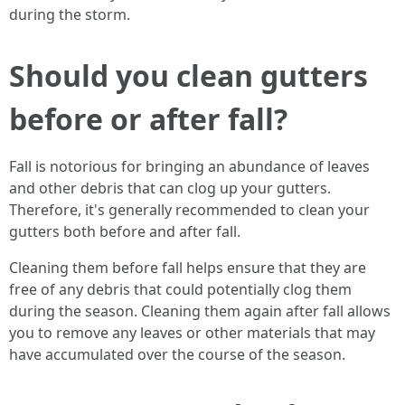
during the storm.
Should you clean gutters
before or after fall?
Fall is notorious for bringing an abundance of leaves
and other debris that can clog up your gutters.
Therefore, it's generally recommended to clean your
gutters both before and after fall.
Cleaning them before fall helps ensure that they are
free of any debris that could potentially clog them
during the season. Cleaning them again after fall allows
you to remove any leaves or other materials that may
have accumulated over the course of the season.