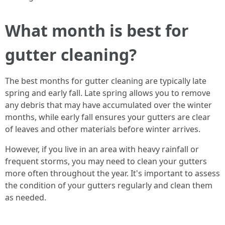
What month is best for
gutter cleaning?
The best months for gutter cleaning are typically late
spring and early fall. Late spring allows you to remove
any debris that may have accumulated over the winter
months, while early fall ensures your gutters are clear
of leaves and other materials before winter arrives.
However, if you live in an area with heavy rainfall or
frequent storms, you may need to clean your gutters
more often throughout the year. It's important to assess
the condition of your gutters regularly and clean them
as needed.