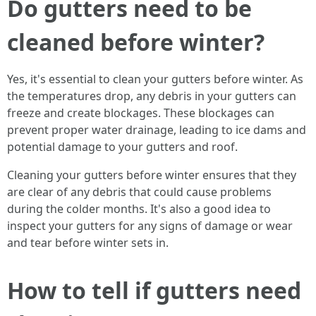
Do gutters need to be
cleaned before winter?
Yes, it's essential to clean your gutters before winter. As
the temperatures drop, any debris in your gutters can
freeze and create blockages. These blockages can
prevent proper water drainage, leading to ice dams and
potential damage to your gutters and roof.
Cleaning your gutters before winter ensures that they
are clear of any debris that could cause problems
during the colder months. It's also a good idea to
inspect your gutters for any signs of damage or wear
and tear before winter sets in.
How to tell if gutters need