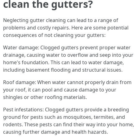
clean the gutters?
Neglecting gutter cleaning can lead to a range of
problems and costly repairs. Here are some potential
consequences of not cleaning your gutters:
Water damage: Clogged gutters prevent proper water
drainage, causing water to overflow and seep into your
home's foundation. This can lead to water damage,
including basement flooding and structural issues.
Roof damage: When water cannot properly drain from
your roof, it can pool and cause damage to your
shingles or other roofing materials.
Pest infestations: Clogged gutters provide a breeding
ground for pests such as mosquitoes, termites, and
rodents. These pests can find their way into your home,
causing further damage and health hazards.