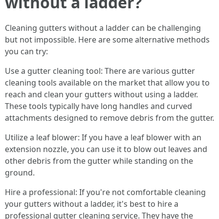
without a ladder?
Cleaning gutters without a ladder can be challenging
but not impossible. Here are some alternative methods
you can try:
Use a gutter cleaning tool: There are various gutter
cleaning tools available on the market that allow you to
reach and clean your gutters without using a ladder.
These tools typically have long handles and curved
attachments designed to remove debris from the gutter.
Utilize a leaf blower: If you have a leaf blower with an
extension nozzle, you can use it to blow out leaves and
other debris from the gutter while standing on the
ground.
Hire a professional: If you're not comfortable cleaning
your gutters without a ladder, it's best to hire a
professional gutter cleaning service. They have the