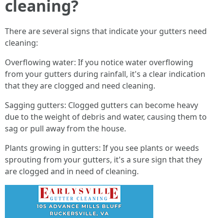
cleaning?
There are several signs that indicate your gutters need
cleaning:
Overflowing water: If you notice water overflowing
from your gutters during rainfall, it's a clear indication
that they are clogged and need cleaning.
Sagging gutters: Clogged gutters can become heavy
due to the weight of debris and water, causing them to
sag or pull away from the house.
Plants growing in gutters: If you see plants or weeds
sprouting from your gutters, it's a sure sign that they
are clogged and in need of cleaning.