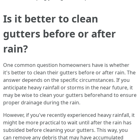
Is it better to clean
gutters before or after
rain?
One common question homeowners have is whether
it's better to clean their gutters before or after rain. The
answer depends on the specific circumstances. If you
anticipate heavy rainfall or storms in the near future, it
may be wise to clean your gutters beforehand to ensure
proper drainage during the rain.
However, if you've recently experienced heavy rainfall, it
might be more practical to wait until after the rain has
subsided before cleaning your gutters. This way, you
can remove any debris that may have accumulated