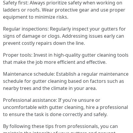
Safety first: Always prioritize safety when working on
ladders or roofs. Wear protective gear and use proper
equipment to minimize risks.
Regular inspections: Regularly inspect your gutters for
signs of damage or clogs. Addressing issues early can
prevent costly repairs down the line.
Proper tools: Invest in high-quality gutter cleaning tools
that make the job more efficient and effective.
Maintenance schedule: Establish a regular maintenance
schedule for gutter cleaning based on factors such as
nearby trees and the climate in your area.
Professional assistance: If you're unsure or
uncomfortable with gutter cleaning, hire a professional
to ensure the task is done correctly and safely.
By following these tips from professionals, you can