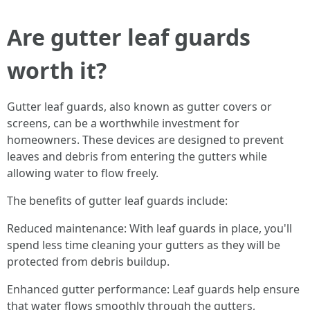
Are gutter leaf guards
worth it?
Gutter leaf guards, also known as gutter covers or
screens, can be a worthwhile investment for
homeowners. These devices are designed to prevent
leaves and debris from entering the gutters while
allowing water to flow freely.
The benefits of gutter leaf guards include:
Reduced maintenance: With leaf guards in place, you'll
spend less time cleaning your gutters as they will be
protected from debris buildup.
Enhanced gutter performance: Leaf guards help ensure
that water flows smoothly through the gutters,