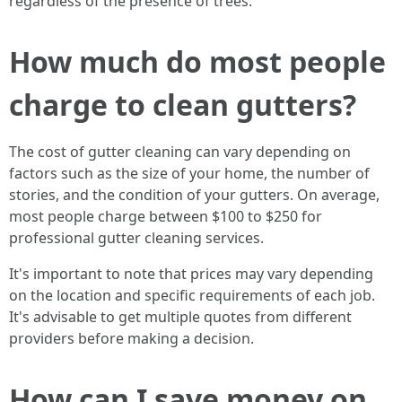
regardless of the presence of trees.
How much do most people
charge to clean gutters?
The cost of gutter cleaning can vary depending on
factors such as the size of your home, the number of
stories, and the condition of your gutters. On average,
most people charge between $100 to $250 for
professional gutter cleaning services.
It's important to note that prices may vary depending
on the location and specific requirements of each job.
It's advisable to get multiple quotes from different
providers before making a decision.
How can I save money on