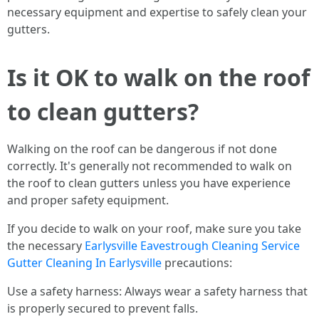
necessary equipment and expertise to safely clean your
gutters.
Is it OK to walk on the roof
to clean gutters?
Walking on the roof can be dangerous if not done
correctly. It's generally not recommended to walk on
the roof to clean gutters unless you have experience
and proper safety equipment.
If you decide to walk on your roof, make sure you take
the necessary
Earlysville Eavestrough Cleaning Service
Gutter Cleaning In Earlysville
precautions:
Use a safety harness: Always wear a safety harness that
is properly secured to prevent falls.