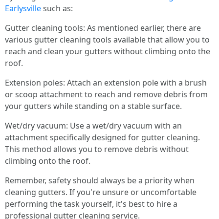
Earlysville
such as:
Gutter cleaning tools: As mentioned earlier, there are
various gutter cleaning tools available that allow you to
reach and clean your gutters without climbing onto the
roof.
Extension poles: Attach an extension pole with a brush
or scoop attachment to reach and remove debris from
your gutters while standing on a stable surface.
Wet/dry vacuum: Use a wet/dry vacuum with an
attachment specifically designed for gutter cleaning.
This method allows you to remove debris without
climbing onto the roof.
Remember, safety should always be a priority when
cleaning gutters. If you're unsure or uncomfortable
performing the task yourself, it's best to hire a
professional gutter cleaning service.