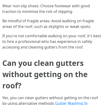
Wear non-slip shoes: Choose footwear with good
traction to minimize the risk of slipping.
Be mindful of fragile areas: Avoid walking on fragile
areas of the roof, such as skylights or weak spots.
If you're not comfortable walking on your roof, it's best
to hire a professional who has experience in safely
accessing and cleaning gutters from the roof.
Can you clean gutters
without getting on the
roof?
Yes, you can clean gutters without getting on the roof
by using alternative methods
Gutter Washing In