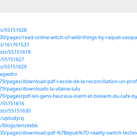
sts/55151628
/pages/read-online-witch-of-wild-things-by-raquel-vasquez
st/161761537
osts/55151619
s/55151627
sts/55151629
pnagwdrv
/pages/download-pdf-l-ecole-de-la-reconciliation-un-pro
9/pages/downloads-la-vilaine-lulu
/pages/pdf-les-gens-heureux-lisent-et-boivent-du-cafe-b
s/55151616
osts/55151630
s/uptudyrq
s/blogs/einzexbk
0/pages/download-pdf-%7Bepub%7D-reality-switch-technolo