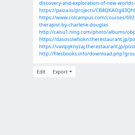
discovery-and-exploration-of-new-worlds
https://paiza.io/projects/CB4QKAOg43
https://www.colcampus.com/courses/6925
therapist-by-charlene-douglas
http://caisu1.ning.com/photo/albums/o
https://dasossiwhokn.therestaurant.jp/p
https://vavipyknyzaj.therestaurant.jp/po
http://filesbooks.info/download.php?gr
Edit
Export