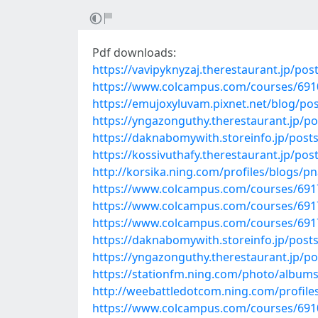
Pdf downloads:
https://vavipyknyzaj.therestaurant.jp/po
https://www.colcampus.com/courses/69100
https://emujoxyluvam.pixnet.net/blog/po
https://yngazonguthy.therestaurant.jp/p
https://daknabomywith.storeinfo.jp/post
https://kossivuthafy.therestaurant.jp/po
http://korsika.ning.com/profiles/blogs/
https://www.colcampus.com/courses/69179
https://www.colcampus.com/courses/6917
https://www.colcampus.com/courses/69179
https://daknabomywith.storeinfo.jp/post
https://yngazonguthy.therestaurant.jp/p
https://stationfm.ning.com/photo/album
http://weebattledotcom.ning.com/profile
https://www.colcampus.com/courses/6910