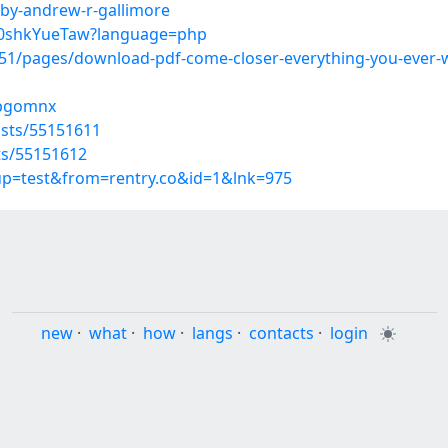
-by-andrew-r-gallimore
Qh0shkYueTaw?language=php
1/pages/download-pdf-come-closer-everything-you-ever-wa
bpgomnx
osts/55151611
sts/55151612
oup=test&from=rentry.co&id=1&lnk=975
new
·
what
·
how
·
langs
·
contacts
·
login