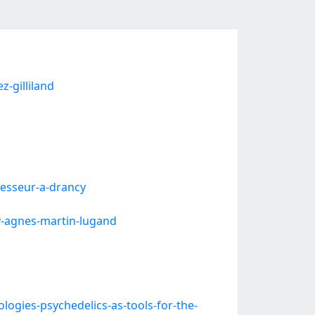
-gilliland
fesseur-a-drancy
y-agnes-martin-lugand
gies-psychedelics-as-tools-for-the-