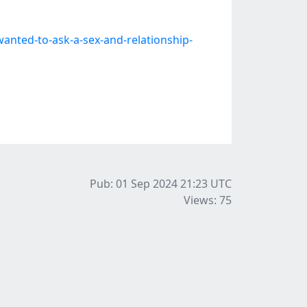
nted-to-ask-a-sex-and-relationship-
Pub: 01 Sep 2024 21:23
UTC
Views: 75