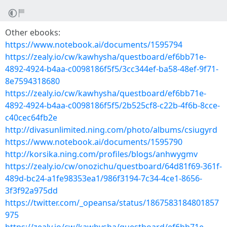
Other ebooks:
https://www.notebook.ai/documents/1595794
https://zealy.io/cw/kawhysha/questboard/ef6bb71e-
4892-4924-b4aa-c0098186f5f5/3cc344ef-ba58-48ef-9f71-
8e7594318680
https://zealy.io/cw/kawhysha/questboard/ef6bb71e-
4892-4924-b4aa-c0098186f5f5/2b525cf8-c22b-4f6b-8cce-
c40cec64fb2e
http://divasunlimited.ning.com/photo/albums/csiugyrd
https://www.notebook.ai/documents/1595790
http://korsika.ning.com/profiles/blogs/anhwygmv
https://zealy.io/cw/onozichu/questboard/64d81f69-361f-
489d-bc24-a1fe98353ea1/986f3194-7c34-4ce1-8656-
3f3f92a975dd
https://twitter.com/_opeansa/status/1867583184801857
975