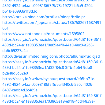
https://zealy.io/cw/kawhysha/questboard/ef6bb71e-
4892-4924-b4aa-c0098186f5f5/73c19721-b6a9-4204-
b51b-e0993a1f3d3c
http://korsika.ning.com/profiles/blogs/bzildjpc
https://twitter.com/_opeansa/status/1867582671687491
661
https://www.notebook.ai/documents/1595802
https://zealy.io/cw/onozichu/questboard/64d81f69-361f-
489d-bc24-a1fe98353ea1/0e69a4f0-44a0-4ec9-a268-
da6c69227a2a
http://divasunlimited.ning.com/photo/albums/fuqlqjsd
https://zealy.io/cw/onozichu/questboard/64d81f69-361f-
489d-bc24-a1fe98353ea1/d32f84c8-3ffb-4b64-9db8-
b2a48d6c62e0
https://zealy.io/cw/kawhysha/questboard/ef6bb71e-
4892-4924-b4aa-c0098186f5f5/ea4340c6-550c-4026-
8407-cadb4d2c489e
https://zealy.io/cw/onozichu/questboard/64d81f69-361f-
489d-bc24-a1fe98353ea1/03865e19-e918-4cd4-839e-