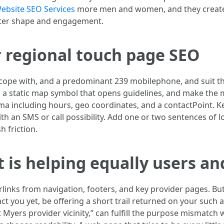
ebsite SEO Services
more men and women, and they create 
etter shape and engagement.
or regional touch page SEO
l cope with, and a predominant 239 mobilephone, and suit t
h a static map symbol that opens guidelines, and make the
 including hours, geo coordinates, and a contactPoint. Keep
th an SMS or call possibility. Add one or two sentences of l
h friction.
t is helping equally users an
links from navigation, footers, and key provider pages. But
ct you yet, be offering a short trail returned on your such 
rt Myers provider vicinity,” can fulfill the purpose mismatch 