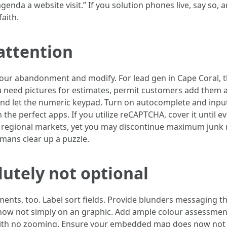
enda a website visit.” If you solution phones live, say so, a
aith.
attention
 your abandonment and modify. For lead gen in Cape Coral, 
u need pictures for estimates, permit customers add them a
t and let the numeric keypad. Turn on autocomplete and inp
en the perfect apps. If you utilize reCAPTCHA, cover it until 
 in regional markets, yet you may discontinue maximum junk
umans clear up a puzzle.
olutely not optional
ts, too. Label sort fields. Provide blunders messaging that
, now not simply on an graphic. Add ample colour assessment
with no zooming. Ensure your embedded map does now not 