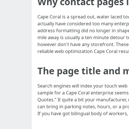
Why contact pages 
Cape Coral is a spread out, water laced to
actually have considered too many enterpri
address formatting did no longer in shape
mile away is usually a ten minute detour t
however don't have any storefront. These
reliable web optimization Cape Coral resul
The page title and m
Search engines will index your touch web p
sample for a Cape Coral enterprise seems l
Quotes.” It quite a bit your manufacturer,
can bring in parking notes, hours, or a p
If you have got bilingual body of workers