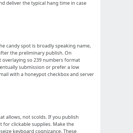
nd deliver the typical hang time in case
the candy spot is broadly speaking name,
fter the preliminary publish. On
ut overlaying so 239 numbers format
eventually submission or prefer a low
 mail with a honeypot checkbox and server
 allows, not scolds. If you publish
 for clickable supplies. Make the
seize keyboard cognizance. These