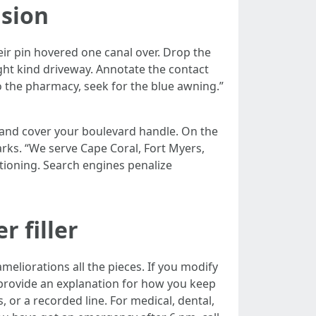
ision
heir pin hovered one canal over. Drop the
right kind driveway. Annotate the contact
 the pharmacy, seek for the blue awning.”
al and cover your boulevard handle. On the
rks. “We serve Cape Coral, Fort Myers,
itioning. Search engines penalize
r filler
meliorations all the pieces. If you modify
provide an explanation for how you keep
 or a recorded line. For medical, dental,