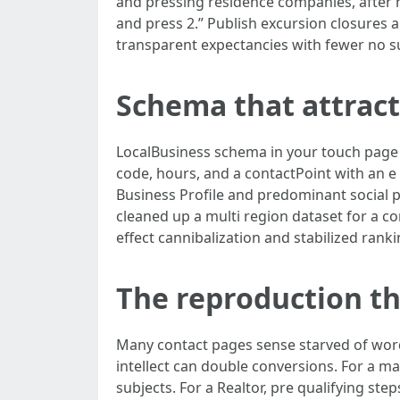
and pressing residence companies, after h
and press 2.” Publish excursion closures 
transparent expectancies with fewer no s
Schema that attract
LocalBusiness schema in your touch page f
code, hours, and a contactPoint with an e 
Business Profile and predominant social 
cleaned up a multi region dataset for a c
effect cannibalization and stabilized rank
The reproduction t
Many contact pages sense starved of word
intellect can double conversions. For a m
subjects. For a Realtor, pre qualifying ste