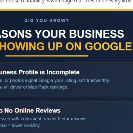
 choose readability. A web page that tries to be every little