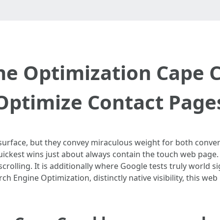
ne Optimization Cape C
Optimize Contact Page
rface, but they convey miraculous weight for both conversio
ickest wins just about always contain the touch web page. I
scrolling. It is additionally where Google tests truly world si
ch Engine Optimization, distinctly native visibility, this we