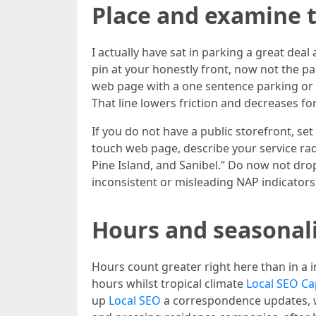
Place and examine t
I actually have sat in parking a great dea
pin at your honestly front, now not the par
web page with a one sentence parking or e
That line lowers friction and decreases fort
If you do not have a public storefront, se
touch web page, describe your service ra
Pine Island, and Sanibel.” Do now not drop
inconsistent or misleading NAP indicators
Hours and seasonalit
Hours count greater right here than in a i
hours whilst tropical climate
Local SEO Ca
up
Local SEO
a correspondence updates, wh