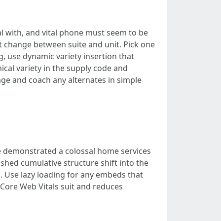
al with, and vital phone must seem to be
t change between suite and unit. Pick one
g, use dynamic variety insertion that
ical variety in the supply code and
age and coach any alternates in simple
e demonstrated a colossal home services
hed cumulative structure shift into the
 Use lazy loading for any embeds that
g Core Web Vitals suit and reduces