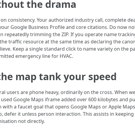
thout the drama
 on consistency. Your authorized industry call, complete de
 your Google Business Profile and core citations. Do now no
en repeatedly trimming the ZIP. If you operate name trackin
the traffic resource at the same time as declaring the canon
lieve. Keep a single standard click to name variety on the p
mmitted emergency line for HVAC.
the map tank your speed
l users are phone heavy, ordinarily on the cross. When w
used Google Maps iframe added over 600 kilobytes and pus
 with a faucet goal that opens Google Maps or Apple Maps.
p, defer it unless person interaction. This assists in keepin
sation not directly.