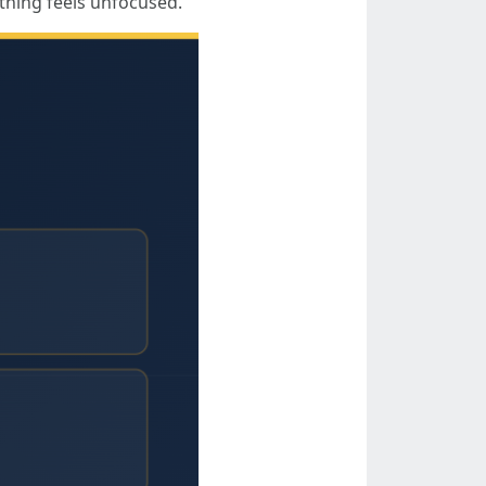
 thing feels unfocused.