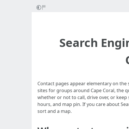
Search Engi
Contact pages appear elementary on the su
sites for groups around Cape Coral, the qu
whether or not to call, drive over, or keep 
hours, and map pin. If you care about Sear
sort and a map.