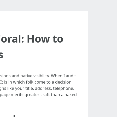
oral: How to
s
ns and native visibility. When I audit
t is in which folk come to a decision
gns like your title, address, telephone,
b page merits greater craft than a naked