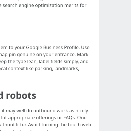
search engine optimization merits for
hem to your Google Business Profile. Use
 map pin genuine on your entrance. Mark
 the type lean, label fields simply, and
ocal context like parking, landmarks,
d robots
 it may well do outbound work as nicely.
a lot appropriate offerings or FAQs. One
without litter. Avoid turning the touch web