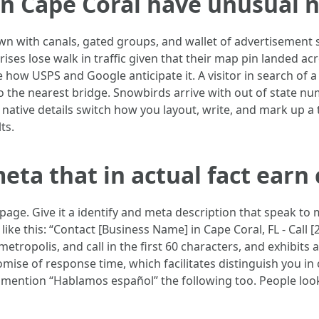
in Cape Coral have unusual 
wn with canals, gated groups, and wallet of advertisement s
ses lose walk in traffic given that their map pin landed acro
 how USPS and Google anticipate it. A visitor in search of 
o the nearest bridge. Snowbirds arrive with out of state nu
 native details switch how you layout, write, and mark up 
ts.
eta that in actual fact earn 
age. Give it a identify and meta description that speak to m
ike this: “Contact [Business Name] in Cape Coral, FL - Call
 metropolis, and call in the first 60 characters, and exhibit
romise of response time, which facilitates distinguish you 
, mention “Hablamos español” the following too. People loo