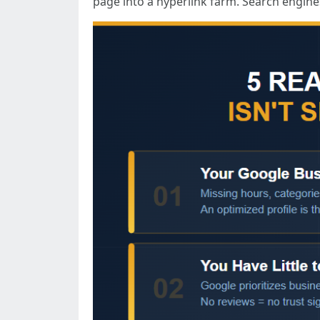
page into a hyperlink farm. Search engines