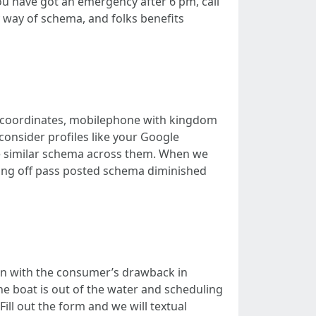
you have got an emergency after 6 pm, call
y way of schema, and folks benefits
eo coordinates, mobilephone with kingdom
consider profiles like your Google
te similar schema across them. When we
sting off pass posted schema diminished
en with the consumer’s drawback in
e boat is out of the water and scheduling
Fill out the form and we will textual