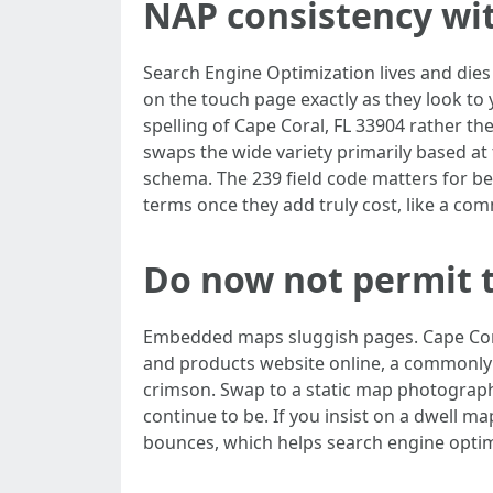
NAP consistency wi
Search Engine Optimization lives and dies
on the touch page exactly as they look to
spelling of Cape Coral, FL 33904 rather th
swaps the wide variety primarily based at 
schema. The 239 field code matters for be
terms once they add truly cost, like a co
Do now not permit 
Embedded maps sluggish pages. Cape Cora
and products website online, a commonly 
crimson. Swap to a static map photograph
continue to be. If you insist on a dwell ma
bounces, which helps search engine optimi