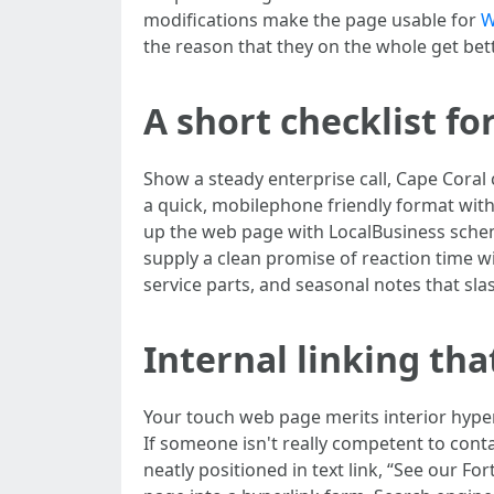
modifications make the page usable for
W
the reason that they on the whole get b
A short checklist f
Show a steady enterprise call, Cape Cora
a quick, mobilephone friendly format wit
up the web page with LocalBusiness schema
supply a clean promise of reaction time wi
service parts, and seasonal notes that slas
Internal linking tha
Your touch web page merits interior hyper
If someone isn't really competent to conta
neatly positioned in text link, “See our Fo