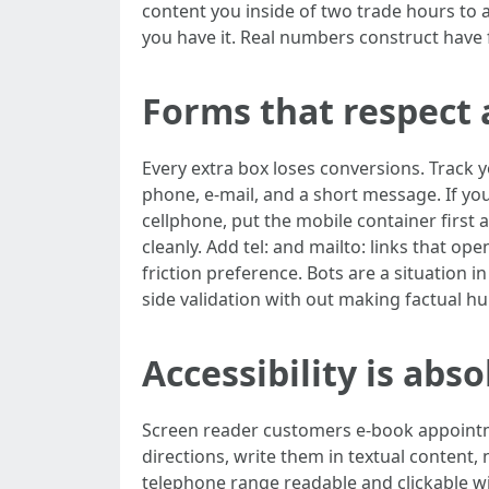
content you inside of two trade hours to ag
you have it. Real numbers construct have f
Forms that respect 
Every extra box loses conversions. Track
phone, e-mail, and a short message. If yo
cellphone, put the mobile container firs
cleanly. Add tel: and mailto: links that op
friction preference. Bots are a situation
side validation with out making factual h
Accessibility is abs
Screen reader customers e-book appointmen
directions, write them in textual content
telephone range readable and clickable 