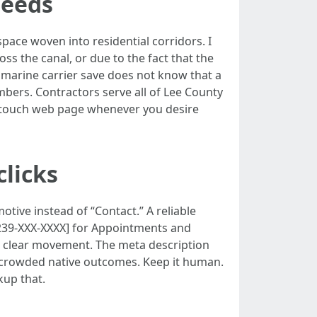
needs
pace woven into residential corridors. I
ss the canal, or due to the fact that the
a marine carrier save does not know that a
mbers. Contractors serve all of Lee County
a touch web page whenever you desire
clicks
otive instead of “Contact.” A reliable
 [239-XXX-XXXX] for Appointments and
s a clear movement. The meta description
in crowded native outcomes. Keep it human.
kup that.