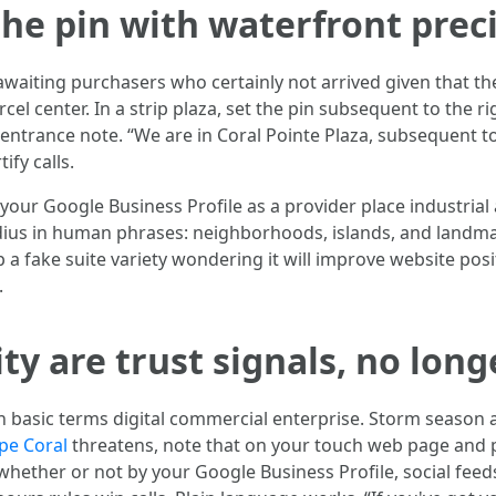
he pin with waterfront prec
l awaiting purchasers who certainly not arrived given that t
cel center. In a strip plaza, set the pin subsequent to the 
ntrance note. “We are in Coral Pointe Plaza, subsequent to
ify calls.
t your Google Business Profile as a provider place industri
dius in human phrases: neighborhoods, islands, and landma
 a fake suite variety wondering it will improve website pos
.
y are trust signals, no longe
n basic terms digital commercial enterprise. Storm season a
pe Coral
threatens, note that on your touch web page and 
ether or not by your Google Business Profile, social feeds,