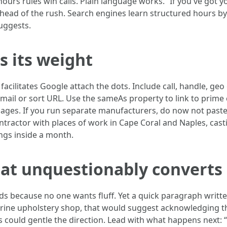
ours rules win calls. Plain language works. “If you've got 
ahead of the rush. Search engines learn structured hours b
uggests.
s its weight
acilitates Google attach the dots. Include call, handle, g
mail or sort URL. Use the sameAs property to link to prime 
pages. If you run separate manufacturers, do now not pas
ontractor with places of work in Cape Coral and Naples, ca
ings inside a month.
hat unquestionably converts
s because no one wants fluff. Yet a quick paragraph writt
arine upholstery shop, that would suggest acknowledging th
ps could gentle the direction. Lead with what happens next: “