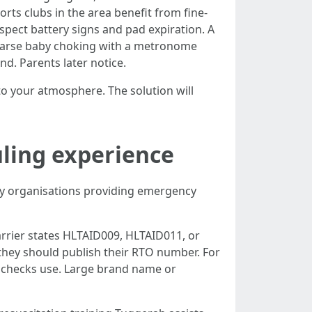
ts clubs in the area benefit from fine-
nspect battery signs and pad expiration. A
ehearse baby choking with a metronome
nd. Parents later notice.
o your atmosphere. The solution will
uling experience
nity organisations providing emergency
arrier states HLTAID009, HLTAID011, or
 they should publish their RTO number. For
e checks use. Large brand name or