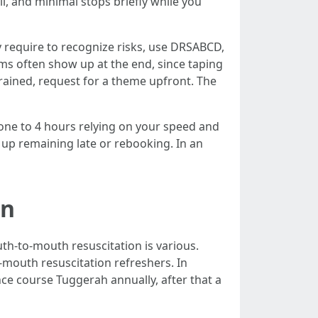
l, and minimal stops briefly while you
ly require to recognize risks, use DRSABCD,
ms often show up at the end, since taping
rained, request for a theme upfront. The
 one to 4 hours relying on your speed and
up remaining late or rebooking. In an
en
th-to-mouth resuscitation is various.
-mouth resuscitation refreshers. In
ce course Tuggerah annually, after that a