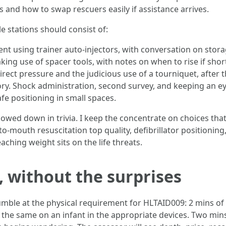
and how to swap rescuers easily if assistance arrives.
 stations should consist of:
 using trainer auto-injectors, with conversation on storag
ing use of spacer tools, with notes on when to rise if shor
irect pressure and the judicious use of a tourniquet, after 
ry. Shock administration, second survey, and keeping an ey
fe positioning in small spaces.
owed down in trivia. I keep the concentrate on choices that 
-mouth resuscitation top quality, defibrillator positioning
eaching weight sits on the life threats.
, without the surprises
umble at the physical requirement for HLTAID009: 2 mins o
t the same on an infant in the appropriate devices. Two min