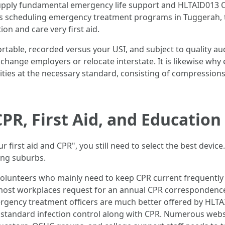
pply fundamental emergency life support and HLTAID013 Of
uals scheduling emergency treatment programs in Tuggerah, t
n and care very first aid.
rtable, recorded versus your USI, and subject to quality audit
u change employers or relocate interstate. It is likewise wh
ities at the necessary standard, consisting of compression
R, First Aid, and Education
r first aid and CPR", you still need to select the best devi
ing suburbs.
d volunteers who mainly need to keep CPR current frequently 
y most workplaces request for an annual CPR correspondenc
ergency treatment officers are much better offered by HLTAI
d standard infection control along with CPR. Numerous we