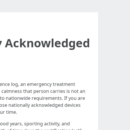
lly Acknowledged
rrence log, an emergency treatment
calmness that person carries is not an
 to nationwide requirements. If you are
hose nationally acknowledged devices
ur time.
ood years, sporting activity, and