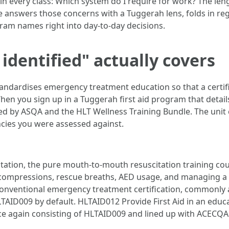
 every class: Which system do I require for work? The lengt
e answers those concerns with a Tuggerah lens, folds in re
am names right into day-to-day decisions.
identified" actually covers
tandardises emergency treatment education so that a certif
When you sign up in a Tuggerah first aid program that detai
ed by ASQA and the HLT Wellness Training Bundle. The unit 
ncies you were assessed against.
ation, the pure mouth-to-mouth resuscitation training cour
compressions, rescue breaths, AED usage, and managing a 
conventional emergency treatment certification, commonly a
 HLTAID009 by default. HLTAID012 Provide First Aid in an educ
once again consisting of HLTAID009 and lined up with ACECQ