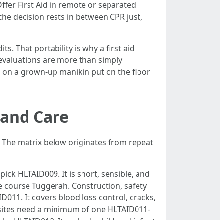
fer First Aid in remote or separated
he decision rests in between CPR just,
s. That portability is why a first aid
y evaluations are more than simply
s on a grown-up manikin put on the floor
 and Care
ce. The matrix below originates from repeat
pick HLTAID009. It is short, sensible, and
e course Tuggerah. Construction, safety
D011. It covers blood loss control, cracks,
bsites need a minimum of one HLTAID011-