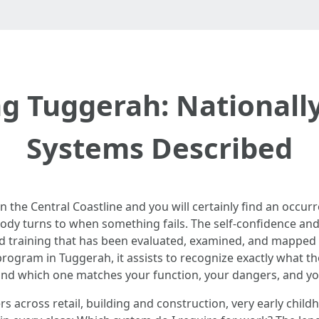
ing Tuggerah: Nationa
Systems Described
 the Central Coastline and you will certainly find an occu
dy turns to when something fails. The self-confidence and 
aid training that has been evaluated, examined, and mapped
ogram in Tuggerah, it assists to recognize exactly what t
, and which one matches your function, your dangers, and yo
s across retail, building and construction, very early childh