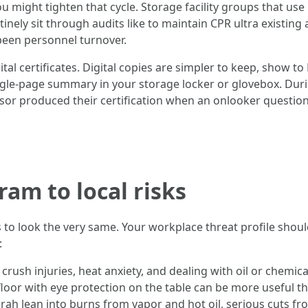
you might tighten that cycle. Storage facility groups that u
inely sit through audits like to maintain CPR ultra existing 
 been personnel turnover.
al certificates. Digital copies are simpler to keep, show to
 single-page summary in your storage locker or glovebox. Dur
sor produced their certification when an onlooker questione
am to local risks
es to look the very same. Your workplace threat profile sho
:
crush injuries, heat anxiety, and dealing with oil or chemi
 floor with eye protection on the table can be more useful 
rah lean into burns from vapor and hot oil, serious cuts f