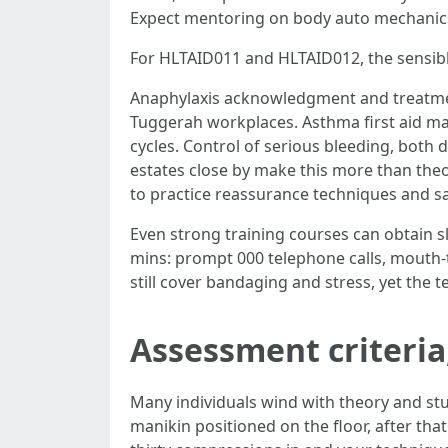
Expect mentoring on body auto mechanics 
For HLTAID011 and HLTAID012, the sensible
Anaphylaxis acknowledgment and treatment
Tuggerah workplaces. Asthma first aid mak
cycles. Control of serious bleeding, both d
estates close by make this more than theo
to practice reassurance techniques and sa
Even strong training courses can obtain sl
mins: prompt 000 telephone calls, mouth-to
still cover bandaging and stress, yet the t
Assessment criteria
Many individuals wind with theory and st
manikin positioned on the floor, after tha