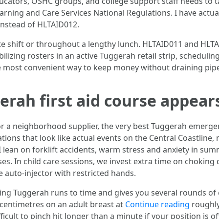
educators, OSHC groups, and college support staff needs to 
learning and Care Services National Regulations. I have actua
nstead of HLTAID012.
ate shift or throughout a lengthy lunch. HLTAID011 and HLT
tabilizing rosters in an active Tuggerah retail strip, schedu
e most convenient way to keep money without draining pip
rah first aid course appears
 a neighborhood supplier, the very best Tuggerah emergen
tions that look like actual events on the Central Coastline,
 lean on forklift accidents, warm stress and anxiety in sum
es. In child care sessions, we invest extra time on choking 
 auto-injector with restricted hands.
ng Tuggerah runs to time and gives you several rounds of 
 centimetres on an adult breast at
Continue reading
roughly
fficult to pinch hit longer than a minute if your position is o