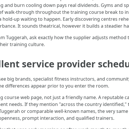
g and burn cooling down pays real dividends. Gyms and spor
rief walk-through throughout the training course break to i
s a hold-up waiting to happen. Early discovering centres r
bance. It sounds theatrical, however it builds a steadier ha
am Tuggerah, ask exactly how the supplier adjusts method t
their training culture.
lent service provider sched
l see big brands, specialist fitness instructors, and commu
 differences appear prior to you enter the room.
ng course web page, not just a friendly name. A reputable c
nt needs. If they mention "across the country identified,"
 pro Tuggerah or comparable well-known names, the very sam
openness, prompt interaction, and qualified trainers.