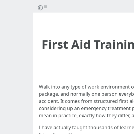
First Aid Train
Walk into any type of work environment on
package, and normally one person everybo
accident. It comes from structured first 
considering up an emergency treatment pr
mean in practice, exactly how they differ
I have actually taught thousands of learner