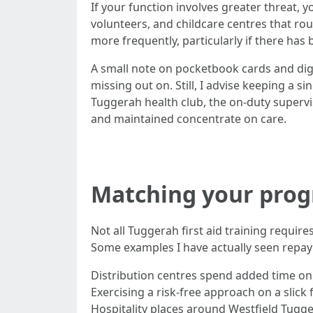
If your function involves greater threat, 
volunteers, and childcare centres that rout
more frequently, particularly if there has
A small note on pocketbook cards and digit
missing out on. Still, I advise keeping a
Tuggerah health club, the on-duty supervi
and maintained concentrate on care.
Matching your progr
Not all Tuggerah first aid training requir
Some examples I have actually seen repay
Distribution centres spend added time on 
Exercising a risk-free approach on a slick
Hospitality places around Westfield Tugge