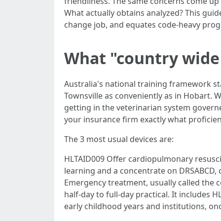
friendliness. The same concerns come up in
What actually obtains analyzed? This guid
change job, and equates code-heavy progr
What "country wide 
Australia's national training framework s
Townsville as conveniently as in Hobart. 
getting in the veterinarian system govern
your insurance firm exactly what proficie
The 3 most usual devices are:
HLTAID009 Offer cardiopulmonary resuscit
learning and a concentrate on DRSABCD, 
Emergency treatment, usually called the 
half-day to full-day practical. It includes
early childhood years and institutions, 