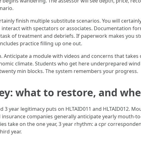
begins wandering. The assessor will see depth, price, recoi
nario.
ainly finish multiple substitute scenarios. You will certain
interact with spectators or associates. Documentation for
 task of treatment and debriefs. If paperwork makes you st
includes practice filling up one out.
in. Anticipate a module with videos and concerns that takes
conomic climate. Students who get here underprepared wind 
to twenty min blocks. The system remembers your progress.
y: what to restore, and wh
ted 3 year legitimacy puts on HLTAID011 and HLTAID012. Mou
 insurance companies generally anticipate yearly mouth-to
s take on the one year, 3 year rhythm: a cpr corresponden
ird year.