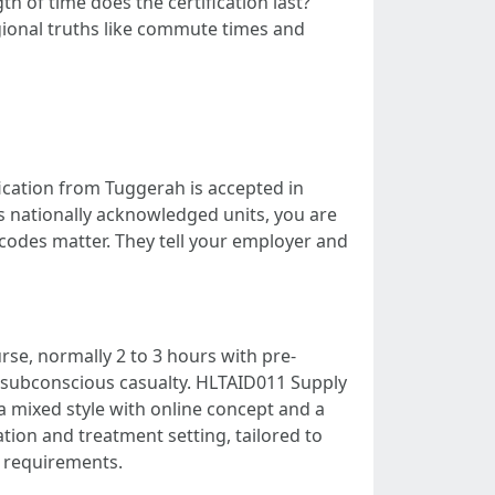
h of time does the certification last?
gional truths like commute times and
ication from Tuggerah is accepted in
ls nationally acknowledged units, you are
codes matter. They tell your employer and
se, normally 2 to 3 hours with pre-
subconscious casualty. HLTAID011 Supply
 mixed style with online concept and a
ation and treatment setting, tailored to
A requirements.