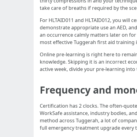
thirty compressions in and your technique 
take care of breaths if required by the sce
For HLTAID011 and HLTAID012, you will cert
demonstrate appropriate use an AED, and 
an occurrence calmly matters later on for
most effective Tuggerah first aid training 
Online pre-learning is right here to rema
knowledge. Skipping it is an incorrect e
active week, divide your pre-learning in
Frequency and mone
Certification has 2 clocks. The often-quo
WorkSafe assistance, industry bodies, and
method across Tuggerah, a lot of companie
full emergency treatment upgrade every th