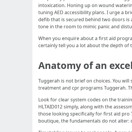
intoxication. Honing up on wound waterin
tuning AED accessibility plans. I urge a b
defib that is secured behind two doors i
tone in the room to mimic panic and distur
When you enquire about a first aid progr
certainly tell you a lot about the depth of 
Anatomy of an excel
Tuggerah is not brief on choices. You wil
treatment and cpr programs Tuggerah. The
Look for clear system codes on the traini
HLTAID012 simply, along with the assessme
those looking specifically for first aid
boutique, the fundamentals do not alter: 