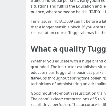
trained individual per shift. Early youth 
situations and fulfills the Education and 
nuance, where someone held HLTAID011 i
Time issues. HLTAID009 can fit before a l
that a longer sensible block. If you are s
resuscitation course Tuggerah may be th
What a quality Tugge
Whether you educate with a huge brand or
grounded. The instructor establishes situa
educate near Tuggerah's business parks, I
flare-ups throughout springtime pollen ris
technicians of administering an adrenaline
Good mouth-to-mouth resuscitation traini
The proof is clear: compressions of 5 to 6
recoil, drive perfusion. That accuracy is di