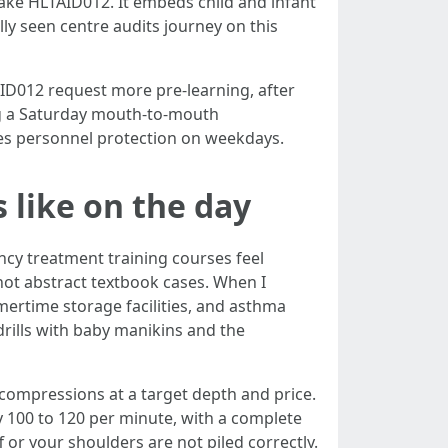
take HLTAID012. It embeds child and infant
lly seen centre audits journey on this
AID012 request more pre-learning, after
ling a Saturday mouth-to-mouth
es personnel protection on weekdays.
 like on the day
cy treatment training courses feel
 not abstract textbook cases. When I
mertime storage facilities, and asthma
drills with baby manikins and the
compressions at a target depth and price.
 100 to 120 per minute, with a complete
ff or your shoulders are not piled correctly.