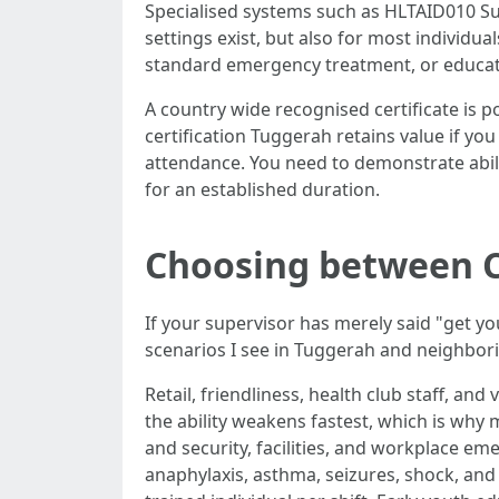
Specialised systems such as HLTAID010 Su
settings exist, but also for most individ
standard emergency treatment, or educatio
A country wide recognised certificate is po
certification Tuggerah retains value if yo
attendance. You need to demonstrate abil
for an established duration.
Choosing between CP
If your supervisor has merely said "get you
scenarios I see in Tuggerah and neighbor
Retail, friendliness, health club staff, an
the ability weakens fastest, which is wh
and security, facilities, and workplace em
anaphylaxis, asthma, seizures, shock, an