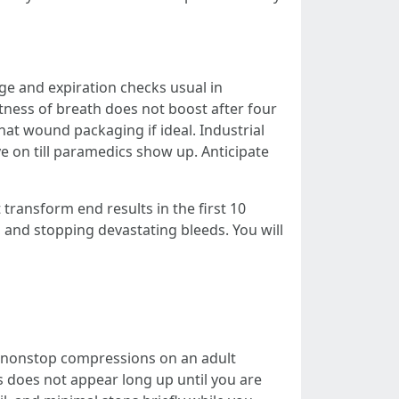
e and expiration checks usual in
tness of breath does not boost after four
that wound packaging if ideal. Industrial
e on till paramedics show up. Anticipate
transform end results in the first 10
, and stopping devastating bleeds. You will
f nonstop compressions on an adult
s does not appear long up until you are