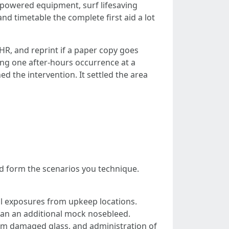
se powered equipment, surf lifesaving
and timetable the complete first aid a lot
 HR, and reprint if a paper copy goes
ing one after-hours occurrence at a
d the intervention. It settled the area
uld form the scenarios you technique.
cal exposures from upkeep locations.
than an additional mock nosebleed.
rom damaged glass, and administration of