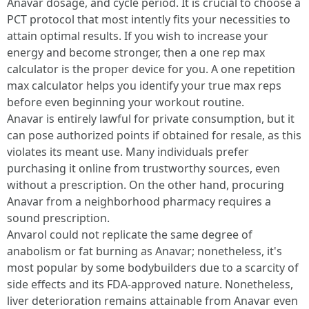
Anavar dosage, and cycle period. It is crucial to choose a
PCT protocol that most intently fits your necessities to
attain optimal results. If you wish to increase your
energy and become stronger, then a one rep max
calculator is the proper device for you. A one repetition
max calculator helps you identify your true max reps
before even beginning your workout routine.
Anavar is entirely lawful for private consumption, but it
can pose authorized points if obtained for resale, as this
violates its meant use. Many individuals prefer
purchasing it online from trustworthy sources, even
without a prescription. On the other hand, procuring
Anavar from a neighborhood pharmacy requires a
sound prescription.
Anvarol could not replicate the same degree of
anabolism or fat burning as Anavar; nonetheless, it's
most popular by some bodybuilders due to a scarcity of
side effects and its FDA-approved nature. Nonetheless,
liver deterioration remains attainable from Anavar even