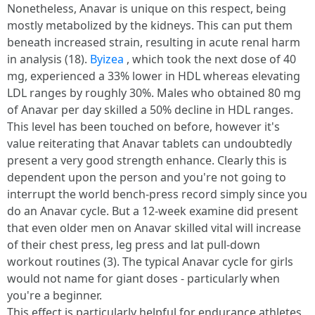
Nonetheless, Anavar is unique on this respect, being
mostly metabolized by the kidneys. This can put them
beneath increased strain, resulting in acute renal harm
in analysis (18).
Byizea
, which took the next dose of 40
mg, experienced a 33% lower in HDL whereas elevating
LDL ranges by roughly 30%. Males who obtained 80 mg
of Anavar per day skilled a 50% decline in HDL ranges.
This level has been touched on before, however it's
value reiterating that Anavar tablets can undoubtedly
present a very good strength enhance. Clearly this is
dependent upon the person and you're not going to
interrupt the world bench-press record simply since you
do an Anavar cycle. But a 12-week examine did present
that even older men on Anavar skilled vital will increase
of their chest press, leg press and lat pull-down
workout routines (3). The typical Anavar cycle for girls
would not name for giant doses - particularly when
you're a beginner.
This effect is particularly helpful for endurance athletes