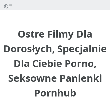
Ostre Filmy Dla
Dorosłych, Specjalnie
Dla Ciebie Porno,
Seksowne Panienki
Pornhub