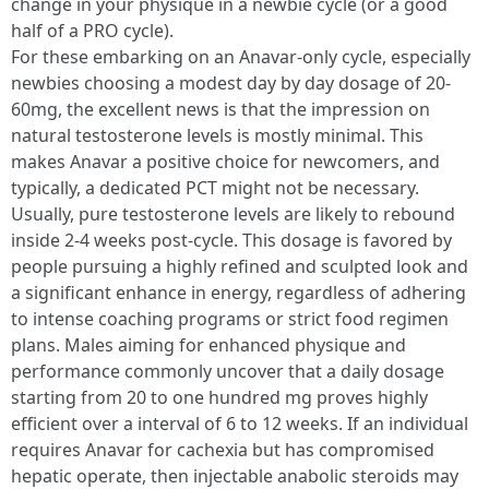
change in your physique in a newbie cycle (or a good
half of a PRO cycle).
For these embarking on an Anavar-only cycle, especially
newbies choosing a modest day by day dosage of 20-
60mg, the excellent news is that the impression on
natural testosterone levels is mostly minimal. This
makes Anavar a positive choice for newcomers, and
typically, a dedicated PCT might not be necessary.
Usually, pure testosterone levels are likely to rebound
inside 2-4 weeks post-cycle. This dosage is favored by
people pursuing a highly refined and sculpted look and
a significant enhance in energy, regardless of adhering
to intense coaching programs or strict food regimen
plans. Males aiming for enhanced physique and
performance commonly uncover that a daily dosage
starting from 20 to one hundred mg proves highly
efficient over a interval of 6 to 12 weeks. If an individual
requires Anavar for cachexia but has compromised
hepatic operate, then injectable anabolic steroids may