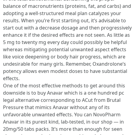
balance of macronutrients (proteins, fat, and carbs) and
adopting a well-structured meal plan catalyzes your
results. When you’re first starting out, it’s advisable to
start out with a decrease dosage and then progressively
enhance it if the desired effects are not seen. As little as
5 mg to twenty mg every day could possibly be helpful
whereas mitigating potential unwanted aspect effects
like voice deepening or body hair progress, which are
undesirable for many girls. Remember, Oxandrolone’s
potency allows even modest doses to have substantial
effects.
One of the most effective methods to get around this
downside is to buy Anavar which is a one hundred pc
legal alternative corresponding to ACut from Brutal
Pressure that mimics Anavar without any of its
unfavorable unwanted effects. You can NovoPharm
Anavar in its purest kind, lab-tested, in our shop — in
20mg/50 tabs packs. It’s more than enough for seen