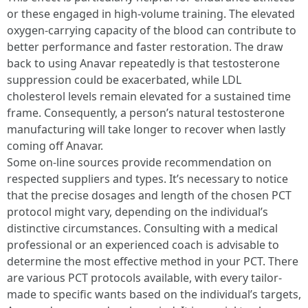
or these engaged in high-volume training. The elevated
oxygen-carrying capacity of the blood can contribute to
better performance and faster restoration. The draw
back to using Anavar repeatedly is that testosterone
suppression could be exacerbated, while LDL
cholesterol levels remain elevated for a sustained time
frame. Consequently, a person’s natural testosterone
manufacturing will take longer to recover when lastly
coming off Anavar.
Some on-line sources provide recommendation on
respected suppliers and types. It’s necessary to notice
that the precise dosages and length of the chosen PCT
protocol might vary, depending on the individual’s
distinctive circumstances. Consulting with a medical
professional or an experienced coach is advisable to
determine the most effective method in your PCT. There
are various PCT protocols available, with every tailor-
made to specific wants based on the individual’s targets,