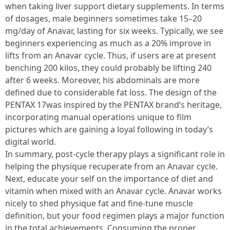
when taking liver support dietary supplements. In terms
of dosages, male beginners sometimes take 15–20
mg/day of Anavar, lasting for six weeks. Typically, we see
beginners experiencing as much as a 20% improve in
lifts from an Anavar cycle. Thus, if users are at present
benching 200 kilos, they could probably be lifting 240
after 6 weeks. Moreover, his abdominals are more
defined due to considerable fat loss. The design of the
PENTAX 17was inspired by the PENTAX brand’s heritage,
incorporating manual operations unique to film
pictures which are gaining a loyal following in today’s
digital world.
In summary, post-cycle therapy plays a significant role in
helping the physique recuperate from an Anavar cycle.
Next, educate your self on the importance of diet and
vitamin when mixed with an Anavar cycle. Anavar works
nicely to shed physique fat and fine-tune muscle
definition, but your food regimen plays a major function
in the total achievements. Consuming the proper