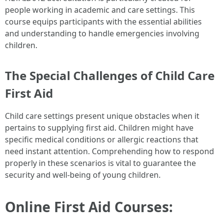
people working in academic and care settings. This
course equips participants with the essential abilities
and understanding to handle emergencies involving
children.
The Special Challenges of Child Care
First Aid
Child care settings present unique obstacles when it
pertains to supplying first aid. Children might have
specific medical conditions or allergic reactions that
need instant attention. Comprehending how to respond
properly in these scenarios is vital to guarantee the
security and well-being of young children.
Online First Aid Courses: