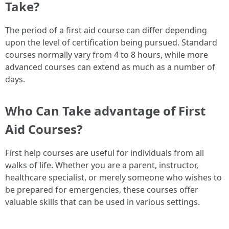
Take?
The period of a first aid course can differ depending
upon the level of certification being pursued. Standard
courses normally vary from 4 to 8 hours, while more
advanced courses can extend as much as a number of
days.
Who Can Take advantage of First
Aid Courses?
First help courses are useful for individuals from all
walks of life. Whether you are a parent, instructor,
healthcare specialist, or merely someone who wishes to
be prepared for emergencies, these courses offer
valuable skills that can be used in various settings.