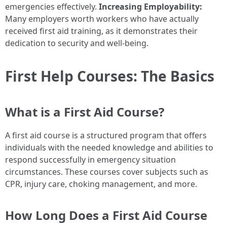
emergencies effectively.
Increasing Employability:
Many employers worth workers who have actually
received first aid training, as it demonstrates their
dedication to security and well-being.
First Help Courses: The Basics
What is a First Aid Course?
A first aid course is a structured program that offers
individuals with the needed knowledge and abilities to
respond successfully in emergency situation
circumstances. These courses cover subjects such as
CPR, injury care, choking management, and more.
How Long Does a First Aid Course