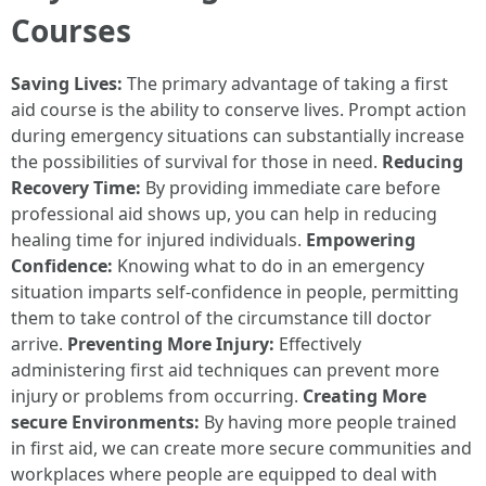
Courses
Saving Lives:
The primary advantage of taking a first
aid course is the ability to conserve lives. Prompt action
during emergency situations can substantially increase
the possibilities of survival for those in need.
Reducing
Recovery Time:
By providing immediate care before
professional aid shows up, you can help in reducing
healing time for injured individuals.
Empowering
Confidence:
Knowing what to do in an emergency
situation imparts self-confidence in people, permitting
them to take control of the circumstance till doctor
arrive.
Preventing More Injury:
Effectively
administering first aid techniques can prevent more
injury or problems from occurring.
Creating More
secure Environments:
By having more people trained
in first aid, we can create more secure communities and
workplaces where people are equipped to deal with