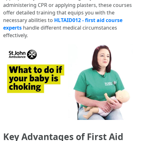
administering CPR or applying plasters, these courses
offer detailed training that equips you with the
necessary abilities to
HLTAID012 - first aid course
experts
handle different medical circumstances
effectively.
Key Advantages of First Aid