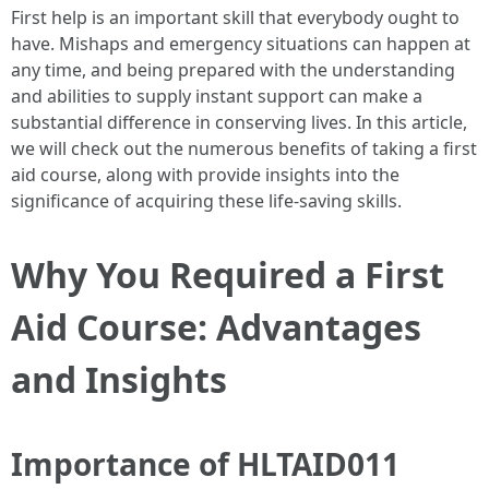
First help is an important skill that everybody ought to
have. Mishaps and emergency situations can happen at
any time, and being prepared with the understanding
and abilities to supply instant support can make a
substantial difference in conserving lives. In this article,
we will check out the numerous benefits of taking a first
aid course, along with provide insights into the
significance of acquiring these life-saving skills.
Why You Required a First
Aid Course: Advantages
and Insights
Importance of HLTAID011