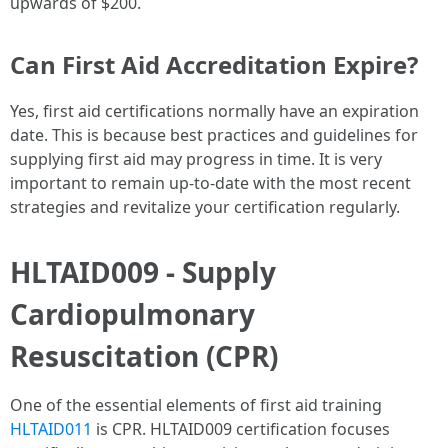
upwards of $200.
Can First Aid Accreditation Expire?
Yes, first aid certifications normally have an expiration
date. This is because best practices and guidelines for
supplying first aid may progress in time. It is very
important to remain up-to-date with the most recent
strategies and revitalize your certification regularly.
HLTAID009 - Supply
Cardiopulmonary
Resuscitation (CPR)
One of the essential elements of first aid training
HLTAID011
is CPR. HLTAID009 certification focuses