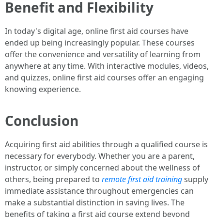
Benefit and Flexibility
In today's digital age, online first aid courses have
ended up being increasingly popular. These courses
offer the convenience and versatility of learning from
anywhere at any time. With interactive modules, videos,
and quizzes, online first aid courses offer an engaging
knowing experience.
Conclusion
Acquiring first aid abilities through a qualified course is
necessary for everybody. Whether you are a parent,
instructor, or simply concerned about the wellness of
others, being prepared to
remote first aid training
supply
immediate assistance throughout emergencies can
make a substantial distinction in saving lives. The
benefits of taking a first aid course extend beyond