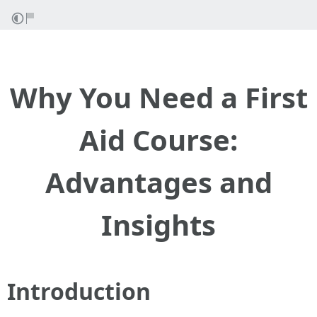
Why You Need a First
Aid Course:
Advantages and
Insights
Introduction