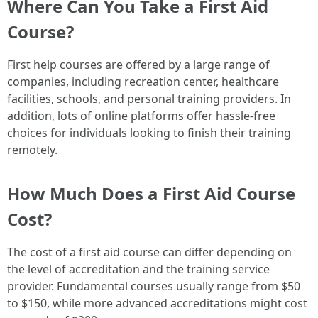
Where Can You Take a First Aid
Course?
First help courses are offered by a large range of
companies, including recreation center, healthcare
facilities, schools, and personal training providers. In
addition, lots of online platforms offer hassle-free
choices for individuals looking to finish their training
remotely.
How Much Does a First Aid Course
Cost?
The cost of a first aid course can differ depending on
the level of accreditation and the training service
provider. Fundamental courses usually range from $50
to $150, while more advanced accreditations might cost