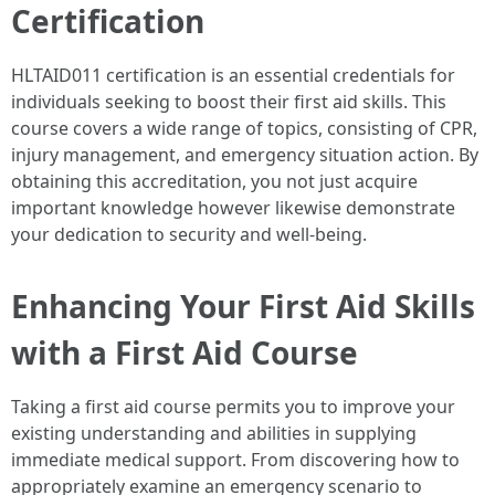
Certification
HLTAID011 certification is an essential credentials for
individuals seeking to boost their first aid skills. This
course covers a wide range of topics, consisting of CPR,
injury management, and emergency situation action. By
obtaining this accreditation, you not just acquire
important knowledge however likewise demonstrate
your dedication to security and well-being.
Enhancing Your First Aid Skills
with a First Aid Course
Taking a first aid course permits you to improve your
existing understanding and abilities in supplying
immediate medical support. From discovering how to
appropriately examine an emergency scenario to