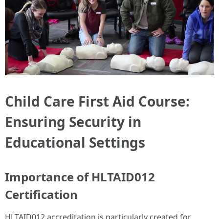
Child Care First Aid Course:
Ensuring Security in
Educational Settings
Importance of HLTAID012
Certification
HLTAID012 accreditation is particularly created for