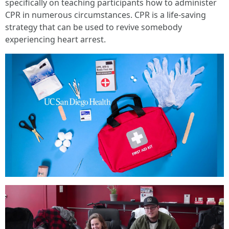
specifically on teaching participants how to administer
CPR in numerous circumstances. CPR is a life-saving
strategy that can be used to revive somebody
experiencing heart arrest.