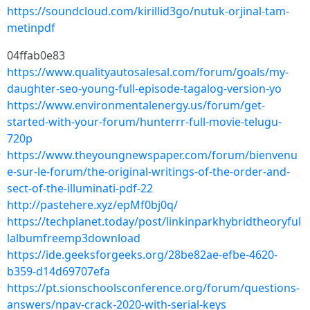
https://soundcloud.com/kirillid3go/nutuk-orjinal-tam-
metinpdf
04ffab0e83
https://www.qualityautosalesal.com/forum/goals/my-
daughter-seo-young-full-episode-tagalog-version-yo
https://www.environmentalenergy.us/forum/get-
started-with-your-forum/hunterrr-full-movie-telugu-
720p
https://www.theyoungnewspaper.com/forum/bienvenu
e-sur-le-forum/the-original-writings-of-the-order-and-
sect-of-the-illuminati-pdf-22
http://pastehere.xyz/epMf0bj0q/
https://techplanet.today/post/linkinparkhybridtheoryful
lalbumfreemp3download
https://ide.geeksforgeeks.org/28be82ae-efbe-4620-
b359-d14d69707efa
https://pt.sionschoolsconference.org/forum/questions-
answers/npav-crack-2020-with-serial-keys