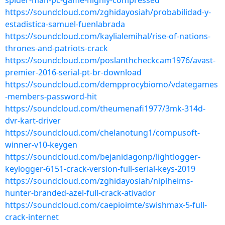
spider-man-pc-game-highly-compressed
https://soundcloud.com/zghidayosiah/probabilidad-y-
estadistica-samuel-fuenlabrada
https://soundcloud.com/kaylialemihal/rise-of-nations-
thrones-and-patriots-crack
https://soundcloud.com/poslanthcheckcam1976/avast-
premier-2016-serial-pt-br-download
https://soundcloud.com/dempprocybiomo/vdategames
-members-password-hit
https://soundcloud.com/theumenafi1977/3mk-314d-
dvr-kart-driver
https://soundcloud.com/chelanotung1/compusoft-
winner-v10-keygen
https://soundcloud.com/bejanidagonp/lightlogger-
keylogger-6151-crack-version-full-serial-keys-2019
https://soundcloud.com/zghidayosiah/niplheims-
hunter-branded-azel-full-crack-ativador
https://soundcloud.com/caepioimte/swishmax-5-full-
crack-internet