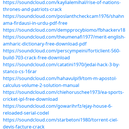
https://soundcloud.com/kaylialemihal/rise-of-nations-
thrones-and-patriots-crack
https://soundcloud.com/poslanthcheckcam1976/shahn
ama-firdausi-in-urdu-pdf-free
https://soundcloud.com/dempprocybiomo/fbhackerv18
https://soundcloud.com/theumenafi1977/merit-english-
amharic-dictionary-free-download-pdf
https://soundcloud.com/perscympeini/forticlient-560-
build-703-crack-free-download
https://soundcloud.com/catatini1970/jedai-hack-3-by-
stanco-cs-16rar
https://soundcloud.com/hahavulpi9/tom-m-apostol-
calculus-volume-2-solution-manual
https://soundcloud.com/chiehoruschee1973/ea-sports-
cricket-ipl-free-download
https://soundcloud.com/gowarihrfz/ejay-house-6-
reloaded-serial-codel
https://soundcloud.com/starbetoni1980/torrent-ciel-
devis-facture-crack