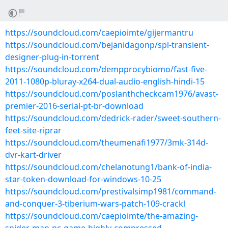
https://soundcloud.com/caepioimte/gijermantru
https://soundcloud.com/bejanidagonp/spl-transient-
designer-plug-in-torrent
https://soundcloud.com/dempprocybiomo/fast-five-
2011-1080p-bluray-x264-dual-audio-english-hindi-15
https://soundcloud.com/poslanthcheckcam1976/avast-
premier-2016-serial-pt-br-download
https://soundcloud.com/dedrick-rader/sweet-southern-
feet-site-riprar
https://soundcloud.com/theumenafi1977/3mk-314d-
dvr-kart-driver
https://soundcloud.com/chelanotung1/bank-of-india-
star-token-download-for-windows-10-25
https://soundcloud.com/prestivalsimp1981/command-
and-conquer-3-tiberium-wars-patch-109-crackl
https://soundcloud.com/caepioimte/the-amazing-