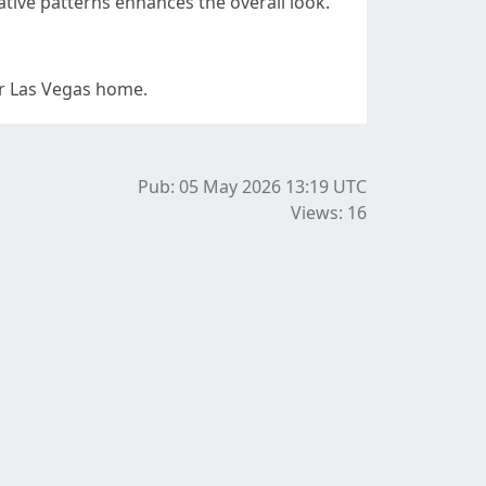
ative patterns enhances the overall look.
ur Las Vegas home.
Pub: 05 May 2026 13:19
UTC
Views: 16