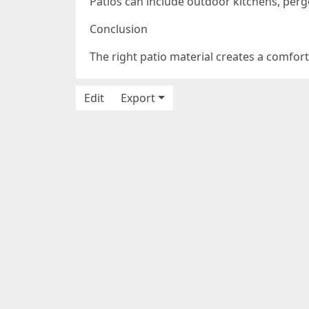
Patios can include outdoor kitchens, pergo
Conclusion
The right patio material creates a comfor
Edit
Export