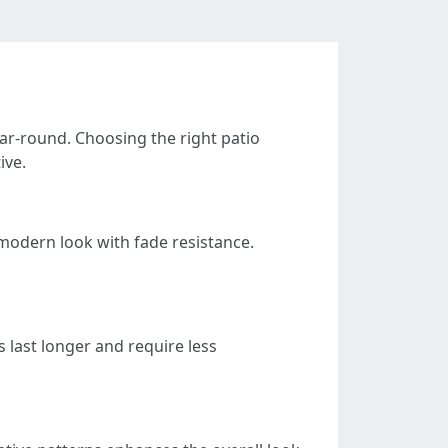
ear-round. Choosing the right patio
ive.
k modern look with fade resistance.
 last longer and require less