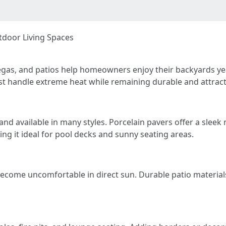
tdoor Living Spaces
s Vegas, and patios help homeowners enjoy their backyards y
st handle extreme heat while remaining durable and attract
 and available in many styles. Porcelain pavers offer a slee
ng it ideal for pool decks and sunny seating areas.
become uncomfortable in direct sun. Durable patio materials