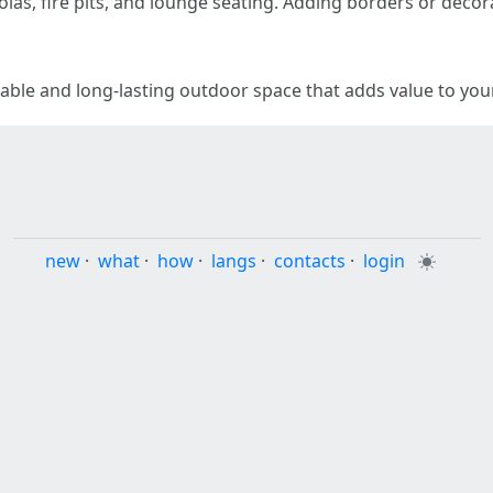
las, fire pits, and lounge seating. Adding borders or decor
table and long-lasting outdoor space that adds value to yo
new
·
what
·
how
·
langs
·
contacts
·
login