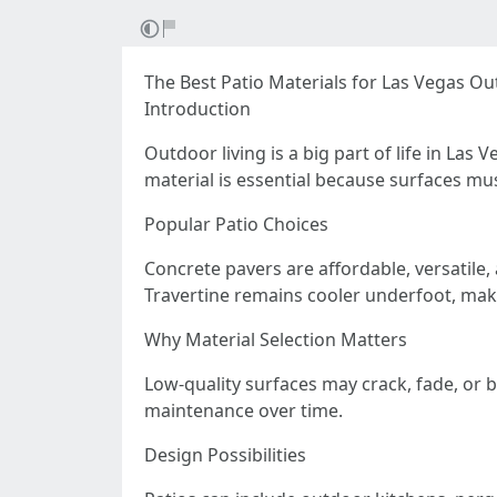
The Best Patio Materials for Las Vegas Ou
Introduction
Outdoor living is a big part of life in La
material is essential because surfaces mu
Popular Patio Choices
Concrete pavers are affordable, versatile,
Travertine remains cooler underfoot, maki
Why Material Selection Matters
Low-quality surfaces may crack, fade, or 
maintenance over time.
Design Possibilities