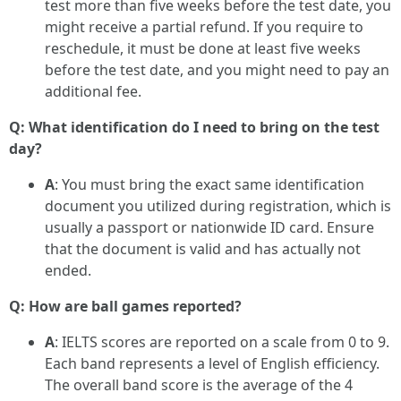
test more than five weeks before the test date, you
might receive a partial refund. If you require to
reschedule, it must be done at least five weeks
before the test date, and you might need to pay an
additional fee.
Q: What identification do I need to bring on the test
day?
A
: You must bring the exact same identification
document you utilized during registration, which is
usually a passport or nationwide ID card. Ensure
that the document is valid and has actually not
ended.
Q: How are ball games reported?
A
: IELTS scores are reported on a scale from 0 to 9.
Each band represents a level of English efficiency.
The overall band score is the average of the 4