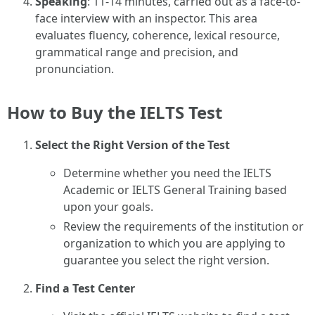
Speaking
: 11-14 minutes, carried out as a face-to-
face interview with an inspector. This area
evaluates fluency, coherence, lexical resource,
grammatical range and precision, and
pronunciation.
How to Buy the IELTS Test
Select the Right Version of the Test
Determine whether you need the IELTS
Academic or IELTS General Training based
upon your goals.
Review the requirements of the institution or
organization to which you are applying to
guarantee you select the right version.
Find a Test Center