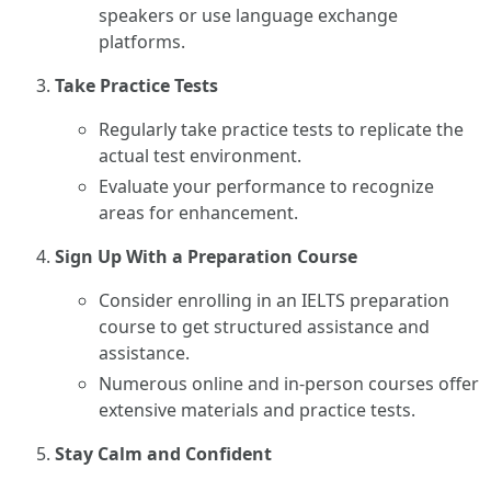
speakers or use language exchange
platforms.
Take Practice Tests
Regularly take practice tests to replicate the
actual test environment.
Evaluate your performance to recognize
areas for enhancement.
Sign Up With a Preparation Course
Consider enrolling in an IELTS preparation
course to get structured assistance and
assistance.
Numerous online and in-person courses offer
extensive materials and practice tests.
Stay Calm and Confident