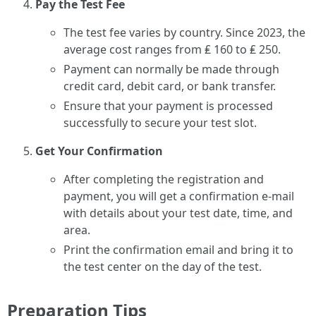
Pay the Test Fee
The test fee varies by country. Since 2023, the
average cost ranges from ₤ 160 to ₤ 250.
Payment can normally be made through
credit card, debit card, or bank transfer.
Ensure that your payment is processed
successfully to secure your test slot.
Get Your Confirmation
After completing the registration and
payment, you will get a confirmation e-mail
with details about your test date, time, and
area.
Print the confirmation email and bring it to
the test center on the day of the test.
Preparation Tips