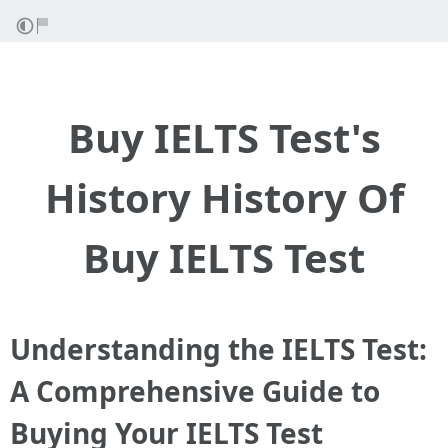
Buy IELTS Test's
History History Of
Buy IELTS Test
Understanding the IELTS Test:
A Comprehensive Guide to
Buying Your IELTS Test