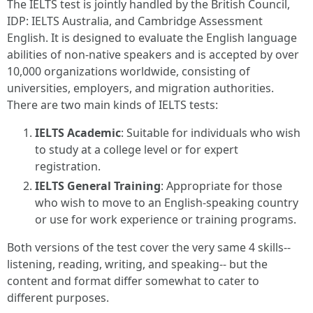
The IELTS test is jointly handled by the British Council,
IDP: IELTS Australia, and Cambridge Assessment
English. It is designed to evaluate the English language
abilities of non-native speakers and is accepted by over
10,000 organizations worldwide, consisting of
universities, employers, and migration authorities.
There are two main kinds of IELTS tests:
IELTS Academic
: Suitable for individuals who wish
to study at a college level or for expert
registration.
IELTS General Training
: Appropriate for those
who wish to move to an English-speaking country
or use for work experience or training programs.
Both versions of the test cover the very same 4 skills--
listening, reading, writing, and speaking-- but the
content and format differ somewhat to cater to
different purposes.