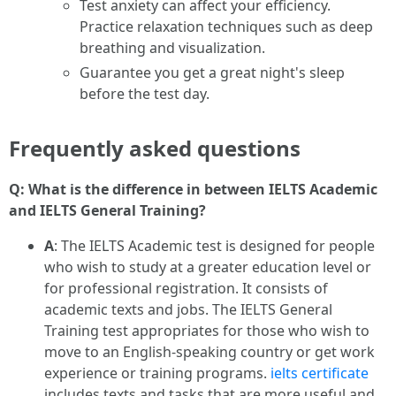
Test anxiety can affect your efficiency.
Practice relaxation techniques such as deep
breathing and visualization.
Guarantee you get a great night's sleep
before the test day.
Frequently asked questions
Q: What is the difference in between IELTS Academic
and IELTS General Training?
A
: The IELTS Academic test is designed for people
who wish to study at a greater education level or
for professional registration. It consists of
academic texts and jobs. The IELTS General
Training test appropriates for those who wish to
move to an English-speaking country or get work
experience or training programs.
ielts certificate
includes texts and tasks that are more useful and