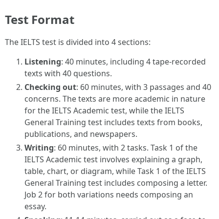
Test Format
The IELTS test is divided into 4 sections:
Listening
: 40 minutes, including 4 tape-recorded
texts with 40 questions.
Checking out
: 60 minutes, with 3 passages and 40
concerns. The texts are more academic in nature
for the IELTS Academic test, while the IELTS
General Training test includes texts from books,
publications, and newspapers.
Writing
: 60 minutes, with 2 tasks. Task 1 of the
IELTS Academic test involves explaining a graph,
table, chart, or diagram, while Task 1 of the IELTS
General Training test includes composing a letter.
Job 2 for both variations needs composing an
essay.