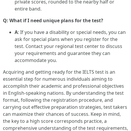
private scores, rounded to the nearby half or
entire band.
Q: What if I need unique plans for the test?
A
: If you have a disability or special needs, you can
ask for special plans when you register for the
test. Contact your regional test center to discuss
your requirements and guarantee they can
accommodate you.
Acquiring and getting ready for the IELTS test is an
essential step for numerous individuals aiming to
accomplish their academic and professional objectives
in English-speaking nations. By understanding the test
format, following the registration procedure, and
carrying out effective preparation strategies, test takers
can maximize their chances of success. Keep in mind,
the key to a high score corresponds practice, a
comprehensive understanding of the test requirements,