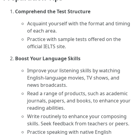
Comprehend the Test Structure
Acquaint yourself with the format and timing
of each area.
Practice with sample tests offered on the
official IELTS site.
Boost Your Language Skills
Improve your listening skills by watching
English-language movies, TV shows, and
news broadcasts.
Read a range of products, such as academic
journals, papers, and books, to enhance your
reading abilities.
Write routinely to enhance your composing
skills. Seek feedback from teachers or peers.
Practice speaking with native English