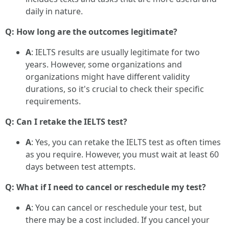
daily in nature.
Q: How long are the outcomes legitimate?
A
: IELTS results are usually legitimate for two
years. However, some organizations and
organizations might have different validity
durations, so it's crucial to check their specific
requirements.
Q: Can I retake the IELTS test?
A
: Yes, you can retake the IELTS test as often times
as you require. However, you must wait at least 60
days between test attempts.
Q: What if I need to cancel or reschedule my test?
A
: You can cancel or reschedule your test, but
there may be a cost included. If you cancel your