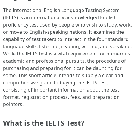
The International English Language Testing System
(IELTS) is an internationally acknowledged English
proficiency test used by people who wish to study, work,
or move to English-speaking nations. It examines the
capability of test takers to interact in the four standard
language skills: listening, reading, writing, and speaking.
While the IELTS test is a vital requirement for numerous
academic and professional pursuits, the procedure of
purchasing and preparing for it can be daunting for
some. This short article intends to supply a clear and
comprehensive guide to buying the IELTS test,
consisting of important information about the test
format, registration process, fees, and preparation
pointers.
What is the IELTS Test?