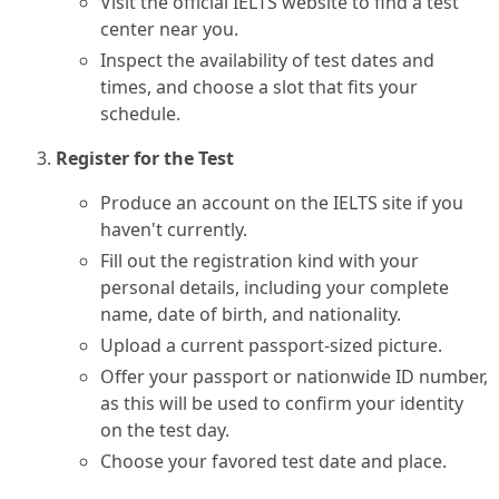
Visit the official IELTS website to find a test
center near you.
Inspect the availability of test dates and
times, and choose a slot that fits your
schedule.
Register for the Test
Produce an account on the IELTS site if you
haven't currently.
Fill out the registration kind with your
personal details, including your complete
name, date of birth, and nationality.
Upload a current passport-sized picture.
Offer your passport or nationwide ID number,
as this will be used to confirm your identity
on the test day.
Choose your favored test date and place.