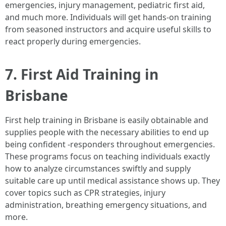
emergencies, injury management, pediatric first aid,
and much more. Individuals will get hands-on training
from seasoned instructors and acquire useful skills to
react properly during emergencies.
7. First Aid Training in
Brisbane
First help training in Brisbane is easily obtainable and
supplies people with the necessary abilities to end up
being confident -responders throughout emergencies.
These programs focus on teaching individuals exactly
how to analyze circumstances swiftly and supply
suitable care up until medical assistance shows up. They
cover topics such as CPR strategies, injury
administration, breathing emergency situations, and
more.