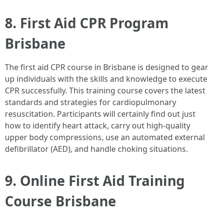
8. First Aid CPR Program
Brisbane
The first aid CPR course in Brisbane is designed to gear
up individuals with the skills and knowledge to execute
CPR successfully. This training course covers the latest
standards and strategies for cardiopulmonary
resuscitation. Participants will certainly find out just
how to identify heart attack, carry out high-quality
upper body compressions, use an automated external
defibrillator (AED), and handle choking situations.
9. Online First Aid Training
Course Brisbane