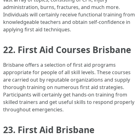
administration, burns, fractures, and much more.
Individuals will certainly receive functional training from
knowledgeable teachers and obtain self-confidence in
applying first aid techniques.
22. First Aid Courses Brisbane
Brisbane offers a selection of first aid programs
appropriate for people of all skill levels. These courses
are carried out by reputable organizations and supply
thorough training on numerous first aid strategies.
Participants will certainly get hands-on training from
skilled trainers and get useful skills to respond properly
throughout emergencies.
23. First Aid Brisbane