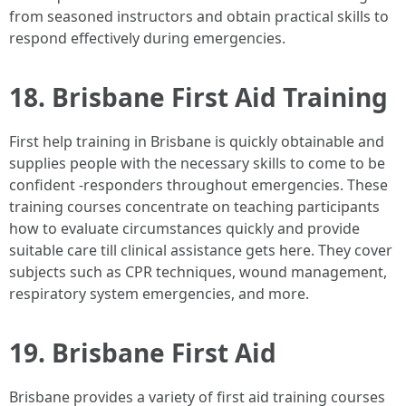
from seasoned instructors and obtain practical skills to
respond effectively during emergencies.
18. Brisbane First Aid Training
First help training in Brisbane is quickly obtainable and
supplies people with the necessary skills to come to be
confident -responders throughout emergencies. These
training courses concentrate on teaching participants
how to evaluate circumstances quickly and provide
suitable care till clinical assistance gets here. They cover
subjects such as CPR techniques, wound management,
respiratory system emergencies, and more.
19. Brisbane First Aid
Brisbane provides a variety of first aid training courses