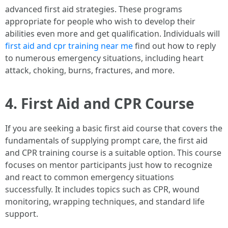
advanced first aid strategies. These programs
appropriate for people who wish to develop their
abilities even more and get qualification. Individuals will
first aid and cpr training near me
find out how to reply
to numerous emergency situations, including heart
attack, choking, burns, fractures, and more.
4. First Aid and CPR Course
If you are seeking a basic first aid course that covers the
fundamentals of supplying prompt care, the first aid
and CPR training course is a suitable option. This course
focuses on mentor participants just how to recognize
and react to common emergency situations
successfully. It includes topics such as CPR, wound
monitoring, wrapping techniques, and standard life
support.