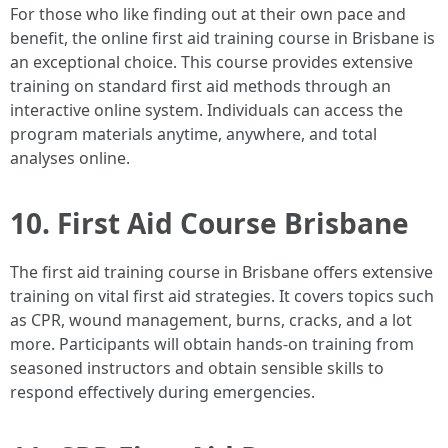
For those who like finding out at their own pace and
benefit, the online first aid training course in Brisbane is
an exceptional choice. This course provides extensive
training on standard first aid methods through an
interactive online system. Individuals can access the
program materials anytime, anywhere, and total
analyses online.
10. First Aid Course Brisbane
The first aid training course in Brisbane offers extensive
training on vital first aid strategies. It covers topics such
as CPR, wound management, burns, cracks, and a lot
more. Participants will obtain hands-on training from
seasoned instructors and obtain sensible skills to
respond effectively during emergencies.