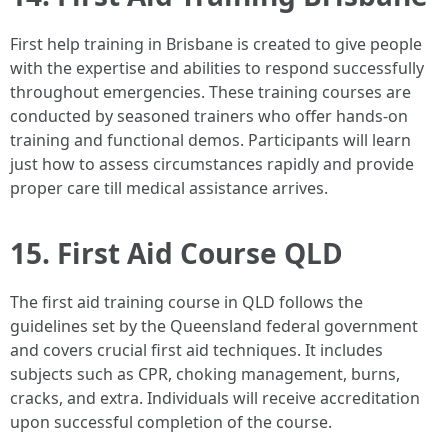
First help training in Brisbane is created to give people
with the expertise and abilities to respond successfully
throughout emergencies. These training courses are
conducted by seasoned trainers who offer hands-on
training and functional demos. Participants will learn
just how to assess circumstances rapidly and provide
proper care till medical assistance arrives.
15. First Aid Course QLD
The first aid training course in QLD follows the
guidelines set by the Queensland federal government
and covers crucial first aid techniques. It includes
subjects such as CPR, choking management, burns,
cracks, and extra. Individuals will receive accreditation
upon successful completion of the course.