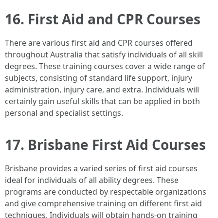
16. First Aid and CPR Courses
There are various first aid and CPR courses offered
throughout Australia that satisfy individuals of all skill
degrees. These training courses cover a wide range of
subjects, consisting of standard life support, injury
administration, injury care, and extra. Individuals will
certainly gain useful skills that can be applied in both
personal and specialist settings.
17. Brisbane First Aid Courses
Brisbane provides a varied series of first aid courses
ideal for individuals of all ability degrees. These
programs are conducted by respectable organizations
and give comprehensive training on different first aid
techniques. Individuals will obtain hands-on training