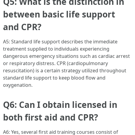
Q5: What is the distinction in
between basic life support
and CPR?
A5: Standard life support describes the immediate
treatment supplied to individuals experiencing
dangerous emergency situations such as cardiac arrest
or respiratory distress. CPR (cardiopulmonary
resuscitation) is a certain strategy utilized throughout
standard life support to keep blood flow and
oxygenation.
Q6: Can I obtain licensed in
both first aid and CPR?
A6: Yes, several first aid training courses consist of