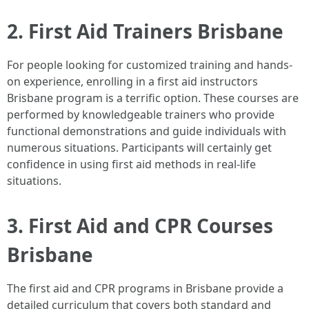
2. First Aid Trainers Brisbane
For people looking for customized training and hands-
on experience, enrolling in a first aid instructors
Brisbane program is a terrific option. These courses are
performed by knowledgeable trainers who provide
functional demonstrations and guide individuals with
numerous situations. Participants will certainly get
confidence in using first aid methods in real-life
situations.
3. First Aid and CPR Courses
Brisbane
The first aid and CPR programs in Brisbane provide a
detailed curriculum that covers both standard and