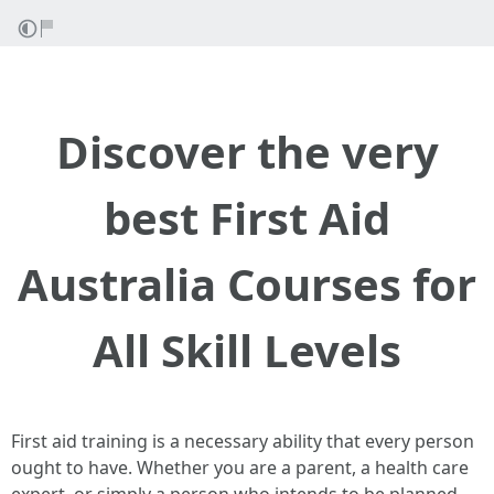
Discover the very
best First Aid
Australia Courses for
All Skill Levels
First aid training is a necessary ability that every person
ought to have. Whether you are a parent, a health care