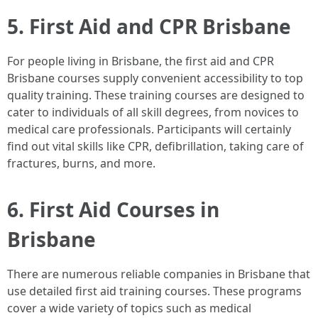
5. First Aid and CPR Brisbane
For people living in Brisbane, the first aid and CPR
Brisbane courses supply convenient accessibility to top
quality training. These training courses are designed to
cater to individuals of all skill degrees, from novices to
medical care professionals. Participants will certainly
find out vital skills like CPR, defibrillation, taking care of
fractures, burns, and more.
6. First Aid Courses in
Brisbane
There are numerous reliable companies in Brisbane that
use detailed first aid training courses. These programs
cover a wide variety of topics such as medical