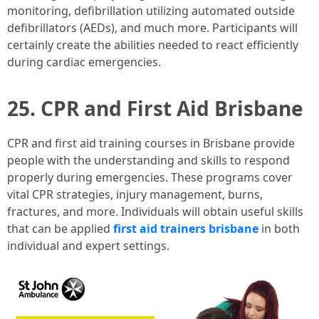
monitoring, defibrillation utilizing automated outside
defibrillators (AEDs), and much more. Participants will
certainly create the abilities needed to react efficiently
during cardiac emergencies.
25. CPR and First Aid Brisbane
CPR and first aid training courses in Brisbane provide
people with the understanding and skills to respond
properly during emergencies. These programs cover
vital CPR strategies, injury management, burns,
fractures, and more. Individuals will obtain useful skills
that can be applied
first aid trainers brisbane
in both
individual and expert settings.