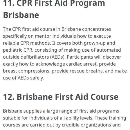
11. CPR First Aid Program
Brisbane
The CPR first aid course in Brisbane concentrates
specifically on mentor individuals how to execute
reliable CPR methods. It covers both grown-up and
pediatric CPR, consisting of making use of automated
outside defibrillators (AEDs). Participants will discover
exactly how to acknowledge cardiac arrest, provide
breast compressions, provide rescue breaths, and make
use of AEDs safely.
12. Brisbane First Aid Course
Brisbane supplies a large range of first aid programs
suitable for individuals of all ability levels. These training
courses are carried out by credible organizations and