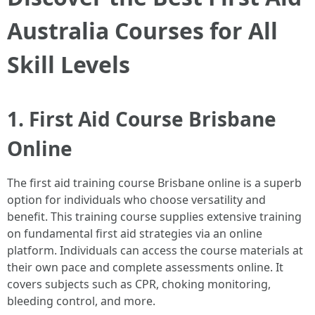
Australia Courses for All
Skill Levels
1. First Aid Course Brisbane
Online
The first aid training course Brisbane online is a superb
option for individuals who choose versatility and
benefit. This training course supplies extensive training
on fundamental first aid strategies via an online
platform. Individuals can access the course materials at
their own pace and complete assessments online. It
covers subjects such as CPR, choking monitoring,
bleeding control, and more.