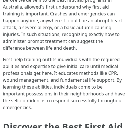
Before we delve into the best first aid programs in
Australia, allowed's first understand why first aid
training is important. Crashes and emergencies can
happen anytime, anywhere. It could be an abrupt heart
attack, a severe allergy, or a basic autumn causing
injuries. In such situations, recognizing exactly how to
administer prompt treatment can suggest the
difference between life and death.
First help training outfits individuals with the required
abilities and expertise to give initial care until medical
professionals get here. It educates methods like CPR,
wound management, and fundamental life support. By
learning these abilities, individuals come to be
important possessions in their neighborhoods and have
the self-confidence to respond successfully throughout
emergencies.
Discover the Best First Aid