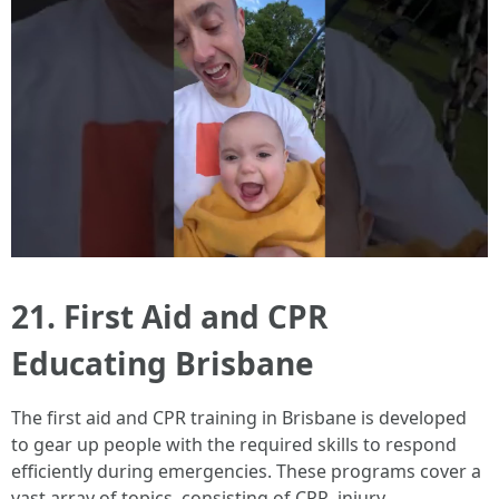
21. First Aid and CPR
Educating Brisbane
The first aid and CPR training in Brisbane is developed
to gear up people with the required skills to respond
efficiently during emergencies. These programs cover a
vast array of topics, consisting of CPR, injury