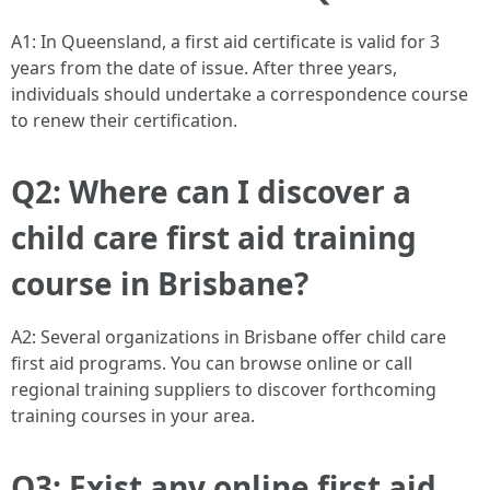
A1: In Queensland, a first aid certificate is valid for 3
years from the date of issue. After three years,
individuals should undertake a correspondence course
to renew their certification.
Q2: Where can I discover a
child care first aid training
course in Brisbane?
A2: Several organizations in Brisbane offer child care
first aid programs. You can browse online or call
regional training suppliers to discover forthcoming
training courses in your area.
Q3: Exist any online first aid