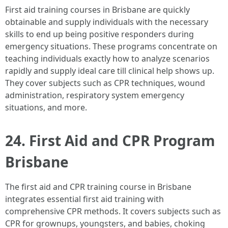
First aid training courses in Brisbane are quickly
obtainable and supply individuals with the necessary
skills to end up being positive responders during
emergency situations. These programs concentrate on
teaching individuals exactly how to analyze scenarios
rapidly and supply ideal care till clinical help shows up.
They cover subjects such as CPR techniques, wound
administration, respiratory system emergency
situations, and more.
24. First Aid and CPR Program
Brisbane
The first aid and CPR training course in Brisbane
integrates essential first aid training with
comprehensive CPR methods. It covers subjects such as
CPR for grownups, youngsters, and babies, choking