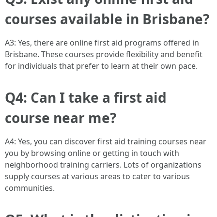
courses available in Brisbane?
A3: Yes, there are online first aid programs offered in
Brisbane. These courses provide flexibility and benefit
for individuals that prefer to learn at their own pace.
Q4: Can I take a first aid
course near me?
A4: Yes, you can discover first aid training courses near
you by browsing online or getting in touch with
neighborhood training carriers. Lots of organizations
supply courses at various areas to cater to various
communities.