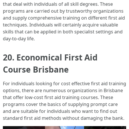
that deal with individuals of all skill degrees. These
programs are carried out by trustworthy organizations
and supply comprehensive training on different first aid
techniques. Individuals will certainly acquire valuable
skills that can be applied in both specialist settings and
day-to-day life.
20. Economical First Aid
Course Brisbane
For individuals looking for cost effective first aid training
options, there are numerous organizations in Brisbane
that offer low-cost first aid training courses. These
programs cover the basics of supplying prompt care
and are suitable for individuals who want to find out
standard first aid methods without damaging the bank.