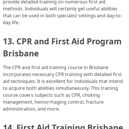
provide detailed training on numerous first aid
methods. Individuals will certainly get useful abilities
that can be used in both specialist settings and day-to-
day life.
13. CPR and First Aid Program
Brisbane
The CPR and first aid training course in Brisbane
incorporates necessary CPR training with detailed first
aid techniques. It is excellent for individuals that intend
to acquire both abilities simultaneously. This training
course covers subjects such as CPR, choking
management, hemorrhaging control, fracture
administration, and more.
14. First Aid Training Brisbane