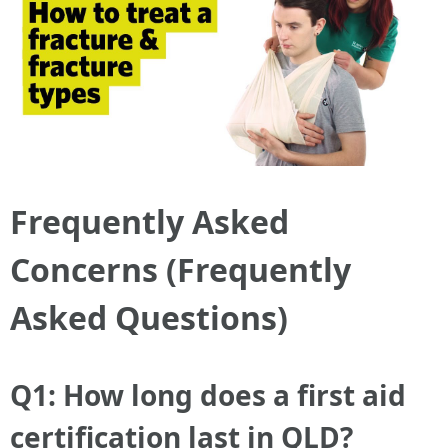
Frequently Asked
Concerns (Frequently
Asked Questions)
Q1: How long does a first aid
certification last in QLD?