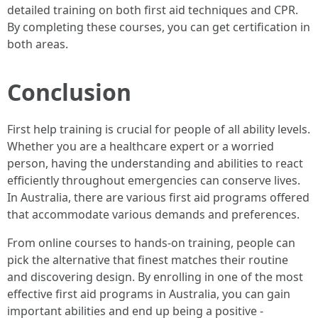
detailed training on both first aid techniques and CPR.
By completing these courses, you can get certification in
both areas.
Conclusion
First help training is crucial for people of all ability levels.
Whether you are a healthcare expert or a worried
person, having the understanding and abilities to react
efficiently throughout emergencies can conserve lives.
In Australia, there are various first aid programs offered
that accommodate various demands and preferences.
From online courses to hands-on training, people can
pick the alternative that finest matches their routine
and discovering design. By enrolling in one of the most
effective first aid programs in Australia, you can gain
important abilities and end up being a positive -