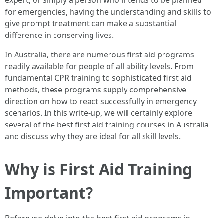
expert, or simply a person who intends to be planned
for emergencies, having the understanding and skills to
give prompt treatment can make a substantial
difference in conserving lives.
In Australia, there are numerous first aid programs
readily available for people of all ability levels. From
fundamental CPR training to sophisticated first aid
methods, these programs supply comprehensive
direction on how to react successfully in emergency
scenarios. In this write-up, we will certainly explore
several of the best first aid training courses in Australia
and discuss why they are ideal for all skill levels.
Why is First Aid Training
Important?