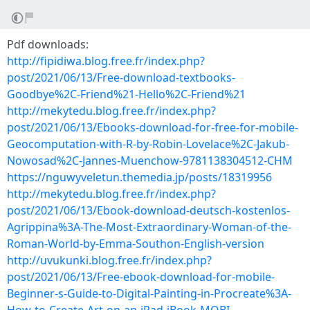
Pdf downloads:
http://fipidiwa.blog.free.fr/index.php?
post/2021/06/13/Free-download-textbooks-
Goodbye%2C-Friend%21-Hello%2C-Friend%21
http://mekytedu.blog.free.fr/index.php?
post/2021/06/13/Ebooks-download-for-free-for-mobile-
Geocomputation-with-R-by-Robin-Lovelace%2C-Jakub-
Nowosad%2C-Jannes-Muenchow-9781138304512-CHM
https://nguwyveletun.themedia.jp/posts/18319956
http://mekytedu.blog.free.fr/index.php?
post/2021/06/13/Ebook-download-deutsch-kostenlos-
Agrippina%3A-The-Most-Extraordinary-Woman-of-the-
Roman-World-by-Emma-Southon-English-version
http://uvukunki.blog.free.fr/index.php?
post/2021/06/13/Free-ebook-download-for-mobile-
Beginner-s-Guide-to-Digital-Painting-in-Procreate%3A-