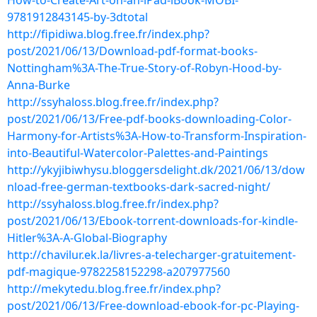
How-to-Create-Art-on-an-iPad-iBook-MOBI-
9781912843145-by-3dtotal
http://fipidiwa.blog.free.fr/index.php?
post/2021/06/13/Download-pdf-format-books-
Nottingham%3A-The-True-Story-of-Robyn-Hood-by-
Anna-Burke
http://ssyhaloss.blog.free.fr/index.php?
post/2021/06/13/Free-pdf-books-downloading-Color-
Harmony-for-Artists%3A-How-to-Transform-Inspiration-
into-Beautiful-Watercolor-Palettes-and-Paintings
http://ykyjibiwhysu.bloggersdelight.dk/2021/06/13/dow
nload-free-german-textbooks-dark-sacred-night/
http://ssyhaloss.blog.free.fr/index.php?
post/2021/06/13/Ebook-torrent-downloads-for-kindle-
Hitler%3A-A-Global-Biography
http://chavilur.ek.la/livres-a-telecharger-gratuitement-
pdf-magique-9782258152298-a207977560
http://mekytedu.blog.free.fr/index.php?
post/2021/06/13/Free-download-ebook-for-pc-Playing-