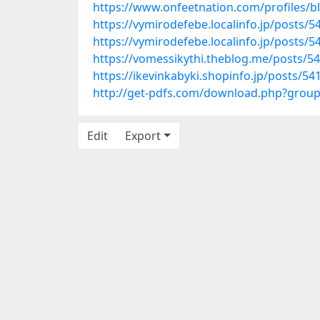
https://www.onfeetnation.com/profiles/b
https://vymirodefebe.localinfo.jp/posts/
https://vymirodefebe.localinfo.jp/posts/
https://vomessikythi.theblog.me/posts/5
https://ikevinkabyki.shopinfo.jp/posts/5
http://get-pdfs.com/download.php?grou
Edit
Export