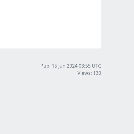
Pub: 15 Jun 2024 03:55
UTC
Views: 130