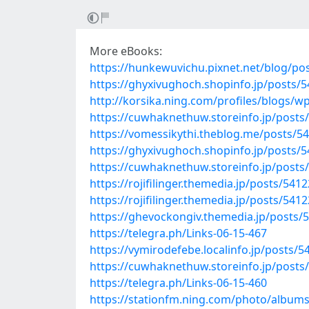
More eBooks:
https://hunkewuvichu.pixnet.net/blog/po
https://ghyxivughoch.shopinfo.jp/posts/
http://korsika.ning.com/profiles/blogs/
https://cuwhaknethuw.storeinfo.jp/posts
https://vomessikythi.theblog.me/posts/5
https://ghyxivughoch.shopinfo.jp/posts/
https://cuwhaknethuw.storeinfo.jp/posts
https://rojifilinger.themedia.jp/posts/541
https://rojifilinger.themedia.jp/posts/541
https://ghevockongiv.themedia.jp/posts/
https://telegra.ph/Links-06-15-467
https://vymirodefebe.localinfo.jp/posts/
https://cuwhaknethuw.storeinfo.jp/posts
https://telegra.ph/Links-06-15-460
https://stationfm.ning.com/photo/albums