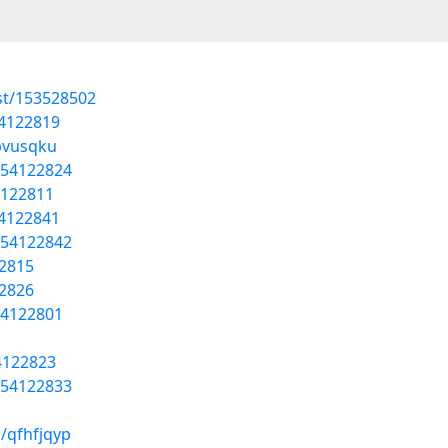
st/153528502
54122819
wpvusqku
/54122824
4122811
54122841
/54122842
22815
22826
54122801
54122823
/54122833
/qfhfjqyp