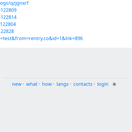
logs/qzjgnxrf
54122809
54122814
4122804
4122828
p=test&from=rentry.co&id=1&lnk=896
new
·
what
·
how
·
langs
·
contacts
·
login