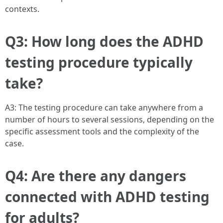
contexts.
Q3: How long does the ADHD
testing procedure typically
take?
A3: The testing procedure can take anywhere from a
number of hours to several sessions, depending on the
specific assessment tools and the complexity of the
case.
Q4: Are there any dangers
connected with ADHD testing
for adults?