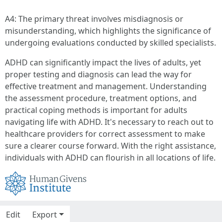
A4: The primary threat involves misdiagnosis or
misunderstanding, which highlights the significance of
undergoing evaluations conducted by skilled specialists.
ADHD can significantly impact the lives of adults, yet
proper testing and diagnosis can lead the way for
effective treatment and management. Understanding
the assessment procedure, treatment options, and
practical coping methods is important for adults
navigating life with ADHD. It's necessary to reach out to
healthcare providers for correct assessment to make
sure a clearer course forward. With the right assistance,
individuals with ADHD can flourish in all locations of life.
Edit
Export