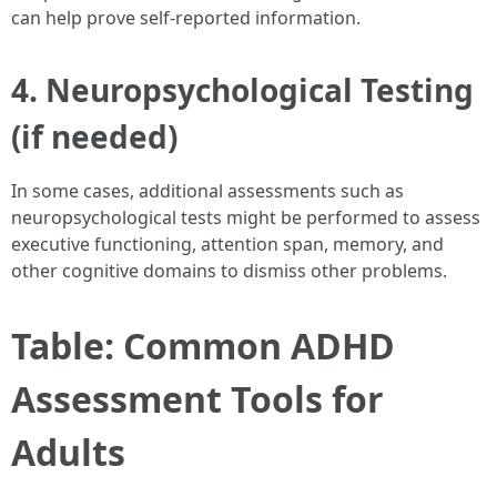
can help prove self-reported information.
4. Neuropsychological Testing
(if needed)
In some cases, additional assessments such as
neuropsychological tests might be performed to assess
executive functioning, attention span, memory, and
other cognitive domains to dismiss other problems.
Table: Common ADHD
Assessment Tools for
Adults