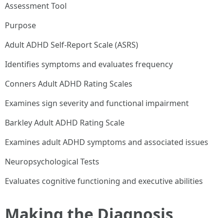
Assessment Tool
Purpose
Adult ADHD Self-Report Scale (ASRS)
Identifies symptoms and evaluates frequency
Conners Adult ADHD Rating Scales
Examines sign severity and functional impairment
Barkley Adult ADHD Rating Scale
Examines adult ADHD symptoms and associated issues
Neuropsychological Tests
Evaluates cognitive functioning and executive abilities
Making the Diagnosis