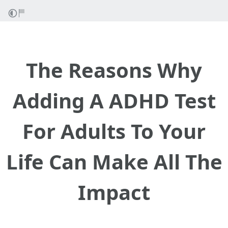
The Reasons Why
Adding A ADHD Test
For Adults To Your
Life Can Make All The
Impact