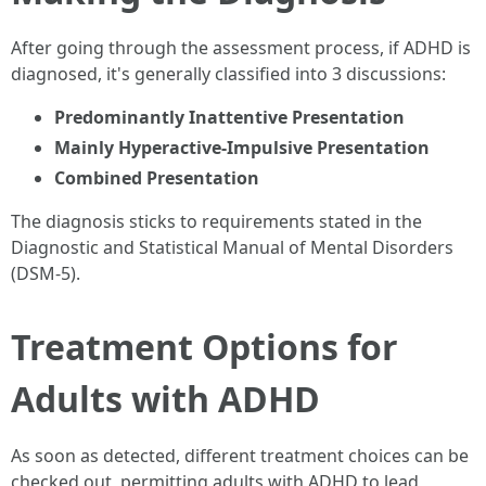
After going through the assessment process, if ADHD is
diagnosed, it's generally classified into 3 discussions:
Predominantly Inattentive Presentation
Mainly Hyperactive-Impulsive Presentation
Combined Presentation
The diagnosis sticks to requirements stated in the
Diagnostic and Statistical Manual of Mental Disorders
(DSM-5).
Treatment Options for
Adults with ADHD
As soon as detected, different treatment choices can be
checked out, permitting adults with ADHD to lead