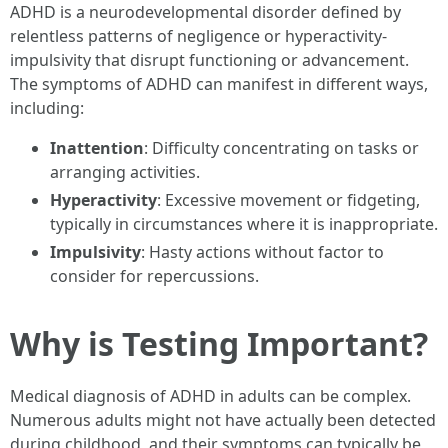
ADHD is a neurodevelopmental disorder defined by
relentless patterns of negligence or hyperactivity-
impulsivity that disrupt functioning or advancement.
The symptoms of ADHD can manifest in different ways,
including:
Inattention
: Difficulty concentrating on tasks or
arranging activities.
Hyperactivity
: Excessive movement or fidgeting,
typically in circumstances where it is inappropriate.
Impulsivity
: Hasty actions without factor to
consider for repercussions.
Why is Testing Important?
Medical diagnosis of ADHD in adults can be complex.
Numerous adults might not have actually been detected
during childhood, and their symptoms can typically be