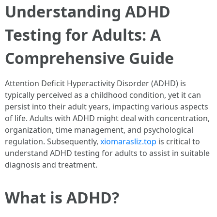
Understanding ADHD
Testing for Adults: A
Comprehensive Guide
Attention Deficit Hyperactivity Disorder (ADHD) is
typically perceived as a childhood condition, yet it can
persist into their adult years, impacting various aspects
of life. Adults with ADHD might deal with concentration,
organization, time management, and psychological
regulation. Subsequently,
xiomarasliz.top
is critical to
understand ADHD testing for adults to assist in suitable
diagnosis and treatment.
What is ADHD?