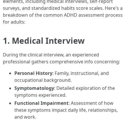
elements, including medical interviews, self-report
surveys, and standardized habits score scales. Here's a
breakdown of the common ADHD assessment process
for adults:
1. Medical Interview
During the clinical interview, an experienced
professional gathers comprehensive info concerning:
Personal History
: Family, instructional, and
occupational background.
Symptomatology
: Detailed exploration of the
symptoms experienced.
Functional Impairment
: Assessment of how
these symptoms impact daily life, relationships,
and work.