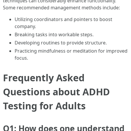
techniques can considerably enhance functionality.
Some recommended management methods include:
Utilizing coordinators and pointers to boost
company.
Breaking tasks into workable steps.
Developing routines to provide structure.
Practicing mindfulness or meditation for improved
focus.
Frequently Asked
Questions about ADHD
Testing for Adults
Q1: How does one understand