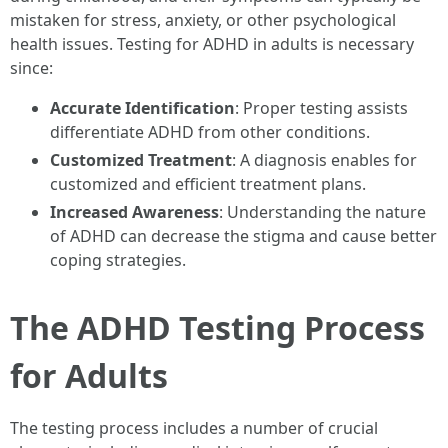
mistaken for stress, anxiety, or other psychological
health issues. Testing for ADHD in adults is necessary
since:
Accurate Identification
: Proper testing assists
differentiate ADHD from other conditions.
Customized Treatment
: A diagnosis enables for
customized and efficient treatment plans.
Increased Awareness
: Understanding the nature
of ADHD can decrease the stigma and cause better
coping strategies.
The ADHD Testing Process
for Adults
The testing process includes a number of crucial