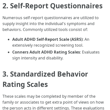
2. Self-Report Questionnaires
Numerous self-report questionnaires are utilized to
supply insight into the individual's symptoms and
behaviors. Commonly utilized tools consist of:
Adult ADHD Self-Report Scale (ASRS)
: An
extensively recognized screening tool.
Conners Adult ADHD Rating Scales
: Evaluates
sign intensity and disability.
3. Standardized Behavior
Rating Scales
These scales may be completed by member of the
family or associates to get extra point of views on how
the person acts in different settings. These evaluations