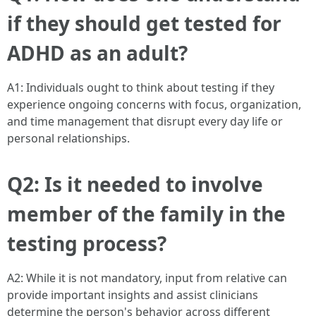
if they should get tested for
ADHD as an adult?
A1: Individuals ought to think about testing if they
experience ongoing concerns with focus, organization,
and time management that disrupt every day life or
personal relationships.
Q2: Is it needed to involve
member of the family in the
testing process?
A2: While it is not mandatory, input from relative can
provide important insights and assist clinicians
determine the person's behavior across different