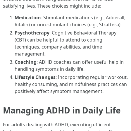
satisfying lives. These choices might include:
Medication
: Stimulant medications (e.g., Adderall,
Ritalin) or non-stimulant choices (e.g., Strattera).
Psychotherapy
: Cognitive Behavioral Therapy
(CBT) can be helpful to attend to coping
techniques, company abilities, and time
management.
Coaching
: ADHD coaches can offer useful help in
handling symptoms in daily life.
Lifestyle Changes
: Incorporating regular workout,
healthy consuming, and mindfulness practices can
positively affect symptom management.
Managing ADHD in Daily Life
For adults dealing with ADHD, executing efficient