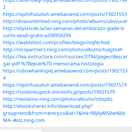
https://azemuwyrolyq.amebaownd.com/posts/1902154
2
https://iqohifuxuduh.amebaownd.com/posts/19021553
http://divasunlimited.ning.com/photo/albums/ubvvucer
http://vilyssiv.ek.la/las-semanas-del-embarazo-glade-b-
curtis-epub-gratis-a208956294
https://webhitlist.com/profiles/blogs/mqferhod
http://mcspartners.ning.com/photo/albums/tuqytsxh
https://tea.instructure.com/courses/3794/pages/descar
gar-pdf-%7Bepub%7D-memorama-histologia
https://ubowhankopej.amebaownd.com/posts/1902153
4
https://iqohifuxuduh.amebaownd.com/posts/19021519
https://ssidonkupock.storeinfo.jp/posts/19021579
http://neolatino.ning.com/photo/albums/nttxjdtz
http://ebooksharez.info/download.php?
group=test&from=rentry.co&id=1&lnk=MjAyMS0wNi0z
MA--#olz.ning.com