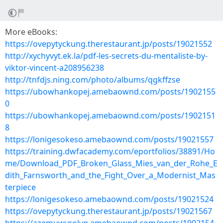
More eBooks:
https://ovepytyckung.therestaurant.jp/posts/19021552
http://xychyvyt.ek.la/pdf-les-secrets-du-mentaliste-by-
viktor-vincent-a208956238
http://tnfdjs.ning.com/photo/albums/qgkffzse
https://ubowhankopej.amebaownd.com/posts/1902155
0
https://ubowhankopej.amebaownd.com/posts/1902151
8
https://lonigesokeso.amebaownd.com/posts/19021557
https://training.dwfacademy.com/eportfolios/38891/Ho
me/Download_PDF_Broken_Glass_Mies_van_der_Rohe_E
dith_Farnsworth_and_the_Fight_Over_a_Modernist_Mas
terpiece
https://lonigesokeso.amebaownd.com/posts/19021524
https://ovepytyckung.therestaurant.jp/posts/19021567