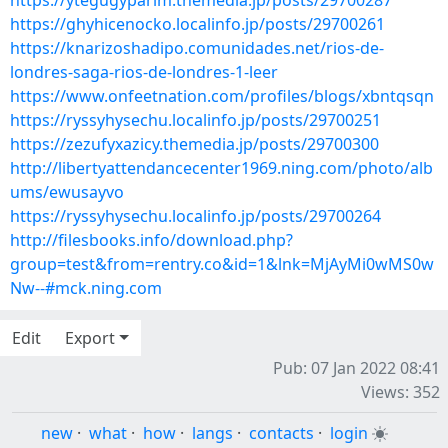
https://ytegugyparim.themedia.jp/posts/29700287
https://ghyhicenocko.localinfo.jp/posts/29700261
https://knarizoshadipo.comunidades.net/rios-de-
londres-saga-rios-de-londres-1-leer
https://www.onfeetnation.com/profiles/blogs/xbntqsqn
https://ryssyhysechu.localinfo.jp/posts/29700251
https://zezufyxazicy.themedia.jp/posts/29700300
http://libertyattendancecenter1969.ning.com/photo/alb
ums/ewusayvo
https://ryssyhysechu.localinfo.jp/posts/29700264
http://filesbooks.info/download.php?
group=test&from=rentry.co&id=1&lnk=MjAyMi0wMS0w
Nw--#mck.ning.com
Edit
Export
Pub: 07 Jan 2022 08:41
Views: 352
new
·
what
·
how
·
langs
·
contacts
·
login