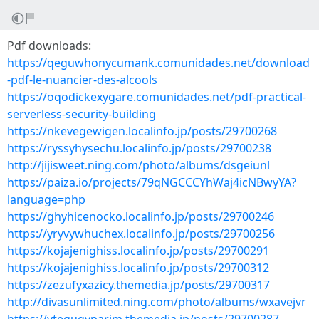
Pdf downloads:
https://qeguwhonycumank.comunidades.net/download
-pdf-le-nuancier-des-alcools
https://oqodickexygare.comunidades.net/pdf-practical-
serverless-security-building
https://nkevegewigen.localinfo.jp/posts/29700268
https://ryssyhysechu.localinfo.jp/posts/29700238
http://jijisweet.ning.com/photo/albums/dsgeiunl
https://paiza.io/projects/79qNGCCCYhWaj4icNBwyYA?
language=php
https://ghyhicenocko.localinfo.jp/posts/29700246
https://yryvywhuchex.localinfo.jp/posts/29700256
https://kojajenighiss.localinfo.jp/posts/29700291
https://kojajenighiss.localinfo.jp/posts/29700312
https://zezufyxazicy.themedia.jp/posts/29700317
http://divasunlimited.ning.com/photo/albums/wxavejvr