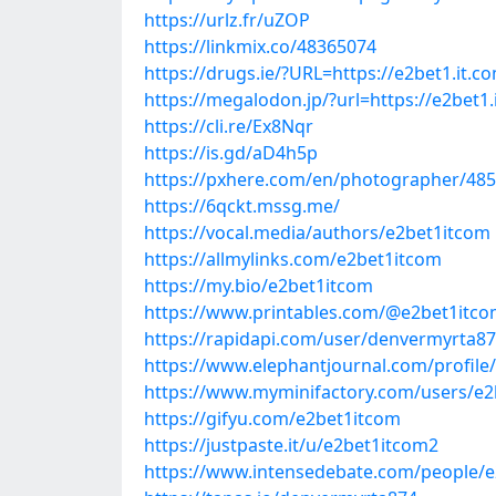
https://urlz.fr/uZOP
https://linkmix.co/48365074
https://drugs.ie/?URL=https://e2bet1.it.c
https://megalodon.jp/?url=https://e2bet1.
https://cli.re/Ex8Nqr
https://is.gd/aD4h5p
https://pxhere.com/en/photographer/48
https://6qckt.mssg.me/
https://vocal.media/authors/e2bet1itcom
https://allmylinks.com/e2bet1itcom
https://my.bio/e2bet1itcom
https://www.printables.com/@e2bet1itc
https://rapidapi.com/user/denvermyrta8
https://www.elephantjournal.com/profile
https://www.myminifactory.com/users/e2
https://gifyu.com/e2bet1itcom
https://justpaste.it/u/e2bet1itcom2
https://www.intensedebate.com/people/