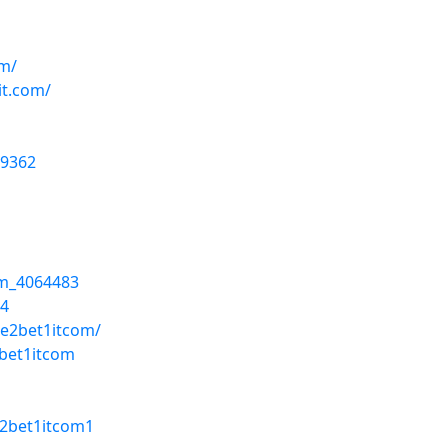
om/
it.com/
59362
om_4064483
74
/e2bet1itcom/
bet1itcom
e2bet1itcom1