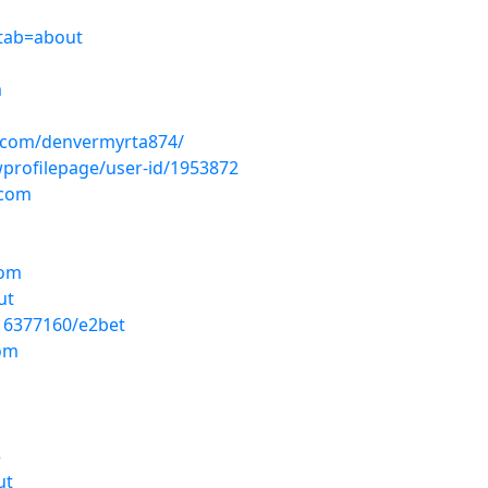
?tab=about
m
itcom/denvermyrta874/
wprofilepage/user-id/1953872
tcom
com
ut
16377160/e2bet
com
5
ut