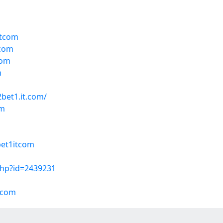
itcom
tcom
com
m
2bet1.it.com/
om
bet1itcom
php?id=2439231
tcom