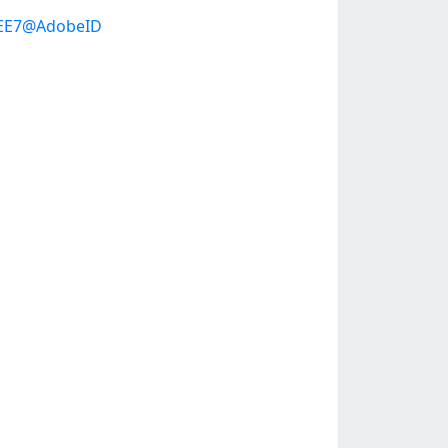
5EE7@AdobeID