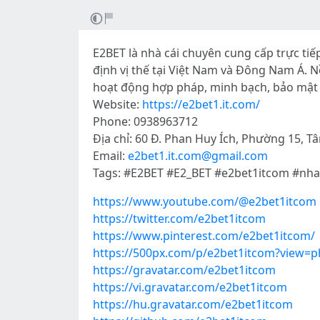
E2BET là nhà cái chuyên cung cấp trực t
định vị thế tại Việt Nam và Đông Nam Á. 
hoạt động hợp pháp, minh bạch, bảo mật 
Website:
https://e2bet1.it.com/
Phone: 0938963712
Địa chỉ: 60 Đ. Phan Huy Ích, Phường 15, T
Email:
e2bet1.it.com@gmail.com
Tags: #E2BET #E2_BET #e2bet1itcom #nh
https://www.youtube.com/@e2bet1itcom
https://twitter.com/e2bet1itcom
https://www.pinterest.com/e2bet1itcom/
https://500px.com/p/e2bet1itcom?view=p
https://gravatar.com/e2bet1itcom
https://vi.gravatar.com/e2bet1itcom
https://hu.gravatar.com/e2bet1itcom