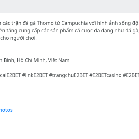
iếp các trận đá gà Thomo từ Campuchia với hình ảnh sống đ
Nền tảng cung cấp các sản phẩm cá cược đa dạng như đá gà, 
cho người chơi.
ân Bình, Hồ Chí Minh, Việt Nam
acaiE2BET #linkE2BET #trangchuE2BET #E2BETcasino #E2BE
hotos