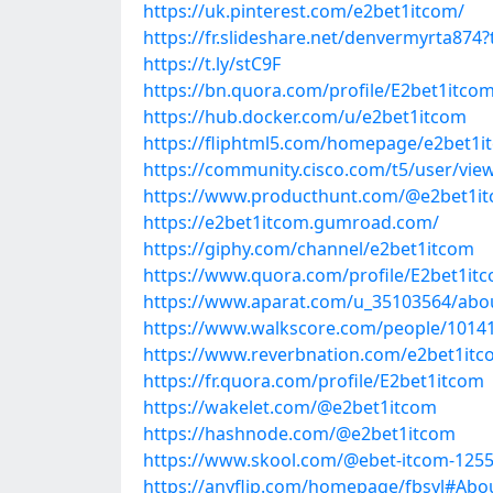
https://uk.pinterest.com/e2bet1itcom/
https://fr.slideshare.net/denvermyrta874
https://t.ly/stC9F
https://bn.quora.com/profile/E2bet1itco
https://hub.docker.com/u/e2bet1itcom
https://fliphtml5.com/homepage/e2bet1
https://community.cisco.com/t5/user/vie
https://www.producthunt.com/@e2bet1i
https://e2bet1itcom.gumroad.com/
https://giphy.com/channel/e2bet1itcom
https://www.quora.com/profile/E2bet1it
https://www.aparat.com/u_35103564/abo
https://www.walkscore.com/people/1014
https://www.reverbnation.com/e2bet1it
https://fr.quora.com/profile/E2bet1itcom
https://wakelet.com/@e2bet1itcom
https://hashnode.com/@e2bet1itcom
https://www.skool.com/@ebet-itcom-125
https://anyflip.com/homepage/fbsyl#Abo