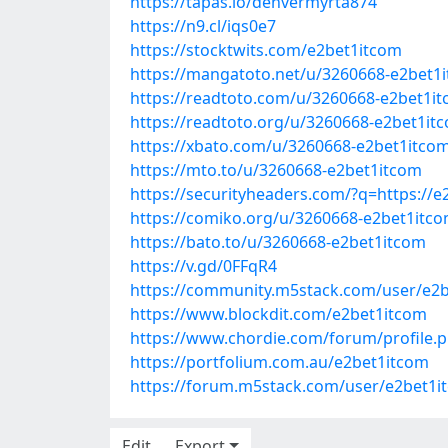
https://tapas.io/denvermyrta874
https://n9.cl/iqs0e7
https://stocktwits.com/e2bet1itcom
https://mangatoto.net/u/3260668-e2bet1
https://readtoto.com/u/3260668-e2bet1i
https://readtoto.org/u/3260668-e2bet1it
https://xbato.com/u/3260668-e2bet1itco
https://mto.to/u/3260668-e2bet1itcom
https://securityheaders.com/?q=https://e
https://comiko.org/u/3260668-e2bet1itc
https://bato.to/u/3260668-e2bet1itcom
https://v.gd/0FFqR4
https://community.m5stack.com/user/e2
https://www.blockdit.com/e2bet1itcom
https://www.chordie.com/forum/profile.
https://portfolium.com.au/e2bet1itcom
https://forum.m5stack.com/user/e2bet1i
Edit
Export