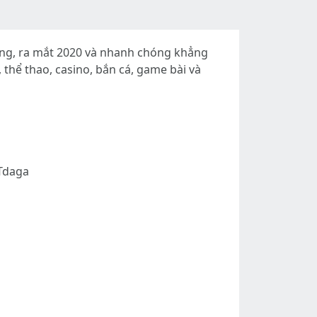
ộng, ra mắt 2020 và nhanh chóng khẳng
thể thao, casino, bắn cá, game bài và
Tdaga