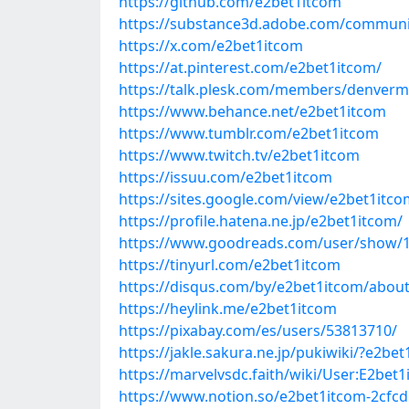
https://github.com/e2bet1itcom
https://substance3d.adobe.com/communi
https://x.com/e2bet1itcom
https://at.pinterest.com/e2bet1itcom/
https://talk.plesk.com/members/denverm
https://www.behance.net/e2bet1itcom
https://www.tumblr.com/e2bet1itcom
https://www.twitch.tv/e2bet1itcom
https://issuu.com/e2bet1itcom
https://sites.google.com/view/e2bet1it
https://profile.hatena.ne.jp/e2bet1itcom/
https://www.goodreads.com/user/show/
https://tinyurl.com/e2bet1itcom
https://disqus.com/by/e2bet1itcom/about
https://heylink.me/e2bet1itcom
https://pixabay.com/es/users/53813710/
https://jakle.sakura.ne.jp/pukiwiki/?e2be
https://marvelvsdc.faith/wiki/User:E2bet
https://www.notion.so/e2bet1itcom-2cf