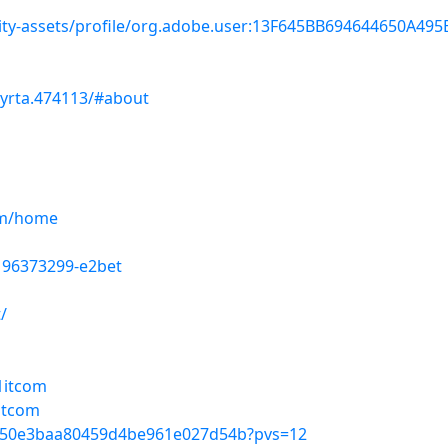
ty-assets/profile/org.adobe.user:13F645BB694644650A49
yrta.474113/#about
com/home
196373299-e2bet
/
t1itcom
1itcom
cd50e3baa80459d4be961e027d54b?pvs=12