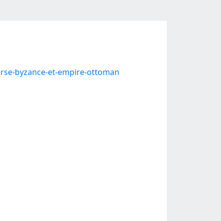
rse-byzance-et-empire-ottoman