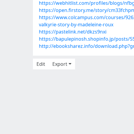
https://webhitlist.com/profiles/blogs/n
https://open.firstory.me/story/cm33fc
https://www.colcampus.com/courses/9262
valkyrie-story-by-madeleine-roux
https://pastelink.net/dkzs9nxi
https://bapulepinosh.shopinfo.jp/posts/
http://ebooksharez.info/download.php?
Edit
Export