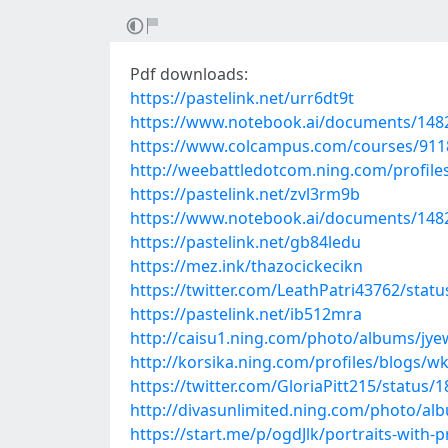
Pdf downloads:
https://pastelink.net/urr6dt9t
https://www.notebook.ai/documents/148
https://www.colcampus.com/courses/91
http://weebattledotcom.ning.com/profiles
https://pastelink.net/zvl3rm9b
https://www.notebook.ai/documents/148
https://pastelink.net/gb84ledu
https://mez.ink/thazocickecikn
https://twitter.com/LeathPatri43762/sta
https://pastelink.net/ib512mra
http://caisu1.ning.com/photo/albums/jyew
http://korsika.ning.com/profiles/blogs/w
https://twitter.com/GloriaPitt215/status
http://divasunlimited.ning.com/photo/al
https://start.me/p/ogdJlk/portraits-with-