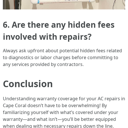
6. Are there any hidden fees
involved with repairs?
Always ask upfront about potential hidden fees related
to diagnostics or labor charges before committing to
any services provided by contractors.
Conclusion
Understanding warranty coverage for your AC repairs in
Cape Coral doesn’t have to be overwhelming! By
familiarizing yourself with what’s covered under your
warranty—and what isn’t—you’ll be better equipped
when dealing with necessary repairs down the line.