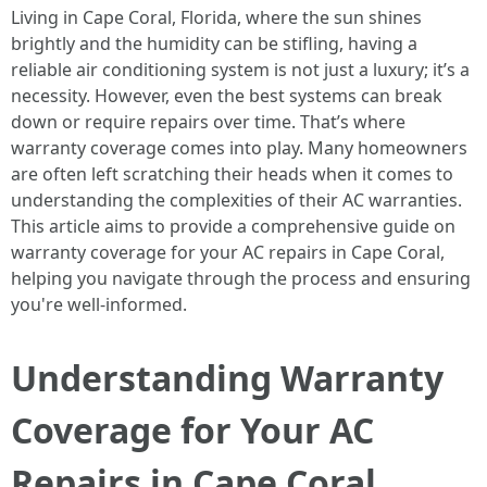
Living in Cape Coral, Florida, where the sun shines
brightly and the humidity can be stifling, having a
reliable air conditioning system is not just a luxury; it’s a
necessity. However, even the best systems can break
down or require repairs over time. That’s where
warranty coverage comes into play. Many homeowners
are often left scratching their heads when it comes to
understanding the complexities of their AC warranties.
This article aims to provide a comprehensive guide on
warranty coverage for your AC repairs in Cape Coral,
helping you navigate through the process and ensuring
you're well-informed.
Understanding Warranty
Coverage for Your AC
Repairs in Cape Coral