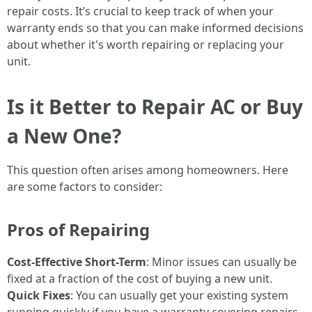
repair costs. It’s crucial to keep track of when your
warranty ends so that you can make informed decisions
about whether it's worth repairing or replacing your
unit.
Is it Better to Repair AC or Buy
a New One?
This question often arises among homeowners. Here
are some factors to consider:
Pros of Repairing
Cost-Effective Short-Term
: Minor issues can usually be
fixed at a fraction of the cost of buying a new unit.
Quick Fixes
: You can usually get your existing system