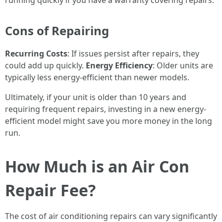
running quickly if you have a warranty covering repairs.
Cons of Repairing
Recurring Costs
: If issues persist after repairs, they
could add up quickly.
Energy Efficiency
: Older units are
typically less energy-efficient than newer models.
Ultimately, if your unit is older than 10 years and
requiring frequent repairs, investing in a new energy-
efficient model might save you more money in the long
run.
How Much is an Air Con
Repair Fee?
The cost of air conditioning repairs can vary significantly