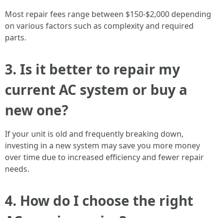
Most repair fees range between $150-$2,000 depending
on various factors such as complexity and required
parts.
3. Is it better to repair my
current AC system or buy a
new one?
If your unit is old and frequently breaking down,
investing in a new system may save you more money
over time due to increased efficiency and fewer repair
needs.
4. How do I choose the right