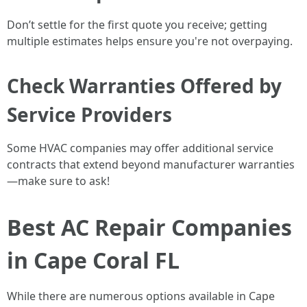
Don’t settle for the first quote you receive; getting
multiple estimates helps ensure you're not overpaying.
Check Warranties Offered by
Service Providers
Some HVAC companies may offer additional service
contracts that extend beyond manufacturer warranties
—make sure to ask!
Best AC Repair Companies
in Cape Coral FL
While there are numerous options available in Cape