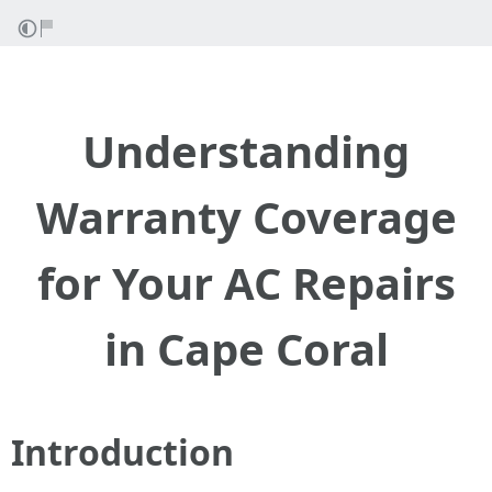
Understanding
Warranty Coverage
for Your AC Repairs
in Cape Coral
Introduction