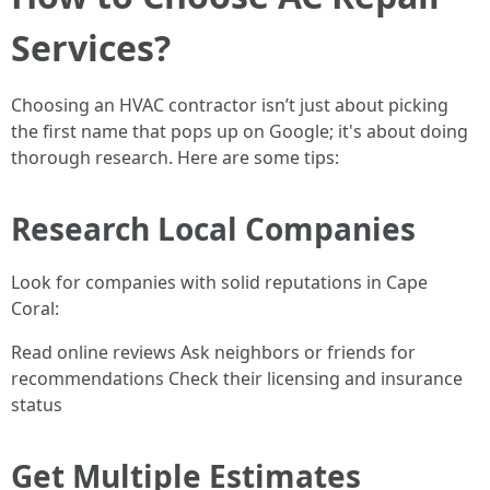
Services?
Choosing an HVAC contractor isn’t just about picking
the first name that pops up on Google; it's about doing
thorough research. Here are some tips:
Research Local Companies
Look for companies with solid reputations in Cape
Coral:
Read online reviews Ask neighbors or friends for
recommendations Check their licensing and insurance
status
Get Multiple Estimates