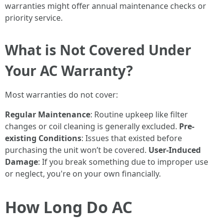
warranties might offer annual maintenance checks or
priority service.
What is Not Covered Under
Your AC Warranty?
Most warranties do not cover:
Regular Maintenance
: Routine upkeep like filter
changes or coil cleaning is generally excluded.
Pre-
existing Conditions
: Issues that existed before
purchasing the unit won’t be covered.
User-Induced
Damage
: If you break something due to improper use
or neglect, you're on your own financially.
How Long Do AC