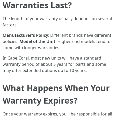
Warranties Last?
The length of your warranty usually depends on several
factors:
Manufacturer's Policy
: Different brands have different
policies.
Model of the Unit
: Higher-end models tend to
come with longer warranties.
In Cape Coral, most new units will have a standard
warranty period of about 5 years for parts and some
may offer extended options up to 10 years.
What Happens When Your
Warranty Expires?
Once your warranty expires, you'll be responsible for all