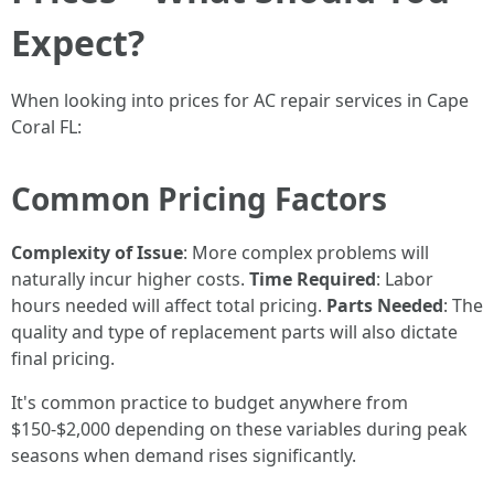
Expect?
When looking into prices for AC repair services in Cape
Coral FL:
Common Pricing Factors
Complexity of Issue
: More complex problems will
naturally incur higher costs.
Time Required
: Labor
hours needed will affect total pricing.
Parts Needed
: The
quality and type of replacement parts will also dictate
final pricing.
It's common practice to budget anywhere from
$150-$2,000 depending on these variables during peak
seasons when demand rises significantly.