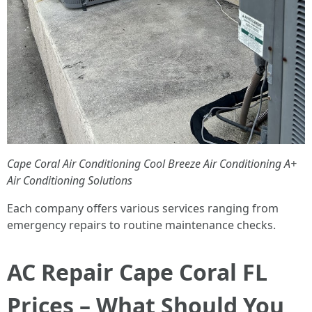
Cape Coral Air Conditioning
Cool Breeze Air Conditioning
A+
Air Conditioning Solutions
Each company offers various services ranging from
emergency repairs to routine maintenance checks.
AC Repair Cape Coral FL
Prices – What Should You