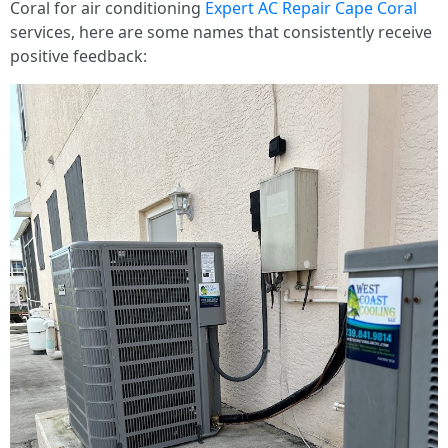
Coral for air conditioning
Expert AC Repair Cape Coral
services, here are some names that consistently receive
positive feedback: