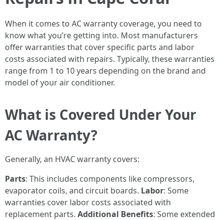
When it comes to AC warranty coverage, you need to
know what you’re getting into. Most manufacturers
offer warranties that cover specific parts and labor
costs associated with repairs. Typically, these warranties
range from 1 to 10 years depending on the brand and
model of your air conditioner.
What is Covered Under Your
AC Warranty?
Generally, an HVAC warranty covers:
Parts
: This includes components like compressors,
evaporator coils, and circuit boards.
Labor
: Some
warranties cover labor costs associated with
replacement parts.
Additional Benefits
: Some extended