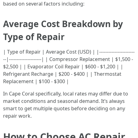
based on several factors including:
Average Cost Breakdown by
Type of Repair
| Type of Repair | Average Cost (USD) | |-----------------------
--|---------------------| | Compressor Replacement | $1,500 -
$2,500 | | Evaporator Coil Repair | $600 - $1,200 | |
Refrigerant Recharge | $200 - $400 | | Thermostat
Replacement | $100 - $300 |
In Cape Coral specifically, local rates may differ due to
market conditions and seasonal demand. It’s always
smart to get multiple quotes before deciding on any
repair work.
How to Choose AC Repair