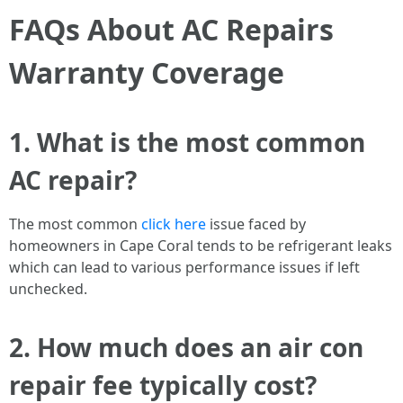
FAQs About AC Repairs
Warranty Coverage
1. What is the most common
AC repair?
The most common
click here
issue faced by
homeowners in Cape Coral tends to be refrigerant leaks
which can lead to various performance issues if left
unchecked.
2. How much does an air con
repair fee typically cost?