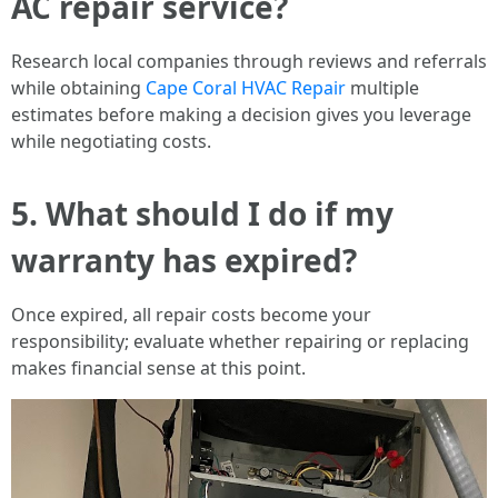
AC repair service?
Research local companies through reviews and referrals
while obtaining
Cape Coral HVAC Repair
multiple
estimates before making a decision gives you leverage
while negotiating costs.
5. What should I do if my
warranty has expired?
Once expired, all repair costs become your
responsibility; evaluate whether repairing or replacing
makes financial sense at this point.