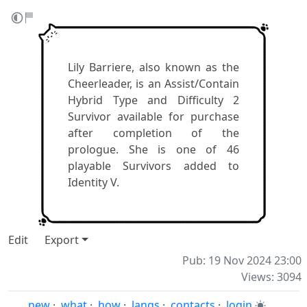
Lily Barriere, also known as the
Cheerleader, is an Assist/Contain
Hybrid Type and Difficulty 2
Survivor available for purchase
after completion of the
prologue. She is one of 46
playable Survivors added to
Identity V.
Edit
Export
Pub: 19 Nov 2024 23:00
Views: 3094
new
·
what
·
how
·
langs
·
contacts
·
login