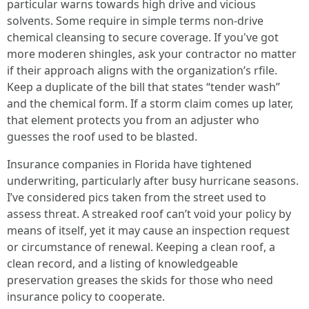
particular warns towards high drive and vicious
solvents. Some require in simple terms non-drive
chemical cleansing to secure coverage. If you've got
more moderen shingles, ask your contractor no matter
if their approach aligns with the organization’s rfile.
Keep a duplicate of the bill that states “tender wash”
and the chemical form. If a storm claim comes up later,
that element protects you from an adjuster who
guesses the roof used to be blasted.
Insurance companies in Florida have tightened
underwriting, particularly after busy hurricane seasons.
I’ve considered pics taken from the street used to
assess threat. A streaked roof can’t void your policy by
means of itself, yet it may cause an inspection request
or circumstance of renewal. Keeping a clean roof, a
clean record, and a listing of knowledgeable
preservation greases the skids for those who need
insurance policy to cooperate.