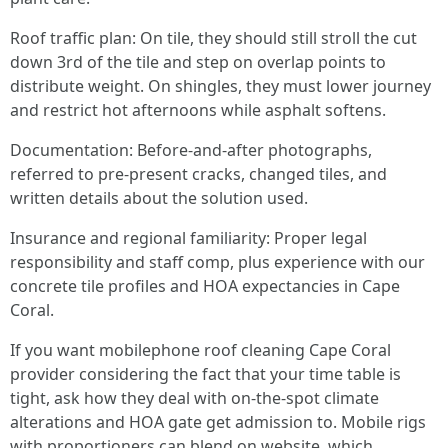
Roof traffic plan: On tile, they should still stroll the cut
down 3rd of the tile and step on overlap points to
distribute weight. On shingles, they must lower journey
and restrict hot afternoons while asphalt softens.
Documentation: Before-and-after photographs,
referred to pre-present cracks, changed tiles, and
written details about the solution used.
Insurance and regional familiarity: Proper legal
responsibility and staff comp, plus experience with our
concrete tile profiles and HOA expectancies in Cape
Coral.
If you want mobilephone roof cleaning Cape Coral
provider considering the fact that your time table is
tight, ask how they deal with on-the-spot climate
alterations and HOA gate get admission to. Mobile rigs
with proportioners can blend on website, which