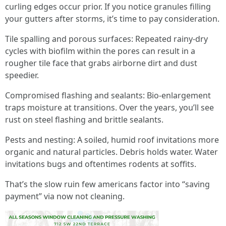
curling edges occur prior. If you notice granules filling
your gutters after storms, it’s time to pay consideration.
Tile spalling and porous surfaces: Repeated rainy-dry
cycles with biofilm within the pores can result in a
rougher tile face that grabs airborne dirt and dust
speedier.
Compromised flashing and sealants: Bio-enlargement
traps moisture at transitions. Over the years, you’ll see
rust on steel flashing and brittle sealants.
Pests and nesting: A soiled, humid roof invitations more
organic and natural particles. Debris holds water. Water
invitations bugs and oftentimes rodents at soffits.
That’s the slow ruin few americans factor into “saving
payment” via now not cleaning.