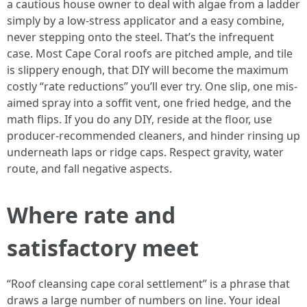
a cautious house owner to deal with algae from a ladder
simply by a low-stress applicator and a easy combine,
never stepping onto the steel. That’s the infrequent
case. Most Cape Coral roofs are pitched ample, and tile
is slippery enough, that DIY will become the maximum
costly “rate reductions” you’ll ever try. One slip, one mis-
aimed spray into a soffit vent, one fried hedge, and the
math flips. If you do any DIY, reside at the floor, use
producer-recommended cleaners, and hinder rinsing up
underneath laps or ridge caps. Respect gravity, water
route, and fall negative aspects.
Where rate and
satisfactory meet
“Roof cleansing cape coral settlement” is a phrase that
draws a large number of numbers on line. Your ideal