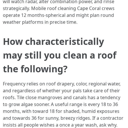
will watch radar, alter combination power, and rinse
strategically. Mobile roof cleaning Cape Coral crews
operate 12 months-spherical and might plan round
weather platforms in precise time.
How characteristically
may still you clean a roof
the following?
Frequency relies on roof drapery, color, regional water,
and regardless of whether your pals take care of their
roofs. Tile close mangroves and canals has a tendency
to grow algae sooner. A useful range is every 18 to 36
months, with toward 18 for shaded, humid exposures
and towards 36 for sunny, breezy ridges. If a contractor
insists all people wishes a once a year wash, ask why.