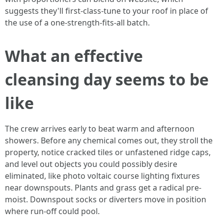
suggests they'll first-class-tune to your roof in place of
the use of a one-strength-fits-all batch.
What an effective
cleansing day seems to be
like
The crew arrives early to beat warm and afternoon
showers. Before any chemical comes out, they stroll the
property, notice cracked tiles or unfastened ridge caps,
and level out objects you could possibly desire
eliminated, like photo voltaic course lighting fixtures
near downspouts. Plants and grass get a radical pre-
moist. Downspout socks or diverters move in position
where run-off could pool.