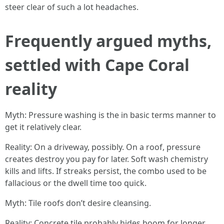
steer clear of such a lot headaches.
Frequently argued myths,
settled with Cape Coral
reality
Myth: Pressure washing is the in basic terms manner to
get it relatively clear.
Reality: On a driveway, possibly. On a roof, pressure
creates destroy you pay for later. Soft wash chemistry
kills and lifts. If streaks persist, the combo used to be
fallacious or the dwell time too quick.
Myth: Tile roofs don’t desire cleansing.
Reality: Concrete tile probably hides boom for longer,