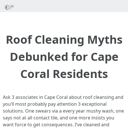
Roof Cleaning Myths
Debunked for Cape
Coral Residents
Ask 3 associates in Cape Coral about roof cleansing and
you’ll most probably pay attention 3 exceptional
solutions. One swears via a every year mushy wash, one
says not at all contact tile, and one more insists you
want force to get consequences. I’ve cleaned and