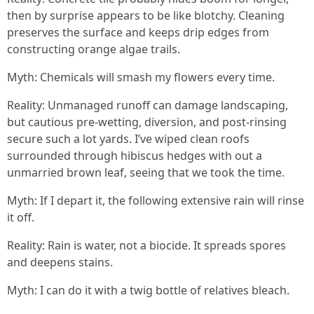
then by surprise appears to be like blotchy. Cleaning
preserves the surface and keeps drip edges from
constructing orange algae trails.
Myth: Chemicals will smash my flowers every time.
Reality: Unmanaged runoff can damage landscaping,
but cautious pre-wetting, diversion, and post-rinsing
secure such a lot yards. I’ve wiped clean roofs
surrounded through hibiscus hedges with out a
unmarried brown leaf, seeing that we took the time.
Myth: If I depart it, the following extensive rain will rinse
it off.
Reality: Rain is water, not a biocide. It spreads spores
and deepens stains.
Myth: I can do it with a twig bottle of relatives bleach.