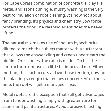
For Cape Coral’s combination of concrete tile, clay tile,
metal, and asphalt shingle, mushy washing is the very
best formulation of roof cleaning. It’s now not about
fancy branding, it’s physics and chemistry. Low force
protects the floor. The cleaning agent does the heavy
lifting.
The natural mix makes use of sodium hypochlorite
diluted to match the subject matter, with a surfactant
that allows the answer cling and creep underneath the
biofilm. On shingles, the ratio is milder. On tile, the
contractor might use a a little bit improved mix. Either
method, the start occurs at lawn-hose tension, now not
the blasting strength that etches concrete. After the live
time, the roof will get a managed rinse.
Metal roofs are the exception that still get advantages
from tender washing, simply with greater care for
seams and paint structures. Avoid abrasive brushing