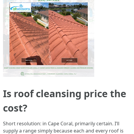
Is roof cleansing price the
cost?
Short resolution: in Cape Coral, primarily certain. I’ll
supply a range simply because each and every roof is