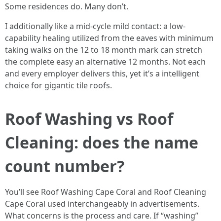
Some residences do. Many don’t.
I additionally like a mid-cycle mild contact: a low-
capability healing utilized from the eaves with minimum
taking walks on the 12 to 18 month mark can stretch
the complete easy an alternative 12 months. Not each
and every employer delivers this, yet it’s a intelligent
choice for gigantic tile roofs.
Roof Washing vs Roof
Cleaning: does the name
count number?
You’ll see Roof Washing Cape Coral and Roof Cleaning
Cape Coral used interchangeably in advertisements.
What concerns is the process and care. If “washing”