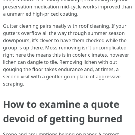
preservation medication mid-cycle works improved than
a unmarried high-priced coating.
Gutter cleaning pairs neatly with roof cleaning. If your
gutters overflow all the way through summer season
downpours, it’s clever to have them checked while the
group is up there. Moss removing isn’t uncomplicated
right here the means this is in cooler climates, however
lichen can dangle to tile. Removing lichen with out
gouging the floor takes endurance and, at times, a
second visit with a gentler go in place of aggressive
scraping.
How to examine a quote
devoid of getting burned
Scope and assumptions belong on paper. A correct