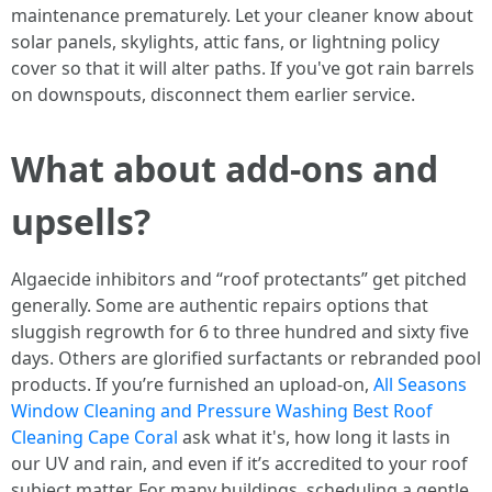
maintenance prematurely. Let your cleaner know about
solar panels, skylights, attic fans, or lightning policy
cover so that it will alter paths. If you've got rain barrels
on downspouts, disconnect them earlier service.
What about add-ons and
upsells?
Algaecide inhibitors and “roof protectants” get pitched
generally. Some are authentic repairs options that
sluggish regrowth for 6 to three hundred and sixty five
days. Others are glorified surfactants or rebranded pool
products. If you’re furnished an upload-on,
All Seasons
Window Cleaning and Pressure Washing Best Roof
Cleaning Cape Coral
ask what it's, how long it lasts in
our UV and rain, and even if it’s accredited to your roof
subject matter. For many buildings, scheduling a gentle