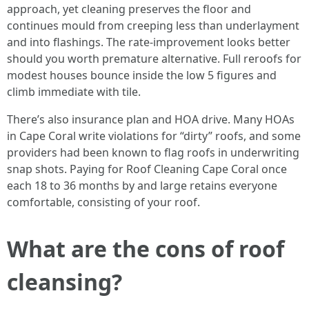
approach, yet cleaning preserves the floor and
continues mould from creeping less than underlayment
and into flashings. The rate-improvement looks better
should you worth premature alternative. Full reroofs for
modest houses bounce inside the low 5 figures and
climb immediate with tile.
There’s also insurance plan and HOA drive. Many HOAs
in Cape Coral write violations for “dirty” roofs, and some
providers had been known to flag roofs in underwriting
snap shots. Paying for Roof Cleaning Cape Coral once
each 18 to 36 months by and large retains everyone
comfortable, consisting of your roof.
What are the cons of roof
cleansing?