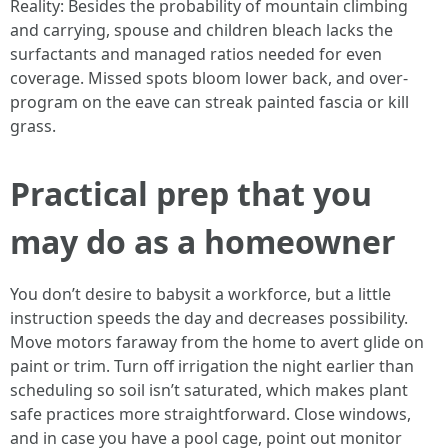
Reality: Besides the probability of mountain climbing
and carrying, spouse and children bleach lacks the
surfactants and managed ratios needed for even
coverage. Missed spots bloom lower back, and over-
program on the eave can streak painted fascia or kill
grass.
Practical prep that you
may do as a homeowner
You don’t desire to babysit a workforce, but a little
instruction speeds the day and decreases possibility.
Move motors faraway from the home to avert glide on
paint or trim. Turn off irrigation the night earlier than
scheduling so soil isn’t saturated, which makes plant
safe practices more straightforward. Close windows,
and in case you have a pool cage, point out monitor