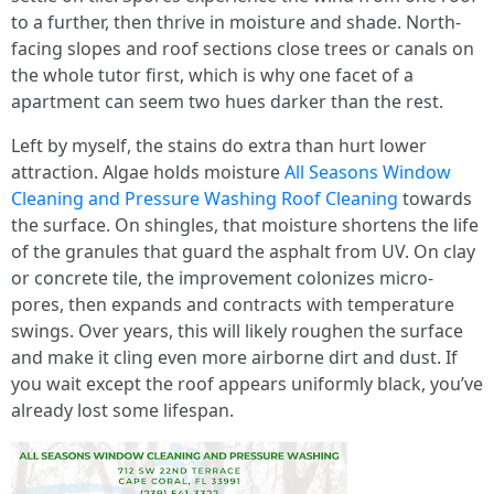
to a further, then thrive in moisture and shade. North-
facing slopes and roof sections close trees or canals on
the whole tutor first, which is why one facet of a
apartment can seem two hues darker than the rest.
Left by myself, the stains do extra than hurt lower
attraction. Algae holds moisture
All Seasons Window
Cleaning and Pressure Washing Roof Cleaning
towards
the surface. On shingles, that moisture shortens the life
of the granules that guard the asphalt from UV. On clay
or concrete tile, the improvement colonizes micro-
pores, then expands and contracts with temperature
swings. Over years, this will likely roughen the surface
and make it cling even more airborne dirt and dust. If
you wait except the roof appears uniformly black, you’ve
already lost some lifespan.