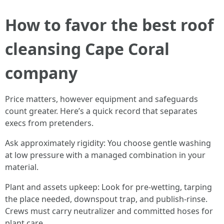
How to favor the best roof
cleansing Cape Coral
company
Price matters, however equipment and safeguards
count greater. Here’s a quick record that separates
execs from pretenders.
Ask approximately rigidity: You choose gentle washing
at low pressure with a managed combination in your
material.
Plant and assets upkeep: Look for pre-wetting, tarping
the place needed, downspout trap, and publish-rinse.
Crews must carry neutralizer and committed hoses for
plant care.