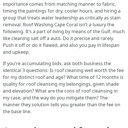
importance comes from matching manner to fabric,
timing the paintings for dry, cooler hours, and hiring a
group that treats water leadership as critically as stain
removal. Roof Washing Cape Coral isn’t a luxury the
following. It’s a part of living by means of the Gulf, much
like cleaning salt off a auto. Do it precise and rarely.
Push it off or do it flawed, and also you pay in lifespan
and upkeep.
If you’re accumulating bids, ask both business the
identical 3 questions: Is roof cleaning well worth the fee
for my distinct roof and age? What time of 12 months is
quality for roof cleansing my belongings, given shade
and elevation? What are the cons of roof cleansing in
my case, and the way do you mitigate them? The
manner they solution tells you greater than the fee on
the base line.