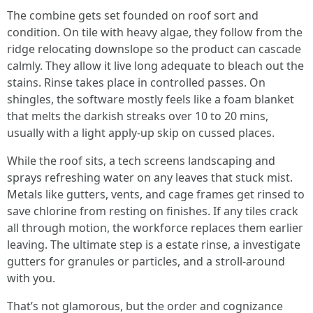
The combine gets set founded on roof sort and
condition. On tile with heavy algae, they follow from the
ridge relocating downslope so the product can cascade
calmly. They allow it live long adequate to bleach out the
stains. Rinse takes place in controlled passes. On
shingles, the software mostly feels like a foam blanket
that melts the darkish streaks over 10 to 20 mins,
usually with a light apply-up skip on cussed places.
While the roof sits, a tech screens landscaping and
sprays refreshing water on any leaves that stuck mist.
Metals like gutters, vents, and cage frames get rinsed to
save chlorine from resting on finishes. If any tiles crack
all through motion, the workforce replaces them earlier
leaving. The ultimate step is a estate rinse, a investigate
gutters for granules or particles, and a stroll-around
with you.
That’s not glamorous, but the order and cognizance