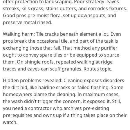
offer protection to landscaping. Poor strategy leaves
streaks, kills grass, stains gutters, and corrodes fixtures.
Good pros pre-moist flora, set up downspouts, and
preserve metal rinsed.
Walking harm: Tile cracks beneath element a lot. Even
pros break the occasional tile, and part of the task is
exchanging those that fail. That method any purifier
ought to convey spare tiles or be equipped to source
them. On shingle roofs, repeated walking at ridge
traces and eaves can scuff granules. Routes topic.
Hidden problems revealed: Cleaning exposes disorders
the dirt hid, like hairline cracks or failed flashing. Some
homeowners blame the cleaning. In maximum cases,
the wash didn’t trigger the concern, it exposed it. Still,
you need a contractor who archives pre-existing
prerequisites and owns up if a thing takes place on their
watch.