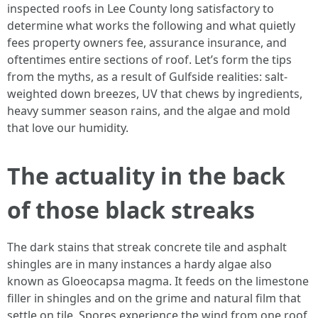
inspected roofs in Lee County long satisfactory to
determine what works the following and what quietly
fees property owners fee, assurance insurance, and
oftentimes entire sections of roof. Let’s form the tips
from the myths, as a result of Gulfside realities: salt-
weighted down breezes, UV that chews by ingredients,
heavy summer season rains, and the algae and mold
that love our humidity.
The actuality in the back
of those black streaks
The dark stains that streak concrete tile and asphalt
shingles are in many instances a hardy algae also
known as Gloeocapsa magma. It feeds on the limestone
filler in shingles and on the grime and natural film that
settle on tile. Spores experience the wind from one roof