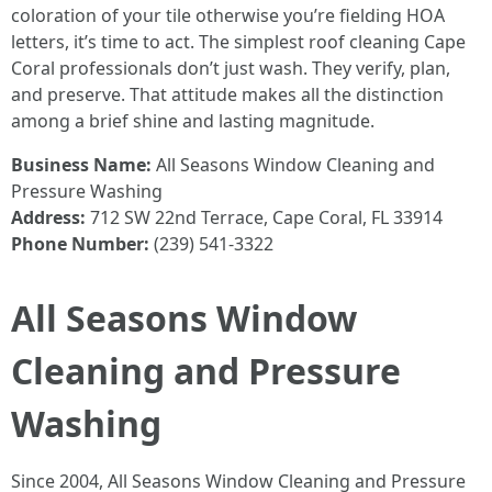
coloration of your tile otherwise you’re fielding HOA
letters, it’s time to act. The simplest roof cleaning Cape
Coral professionals don’t just wash. They verify, plan,
and preserve. That attitude makes all the distinction
among a brief shine and lasting magnitude.
Business Name:
All Seasons Window Cleaning and
Pressure Washing
Address:
712 SW 22nd Terrace, Cape Coral, FL 33914
Phone Number:
(239) 541-3322
All Seasons Window
Cleaning and Pressure
Washing
Since 2004, All Seasons Window Cleaning and Pressure