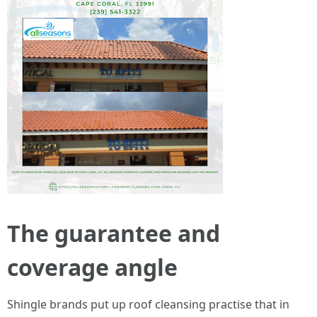
The guarantee and
coverage angle
Shingle brands put up roof cleansing practise that in