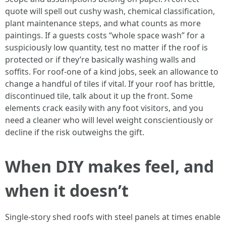
quote will spell out cushy wash, chemical classification,
plant maintenance steps, and what counts as more
paintings. If a guests costs “whole space wash” for a
suspiciously low quantity, test no matter if the roof is
protected or if they’re basically washing walls and
soffits. For roof-one of a kind jobs, seek an allowance to
change a handful of tiles if vital. If your roof has brittle,
discontinued tile, talk about it up the front. Some
elements crack easily with any foot visitors, and you
need a cleaner who will level weight conscientiously or
decline if the risk outweighs the gift.
When DIY makes feel, and
when it doesn’t
Single-story shed roofs with steel panels at times enable