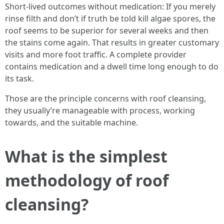
Short-lived outcomes without medication: If you merely
rinse filth and don’t if truth be told kill algae spores, the
roof seems to be superior for several weeks and then
the stains come again. That results in greater customary
visits and more foot traffic. A complete provider
contains medication and a dwell time long enough to do
its task.
Those are the principle concerns with roof cleansing,
they usually’re manageable with process, working
towards, and the suitable machine.
What is the simplest
methodology of roof
cleansing?