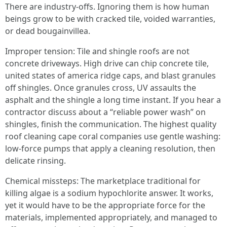
There are industry-offs. Ignoring them is how human
beings grow to be with cracked tile, voided warranties,
or dead bougainvillea.
Improper tension: Tile and shingle roofs are not
concrete driveways. High drive can chip concrete tile,
united states of america ridge caps, and blast granules
off shingles. Once granules cross, UV assaults the
asphalt and the shingle a long time instant. If you hear a
contractor discuss about a “reliable power wash” on
shingles, finish the communication. The highest quality
roof cleaning cape coral companies use gentle washing:
low-force pumps that apply a cleaning resolution, then
delicate rinsing.
Chemical missteps: The marketplace traditional for
killing algae is a sodium hypochlorite answer. It works,
yet it would have to be the appropriate force for the
materials, implemented appropriately, and managed to