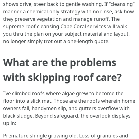
shows drive, steer back to gentle washing. If “cleansing”
manner a chemical-only strategy with no rinse, ask how
they preserve vegetation and manage runoff. The
supreme roof cleansing Cape Coral services will walk
you thru the plan on your subject material and layout,
no longer simply trot out a one-length quote.
What are the problems
with skipping roof care?
I’ve climbed roofs where algae grew to become the
floor into a slick mat. Those are the roofs wherein home
owners fall, handymen slip, and gutters overflow with
black sludge. Beyond safeguard, the overlook displays
up in:
Premature shingle growing old: Loss of granules and