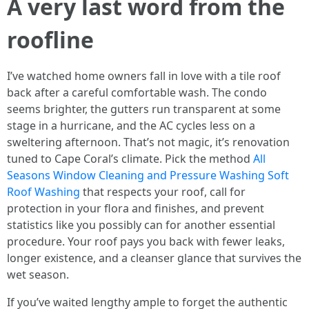
A very last word from the
roofline
I’ve watched home owners fall in love with a tile roof
back after a careful comfortable wash. The condo
seems brighter, the gutters run transparent at some
stage in a hurricane, and the AC cycles less on a
sweltering afternoon. That’s not magic, it’s renovation
tuned to Cape Coral’s climate. Pick the method
All
Seasons Window Cleaning and Pressure Washing Soft
Roof Washing
that respects your roof, call for
protection in your flora and finishes, and prevent
statistics like you possibly can for another essential
procedure. Your roof pays you back with fewer leaks,
longer existence, and a cleanser glance that survives the
wet season.
If you’ve waited lengthy ample to forget the authentic