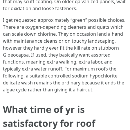
that may scuff coating. On older galvanized panels, wait
for oxidation and loose fasteners.
I get requested approximately “green” possible choices.
There are oxygen-depending cleaners and quats which
can scale down chlorine. They on occasion lend a hand
with maintenance cleans or on touchy landscaping,
however they hardly ever fit the kill rate on stubborn
Gloeocapsa. If used, they basically want assorted
functions, meaning extra walking, extra labor, and
typically extra water runoff. For maximum roofs the
following, a suitable controlled sodium hypochlorite
delicate wash remains the ordinary because it ends the
algae cycle rather than giving it a haircut.
What time of yr is
satisfactory for roof