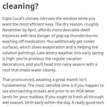
cleaning?
Cape Coral’s climate narrows the window while you
want the most efficient easy. The dry season, roughly
November by April, affords more desirable dwell
instances with less danger of pop-up thunderstorms
washing off medication. You additionally get cooler
surfaces, which slows evaporation and is helping the
solution paintings. Late wintry weather into early spring
is high: you’re previous the regular vacation
decorations, and you’ll head into rainy season with a
roof that sheds water cleanly.
That pronounced, awaiting a great month isn’t
fundamental. The most sensible time is if you happen to
see encroaching streaks and prior to an HOA letter
lands for your mailbox. If you ought to fresh all through
wet season, birth early within the day. A really good tech