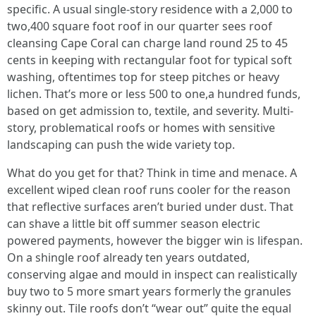
specific. A usual single-story residence with a 2,000 to
two,400 square foot roof in our quarter sees roof
cleansing Cape Coral can charge land round 25 to 45
cents in keeping with rectangular foot for typical soft
washing, oftentimes top for steep pitches or heavy
lichen. That’s more or less 500 to one,a hundred funds,
based on get admission to, textile, and severity. Multi-
story, problematical roofs or homes with sensitive
landscaping can push the wide variety top.
What do you get for that? Think in time and menace. A
excellent wiped clean roof runs cooler for the reason
that reflective surfaces aren’t buried under dust. That
can shave a little bit off summer season electric
powered payments, however the bigger win is lifespan.
On a shingle roof already ten years outdated,
conserving algae and mould in inspect can realistically
buy two to 5 more smart years formerly the granules
skinny out. Tile roofs don’t “wear out” quite the equal