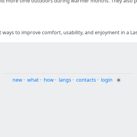
d more time outdoors during warmer months. They also pr
t ways to improve comfort, usability, and enjoyment in a L
new
·
what
·
how
·
langs
·
contacts
·
login