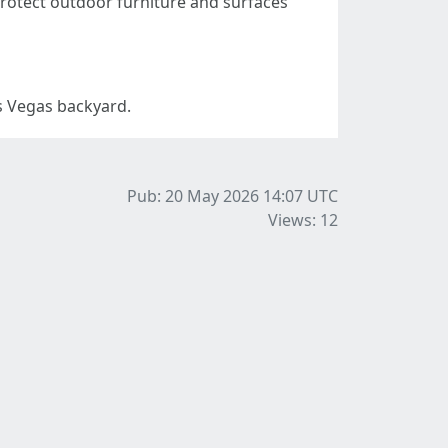
otect outdoor furniture and surfaces
as Vegas backyard.
Pub: 20 May 2026 14:07
UTC
Views: 12