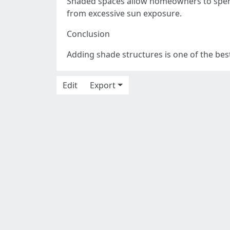
Shaded spaces allow homeowners to spen
from excessive sun exposure.
Conclusion
Adding shade structures is one of the bes
Edit
Export