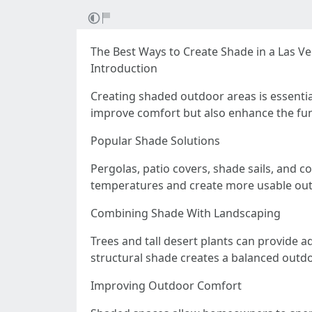
The Best Ways to Create Shade in a Las V
Introduction
Creating shaded outdoor areas is essentia
improve comfort but also enhance the func
Popular Shade Solutions
Pergolas, patio covers, shade sails, and 
temperatures and create more usable ou
Combining Shade With Landscaping
Trees and tall desert plants can provide 
structural shade creates a balanced outd
Improving Outdoor Comfort