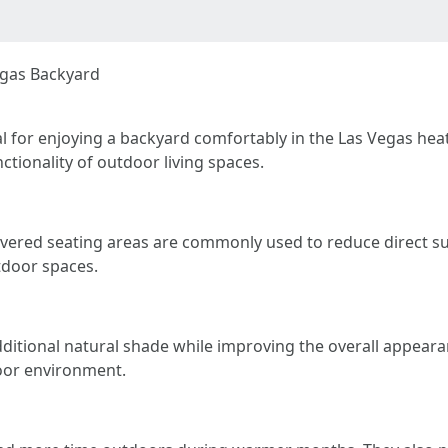
egas Backyard
l for enjoying a backyard comfortably in the Las Vegas hea
tionality of outdoor living spaces.
covered seating areas are commonly used to reduce direct su
tdoor spaces.
additional natural shade while improving the overall appear
oor environment.