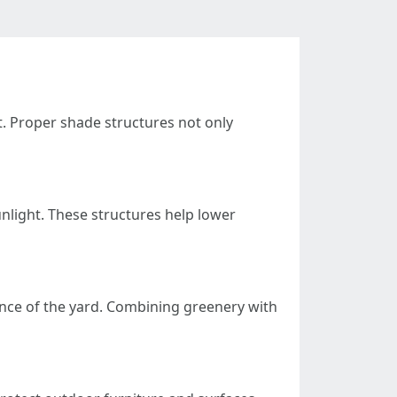
t. Proper shade structures not only
nlight. These structures help lower
ance of the yard. Combining greenery with