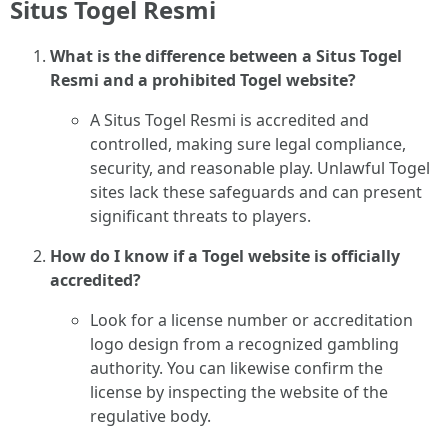
Situs Togel Resmi
What is the difference between a Situs Togel
Resmi and a prohibited Togel website?
A Situs Togel Resmi is accredited and
controlled, making sure legal compliance,
security, and reasonable play. Unlawful Togel
sites lack these safeguards and can present
significant threats to players.
How do I know if a Togel website is officially
accredited?
Look for a license number or accreditation
logo design from a recognized gambling
authority. You can likewise confirm the
license by inspecting the website of the
regulative body.