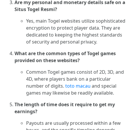
Are my personal and monetary details safe on a
Situs Togel Resmi?
Yes, main Togel websites utilize sophisticated
encryption to protect player data. They are
dedicated to keeping the highest standards
of security and personal privacy.
What are the common types of Togel games
provided on these websites?
Common Togel games consist of 2D, 3D, and
4D, where players bank on a particular
number of digits.
toto macau
and special
games may likewise be readily available.
The length of time does it require to get my
earnings?
Payouts are usually processed within a few