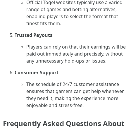
Official Togel websites typically use a varied
range of games and betting alternatives,
enabling players to select the format that
finest fits them.
Trusted Payouts
:
Players can rely on that their earnings will be
paid out immediately and precisely, without
any unnecessary hold-ups or issues.
Consumer Support
:
The schedule of 24/7 customer assistance
ensures that gamers can get help whenever
they need it, making the experience more
enjoyable and stress-free.
Frequently Asked Questions About