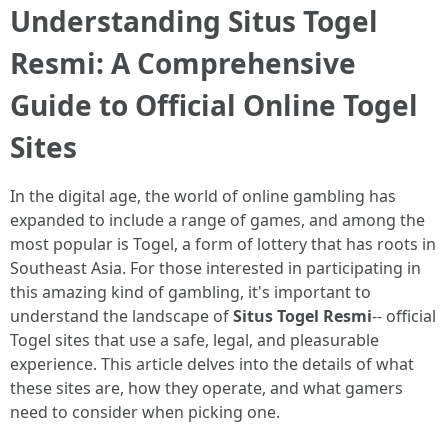
Understanding Situs Togel
Resmi: A Comprehensive
Guide to Official Online Togel
Sites
In the digital age, the world of online gambling has
expanded to include a range of games, and among the
most popular is Togel, a form of lottery that has roots in
Southeast Asia. For those interested in participating in
this amazing kind of gambling, it's important to
understand the landscape of
Situs Togel Resmi
-- official
Togel sites that use a safe, legal, and pleasurable
experience. This article delves into the details of what
these sites are, how they operate, and what gamers
need to consider when picking one.