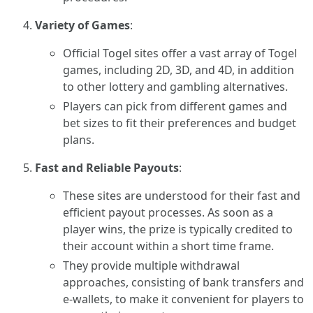
Variety of Games
:
Official Togel sites offer a vast array of Togel
games, including 2D, 3D, and 4D, in addition
to other lottery and gambling alternatives.
Players can pick from different games and
bet sizes to fit their preferences and budget
plans.
Fast and Reliable Payouts
:
These sites are understood for their fast and
efficient payout processes. As soon as a
player wins, the prize is typically credited to
their account within a short time frame.
They provide multiple withdrawal
approaches, consisting of bank transfers and
e-wallets, to make it convenient for players to