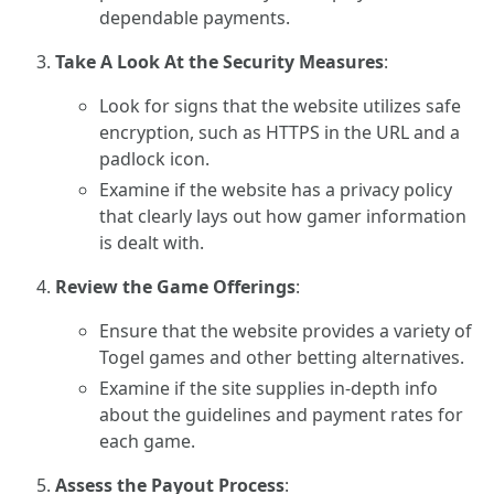
dependable payments.
Take A Look At the Security Measures
:
Look for signs that the website utilizes safe
encryption, such as HTTPS in the URL and a
padlock icon.
Examine if the website has a privacy policy
that clearly lays out how gamer information
is dealt with.
Review the Game Offerings
:
Ensure that the website provides a variety of
Togel games and other betting alternatives.
Examine if the site supplies in-depth info
about the guidelines and payment rates for
each game.
Assess the Payout Process
: