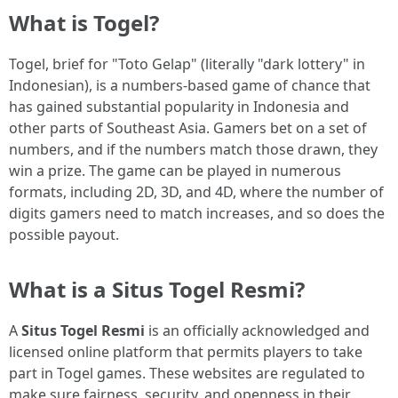
What is Togel?
Togel, brief for "Toto Gelap" (literally "dark lottery" in
Indonesian), is a numbers-based game of chance that
has gained substantial popularity in Indonesia and
other parts of Southeast Asia. Gamers bet on a set of
numbers, and if the numbers match those drawn, they
win a prize. The game can be played in numerous
formats, including 2D, 3D, and 4D, where the number of
digits gamers need to match increases, and so does the
possible payout.
What is a Situs Togel Resmi?
A
Situs Togel Resmi
is an officially acknowledged and
licensed online platform that permits players to take
part in Togel games. These websites are regulated to
make sure fairness, security, and openness in their