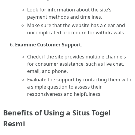
Look for information about the site's
payment methods and timelines.
Make sure that the website has a clear and
uncomplicated procedure for withdrawals.
Examine Customer Support
:
Check if the site provides multiple channels
for consumer assistance, such as live chat,
email, and phone.
Evaluate the support by contacting them with
a simple question to assess their
responsiveness and helpfulness.
Benefits of Using a Situs Togel
Resmi