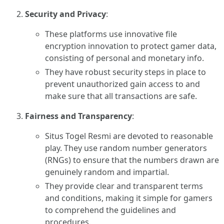
Security and Privacy
:
These platforms use innovative file
encryption innovation to protect gamer data,
consisting of personal and monetary info.
They have robust security steps in place to
prevent unauthorized gain access to and
make sure that all transactions are safe.
Fairness and Transparency
:
Situs Togel Resmi are devoted to reasonable
play. They use random number generators
(RNGs) to ensure that the numbers drawn are
genuinely random and impartial.
They provide clear and transparent terms
and conditions, making it simple for gamers
to comprehend the guidelines and
procedures.