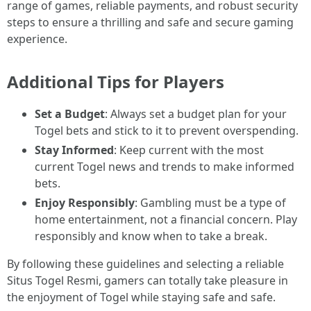
range of games, reliable payments, and robust security
steps to ensure a thrilling and safe and secure gaming
experience.
Additional Tips for Players
Set a Budget
: Always set a budget plan for your
Togel bets and stick to it to prevent overspending.
Stay Informed
: Keep current with the most
current Togel news and trends to make informed
bets.
Enjoy Responsibly
: Gambling must be a type of
home entertainment, not a financial concern. Play
responsibly and know when to take a break.
By following these guidelines and selecting a reliable
Situs Togel Resmi, gamers can totally take pleasure in
the enjoyment of Togel while staying safe and safe.