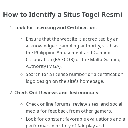
How to Identify a Situs Togel Resmi
Look for Licensing and Certification
:
Ensure that the website is accredited by an
acknowledged gambling authority, such as
the Philippine Amusement and Gaming
Corporation (PAGCOR) or the Malta Gaming
Authority (MGA).
Search for a license number or a certification
logo design on the site's homepage.
Check Out Reviews and Testimonials
:
Check online forums, review sites, and social
media for feedback from other gamers.
Look for constant favorable evaluations and a
performance history of fair play and