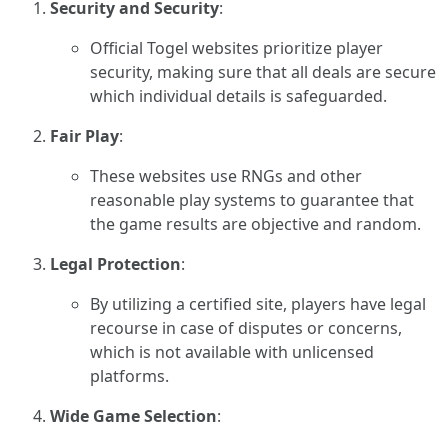
Security and Security
:
Official Togel websites prioritize player
security, making sure that all deals are secure
which individual details is safeguarded.
Fair Play
:
These websites use RNGs and other
reasonable play systems to guarantee that
the game results are objective and random.
Legal Protection
:
By utilizing a certified site, players have legal
recourse in case of disputes or concerns,
which is not available with unlicensed
platforms.
Wide Game Selection
: