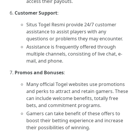
access their payouts.
Customer Support
:
Situs Togel Resmi provide 24/7 customer
assistance to assist players with any
questions or problems they may encounter.
Assistance is frequently offered through
multiple channels, consisting of live chat, e-
mail, and phone.
Promos and Bonuses
:
Many official Togel websites use promotions
and perks to attract and retain gamers. These
can include welcome benefits, totally free
bets, and commitment programs.
Gamers can take benefit of these offers to
boost their betting experience and increase
their possibilities of winning.