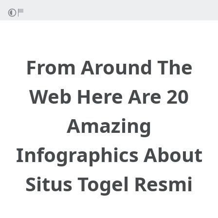
From Around The
Web Here Are 20
Amazing
Infographics About
Situs Togel Resmi