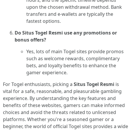
hours, and the specific timeline depends
upon the chosen withdrawal method. Bank
transfers and e-wallets are typically the
fastest options.
Do Situs Togel Resmi use any promotions or
bonus offers?
Yes, lots of main Togel sites provide promos
such as welcome rewards, complimentary
bets, and loyalty benefits to enhance the
gamer experience.
For Togel enthusiasts, picking a
Situs Togel Resmi
is
vital for a safe, reasonable, and pleasurable gambling
experience. By understanding the key features and
benefits of these websites, gamers can make informed
choices and avoid the threats related to unlicensed
platforms. Whether you're a seasoned gamer or a
beginner, the world of official Togel sites provides a wide