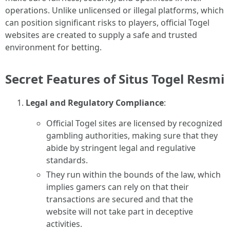
operations. Unlike unlicensed or illegal platforms, which
can position significant risks to players, official Togel
websites are created to supply a safe and trusted
environment for betting.
Secret Features of Situs Togel Resmi
Legal and Regulatory Compliance
:
Official Togel sites are licensed by recognized
gambling authorities, making sure that they
abide by stringent legal and regulative
standards.
They run within the bounds of the law, which
implies gamers can rely on that their
transactions are secured and that the
website will not take part in deceptive
activities.