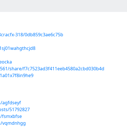
/8cracfx-318/0db859c3ae6c75b
01sj01wahgthcjd8
ieocka
26561/share/f7c7523ad3f411eeb4580a2cbd030b4d
0l1a01x7f8in9he9
s/agfdseyf
osts/51792827
s/fsmxbfse
ms/vqmdnhgg