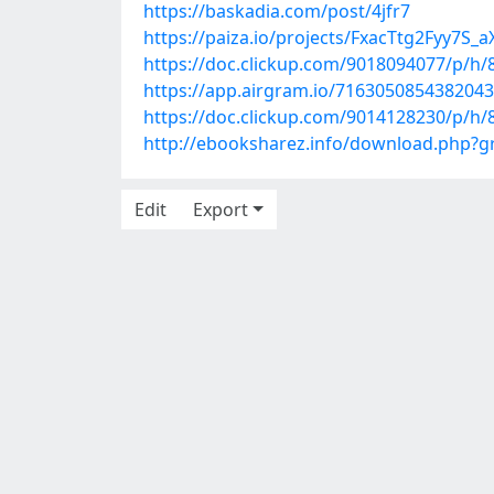
https://baskadia.com/post/4jfr7
https://paiza.io/projects/FxacTtg2Fyy7
https://doc.clickup.com/9018094077/p/h/
https://app.airgram.io/71630508543820
https://doc.clickup.com/9014128230/p/
http://ebooksharez.info/download.php?
Edit
Export