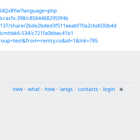
S_aX4Qx8Yw?language=php
8cracfx-398/c85644682959f4b
43137/share/2bde2bded3f511eeabf70a2cbd030b4d
h/8cmhbk6-534/c721fa0bbec41b1
group=test&from=rentry.co&id=1&lnk=785
new
·
what
·
how
·
langs
·
contacts
·
login