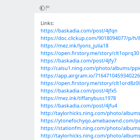
Links:
https://baskadia.com/post/4jfqn
https://doc.clickup.com/9018094077/p/h
https://mez.ink/lyons_julia18
https://open.firstory.me/story/clt1oprq3
https://baskadia.com/post/4jfy7
http://caisu1.ning.com/photo/albums/pp
https://app.airgram.io/71647104593402
https://open.firstory.me/story/clt1ord8z
https://baskadia.com/post/4jfx5
https://mez.ink/tiffanybuss1978
https://baskadia.com/post/4jfu4
http://taylorhicks.ning.com/photo/album
https://ytonefochyqo.amebaownd.com/p
https://stationfm.ning.com/photo/album
http://taylorhicks.ning.com/photo/albu