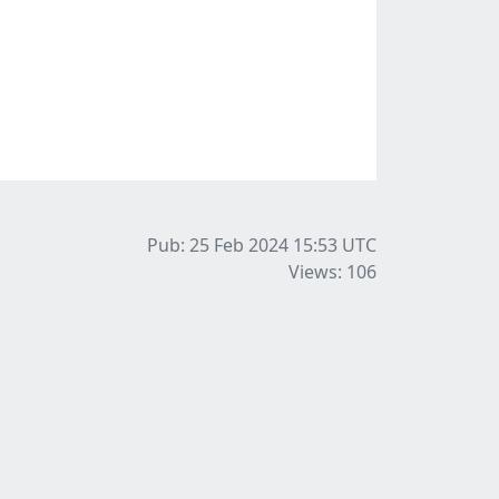
Pub: 25 Feb 2024 15:53
UTC
Views: 106