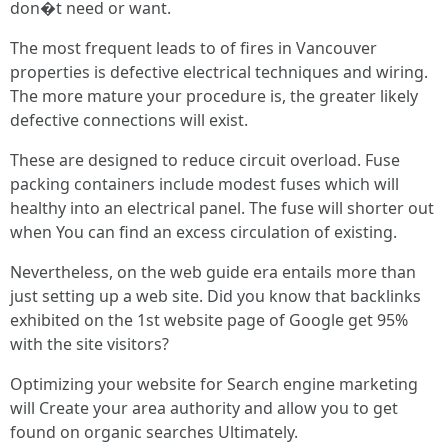
don�t need or want.
The most frequent leads to of fires in Vancouver
properties is defective electrical techniques and wiring.
The more mature your procedure is, the greater likely
defective connections will exist.
These are designed to reduce circuit overload. Fuse
packing containers include modest fuses which will
healthy into an electrical panel. The fuse will shorter out
when You can find an excess circulation of existing.
Nevertheless, on the web guide era entails more than
just setting up a web site. Did you know that backlinks
exhibited on the 1st website page of Google get 95%
with the site visitors?
Optimizing your website for Search engine marketing
will Create your area authority and allow you to get
found on organic searches Ultimately.