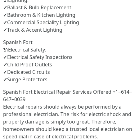
🔌Lighting:
✔Ballast & Bulb Replacement
✔Bathroom & Kitchen Lighting
✔Commercial Speciality Lighting
✔Track & Accent Lighting
Spanish Fort
🔌Electrical Safety:
✔Electrical Safety Inspections
✔Child Proof Outlets
✔Dedicated Circuits
✔Surge Protectors
Spanish Fort Electrical Repair Services Offered +1‒614‒
647‒0039
Electrical repairs should always be performed by a
professional electrician. The risk for electric shock and
property damage is simply too great. Therefore,
homeowners should keep a trusted local electrician on
speed dial in case of electrical problems.