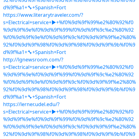
92%f0%9d%9f%98%f0%9d%9f%98%f0%9d%9f%9b%f0%9
d%9f%a1+🔧+Spanish+Fort
https://www.literarytraveler.com/?
s=Electrical+service+▶+%f0%9d%9f%99%e2%80%92%f0
%9d%9f%9e%f0%9d%9f%99%f0%9d%9f%9c%e2%80%92
%f0%9d%9f%9e%f0%9d%9f%9c%f0%9d%9f%9f%e2%80%
92%f0%9d%9f%98%f0%9d%9f%98%f0%9d%9f%9b%f0%9
d%9f%a1+🔧+Spanish+Fort
http://lgnewsroom.com/?
s=Electrical+service+▶+%f0%9d%9f%99%e2%80%92%f0
%9d%9f%9e%f0%9d%9f%99%f0%9d%9f%9c%e2%80%92
%f0%9d%9f%9e%f0%9d%9f%9c%f0%9d%9f%9f%e2%80%
92%f0%9d%9f%98%f0%9d%9f%98%f0%9d%9f%9b%f0%9
d%9f%a1+🔧+Spanish+Fort
https://lerner.udel.edu/?
s=Electrical+service+▶+%f0%9d%9f%99%e2%80%92%f0
%9d%9f%9e%f0%9d%9f%99%f0%9d%9f%9c%e2%80%92
%f0%9d%9f%9e%f0%9d%9f%9c%f0%9d%9f%9f%e2%80%
92%f0%9d%9f%98%f0%9d%9f%98%f0%9d%9f%9b%f0%9