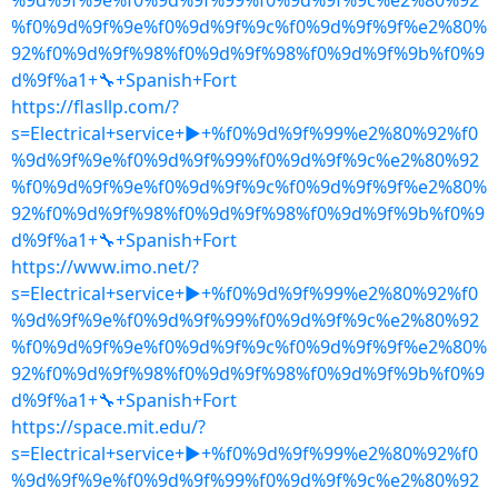
%9d%9f%9e%f0%9d%9f%99%f0%9d%9f%9c%e2%80%92
%f0%9d%9f%9e%f0%9d%9f%9c%f0%9d%9f%9f%e2%80%
92%f0%9d%9f%98%f0%9d%9f%98%f0%9d%9f%9b%f0%9
d%9f%a1+🔧+Spanish+Fort
https://flasllp.com/?
s=Electrical+service+▶+%f0%9d%9f%99%e2%80%92%f0
%9d%9f%9e%f0%9d%9f%99%f0%9d%9f%9c%e2%80%92
%f0%9d%9f%9e%f0%9d%9f%9c%f0%9d%9f%9f%e2%80%
92%f0%9d%9f%98%f0%9d%9f%98%f0%9d%9f%9b%f0%9
d%9f%a1+🔧+Spanish+Fort
https://www.imo.net/?
s=Electrical+service+▶+%f0%9d%9f%99%e2%80%92%f0
%9d%9f%9e%f0%9d%9f%99%f0%9d%9f%9c%e2%80%92
%f0%9d%9f%9e%f0%9d%9f%9c%f0%9d%9f%9f%e2%80%
92%f0%9d%9f%98%f0%9d%9f%98%f0%9d%9f%9b%f0%9
d%9f%a1+🔧+Spanish+Fort
https://space.mit.edu/?
s=Electrical+service+▶+%f0%9d%9f%99%e2%80%92%f0
%9d%9f%9e%f0%9d%9f%99%f0%9d%9f%9c%e2%80%92