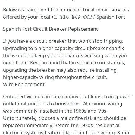
Below is a sample of the home electrical repair services
offered by your local +𝟙‒𝟞𝟙𝟜‒𝟞𝟜𝟟‒𝟘𝟘𝟛𝟡 Spanish Fort
Spanish Fort Circuit Breaker Replacement
If you have a circuit breaker that won’t stop tripping,
upgrading to a higher capacity circuit breaker can fix
the issue and keep your appliances working when you
need them. Keep in mind that in some circumstances,
upgrading the breaker may also require installing
higher-capacity wiring throughout the circuit.
Wire Replacement
Outdated wiring can cause many problems, from power
outlet malfunctions to house fires. Aluminum wiring
was commonly installed in the 1960s and ‘70s.
Unfortunately, it poses a major fire risk and should be
replaced immediately. Before the 1930s, residential
electrical systems featured knob and tube wiring. Knob