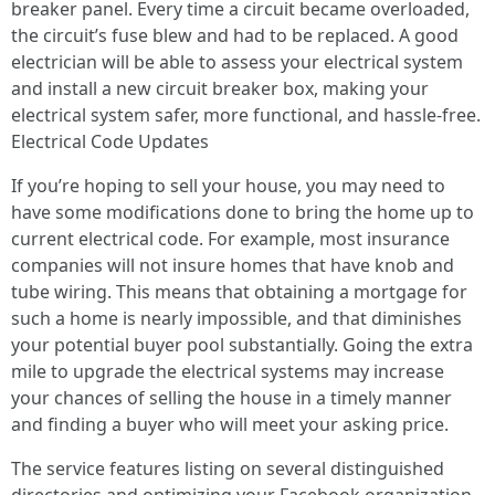
breaker panel. Every time a circuit became overloaded,
the circuit’s fuse blew and had to be replaced. A good
electrician will be able to assess your electrical system
and install a new circuit breaker box, making your
electrical system safer, more functional, and hassle-free.
Electrical Code Updates
If you’re hoping to sell your house, you may need to
have some modifications done to bring the home up to
current electrical code. For example, most insurance
companies will not insure homes that have knob and
tube wiring. This means that obtaining a mortgage for
such a home is nearly impossible, and that diminishes
your potential buyer pool substantially. Going the extra
mile to upgrade the electrical systems may increase
your chances of selling the house in a timely manner
and finding a buyer who will meet your asking price.
The service features listing on several distinguished