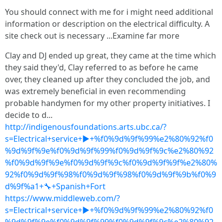
You should connect with me for i might need additional
information or description on the electrical difficulty. A
site check out is necessary ...Examine far more
Clay and DJ ended up great, they came at the time which
they said they'd, Clay referred to as before he came
over, they cleaned up after they concluded the job, and
was extremely beneficial in even recommending
probable handymen for my other property initiatives. I
decide to d...
http://indigenousfoundations.arts.ubc.ca/?
s=Electrical+service+▶+%f0%9d%9f%99%e2%80%92%f0
%9d%9f%9e%f0%9d%9f%99%f0%9d%9f%9c%e2%80%92
%f0%9d%9f%9e%f0%9d%9f%9c%f0%9d%9f%9f%e2%80%
92%f0%9d%9f%98%f0%9d%9f%98%f0%9d%9f%9b%f0%9
d%9f%a1+🔧+Spanish+Fort
https://www.middleweb.com/?
s=Electrical+service+▶+%f0%9d%9f%99%e2%80%92%f0