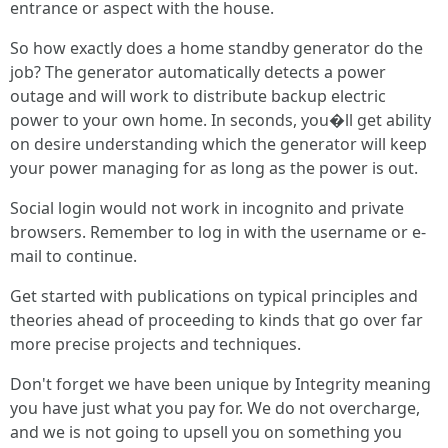
entrance or aspect with the house.
So how exactly does a home standby generator do the
job? The generator automatically detects a power
outage and will work to distribute backup electric
power to your own home. In seconds, you�ll get ability
on desire understanding which the generator will keep
your power managing for as long as the power is out.
Social login would not work in incognito and private
browsers. Remember to log in with the username or e-
mail to continue.
Get started with publications on typical principles and
theories ahead of proceeding to kinds that go over far
more precise projects and techniques.
Don't forget we have been unique by Integrity meaning
you have just what you pay for. We do not overcharge,
and we is not going to upsell you on something you