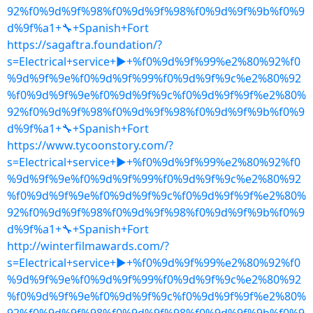
92%f0%9d%9f%98%f0%9d%9f%98%f0%9d%9f%9b%f0%9
d%9f%a1+🔧+Spanish+Fort
https://sagaftra.foundation/?
s=Electrical+service+▶+%f0%9d%9f%99%e2%80%92%f0
%9d%9f%9e%f0%9d%9f%99%f0%9d%9f%9c%e2%80%92
%f0%9d%9f%9e%f0%9d%9f%9c%f0%9d%9f%9f%e2%80%
92%f0%9d%9f%98%f0%9d%9f%98%f0%9d%9f%9b%f0%9
d%9f%a1+🔧+Spanish+Fort
https://www.tycoonstory.com/?
s=Electrical+service+▶+%f0%9d%9f%99%e2%80%92%f0
%9d%9f%9e%f0%9d%9f%99%f0%9d%9f%9c%e2%80%92
%f0%9d%9f%9e%f0%9d%9f%9c%f0%9d%9f%9f%e2%80%
92%f0%9d%9f%98%f0%9d%9f%98%f0%9d%9f%9b%f0%9
d%9f%a1+🔧+Spanish+Fort
http://winterfilmawards.com/?
s=Electrical+service+▶+%f0%9d%9f%99%e2%80%92%f0
%9d%9f%9e%f0%9d%9f%99%f0%9d%9f%9c%e2%80%92
%f0%9d%9f%9e%f0%9d%9f%9c%f0%9d%9f%9f%e2%80%