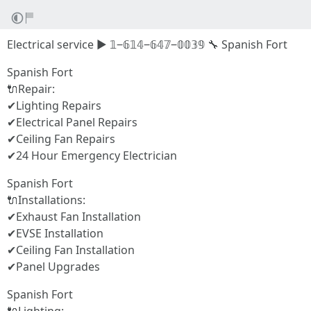
Electrical service ▶ 𝟙‒𝟞𝟙𝟜‒𝟞𝟜𝟟‒𝟘𝟘𝟛𝟡 🔧 Spanish Fort
Spanish Fort
🔌Repair:
✔Lighting Repairs
✔Electrical Panel Repairs
✔Ceiling Fan Repairs
✔24 Hour Emergency Electrician
Spanish Fort
🔌Installations:
✔Exhaust Fan Installation
✔EVSE Installation
✔Ceiling Fan Installation
✔Panel Upgrades
Spanish Fort