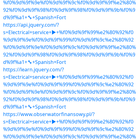
%f0%9d%9f%9e%f0%9d%9f%9c%f0%9d%9f%9f%e2%80%
92%f0%9d%9f%98%f0%9d%9f%98%f0%9d%9f%9b%f0%9
d%9f%a1+🔧+Spanish+Fort
https://api.jquery.com/?
s=Electrical+service+▶+%f0%9d%9f%99%e2%80%92%f0
%9d%9f%9e%f0%9d%9f%99%f0%9d%9f%9c%e2%80%92
%f0%9d%9f%9e%f0%9d%9f%9c%f0%9d%9f%9f%e2%80%
92%f0%9d%9f%98%f0%9d%9f%98%f0%9d%9f%9b%f0%9
d%9f%a1+🔧+Spanish+Fort
https://learn.jquery.com/?
s=Electrical+service+▶+%f0%9d%9f%99%e2%80%92%f0
%9d%9f%9e%f0%9d%9f%99%f0%9d%9f%9c%e2%80%92
%f0%9d%9f%9e%f0%9d%9f%9c%f0%9d%9f%9f%e2%80%
92%f0%9d%9f%98%f0%9d%9f%98%f0%9d%9f%9b%f0%9
d%9f%a1+🔧+Spanish+Fort
https://www.obserwatorfinansowy.pl/?
s=Electrical+service+▶+%f0%9d%9f%99%e2%80%92%f0
%9d%9f%9e%f0%9d%9f%99%f0%9d%9f%9c%e2%80%92
%f0%9d%9f%9e%f0%9d%9f%9c%f0%9d%9f%9f%e2%80%