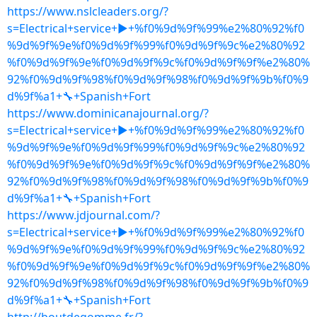
https://www.nslcleaders.org/?
s=Electrical+service+▶+%f0%9d%9f%99%e2%80%92%f0
%9d%9f%9e%f0%9d%9f%99%f0%9d%9f%9c%e2%80%92
%f0%9d%9f%9e%f0%9d%9f%9c%f0%9d%9f%9f%e2%80%
92%f0%9d%9f%98%f0%9d%9f%98%f0%9d%9f%9b%f0%9
d%9f%a1+🔧+Spanish+Fort
https://www.dominicanajournal.org/?
s=Electrical+service+▶+%f0%9d%9f%99%e2%80%92%f0
%9d%9f%9e%f0%9d%9f%99%f0%9d%9f%9c%e2%80%92
%f0%9d%9f%9e%f0%9d%9f%9c%f0%9d%9f%9f%e2%80%
92%f0%9d%9f%98%f0%9d%9f%98%f0%9d%9f%9b%f0%9
d%9f%a1+🔧+Spanish+Fort
https://www.jdjournal.com/?
s=Electrical+service+▶+%f0%9d%9f%99%e2%80%92%f0
%9d%9f%9e%f0%9d%9f%99%f0%9d%9f%9c%e2%80%92
%f0%9d%9f%9e%f0%9d%9f%9c%f0%9d%9f%9f%e2%80%
92%f0%9d%9f%98%f0%9d%9f%98%f0%9d%9f%9b%f0%9
d%9f%a1+🔧+Spanish+Fort