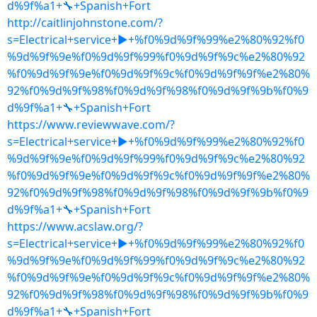
d%9f%a1+🔧+Spanish+Fort
http://caitlinjohnstone.com/?
s=Electrical+service+▶+%f0%9d%9f%99%e2%80%92%f0
%9d%9f%9e%f0%9d%9f%99%f0%9d%9f%9c%e2%80%92
%f0%9d%9f%9e%f0%9d%9f%9c%f0%9d%9f%9f%e2%80%
92%f0%9d%9f%98%f0%9d%9f%98%f0%9d%9f%9b%f0%9
d%9f%a1+🔧+Spanish+Fort
https://www.reviewwave.com/?
s=Electrical+service+▶+%f0%9d%9f%99%e2%80%92%f0
%9d%9f%9e%f0%9d%9f%99%f0%9d%9f%9c%e2%80%92
%f0%9d%9f%9e%f0%9d%9f%9c%f0%9d%9f%9f%e2%80%
92%f0%9d%9f%98%f0%9d%9f%98%f0%9d%9f%9b%f0%9
d%9f%a1+🔧+Spanish+Fort
https://www.acslaw.org/?
s=Electrical+service+▶+%f0%9d%9f%99%e2%80%92%f0
%9d%9f%9e%f0%9d%9f%99%f0%9d%9f%9c%e2%80%92
%f0%9d%9f%9e%f0%9d%9f%9c%f0%9d%9f%9f%e2%80%
92%f0%9d%9f%98%f0%9d%9f%98%f0%9d%9f%9b%f0%9
d%9f%a1+🔧+Spanish+Fort