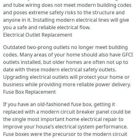
and tube wiring does not meet modern building codes
and poses extreme safety risks to the structure and
anyone in it. Installing modern electrical lines will give
you a safe and reliable electrical flow.
Electrical Outlet Replacement
Outdated two-prong outlets no longer meet building
codes. Many areas of your home should also have GFCI
outlets installed, but older homes are often not up to
date with these modern electrical safety outlets.
Upgrading electrical outlets will protect your home or
business while providing more reliable power delivery.
Fuse Box Replacement
If you have an old-fashioned fuse box, getting it
replaced with a modern circuit breaker panel could be
the single most important home electrical repair to
improve your house’s electrical system performance.
Fuse boxes were the precursor to the modern circuit