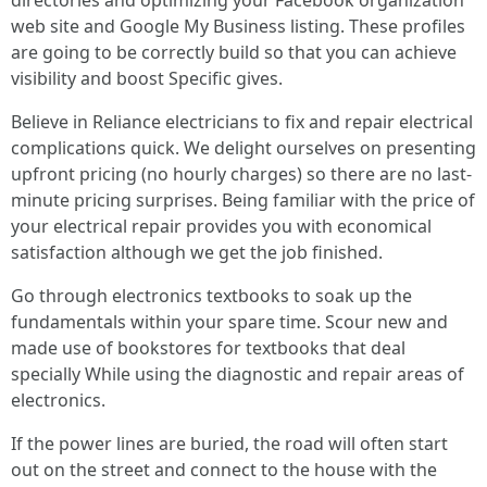
directories and optimizing your Facebook organization
web site and Google My Business listing. These profiles
are going to be correctly build so that you can achieve
visibility and boost Specific gives.
Believe in Reliance electricians to fix and repair electrical
complications quick. We delight ourselves on presenting
upfront pricing (no hourly charges) so there are no last-
minute pricing surprises. Being familiar with the price of
your electrical repair provides you with economical
satisfaction although we get the job finished.
Go through electronics textbooks to soak up the
fundamentals within your spare time. Scour new and
made use of bookstores for textbooks that deal
specially While using the diagnostic and repair areas of
electronics.
If the power lines are buried, the road will often start
out on the street and connect to the house with the