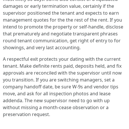
damages or early termination value, certainly if the
supervisor positioned the tenant and expects to earn
management quotes for the the rest of the rent. If you
intend to promote the property or self-handle, disclose
that prematurely and negotiate transparent phrases
round tenant communication, get right of entry to for
showings, and very last accounting.
A respectful exit protects your dating with the current
tenant. Make definite rents paid, deposits held, and fix
approvals are reconciled with the supervisor until now
you transition. If you are switching managers, set a
company handoff date, be sure W-9s and vendor tips
move, and ask for all inspection photos and lease
addenda. The new supervisor need to go with up
without missing a month-cease observation or a
preservation request.