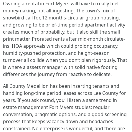
Owning a rental in Fort Myers will have to really feel
moneymaking, not all-ingesting. The town’s mix of
snowbird call for, 12 months-circular group housing,
and growing to be brief-time period apartment activity
creates much of probability, but it also skill the small
print matter. Prorated rents after mid-month circulate-
ins, HOA approvals which could prolong occupancy,
humidity-pushed protection, and height-season
turnover all collide when you don’t plan rigorously. That
is where a assets manager with solid native footing
differences the journey from reactive to delicate.
All County Medallion has been inserting tenants and
handling long-time period leases across Lee County for
years. If you ask round, you’ll listen a same trend in
estate management Fort Myers studies: regular
conversation, pragmatic options, and a good screening
process that keeps vacancy down and headaches
constrained. No enterprise is wonderful, and there are