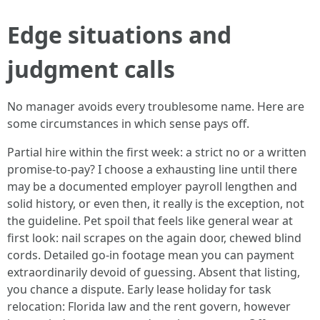
Edge situations and
judgment calls
No manager avoids every troublesome name. Here are
some circumstances in which sense pays off.
Partial hire within the first week: a strict no or a written
promise-to-pay? I choose a exhausting line until there
may be a documented employer payroll lengthen and
solid history, or even then, it really is the exception, not
the guideline. Pet spoil that feels like general wear at
first look: nail scrapes on the again door, chewed blind
cords. Detailed go-in footage mean you can payment
extraordinarily devoid of guessing. Absent that listing,
you chance a dispute. Early lease holiday for task
relocation: Florida law and the rent govern, however