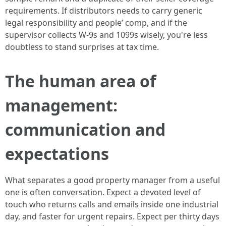
requirements. If distributors needs to carry generic
legal responsibility and people’ comp, and if the
supervisor collects W-9s and 1099s wisely, you're less
doubtless to stand surprises at tax time.
The human area of
management:
communication and
expectations
What separates a good property manager from a useful
one is often conversation. Expect a devoted level of
touch who returns calls and emails inside one industrial
day, and faster for urgent repairs. Expect per thirty days