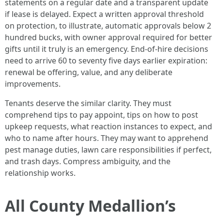
statements on a regular date and a transparent update
if lease is delayed. Expect a written approval threshold
on protection, to illustrate, automatic approvals below 2
hundred bucks, with owner approval required for better
gifts until it truly is an emergency. End-of-hire decisions
need to arrive 60 to seventy five days earlier expiration:
renewal be offering, value, and any deliberate
improvements.
Tenants deserve the similar clarity. They must
comprehend tips to pay appoint, tips on how to post
upkeep requests, what reaction instances to expect, and
who to name after hours. They may want to apprehend
pest manage duties, lawn care responsibilities if perfect,
and trash days. Compress ambiguity, and the
relationship works.
All County Medallion’s