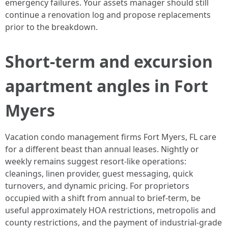
emergency failures. Your assets manager should still
continue a renovation log and propose replacements
prior to the breakdown.
Short-term and excursion
apartment angles in Fort
Myers
Vacation condo management firms Fort Myers, FL care
for a different beast than annual leases. Nightly or
weekly remains suggest resort-like operations:
cleanings, linen provider, guest messaging, quick
turnovers, and dynamic pricing. For proprietors
occupied with a shift from annual to brief-term, be
useful approximately HOA restrictions, metropolis and
county restrictions, and the payment of industrial-grade