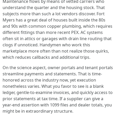
Maintenance flows by means of vetted carriers who
understand the quarter and the housing stock. That
subjects more than such a lot vendors discover. Fort
Myers has a great deal of houses built inside the 80s
and 90s with common copper plumbing, which requires
different fittings than more recent PEX. AC systems
often sit in attics or garages with drain line routing that
clogs if unnoticed. Handymen who work this
marketplace more often than not realize those quirks,
which reduces callbacks and additional trips.
On the science aspect, owner portals and tenant portals
streamline payments and statements. That is time-
honored across the industry now, yet execution
nonetheless varies. What you favor to see is a blank
ledger, gentle-to-examine invoices, and quickly access to
prior statements at tax time. If a supplier can give a
year-end assertion with 1099 files and dealer totals, you
might be in extraordinary structure.