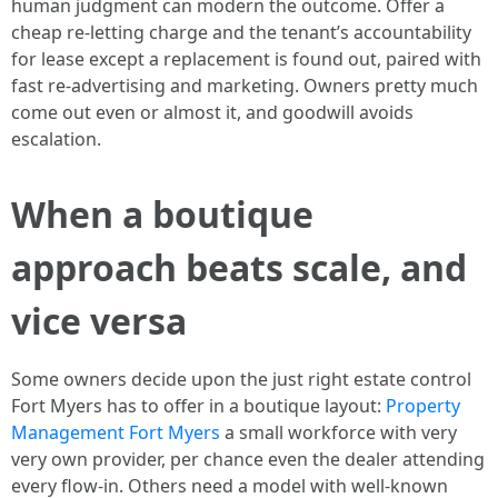
human judgment can modern the outcome. Offer a
cheap re-letting charge and the tenant’s accountability
for lease except a replacement is found out, paired with
fast re-advertising and marketing. Owners pretty much
come out even or almost it, and goodwill avoids
escalation.
When a boutique
approach beats scale, and
vice versa
Some owners decide upon the just right estate control
Fort Myers has to offer in a boutique layout:
Property
Management Fort Myers
a small workforce with very
very own provider, per chance even the dealer attending
every flow-in. Others need a model with well-known