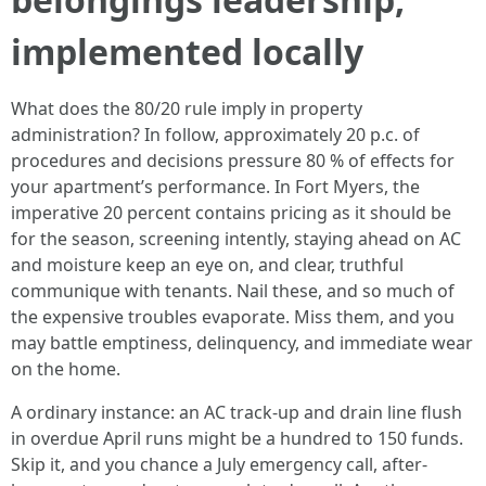
implemented locally
What does the 80/20 rule imply in property
administration? In follow, approximately 20 p.c. of
procedures and decisions pressure 80 % of effects for
your apartment’s performance. In Fort Myers, the
imperative 20 percent contains pricing as it should be
for the season, screening intently, staying ahead on AC
and moisture keep an eye on, and clear, truthful
communique with tenants. Nail these, and so much of
the expensive troubles evaporate. Miss them, and you
may battle emptiness, delinquency, and immediate wear
on the home.
A ordinary instance: an AC track-up and drain line flush
in overdue April runs might be a hundred to 150 funds.
Skip it, and you chance a July emergency call, after-