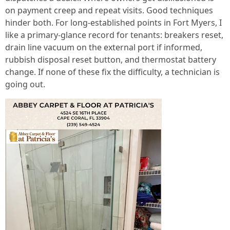
on payment creep and repeat visits. Good techniques
hinder both. For long-established points in Fort Myers, I
like a primary-glance record for tenants: breakers reset,
drain line vacuum on the external port if informed,
rubbish disposal reset button, and thermostat battery
change. If none of these fix the difficulty, a technician is
going out.