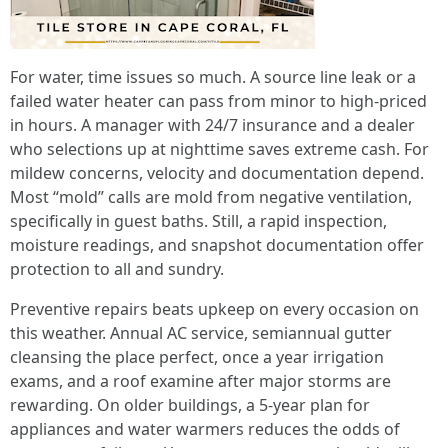
For water, time issues so much. A source line leak or a
failed water heater can pass from minor to high-priced
in hours. A manager with 24/7 insurance and a dealer
who selections up at nighttime saves extreme cash. For
mildew concerns, velocity and documentation depend.
Most “mold” calls are mold from negative ventilation,
specifically in guest baths. Still, a rapid inspection,
moisture readings, and snapshot documentation offer
protection to all and sundry.
Preventive repairs beats upkeep on every occasion on
this weather. Annual AC service, semiannual gutter
cleansing the place perfect, once a year irrigation
exams, and a roof examine after major storms are
rewarding. On older buildings, a 5-year plan for
appliances and water warmers reduces the odds of