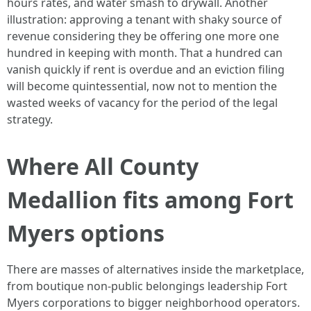
hours rates, and water smash to drywall. Another
illustration: approving a tenant with shaky source of
revenue considering they be offering one more one
hundred in keeping with month. That a hundred can
vanish quickly if rent is overdue and an eviction filing
will become quintessential, now not to mention the
wasted weeks of vacancy for the period of the legal
strategy.
Where All County
Medallion fits among Fort
Myers options
There are masses of alternatives inside the marketplace,
from boutique non-public belongings leadership Fort
Myers corporations to bigger neighborhood operators.