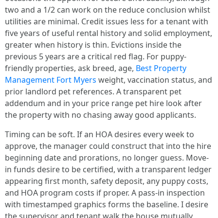
two and a 1/2 can work on the reduce conclusion whilst
utilities are minimal. Credit issues less for a tenant with
five years of useful rental history and solid employment,
greater when history is thin. Evictions inside the
previous 5 years are a critical red flag. For puppy-
friendly properties, ask breed, age,
Best Property
Management Fort Myers
weight, vaccination status, and
prior landlord pet references. A transparent pet
addendum and in your price range pet hire look after
the property with no chasing away good applicants.
Timing can be soft. If an HOA desires every week to
approve, the manager could construct that into the hire
beginning date and prorations, no longer guess. Move-
in funds desire to be certified, with a transparent ledger
appearing first month, safety deposit, any puppy costs,
and HOA program costs if proper. A pass-in inspection
with timestamped graphics forms the baseline. I desire
the supervisor and tenant walk the house mutually,