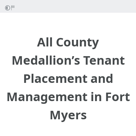
All County
Medallion’s Tenant
Placement and
Management in Fort
Myers