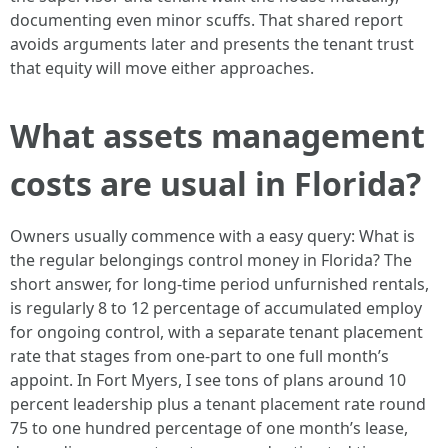
documenting even minor scuffs. That shared report
avoids arguments later and presents the tenant trust
that equity will move either approaches.
What assets management
costs are usual in Florida?
Owners usually commence with a easy query: What is
the regular belongings control money in Florida? The
short answer, for long-time period unfurnished rentals,
is regularly 8 to 12 percentage of accumulated employ
for ongoing control, with a separate tenant placement
rate that stages from one-part to one full month’s
appoint. In Fort Myers, I see tons of plans around 10
percent leadership plus a tenant placement rate round
75 to one hundred percentage of one month’s lease,