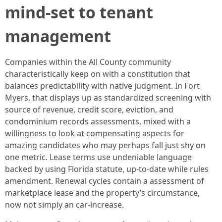
mind-set to tenant
management
Companies within the All County community
characteristically keep on with a constitution that
balances predictability with native judgment. In Fort
Myers, that displays up as standardized screening with
source of revenue, credit score, eviction, and
condominium records assessments, mixed with a
willingness to look at compensating aspects for
amazing candidates who may perhaps fall just shy on
one metric. Lease terms use undeniable language
backed by using Florida statute, up-to-date while rules
amendment. Renewal cycles contain a assessment of
marketplace lease and the property’s circumstance,
now not simply an car-increase.