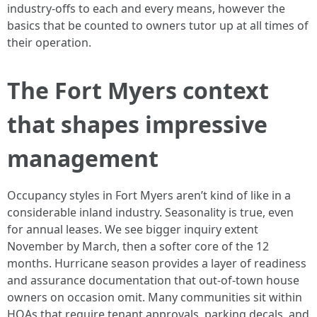
industry-offs to each and every means, however the
basics that be counted to owners tutor up at all times of
their operation.
The Fort Myers context
that shapes impressive
management
Occupancy styles in Fort Myers aren’t kind of like in a
considerable inland industry. Seasonality is true, even
for annual leases. We see bigger inquiry extent
November by March, then a softer core of the 12
months. Hurricane season provides a layer of readiness
and assurance documentation that out-of-town house
owners on occasion omit. Many communities sit within
HOAs that require tenant approvals, parking decals, and