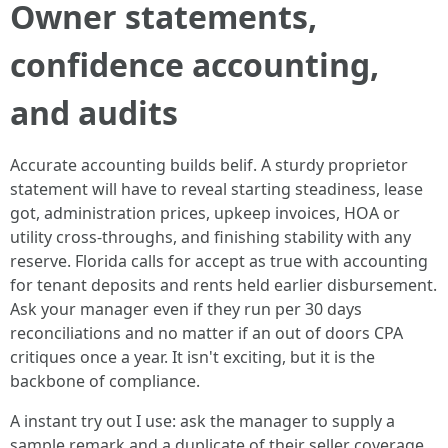
Owner statements,
confidence accounting,
and audits
Accurate accounting builds belif. A sturdy proprietor
statement will have to reveal starting steadiness, lease
got, administration prices, upkeep invoices, HOA or
utility cross-throughs, and finishing stability with any
reserve. Florida calls for accept as true with accounting
for tenant deposits and rents held earlier disbursement.
Ask your manager even if they run per 30 days
reconciliations and no matter if an out of doors CPA
critiques once a year. It isn't exciting, but it is the
backbone of compliance.
A instant try out I use: ask the manager to supply a
sample remark and a duplicate of their seller coverage