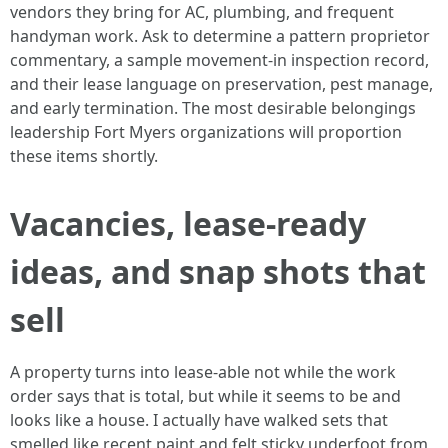
vendors they bring for AC, plumbing, and frequent
handyman work. Ask to determine a pattern proprietor
commentary, a sample movement-in inspection record,
and their lease language on preservation, pest manage,
and early termination. The most desirable belongings
leadership Fort Myers organizations will proportion
these items shortly.
Vacancies, lease-ready
ideas, and snap shots that
sell
A property turns into lease-able not while the work
order says that is total, but while it seems to be and
looks like a house. I actually have walked sets that
smelled like recent paint and felt sticky underfoot from