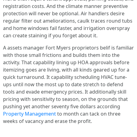
registration costs. And the climate manner preventive
protection will never be optional. Air handlers desire
regular filter out ameliorations, caulk traces round tubs
and home windows fail faster, and irrigation overspray
can create staining if you forget about it.
A assets manager Fort Myers proprietors belif is familiar
with those small frictions and builds them into the
activity. That capability lining up HOA approvals before
itemizing goes are living, with all kinds geared up for a
quick turnaround. It capability scheduling HVAC tune-
ups until now the most up to date stretch to defend
tools and evade emergency prices. It additionally skill
pricing with sensitivity to season, on the grounds that
pushing yet another seventy five dollars according
Property Management
to month can tack on three
weeks of vacancy and erase the profit.