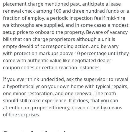
placement charge mentioned past, anticipate a lease
renewal check among 100 and three hundred funds or a
fraction of employ, a periodic inspection fee if mid-hire
walkthroughs are supplied, and in some cases a modest
setup price to onboard the property. Beware of vacancy
bills that can charge proprietors although a unit is
empty devoid of corresponding action, and be wary
with protection markups above 10 percentage until they
come with authentic value like negotiated dealer
coupon codes or certain reaction instances.
If you ever think undecided, ask the supervisor to reveal
a hypothetical yr on your own home with typical repairs,
one minor restoration, and one renewal. The math
should still make experience. If it does, that you can
attention on proper efficiency, now not line-by means
of-line surprises.