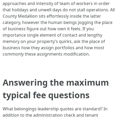
approaches and intensity of team of workers in order
that holidays and unwell days do not stall operations. All
County Medallion sits effortlessly inside the latter
category, however the human beings jogging the place
of business figure out how own it feels. If you
importance single element of contact and lengthy
memory on your property’s quirks, ask the place of
business how they assign portfolios and how most
commonly these assignments modification.
Answering the maximum
typical fee questions
What belongings leadership quotes are standard? In
addition to the administration check and tenant