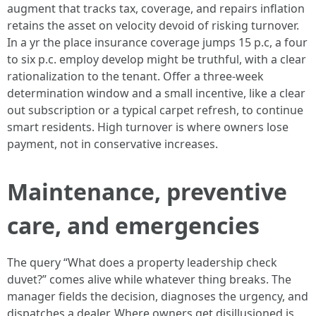
augment that tracks tax, coverage, and repairs inflation
retains the asset on velocity devoid of risking turnover.
In a yr the place insurance coverage jumps 15 p.c, a four
to six p.c. employ develop might be truthful, with a clear
rationalization to the tenant. Offer a three-week
determination window and a small incentive, like a clear
out subscription or a typical carpet refresh, to continue
smart residents. High turnover is where owners lose
payment, not in conservative increases.
Maintenance, preventive
care, and emergencies
The query “What does a property leadership check
duvet?” comes alive while whatever thing breaks. The
manager fields the decision, diagnoses the urgency, and
dispatches a dealer. Where owners get disillusioned is