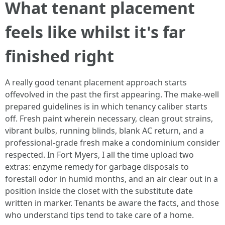
What tenant placement
feels like whilst it's far
finished right
A really good tenant placement approach starts
offevolved in the past the first appearing. The make-well
prepared guidelines is in which tenancy caliber starts
off. Fresh paint wherein necessary, clean grout strains,
vibrant bulbs, running blinds, blank AC return, and a
professional-grade fresh make a condominium consider
respected. In Fort Myers, I all the time upload two
extras: enzyme remedy for garbage disposals to
forestall odor in humid months, and an air clear out in a
position inside the closet with the substitute date
written in marker. Tenants be aware the facts, and those
who understand tips tend to take care of a home.