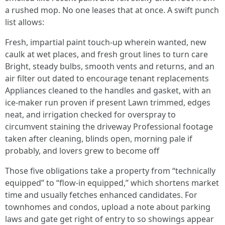
a rushed mop. No one leases that at once. A swift punch
list allows:
Fresh, impartial paint touch-up wherein wanted, new
caulk at wet places, and fresh grout lines to turn care
Bright, steady bulbs, smooth vents and returns, and an
air filter out dated to encourage tenant replacements
Appliances cleaned to the handles and gasket, with an
ice-maker run proven if present Lawn trimmed, edges
neat, and irrigation checked for overspray to
circumvent staining the driveway Professional footage
taken after cleaning, blinds open, morning pale if
probably, and lovers grew to become off
Those five obligations take a property from “technically
equipped” to “flow-in equipped,” which shortens market
time and usually fetches enhanced candidates. For
townhomes and condos, upload a note about parking
laws and gate get right of entry to so showings appear