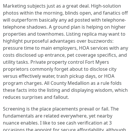
Marketing subjects just as a great deal. High-solution
photos within the morning, blinds open, and fanatics off
will outperform basically any ad posted with telephone-
telephone shadows. A ground plan is helping on higher
properties and townhomes. Listing replica may want to
highlight purposeful advantages over buzzwords:
pressure time to main employers, HOA services with any
costs disclosed up entrance, pet coverage specifics, and
utility tasks. Private property control Fort Myers
proprietors commonly forget about to disclose city
versus effectively water, trash pickup days, or HOA
program charges. All County Medallion as a rule folds
these facts into the listing and displaying wisdom, which
reduces surprises and fallout.
Screening is the place placements prevail or fail. The
fundamentals are related everywhere, yet nearby
nuance enables. I like to see cash verification at 3
occasions the appoint for secure affordability, although