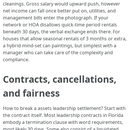
cleanings. Gross salary would upward push, however
net income can fall once better put on, utilities, and
management bills enter the photograph. If your
network or HOA disallows quick-time period rentals
beneath 30 days, the verbal exchange ends there. For
houses that allow seasonal rentals of 3 months or extra,
a hybrid mind-set can paintings, but simplest with a
manager who can take care of the complexity and
compliance.
Contracts, cancellations,
and fairness
How to break a assets leadership settlement? Start with
the contract itself. Most leadership contracts in Florida
embody a termination clause with word requirements,
most likely 30 days. Some also consist of a liquidated