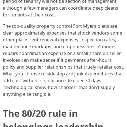
period of tenancy will not be section of management,
although a few managers can coordinate deep cleans
for tenants at their cost.
The top-quality property control Fort Myers plans are
clear approximately expenses that shock vendors some
other place: rent renewal expenses, inspection rates,
maintenance markups, and emptiness fees. A modest
repairs coordination expense or a small share on seller
invoices can make sense if it payments after-hours
policy and supplier relationships that truely retailer cost.
What you choose to sidestep are junk expenditures that
add cost without significance, like per 30 days
“technological know-how charges” that don’t supply
anything else tangible.
The 80/20 rule in
belongings leadership,