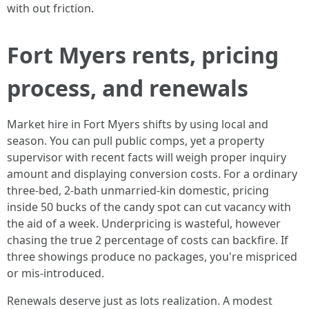
with out friction.
Fort Myers rents, pricing
process, and renewals
Market hire in Fort Myers shifts by using local and
season. You can pull public comps, yet a property
supervisor with recent facts will weigh proper inquiry
amount and displaying conversion costs. For a ordinary
three-bed, 2-bath unmarried-kin domestic, pricing
inside 50 bucks of the candy spot can cut vacancy with
the aid of a week. Underpricing is wasteful, however
chasing the true 2 percentage of costs can backfire. If
three showings produce no packages, you're mispriced
or mis-introduced.
Renewals deserve just as lots realization. A modest