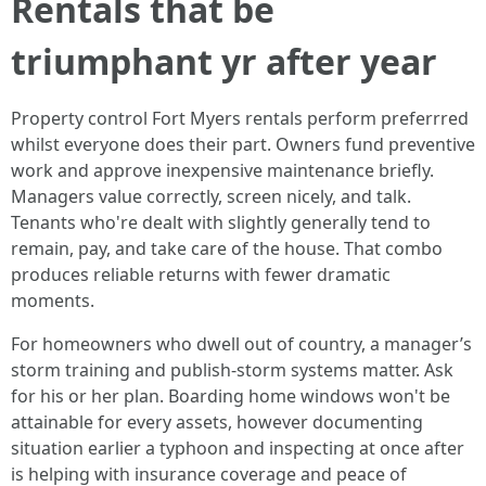
Rentals that be
triumphant yr after year
Property control Fort Myers rentals perform preferrred
whilst everyone does their part. Owners fund preventive
work and approve inexpensive maintenance briefly.
Managers value correctly, screen nicely, and talk.
Tenants who're dealt with slightly generally tend to
remain, pay, and take care of the house. That combo
produces reliable returns with fewer dramatic
moments.
For homeowners who dwell out of country, a manager’s
storm training and publish-storm systems matter. Ask
for his or her plan. Boarding home windows won't be
attainable for every assets, however documenting
situation earlier a typhoon and inspecting at once after
is helping with insurance coverage and peace of