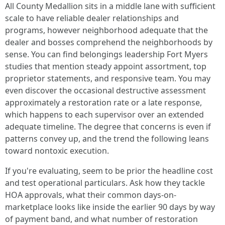
All County Medallion sits in a middle lane with sufficient
scale to have reliable dealer relationships and
programs, however neighborhood adequate that the
dealer and bosses comprehend the neighborhoods by
sense. You can find belongings leadership Fort Myers
studies that mention steady appoint assortment, top
proprietor statements, and responsive team. You may
even discover the occasional destructive assessment
approximately a restoration rate or a late response,
which happens to each supervisor over an extended
adequate timeline. The degree that concerns is even if
patterns convey up, and the trend the following leans
toward nontoxic execution.
If you're evaluating, seem to be prior the headline cost
and test operational particulars. Ask how they tackle
HOA approvals, what their common days-on-
marketplace looks like inside the earlier 90 days by way
of payment band, and what number of restoration