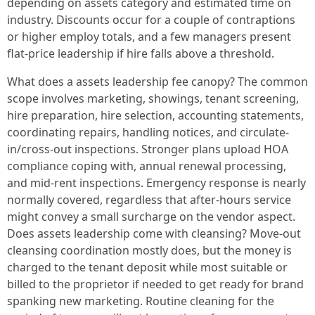
depending on assets category and estimated time on
industry. Discounts occur for a couple of contraptions
or higher employ totals, and a few managers present
flat-price leadership if hire falls above a threshold.
What does a assets leadership fee canopy? The common
scope involves marketing, showings, tenant screening,
hire preparation, hire selection, accounting statements,
coordinating repairs, handling notices, and circulate-
in/cross-out inspections. Stronger plans upload HOA
compliance coping with, annual renewal processing,
and mid-rent inspections. Emergency response is nearly
normally covered, regardless that after-hours service
might convey a small surcharge on the vendor aspect.
Does assets leadership come with cleansing? Move-out
cleansing coordination mostly does, but the money is
charged to the tenant deposit while most suitable or
billed to the proprietor if needed to get ready for brand
spanking new marketing. Routine cleaning for the