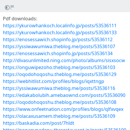
Pdf downloads:
https://ykurowhankoch.localinfo.jp/posts/53536111
https://ykurowhankoch.localinfo.jp/posts/53536133
https://enosessawich.shopinfo.jp/posts/53536112
https://yssiwawumiwa.theblog.me/posts/53536107
https://enosessawich.shopinfo.jp/posts/53536134
http://divasunlimited.ning.com/photo/albums/sisxsocw
https://onguwipezoho.theblog.me/posts/53536103
https://oqodohoqoshu.theblog.me/posts/53536129
https://webhitlist.com/profiles/blogs/iqxttngp
https://yssiwawumiwa.theblog.me/posts/53536116
https://edakabolubih.amebaownd.com/posts/53536090
https://oqodohoqoshu.theblog.me/posts/53536108
https://www.onfeetnation.com/profiles/blogs/qlfxvqex
https://olacaxusamem.theblog.me/posts/53536109
https://baskadia.com/post/7hldt