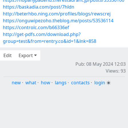
https://nopanypadenu.therestaurant.jp/posts/53536100
https://baskadia.com/post/7hldn
http://beterhbo.ning.com/profiles/blogs/rewscrej
https://onguwipezoho.theblog.me/posts/53536114
https://controlc.com/b66336ef
http://get-pdfs.com/download.php?
group=test&from=rentry.co&id=1&lnk=858
Edit
Export
Pub: 08 May 2024 12:03
Views: 93
new
·
what
·
how
·
langs
·
contacts
·
login