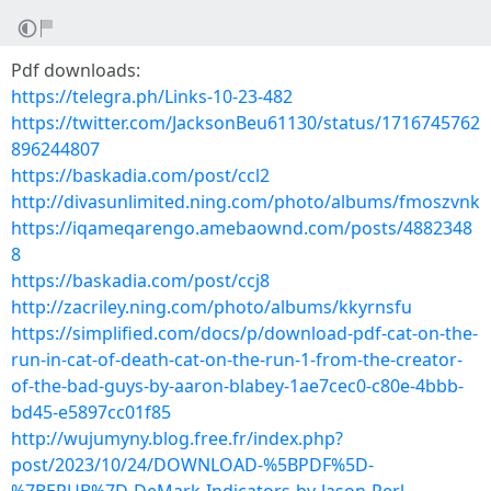
Pdf downloads:
https://telegra.ph/Links-10-23-482
https://twitter.com/JacksonBeu61130/status/1716745762
896244807
https://baskadia.com/post/ccl2
http://divasunlimited.ning.com/photo/albums/fmoszvnk
https://iqameqarengo.amebaownd.com/posts/4882348
8
https://baskadia.com/post/ccj8
http://zacriley.ning.com/photo/albums/kkyrnsfu
https://simplified.com/docs/p/download-pdf-cat-on-the-
run-in-cat-of-death-cat-on-the-run-1-from-the-creator-
of-the-bad-guys-by-aaron-blabey-1ae7cec0-c80e-4bbb-
bd45-e5897cc01f85
http://wujumyny.blog.free.fr/index.php?
post/2023/10/24/DOWNLOAD-%5BPDF%5D-