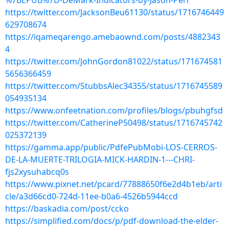
%7BEPUB%7D-DeMark-Indicators-by-Jason-Perl
https://twitter.com/JacksonBeu61130/status/1716746449
629708674
https://iqameqarengo.amebaownd.com/posts/4882343
4
https://twitter.com/JohnGordon81022/status/171674581
5656366459
https://twitter.com/StubbsAlec34355/status/1716745589
054935134
https://www.onfeetnation.com/profiles/blogs/pbuhgfsd
https://twitter.com/CatherineP50498/status/1716745742
025372139
https://gamma.app/public/PdfePubMobi-LOS-CERROS-
DE-LA-MUERTE-TRILOGIA-MICK-HARDIN-1---CHRI-
fjs2xysuhabcq0s
https://www.pixnet.net/pcard/77888650f6e2d4b1eb/arti
cle/a3d66cd0-724d-11ee-b0a6-4526b5944ccd
https://baskadia.com/post/ccko
https://simplified.com/docs/p/pdf-download-the-elder-