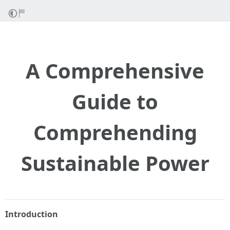
A Comprehensive
Guide to
Comprehending
Sustainable Power
Introduction