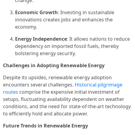
change.
Economic Growth
: Investing in sustainable
innovations creates jobs and enhances the
economy.
Energy Independence
: It allows nations to reduce
dependency on imported fossil fuels, thereby
bolstering energy security.
Challenges in Adopting Renewable Energy
Despite its upsides, renewable energy adoption
encounters several challenges.
Historical pilgrimage
routes
comprise the expensive initial investment of
setups, fluctuating availability dependent on weather
conditions, and the need for state-of-the-art technology
to efficiently hold and allocate power.
Future Trends in Renewable Energy