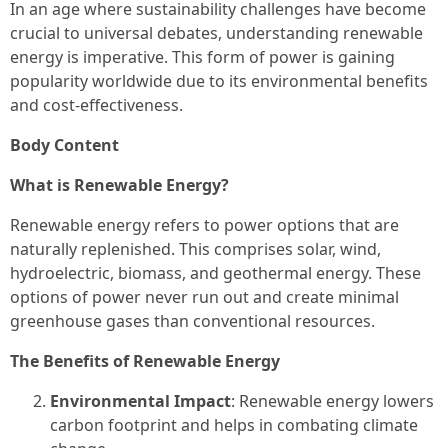
In an age where sustainability challenges have become
crucial to universal debates, understanding renewable
energy is imperative. This form of power is gaining
popularity worldwide due to its environmental benefits
and cost-effectiveness.
Body Content
What is Renewable Energy?
Renewable energy refers to power options that are
naturally replenished. This comprises solar, wind,
hydroelectric, biomass, and geothermal energy. These
options of power never run out and create minimal
greenhouse gases than conventional resources.
The Benefits of Renewable Energy
Environmental Impact
: Renewable energy lowers
carbon footprint and helps in combating climate