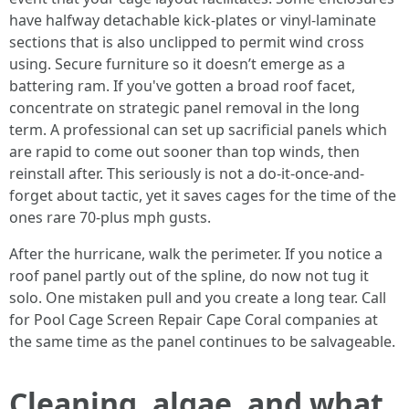
have halfway detachable kick-plates or vinyl-laminate
sections that is also unclipped to permit wind cross
using. Secure furniture so it doesn’t emerge as a
battering ram. If you've gotten a broad roof facet,
concentrate on strategic panel removal in the long
term. A professional can set up sacrificial panels which
are rapid to come out sooner than top winds, then
reinstall after. This seriously is not a do-it-once-and-
forget about tactic, yet it saves cages for the time of the
ones rare 70-plus mph gusts.
After the hurricane, walk the perimeter. If you notice a
roof panel partly out of the spline, do now not tug it
solo. One mistaken pull and you create a long tear. Call
for Pool Cage Screen Repair Cape Coral companies at
the same time as the panel continues to be salvageable.
Cleaning, algae, and what