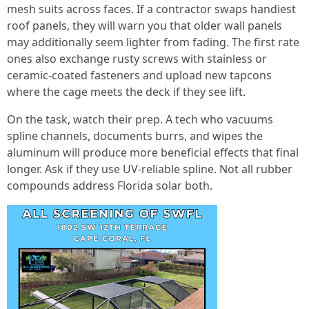
mesh suits across faces. If a contractor swaps handiest
roof panels, they will warn you that older wall panels
may additionally seem lighter from fading. The first rate
ones also exchange rusty screws with stainless or
ceramic-coated fasteners and upload new tapcons
where the cage meets the deck if they see lift.
On the task, watch their prep. A tech who vacuums
spline channels, documents burrs, and wipes the
aluminum will produce more beneficial effects that final
longer. Ask if they use UV-reliable spline. Not all rubber
compounds address Florida solar both.