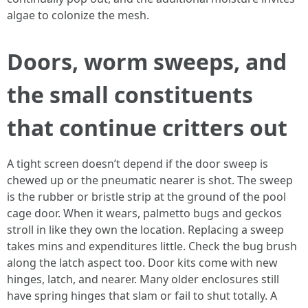
algae to colonize the mesh.
Doors, worm sweeps, and
the small constituents
that continue critters out
A tight screen doesn’t depend if the door sweep is
chewed up or the pneumatic nearer is shot. The sweep
is the rubber or bristle strip at the ground of the pool
cage door. When it wears, palmetto bugs and geckos
stroll in like they own the location. Replacing a sweep
takes mins and expenditures little. Check the bug brush
along the latch aspect too. Door kits come with new
hinges, latch, and nearer. Many older enclosures still
have spring hinges that slam or fail to shut totally. A