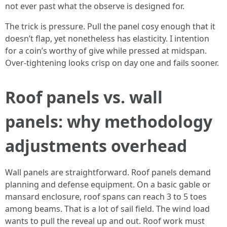
not ever past what the observe is designed for.
The trick is pressure. Pull the panel cosy enough that it
doesn’t flap, yet nonetheless has elasticity. I intention
for a coin’s worthy of give while pressed at midspan.
Over-tightening looks crisp on day one and fails sooner.
Roof panels vs. wall
panels: why methodology
adjustments overhead
Wall panels are straightforward. Roof panels demand
planning and defense equipment. On a basic gable or
mansard enclosure, roof spans can reach 3 to 5 toes
among beams. That is a lot of sail field. The wind load
wants to pull the reveal up and out. Roof work must