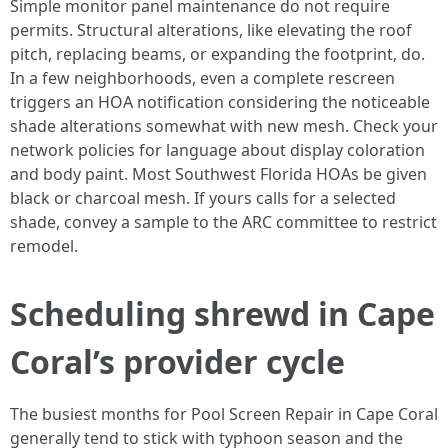
Simple monitor panel maintenance do not require
permits. Structural alterations, like elevating the roof
pitch, replacing beams, or expanding the footprint, do.
In a few neighborhoods, even a complete rescreen
triggers an HOA notification considering the noticeable
shade alterations somewhat with new mesh. Check your
network policies for language about display coloration
and body paint. Most Southwest Florida HOAs be given
black or charcoal mesh. If yours calls for a selected
shade, convey a sample to the ARC committee to restrict
remodel.
Scheduling shrewd in Cape
Coral’s provider cycle
The busiest months for Pool Screen Repair in Cape Coral
generally tend to stick with typhoon season and the