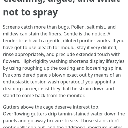
not to spray
Screens catch more than bugs. Pollen, salt mist, and
mildew can stain the fibers. Gentle is the notice. A
tender brush with a gentle, diluted purifier works. If you
have got to use bleach for mould, stay it very diluted,
rinse appropriately, and preclude extended touch with
flowers. High-rigidity washing shortens display lifestyles
by using roughing up the coating and loosening spline.
I’ve considered panels blown exact out by means of an
enthusiastic tension wash operator. If you appoint a
cleaning carrier, insist they dial the strain down and
stand to come back from the monitor.
Gutters above the cage deserve interest too.
Overflowing gutters drip tannin-stained water down the
panels and go away brown streaks. Those stains don’t
continually pop out, and the additional moisture invites