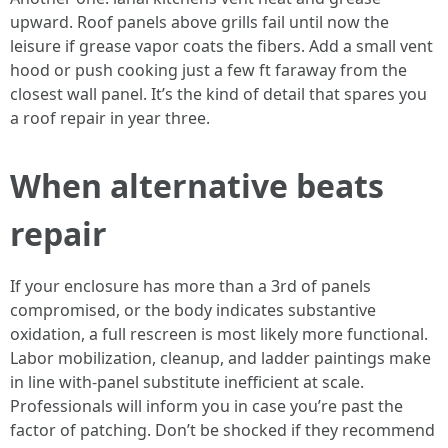
upward. Roof panels above grills fail until now the
leisure if grease vapor coats the fibers. Add a small vent
hood or push cooking just a few ft faraway from the
closest wall panel. It’s the kind of detail that spares you
a roof repair in year three.
When alternative beats
repair
If your enclosure has more than a 3rd of panels
compromised, or the body indicates substantive
oxidation, a full rescreen is most likely more functional.
Labor mobilization, cleanup, and ladder paintings make
in line with-panel substitute inefficient at scale.
Professionals will inform you in case you’re past the
factor of patching. Don’t be shocked if they recommend