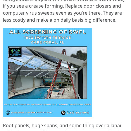
if you see a crease forming. Replace door closers and
computer virus sweeps even as you’re there. They are
less costly and make a on daily basis big difference.
Roof panels, huge spans, and some thing over a lanai