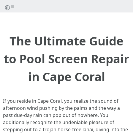
The Ultimate Guide
to Pool Screen Repair
in Cape Coral
If you reside in Cape Coral, you realize the sound of
afternoon wind pushing by the palms and the way a
past due-day rain can pop out of nowhere. You
additionally recognize the undeniable pleasure of
stepping out to a trojan horse-free lanai, diving into the