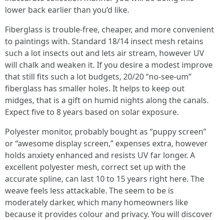
lower back earlier than you’d like.
Fiberglass is trouble-free, cheaper, and more convenient
to paintings with. Standard 18/14 insect mesh retains
such a lot insects out and lets air stream, however UV
will chalk and weaken it. If you desire a modest improve
that still fits such a lot budgets, 20/20 “no-see-um”
fiberglass has smaller holes. It helps to keep out
midges, that is a gift on humid nights along the canals.
Expect five to 8 years based on solar exposure.
Polyester monitor, probably bought as “puppy screen”
or “awesome display screen,” expenses extra, however
holds anxiety enhanced and resists UV far longer. A
excellent polyester mesh, correct set up with the
accurate spline, can last 10 to 15 years right here. The
weave feels less attackable. The seem to be is
moderately darker, which many homeowners like
because it provides colour and privacy. You will discover