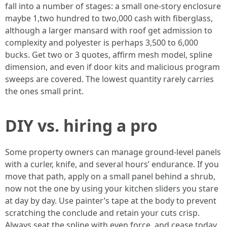
fall into a number of stages: a small one-story enclosure
maybe 1,two hundred to two,000 cash with fiberglass,
although a larger mansard with roof get admission to
complexity and polyester is perhaps 3,500 to 6,000
bucks. Get two or 3 quotes, affirm mesh model, spline
dimension, and even if door kits and malicious program
sweeps are covered. The lowest quantity rarely carries
the ones small print.
DIY vs. hiring a pro
Some property owners can manage ground-level panels
with a curler, knife, and several hours’ endurance. If you
move that path, apply on a small panel behind a shrub,
now not the one by using your kitchen sliders you stare
at day by day. Use painter’s tape at the body to prevent
scratching the conclude and retain your cuts crisp.
Always seat the spline with even force, and cease today