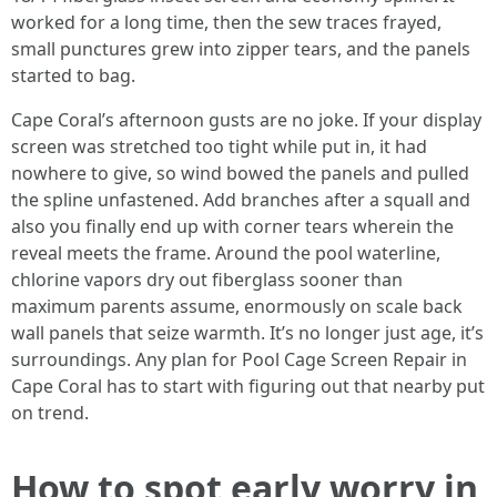
worked for a long time, then the sew traces frayed,
small punctures grew into zipper tears, and the panels
started to bag.
Cape Coral’s afternoon gusts are no joke. If your display
screen was stretched too tight while put in, it had
nowhere to give, so wind bowed the panels and pulled
the spline unfastened. Add branches after a squall and
also you finally end up with corner tears wherein the
reveal meets the frame. Around the pool waterline,
chlorine vapors dry out fiberglass sooner than
maximum parents assume, enormously on scale back
wall panels that seize warmth. It’s no longer just age, it’s
surroundings. Any plan for Pool Cage Screen Repair in
Cape Coral has to start with figuring out that nearby put
on trend.
How to spot early worry in