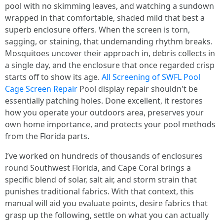
pool with no skimming leaves, and watching a sundown
wrapped in that comfortable, shaded mild that best a
superb enclosure offers. When the screen is torn,
sagging, or staining, that undemanding rhythm breaks.
Mosquitoes uncover their approach in, debris collects in
a single day, and the enclosure that once regarded crisp
starts off to show its age.
All Screening of SWFL Pool
Cage Screen Repair
Pool display repair shouldn't be
essentially patching holes. Done excellent, it restores
how you operate your outdoors area, preserves your
own home importance, and protects your pool methods
from the Florida parts.
I’ve worked on hundreds of thousands of enclosures
round Southwest Florida, and Cape Coral brings a
specific blend of solar, salt air, and storm strain that
punishes traditional fabrics. With that context, this
manual will aid you evaluate points, desire fabrics that
grasp up the following, settle on what you can actually