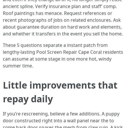
ancient spline. Verify insurance plan and staff’ comp.
Roof paintings has menace. Request references or
recent photographs of jobs on related enclosures. Ask
about guarantee duration on hard work and elements,
and whether it transfers in the event you sell the home.
These 5 questions separate a instant patch from
lengthy-lasting Pool Screen Repair Cape Coral residents
can assume at some stage in one more hot, windy
summer time.
Little improvements that
repay daily
If you’re rescreening, believe a few additions. A puppy
door constructed right into a wall panel near the to
come back door spares the mesh from claw ruin. A kick