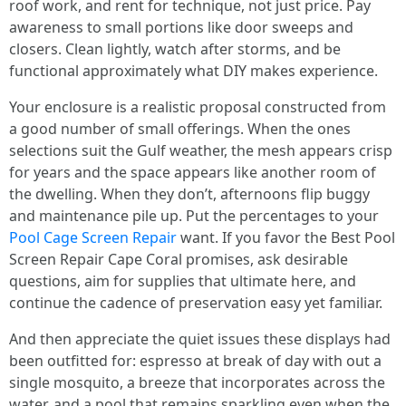
roof work, and rent for technique, not just price. Pay
awareness to small portions like door sweeps and
closers. Clean lightly, watch after storms, and be
functional approximately what DIY makes experience.
Your enclosure is a realistic proposal constructed from
a good number of small offerings. When the ones
selections suit the Gulf weather, the mesh appears crisp
for years and the space appears like another room of
the dwelling. When they don’t, afternoons flip buggy
and maintenance pile up. Put the percentages to your
Pool Cage Screen Repair
want. If you favor the Best Pool
Screen Repair Cape Coral promises, ask desirable
questions, aim for supplies that ultimate here, and
continue the cadence of preservation easy yet familiar.
And then appreciate the quiet issues these displays had
been outfitted for: espresso at break of day with out a
single mosquito, a breeze that incorporates across the
water, and a pool that remains sparkling even when the