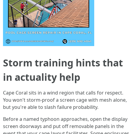
Storm training hints that
in actuality help
Cape Coral sits in a wind region that calls for respect.
You won't storm-proof a screen cage with mesh alone,
but you're able to slash failure probability.
Before a named typhoon approaches, open the display
screen doorways and put off removable panels in the
event that your cage layout facilitates. Some enclosures