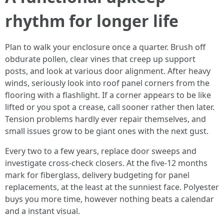
rhythm for longer life
Plan to walk your enclosure once a quarter. Brush off
obdurate pollen, clear vines that creep up support
posts, and look at various door alignment. After heavy
winds, seriously look into roof panel corners from the
flooring with a flashlight. If a corner appears to be like
lifted or you spot a crease, call sooner rather then later.
Tension problems hardly ever repair themselves, and
small issues grow to be giant ones with the next gust.
Every two to a few years, replace door sweeps and
investigate cross-check closers. At the five-12 months
mark for fiberglass, delivery budgeting for panel
replacements, at the least at the sunniest face. Polyester
buys you more time, however nothing beats a calendar
and a instant visual.