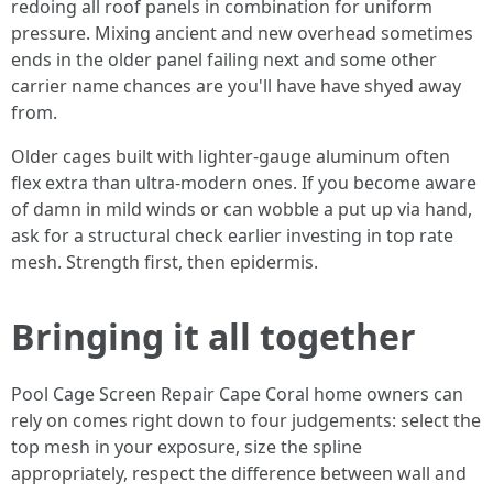
redoing all roof panels in combination for uniform
pressure. Mixing ancient and new overhead sometimes
ends in the older panel failing next and some other
carrier name chances are you'll have have shyed away
from.
Older cages built with lighter-gauge aluminum often
flex extra than ultra-modern ones. If you become aware
of damn in mild winds or can wobble a put up via hand,
ask for a structural check earlier investing in top rate
mesh. Strength first, then epidermis.
Bringing it all together
Pool Cage Screen Repair Cape Coral home owners can
rely on comes right down to four judgements: select the
top mesh in your exposure, size the spline
appropriately, respect the difference between wall and