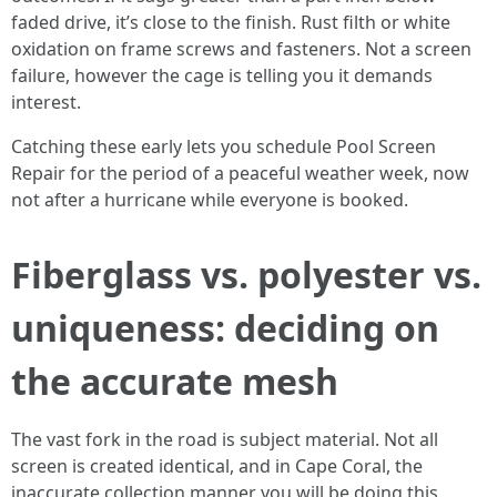
faded drive, it’s close to the finish. Rust filth or white
oxidation on frame screws and fasteners. Not a screen
failure, however the cage is telling you it demands
interest.
Catching these early lets you schedule Pool Screen
Repair for the period of a peaceful weather week, now
not after a hurricane while everyone is booked.
Fiberglass vs. polyester vs.
uniqueness: deciding on
the accurate mesh
The vast fork in the road is subject material. Not all
screen is created identical, and in Cape Coral, the
inaccurate collection manner you will be doing this