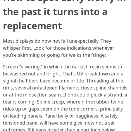
the past it turns into a
replacement
Most displays do now not fail unexpectedly. They
whisper first. Look for those indications whenever
you’re skimming or going for walks the fringe:
Screen “silvering,” in which the darkish resin seems to
be washed out and bright. That’s UV breakdown and a
signal the fibers have become brittle. Threading at the
rims, several unfastened filaments close spline channels
or at the midsection seam. If one could pluck a strand, a
tear is coming. Spline creep, wherein the rubber twine
rides up or gaps seem on the tune corners, principally
on leading panels. Panel belly or bagginess. A safely
tensioned panel will have some give, now not a sail
outcomes. If it sags greater than a part inch below