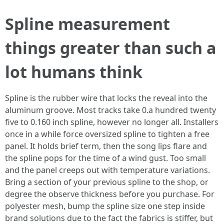
Spline measurement
things greater than such a
lot humans think
Spline is the rubber wire that locks the reveal into the
aluminum groove. Most tracks take 0.a hundred twenty
five to 0.160 inch spline, however no longer all. Installers
once in a while force oversized spline to tighten a free
panel. It holds brief term, then the song lips flare and
the spline pops for the time of a wind gust. Too small
and the panel creeps out with temperature variations.
Bring a section of your previous spline to the shop, or
degree the observe thickness before you purchase. For
polyester mesh, bump the spline size one step inside
brand solutions due to the fact the fabrics is stiffer, but