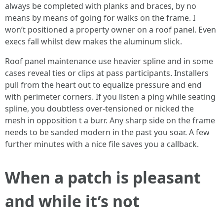
always be completed with planks and braces, by no
means by means of going for walks on the frame. I
won’t positioned a property owner on a roof panel. Even
execs fall whilst dew makes the aluminum slick.
Roof panel maintenance use heavier spline and in some
cases reveal ties or clips at pass participants. Installers
pull from the heart out to equalize pressure and end
with perimeter corners. If you listen a ping while seating
spline, you doubtless over-tensioned or nicked the
mesh in opposition t a burr. Any sharp side on the frame
needs to be sanded modern in the past you soar. A few
further minutes with a nice file saves you a callback.
When a patch is pleasant
and while it’s not