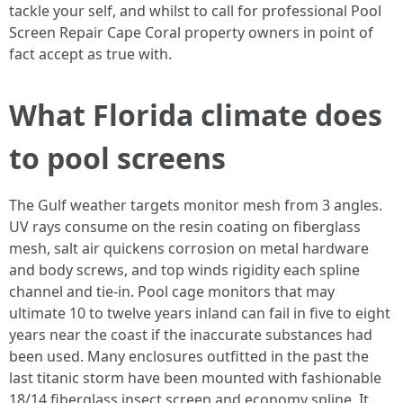
tackle your self, and whilst to call for professional Pool
Screen Repair Cape Coral property owners in point of
fact accept as true with.
What Florida climate does
to pool screens
The Gulf weather targets monitor mesh from 3 angles.
UV rays consume on the resin coating on fiberglass
mesh, salt air quickens corrosion on metal hardware
and body screws, and top winds rigidity each spline
channel and tie-in. Pool cage monitors that may
ultimate 10 to twelve years inland can fail in five to eight
years near the coast if the inaccurate substances had
been used. Many enclosures outfitted in the past the
last titanic storm have been mounted with fashionable
18/14 fiberglass insect screen and economy spline. It