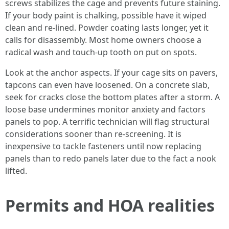
screws stabilizes the cage and prevents future staining.
If your body paint is chalking, possible have it wiped
clean and re-lined. Powder coating lasts longer, yet it
calls for disassembly. Most home owners choose a
radical wash and touch-up tooth on put on spots.
Look at the anchor aspects. If your cage sits on pavers,
tapcons can even have loosened. On a concrete slab,
seek for cracks close the bottom plates after a storm. A
loose base undermines monitor anxiety and factors
panels to pop. A terrific technician will flag structural
considerations sooner than re-screening. It is
inexpensive to tackle fasteners until now replacing
panels than to redo panels later due to the fact a nook
lifted.
Permits and HOA realities