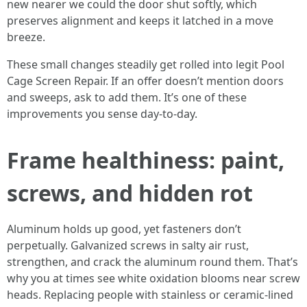
new nearer we could the door shut softly, which
preserves alignment and keeps it latched in a move
breeze.
These small changes steadily get rolled into legit Pool
Cage Screen Repair. If an offer doesn’t mention doors
and sweeps, ask to add them. It’s one of these
improvements you sense day-to-day.
Frame healthiness: paint,
screws, and hidden rot
Aluminum holds up good, yet fasteners don’t
perpetually. Galvanized screws in salty air rust,
strengthen, and crack the aluminum round them. That’s
why you at times see white oxidation blooms near screw
heads. Replacing people with stainless or ceramic-lined