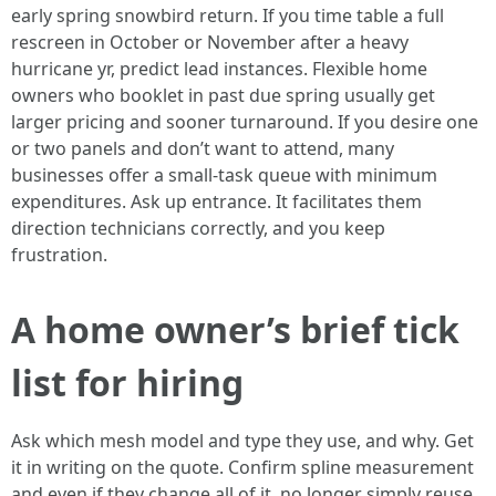
early spring snowbird return. If you time table a full
rescreen in October or November after a heavy
hurricane yr, predict lead instances. Flexible home
owners who booklet in past due spring usually get
larger pricing and sooner turnaround. If you desire one
or two panels and don’t want to attend, many
businesses offer a small-task queue with minimum
expenditures. Ask up entrance. It facilitates them
direction technicians correctly, and you keep
frustration.
A home owner’s brief tick
list for hiring
Ask which mesh model and type they use, and why. Get
it in writing on the quote. Confirm spline measurement
and even if they change all of it, no longer simply reuse