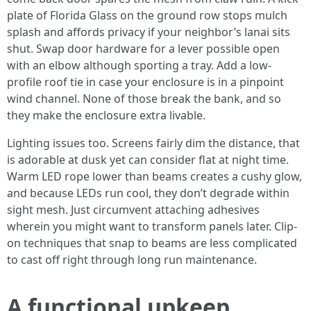
plate of Florida Glass on the ground row stops mulch
splash and affords privacy if your neighbor’s lanai sits
shut. Swap door hardware for a lever possible open
with an elbow although sporting a tray. Add a low-
profile roof tie in case your enclosure is in a pinpoint
wind channel. None of those break the bank, and so
they make the enclosure extra livable.
Lighting issues too. Screens fairly dim the distance, that
is adorable at dusk yet can consider flat at night time.
Warm LED rope lower than beams creates a cushy glow,
and because LEDs run cool, they don’t degrade within
sight mesh. Just circumvent attaching adhesives
wherein you might want to transform panels later. Clip-
on techniques that snap to beams are less complicated
to cast off right through long run maintenance.
A functional upkeep