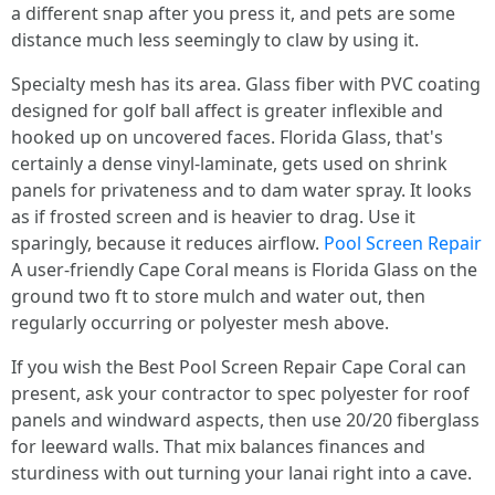
a different snap after you press it, and pets are some
distance much less seemingly to claw by using it.
Specialty mesh has its area. Glass fiber with PVC coating
designed for golf ball affect is greater inflexible and
hooked up on uncovered faces. Florida Glass, that's
certainly a dense vinyl-laminate, gets used on shrink
panels for privateness and to dam water spray. It looks
as if frosted screen and is heavier to drag. Use it
sparingly, because it reduces airflow.
Pool Screen Repair
A user-friendly Cape Coral means is Florida Glass on the
ground two ft to store mulch and water out, then
regularly occurring or polyester mesh above.
If you wish the Best Pool Screen Repair Cape Coral can
present, ask your contractor to spec polyester for roof
panels and windward aspects, then use 20/20 fiberglass
for leeward walls. That mix balances finances and
sturdiness with out turning your lanai right into a cave.