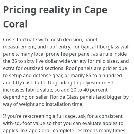
Pricing reality in Cape
Coral
Costs fluctuate with mesh decision, panel
measurement, and roof entry. For typical fiberglass wall
panels, many local prone fee per panel, as a rule inside
the 35 to sixty five dollar wide variety for mild sizes, and
extra for outsized sections. Roof panels are pricier due
to setup and defense gear, primarily 85 to a hundred
and fifty cash both. Upgrading to polyester mesh
increases fabric value, so add 20 to 40 percent
depending on seller. Florida Glass panels land bigger by
way of weight and installation time.
If you’re re-screening a full cage, ask for a consistent
with-sq.-foot value so that you can evaluate apples to
apples. In Cape Coral, complete rescreens many times