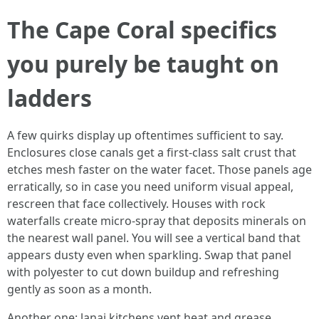
The Cape Coral specifics
you purely be taught on
ladders
A few quirks display up oftentimes sufficient to say.
Enclosures close canals get a first-class salt crust that
etches mesh faster on the water facet. Those panels age
erratically, so in case you need uniform visual appeal,
rescreen that face collectively. Houses with rock
waterfalls create micro-spray that deposits minerals on
the nearest wall panel. You will see a vertical band that
appears dusty even when sparkling. Swap that panel
with polyester to cut down buildup and refreshing
gently as soon as a month.
Another one: lanai kitchens vent heat and grease