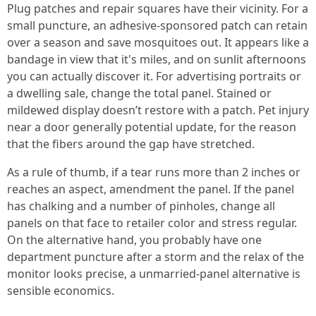
Plug patches and repair squares have their vicinity. For a
small puncture, an adhesive-sponsored patch can retain
over a season and save mosquitoes out. It appears like a
bandage in view that it's miles, and on sunlit afternoons
you can actually discover it. For advertising portraits or
a dwelling sale, change the total panel. Stained or
mildewed display doesn’t restore with a patch. Pet injury
near a door generally potential update, for the reason
that the fibers around the gap have stretched.
As a rule of thumb, if a tear runs more than 2 inches or
reaches an aspect, amendment the panel. If the panel
has chalking and a number of pinholes, change all
panels on that face to retailer color and stress regular.
On the alternative hand, you probably have one
department puncture after a storm and the relax of the
monitor looks precise, a unmarried-panel alternative is
sensible economics.