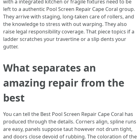
with a integrated kitchen or fragile fixtures need to be
left to a authentic Pool Screen Repair Cape Coral group.
They arrive with staging, long-taken care of rollers, and
the knowledge to stress with out warping. They also
raise legal responsibility coverage. That piece topics if a
ladder scratches your travertine or a slip dents your
gutter.
What separates an
amazing repair from the
best
You can tell the Best Pool Screen Repair Cape Coral has
produced through the details. Corners align, spline runs
are easy, panels suppose taut however not drum tight,
and doors close devoid of rubbing. The coloration of the