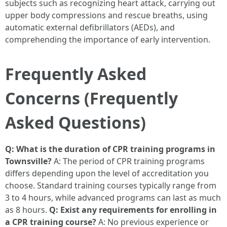
subjects such as recognizing heart attack, carrying out
upper body compressions and rescue breaths, using
automatic external defibrillators (AEDs), and
comprehending the importance of early intervention.
Frequently Asked
Concerns (Frequently
Asked Questions)
Q: What is the duration of CPR training programs in
Townsville?
A: The period of CPR training programs
differs depending upon the level of accreditation you
choose. Standard training courses typically range from
3 to 4 hours, while advanced programs can last as much
as 8 hours.
Q: Exist any requirements for enrolling in
a CPR training course?
A: No previous experience or