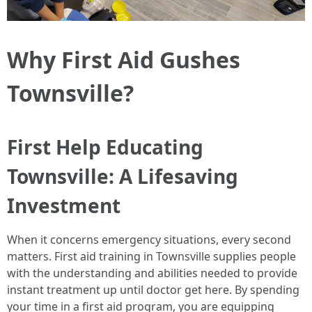
Why First Aid Gushes
Townsville?
First Help Educating
Townsville: A Lifesaving
Investment
When it concerns emergency situations, every second
matters. First aid training in Townsville supplies people
with the understanding and abilities needed to provide
instant treatment up until doctor get here. By spending
your time in a first aid program, you are equipping