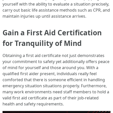
yourself with the ability to evaluate a situation precisely,
carry out basic life assistance methods such as CPR, and
maintain injuries up until assistance arrives.
Gain a First Aid Certification
for Tranquility of Mind
Obtaining a first aid certificate not just demonstrates
your commitment to safety yet additionally offers peace
of mind for yourself and those around you. With a
qualified first aider present, individuals really feel
comforted that there is someone efficient in handling
emergency situation situations properly. Furthermore,
many work environments need staff members to hold a
valid first aid certificate as part of their job-related
health and safety requirements.