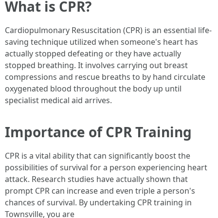
What is CPR?
Cardiopulmonary Resuscitation (CPR) is an essential life-
saving technique utilized when someone's heart has
actually stopped defeating or they have actually
stopped breathing. It involves carrying out breast
compressions and rescue breaths to by hand circulate
oxygenated blood throughout the body up until
specialist medical aid arrives.
Importance of CPR Training
CPR is a vital ability that can significantly boost the
possibilities of survival for a person experiencing heart
attack. Research studies have actually shown that
prompt CPR can increase and even triple a person's
chances of survival. By undertaking CPR training in
Townsville, you are