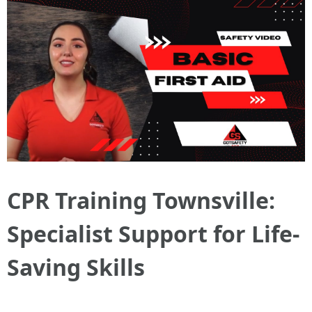
CPR Training Townsville:
Specialist Support for Life-
Saving Skills