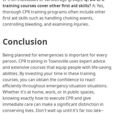
training courses cover other first aid skills?
A: Yes,
thorough CPR training programs often include other
first aid skills such as handling choking events,
controlling bleeding, and examining injuries.
Conclusion
Being planned for emergencies is important for every
person. CPR training in Townsville uses expert advice
and extensive courses that equip people with life-saving
abilities. By investing your time in these training
courses, you can obtain the confidence to react
efficiently throughout emergency situation situations.
Whether it's at home, work, or in public spaces,
knowing exactly how to execute CPR and give
immediate care can make a significant distinction in
conserving lives. Don't wait up until it's far too late--