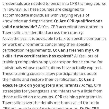
credentials are needed to enroll in a CPR training course
in Townsville. These courses are designed to
accommodate individuals with varying levels of
knowledge and experience.
Q: Are CPR qualifications
valid nationwide?
A: Yes, CPR accreditations gotten in
Townsville are identified across the country.
Nevertheless, it is advisable to talk to specific companies
or work environments concerning their specific
certification requirements.
Q: Can I freshen my CPR
skills if my certification has expired?
A: Yes, lots of
training companies supply correspondence course for
individuals whose qualifications have actually expired.
These training courses allow participants to update
their skills and restore their certification.
Q: Can I
execute CPR on youngsters and infants?
A: Yes, CPR
strategies for youngsters and infants vary a little from
those utilized on grownups. CPR training programs in
Townsville cover the details methods called for to do
CPR on individuals of various age groups.
Q: Do CPR