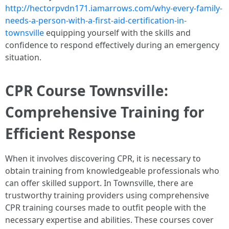
http://hectorpvdn171.iamarrows.com/why-every-family-
needs-a-person-with-a-first-aid-certification-in-
townsville
equipping yourself with the skills and
confidence to respond effectively during an emergency
situation.
CPR Course Townsville:
Comprehensive Training for
Efficient Response
When it involves discovering CPR, it is necessary to
obtain training from knowledgeable professionals who
can offer skilled support. In Townsville, there are
trustworthy training providers using comprehensive
CPR training courses made to outfit people with the
necessary expertise and abilities. These courses cover