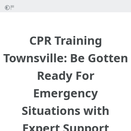
CPR Training
Townsville: Be Gotten
Ready For
Emergency
Situations with
Expert Support