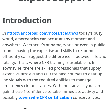
Introduction
In
https://anotepad.com/notes/fpe6thws
today's busy
world, emergencies can occur at any moment and
anywhere. Whether it's at home, work, or even in public
rooms, having the expertise and skills to respond
efficiently can suggest the difference in between life and
fatality. This is where CPR training is available in. In
Townsville, there are skilled professionals that supply
extensive first aid and CPR training courses to gear up
individuals with the required abilities to manage
emergency circumstances. With their advice, you can
gain the self-confidence to take immediate activity and
possibly
townsville CPR certification
conserve lives.