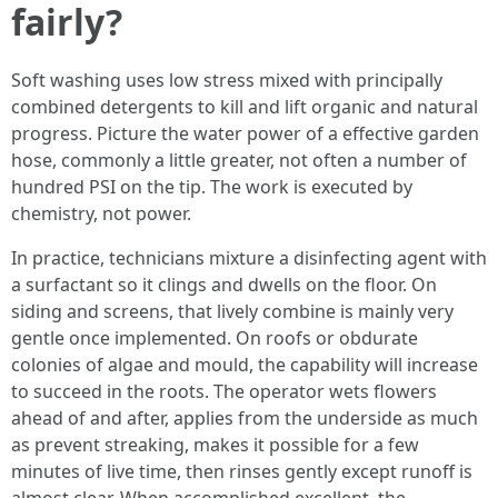
fairly?
Soft washing uses low stress mixed with principally
combined detergents to kill and lift organic and natural
progress. Picture the water power of a effective garden
hose, commonly a little greater, not often a number of
hundred PSI on the tip. The work is executed by
chemistry, not power.
In practice, technicians mixture a disinfecting agent with
a surfactant so it clings and dwells on the floor. On
siding and screens, that lively combine is mainly very
gentle once implemented. On roofs or obdurate
colonies of algae and mould, the capability will increase
to succeed in the roots. The operator wets flowers
ahead of and after, applies from the underside as much
as prevent streaking, makes it possible for a few
minutes of live time, then rinses gently except runoff is