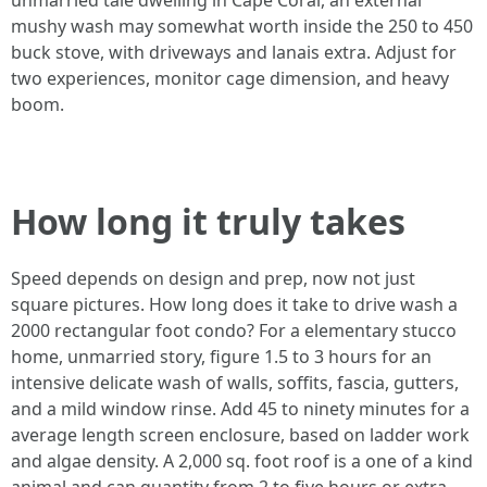
unmarried tale dwelling in Cape Coral, an external
mushy wash may somewhat worth inside the 250 to 450
buck stove, with driveways and lanais extra. Adjust for
two experiences, monitor cage dimension, and heavy
boom.
How long it truly takes
Speed depends on design and prep, now not just
square pictures. How long does it take to drive wash a
2000 rectangular foot condo? For a elementary stucco
home, unmarried story, figure 1.5 to 3 hours for an
intensive delicate wash of walls, soffits, fascia, gutters,
and a mild window rinse. Add 45 to ninety minutes for a
average length screen enclosure, based on ladder work
and algae density. A 2,000 sq. foot roof is a one of a kind