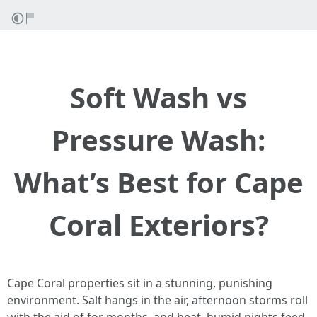
Soft Wash vs
Pressure Wash:
What’s Best for Cape
Coral Exteriors?
Cape Coral properties sit in a stunning, punishing
environment. Salt hangs in the air, afternoon storms roll