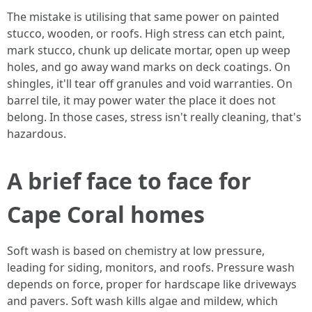
The mistake is utilising that same power on painted
stucco, wooden, or roofs. High stress can etch paint,
mark stucco, chunk up delicate mortar, open up weep
holes, and go away wand marks on deck coatings. On
shingles, it'll tear off granules and void warranties. On
barrel tile, it may power water the place it does not
belong. In those cases, stress isn't really cleaning, that's
hazardous.
A brief face to face for
Cape Coral homes
Soft wash is based on chemistry at low pressure,
leading for siding, monitors, and roofs. Pressure wash
depends on force, proper for hardscape like driveways
and pavers. Soft wash kills algae and mildew, which