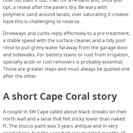
now not blast it out. Plan for a re-sand and, once you
opt, a reseal after the pavers dry. Be wary with
polymeric sand around lanais; over saturating it creates
haze this is challenging to reverse.
Driveways and curbs reply effectively to a pre treatment,
a stable speed with the surface cleaner, and a tidy post
rinse to pull grimy water faraway from the garage door
and sidewalks. For battery stains or rust from irrigation,
specialty acids or rust removers is probably essential.
Those are greater steps and must always be quoted one
after the other.
A short Cape Coral story
A couple in SW Cape called about black streaks on their
north wall and a lanai that felt sticky lower than naked
ft. The stucco paint was 3 years antique and in very