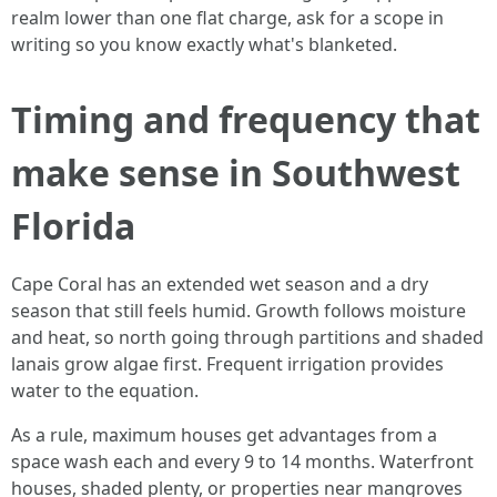
realm lower than one flat charge, ask for a scope in
writing so you know exactly what's blanketed.
Timing and frequency that
make sense in Southwest
Florida
Cape Coral has an extended wet season and a dry
season that still feels humid. Growth follows moisture
and heat, so north going through partitions and shaded
lanais grow algae first. Frequent irrigation provides
water to the equation.
As a rule, maximum houses get advantages from a
space wash each and every 9 to 14 months. Waterfront
houses, shaded plenty, or properties near mangroves