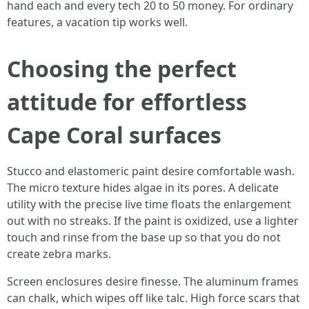
hand each and every tech 20 to 50 money. For ordinary
features, a vacation tip works well.
Choosing the perfect
attitude for effortless
Cape Coral surfaces
Stucco and elastomeric paint desire comfortable wash.
The micro texture hides algae in its pores. A delicate
utility with the precise live time floats the enlargement
out with no streaks. If the paint is oxidized, use a lighter
touch and rinse from the base up so that you do not
create zebra marks.
Screen enclosures desire finesse. The aluminum frames
can chalk, which wipes off like talc. High force scars that