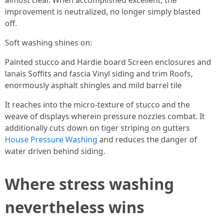
almost clear. When accomplished excellent, the
improvement is neutralized, no longer simply blasted
off.
Soft washing shines on:
Painted stucco and Hardie board Screen enclosures and
lanais Soffits and fascia Vinyl siding and trim Roofs,
enormously asphalt shingles and mild barrel tile
It reaches into the micro-texture of stucco and the
weave of displays wherein pressure nozzles combat. It
additionally cuts down on tiger striping on gutters
House Pressure Washing
and reduces the danger of
water driven behind siding.
Where stress washing
nevertheless wins