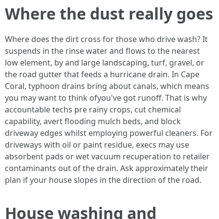
Where the dust really goes
Where does the dirt cross for those who drive wash? It
suspends in the rinse water and flows to the nearest
low element, by and large landscaping, turf, gravel, or
the road gutter that feeds a hurricane drain. In Cape
Coral, typhoon drains bring about canals, which means
you may want to think ofyou've got runoff. That is why
accountable techs pre rainy crops, cut chemical
capability, avert flooding mulch beds, and block
driveway edges whilst employing powerful cleaners. For
driveways with oil or paint residue, execs may use
absorbent pads or wet vacuum recuperation to retailer
contaminants out of the drain. Ask approximately their
plan if your house slopes in the direction of the road.
House washing and