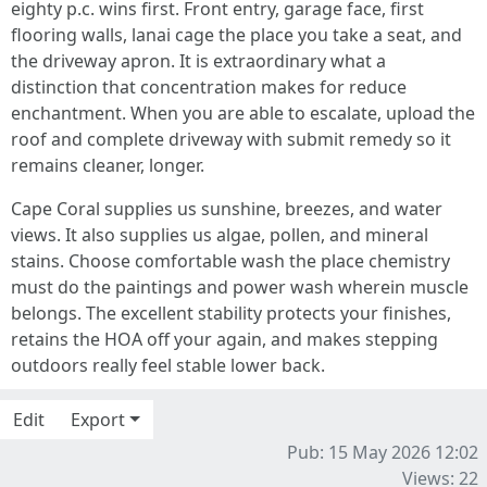
eighty p.c. wins first. Front entry, garage face, first
flooring walls, lanai cage the place you take a seat, and
the driveway apron. It is extraordinary what a
distinction that concentration makes for reduce
enchantment. When you are able to escalate, upload the
roof and complete driveway with submit remedy so it
remains cleaner, longer.
Cape Coral supplies us sunshine, breezes, and water
views. It also supplies us algae, pollen, and mineral
stains. Choose comfortable wash the place chemistry
must do the paintings and power wash wherein muscle
belongs. The excellent stability protects your finishes,
retains the HOA off your again, and makes stepping
outdoors really feel stable lower back.
Edit
Export
Pub: 15 May 2026 12:02
Views: 22