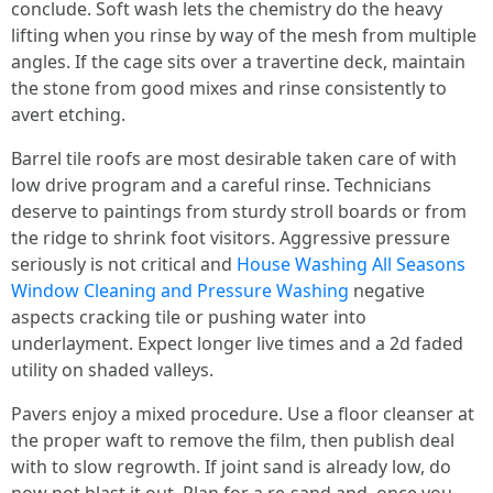
conclude. Soft wash lets the chemistry do the heavy
lifting when you rinse by way of the mesh from multiple
angles. If the cage sits over a travertine deck, maintain
the stone from good mixes and rinse consistently to
avert etching.
Barrel tile roofs are most desirable taken care of with
low drive program and a careful rinse. Technicians
deserve to paintings from sturdy stroll boards or from
the ridge to shrink foot visitors. Aggressive pressure
seriously is not critical and
House Washing All Seasons
Window Cleaning and Pressure Washing
negative
aspects cracking tile or pushing water into
underlayment. Expect longer live times and a 2d faded
utility on shaded valleys.
Pavers enjoy a mixed procedure. Use a floor cleanser at
the proper waft to remove the film, then publish deal
with to slow regrowth. If joint sand is already low, do