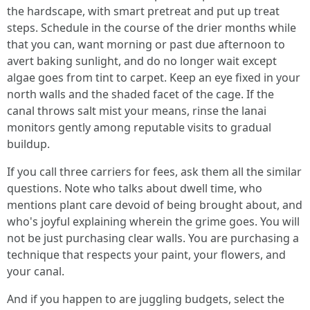
the hardscape, with smart pretreat and put up treat
steps. Schedule in the course of the drier months while
that you can, want morning or past due afternoon to
avert baking sunlight, and do no longer wait except
algae goes from tint to carpet. Keep an eye fixed in your
north walls and the shaded facet of the cage. If the
canal throws salt mist your means, rinse the lanai
monitors gently among reputable visits to gradual
buildup.
If you call three carriers for fees, ask them all the similar
questions. Note who talks about dwell time, who
mentions plant care devoid of being brought about, and
who's joyful explaining wherein the grime goes. You will
not be just purchasing clear walls. You are purchasing a
technique that respects your paint, your flowers, and
your canal.
And if you happen to are juggling budgets, select the