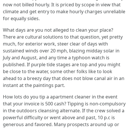
now not billed hourly. It is priced by scope in view that
climate and get entry to make hourly charges unreliable
for equally sides.
What days are you not alleged to clean your place?
There are cultural solutions to that question, yet pretty
much, for exterior work, steer clear of days with
sustained winds over 20 mph, blazing midday solar in
July and August, and any time a typhoon watch is
published. If purple tide stages are top and you might
be close to the water, some other folks like to look
ahead to a breezy day that does not blow canal air in an
instant at the paintings part.
How lots do you tip a apartment cleaner in the event
that your invoice is 500 cash? Tipping is non-compulsory
in the outdoors cleansing alternate. If the crew solved a
powerful difficulty or went above and past, 10 p.c is
generous and favored. Many prospects around up or