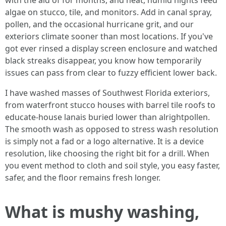
with the aid of for months, and heat, humid nights feed
algae on stucco, tile, and monitors. Add in canal spray,
pollen, and the occasional hurricane grit, and our
exteriors climate sooner than most locations. If you've
got ever rinsed a display screen enclosure and watched
black streaks disappear, you know how temporarily
issues can pass from clear to fuzzy efficient lower back.
I have washed masses of Southwest Florida exteriors,
from waterfront stucco houses with barrel tile roofs to
educate-house lanais buried lower than alrightpollen.
The smooth wash as opposed to stress wash resolution
is simply not a fad or a logo alternative. It is a device
resolution, like choosing the right bit for a drill. When
you event method to cloth and soil style, you easy faster,
safer, and the floor remains fresh longer.
What is mushy washing,