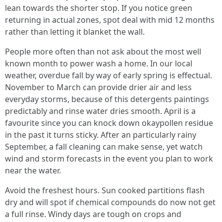
lean towards the shorter stop. If you notice green
returning in actual zones, spot deal with mid 12 months
rather than letting it blanket the wall.
People more often than not ask about the most well
known month to power wash a home. In our local
weather, overdue fall by way of early spring is effectual.
November to March can provide drier air and less
everyday storms, because of this detergents paintings
predictably and rinse water dries smooth. April is a
favourite since you can knock down okaypollen residue
in the past it turns sticky. After an particularly rainy
September, a fall cleaning can make sense, yet watch
wind and storm forecasts in the event you plan to work
near the water.
Avoid the freshest hours. Sun cooked partitions flash
dry and will spot if chemical compounds do now not get
a full rinse. Windy days are tough on crops and