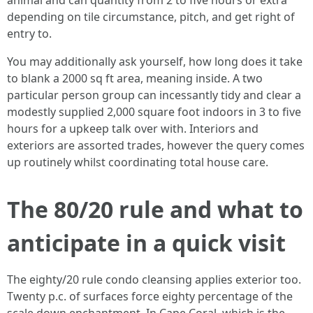
animal and can quantity from 2 to five hours or extra
depending on tile circumstance, pitch, and get right of
entry to.
You may additionally ask yourself, how long does it take
to blank a 2000 sq ft area, meaning inside. A two
particular person group can incessantly tidy and clear a
modestly supplied 2,000 square foot indoors in 3 to five
hours for a upkeep talk over with. Interiors and
exteriors are assorted trades, however the query comes
up routinely whilst coordinating total house care.
The 80/20 rule and what to
anticipate in a quick visit
The eighty/20 rule condo cleansing applies exterior too.
Twenty p.c. of surfaces force eighty percentage of the