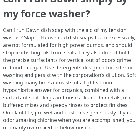
my force washer?
Can I run Dawn dish soap with the aid of my tension
washer? Skip it. Household dish soaps foam excessively,
are not formulated for high power pumps, and should
strip protecting oils from seals. They also do not hold
the precise surfactants for vertical out of doors grime
or bond to algae. Use detergents designed for exterior
washing and persist with the corporation’s dilution. Soft
washing many times consists of a light sodium
hypochlorite answer for organics, combined with a
surfactant so it clings and rinses clean. On metals, use
buffered mixes and speedy rinses to protect finishes.
On plant life, pre wet and post rinse generously. If you
odor amazing chlorine when you are accomplished, you
ordinarily overmixed or below rinsed.