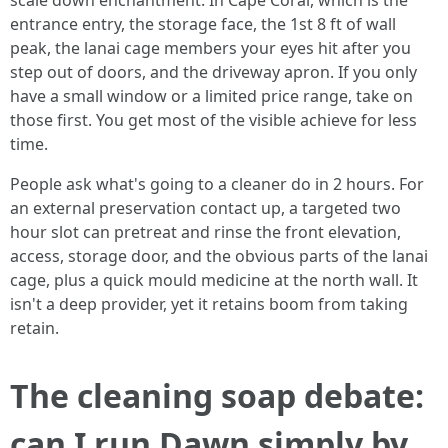
scale down enchantment. In Cape Coral, which is the
entrance entry, the storage face, the 1st 8 ft of wall
peak, the lanai cage members your eyes hit after you
step out of doors, and the driveway apron. If you only
have a small window or a limited price range, take on
those first. You get most of the visible achieve for less
time.
People ask what's going to a cleaner do in 2 hours. For
an external preservation contact up, a targeted two
hour slot can pretreat and rinse the front elevation,
access, storage door, and the obvious parts of the lanai
cage, plus a quick mould medicine at the north wall. It
isn't a deep provider, yet it retains boom from taking
retain.
The cleaning soap debate:
can I run Dawn simply by