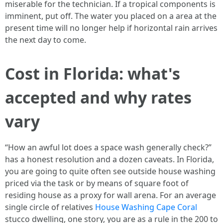
miserable for the technician. If a tropical components is
imminent, put off. The water you placed on a area at the
present time will no longer help if horizontal rain arrives
the next day to come.
Cost in Florida: what's
accepted and why rates
vary
“How an awful lot does a space wash generally check?”
has a honest resolution and a dozen caveats. In Florida,
you are going to quite often see outside house washing
priced via the task or by means of square foot of
residing house as a proxy for wall arena. For an average
single circle of relatives
House Washing Cape Coral
stucco dwelling, one story, you are as a rule in the 200 to