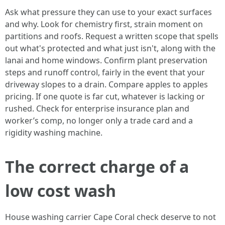
Ask what pressure they can use to your exact surfaces
and why. Look for chemistry first, strain moment on
partitions and roofs. Request a written scope that spells
out what's protected and what just isn't, along with the
lanai and home windows. Confirm plant preservation
steps and runoff control, fairly in the event that your
driveway slopes to a drain. Compare apples to apples
pricing. If one quote is far cut, whatever is lacking or
rushed. Check for enterprise insurance plan and
worker’s comp, no longer only a trade card and a
rigidity washing machine.
The correct charge of a
low cost wash
House washing carrier Cape Coral check deserve to not