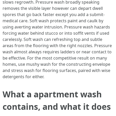
slows regrowth. Pressure wash broadly speaking
removes the visible layer however can depart dwell
spores that go back faster except you add a submit-
medical care. Soft wash protects paint and caulk by
using averting water intrusion. Pressure wash hazards
forcing water behind stucco or into soffit vents if used
carelessly. Soft wash can refreshing top and subtle
areas from the flooring with the right nozzles. Pressure
wash almost always requires ladders or near contact to
be effective. For the most competitive result on many
homes, use mushy wash for the constructing envelope
and stress wash for flooring surfaces, paired with wise
detergents for either.
What a apartment wash
contains, and what it does