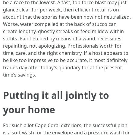
be a race to the lowest. A fast, top force blast may just
glance clear for per week, then efficient returns on
account that the spores have been now not neutralized.
Worse, water compelled at the back of stucco can
create lengthy, ghostly streaks or feed mildew within
soffits. Paint etched by means of a wand necessities
repainting, not apologizing. Professionals worth for
time, care, and the right chemistry. If a host appears to
be like too impressive to be accurate, it most definitely
trades day after today’s quandary for at the present
time’s savings.
Putting it all jointly to
your home
For such a lot Cape Coral exteriors, the successful plan
is a soft wash for the envelope and a pressure wash for