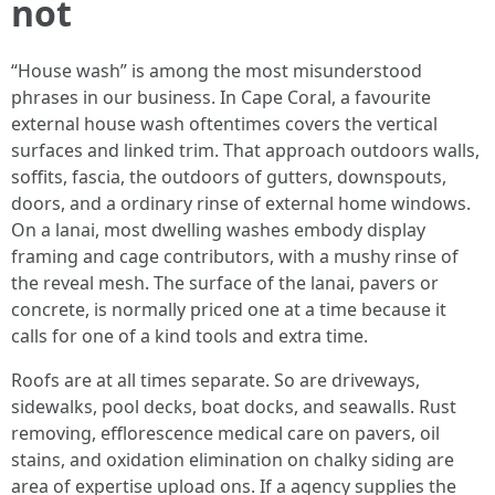
not
“House wash” is among the most misunderstood
phrases in our business. In Cape Coral, a favourite
external house wash oftentimes covers the vertical
surfaces and linked trim. That approach outdoors walls,
soffits, fascia, the outdoors of gutters, downspouts,
doors, and a ordinary rinse of external home windows.
On a lanai, most dwelling washes embody display
framing and cage contributors, with a mushy rinse of
the reveal mesh. The surface of the lanai, pavers or
concrete, is normally priced one at a time because it
calls for one of a kind tools and extra time.
Roofs are at all times separate. So are driveways,
sidewalks, pool decks, boat docks, and seawalls. Rust
removing, efflorescence medical care on pavers, oil
stains, and oxidation elimination on chalky siding are
area of expertise upload ons. If a agency supplies the