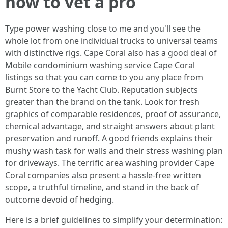
how to vet a pro
Type power washing close to me and you'll see the
whole lot from one individual trucks to universal teams
with distinctive rigs. Cape Coral also has a good deal of
Mobile condominium washing service Cape Coral
listings so that you can come to you any place from
Burnt Store to the Yacht Club. Reputation subjects
greater than the brand on the tank. Look for fresh
graphics of comparable residences, proof of assurance,
chemical advantage, and straight answers about plant
preservation and runoff. A good friends explains their
mushy wash task for walls and their stress washing plan
for driveways. The terrific area washing provider Cape
Coral companies also present a hassle-free written
scope, a truthful timeline, and stand in the back of
outcome devoid of hedging.
Here is a brief guidelines to simplify your determination: