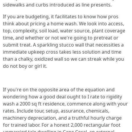
sidewalks and curbs introduced as line presents.
If you are budgeting, it facilitates to know how pros
think about pricing a home wash. We look into access,
top, complexity, soil load, water source, plant coverage
time, and whether or not we're going to pretreat or
submit treat. A sparkling stucco wall that necessities a
immediate upkeep cross takes less solution and time
than a chalky, oxidized wall so we can streak while you
do not boy or girl it.
If you're on the opposite area of the equation and
wondering how a good deal ought to I rate to rigidity
wash a 2000 sq ft residence, commence along with your
rates. Include tour, setup, assurance, chemicals,
machinery depreciation, and a truthful hourly charge
for trained labor. For a honest 2,000 rectangular foot