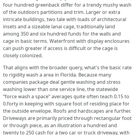
four hundred greenback differ for a trendy mushy wash
of the outdoors partitions and trim. Larger or extra
intricate buildings, two tale with loads of architectural
insets and a sizeable lanai cage, traditionally land
among 350 and six hundred funds for the walls and
cage in basic terms. Waterfront with display enclosures
can push greater if access is difficult or the cage is
closely colonized.
That aligns with the broader query, what's the basic rate
to rigidity wash a area in Florida. Because many
companies package deal gentle washing and stress
washing lower than one service line, the statewide
“force wash a space” averages quite often teach 0.15 to
0.forty in keeping with square foot of residing place for
the outside envelope. Roofs and hardscapes are further.
Driveways are primarily priced through rectangular foot
or through piece, as an illustration a hundred and
twenty to 250 cash for a two car or truck driveway, with