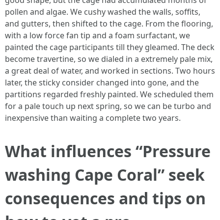
good shape, but the cage had accumulated months of
pollen and algae. We cushy washed the walls, soffits,
and gutters, then shifted to the cage. From the flooring,
with a low force fan tip and a foam surfactant, we
painted the cage participants till they gleamed. The deck
become travertine, so we dialed in a extremely pale mix,
a great deal of water, and worked in sections. Two hours
later, the sticky consider changed into gone, and the
partitions regarded freshly painted. We scheduled them
for a pale touch up next spring, so we can be turbo and
inexpensive than waiting a complete two years.
What influences “Pressure
washing Cape Coral” seek
consequences and tips on