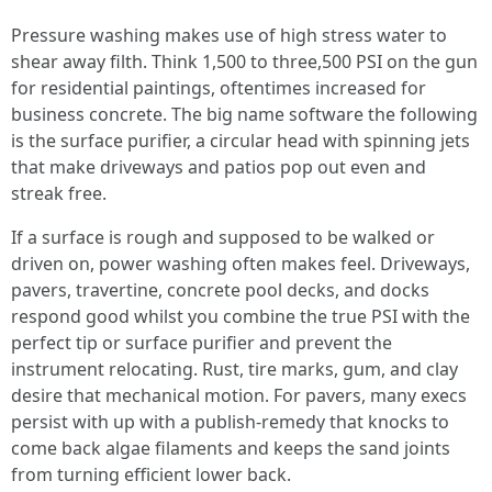
Pressure washing makes use of high stress water to
shear away filth. Think 1,500 to three,500 PSI on the gun
for residential paintings, oftentimes increased for
business concrete. The big name software the following
is the surface purifier, a circular head with spinning jets
that make driveways and patios pop out even and
streak free.
If a surface is rough and supposed to be walked or
driven on, power washing often makes feel. Driveways,
pavers, travertine, concrete pool decks, and docks
respond good whilst you combine the true PSI with the
perfect tip or surface purifier and prevent the
instrument relocating. Rust, tire marks, gum, and clay
desire that mechanical motion. For pavers, many execs
persist with up with a publish-remedy that knocks to
come back algae filaments and keeps the sand joints
from turning efficient lower back.