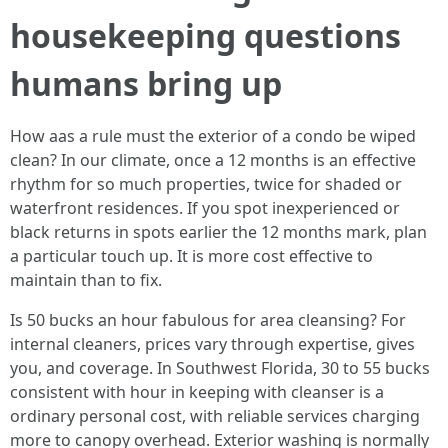
housekeeping questions
humans bring up
How aas a rule must the exterior of a condo be wiped
clean? In our climate, once a 12 months is an effective
rhythm for so much properties, twice for shaded or
waterfront residences. If you spot inexperienced or
black returns in spots earlier the 12 months mark, plan
a particular touch up. It is more cost effective to
maintain than to fix.
Is 50 bucks an hour fabulous for area cleansing? For
internal cleaners, prices vary through expertise, gives
you, and coverage. In Southwest Florida, 30 to 55 bucks
consistent with hour in keeping with cleanser is a
ordinary personal cost, with reliable services charging
more to canopy overhead. Exterior washing is normally