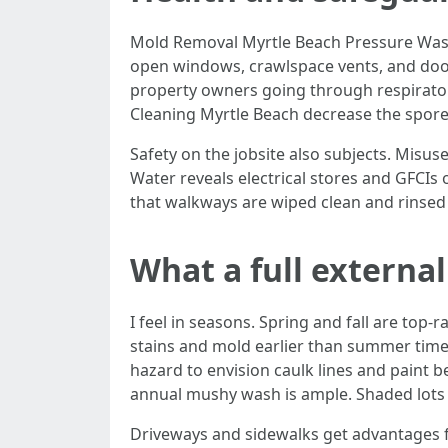
Mold Removal Myrtle Beach Pressure Washi
open windows, crawlspace vents, and door
property owners going through respirator
Cleaning Myrtle Beach decrease the spore 
Safety on the jobsite also subjects. Misus
Water reveals electrical stores and GFCIs
that walkways are wiped clean and rinsed u
What a full external
I feel in seasons. Spring and fall are t
stains and mold earlier than summer time h
hazard to envision caulk lines and paint b
annual mushy wash is ample. Shaded lots
Driveways and sidewalks get advantages fr