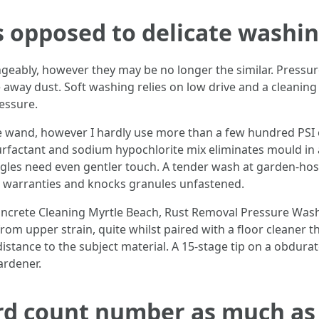
 opposed to delicate washi
eably, however they may be no longer the similar. Pressu
 away dust. Soft washing relies on low drive and a cleaning 
essure.
the wand, however I hardly use more than a few hundred PSI o
surfactant and sodium hypochlorite mix eliminates mould in 
ngles need even gentler touch. A tender wash at garden-hose
ds warranties and knocks granules unfastened.
Concrete Cleaning Myrtle Beach, Rust Removal Pressure Was
m upper strain, quite whilst paired with a floor cleaner tha
stance to the subject material. A 15-stage tip on a obdurate 
ardener.
rd count number as much as 