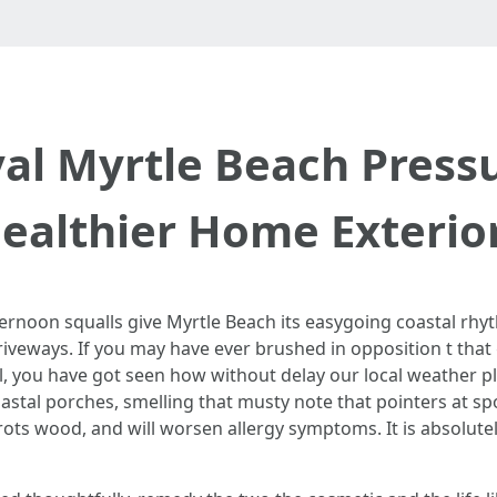
l Myrtle Beach Press
ealthier Home Exterio
ternoon squalls give Myrtle Beach its easygoing coastal rhyt
iveways. If you may have ever brushed in opposition t that 
l, you have got seen how without delay our local weather pl
astal porches, smelling that musty note that pointers at spo
ots wood, and will worsen allergy symptoms. It is absolutely 