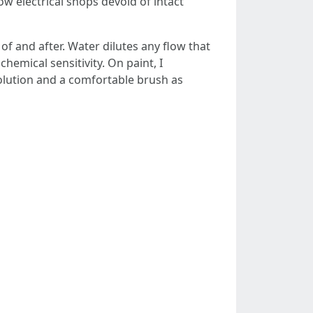
low electrical shops devoid of intact
of and after. Water dilutes any flow that
hemical sensitivity. On paint, I
solution and a comfortable brush as