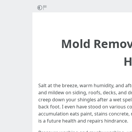
Mold Remova
H
Salt at the breeze, warm humidity, and af
and mildew on siding, roofs, decks, and dr
creep down your shingles after a wet spel
back foot. I even have stood on various co
accumulation eats paint, stains concrete, r
is a future health and repairs hindrance.