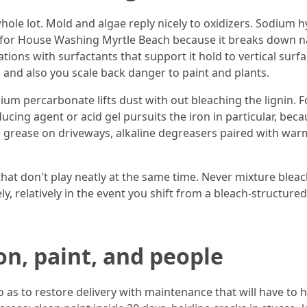
whole lot. Mold and algae reply nicely to oxidizers. Sodium h
 for House Washing Myrtle Beach because it breaks down nat
ions with surfactants that support it hold to vertical surf
 and also you scale back danger to paint and plants.
um percarbonate lifts dust with out bleaching the lignin. Fol
ducing agent or acid gel pursuits the iron in particular, bec
 grease on driveways, alkaline degreasers paired with warm w
that don't play neatly at the same time. Never mixture blea
y, relatively in the event you shift from a bleach-structured
on, paint, and people
o as to restore delivery with maintenance that will have to