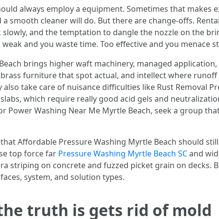
ould always employ a equipment. Sometimes that makes exp
 a smooth cleaner will do. But there are change-offs. Rental
slowly, and the temptation to dangle the nozzle on the brin
oo weak and you waste time. Too effective and you menace st
each brings higher waft machinery, managed application,
brass furniture that spot actual, and intellect where runof
y also take care of nuisance difficulties like Rust Removal
 slabs, which require really good acid gels and neutralizati
r Power Washing Near Me Myrtle Beach, seek a group that
l that Affordable Pressure Washing Myrtle Beach should sti
se top force far
Pressure Washing Myrtle Beach SC
and wide
a striping on concrete and fuzzed picket grain on decks. Be
faces, system, and solution types.
he truth is gets rid of mold