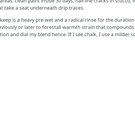
areas: clean paint inside 30 days, hairline cracks in stucco, 
at take a seat underneath drip traces.
keep is a heavy pre-wet and a radical rinse for the duration 
eviously or later to forestall warmth strain that compounds c
on and dial my blend hence. If I see chalk, I use a milder 