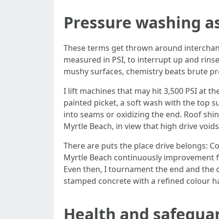
Pressure washing as
These terms get thrown around interchang
measured in PSI, to interrupt up and rinse
mushy surfaces, chemistry beats brute pr
I lift machines that may hit 3,500 PSI at 
painted picket, a soft wash with the top 
into seams or oxidizing the end. Roof shi
Myrtle Beach, in view that high drive voi
There are puts the place drive belongs: 
Myrtle Beach continuously improvement fro
Even then, I tournament the end and the di
stamped concrete with a refined colour h
Health and safegua