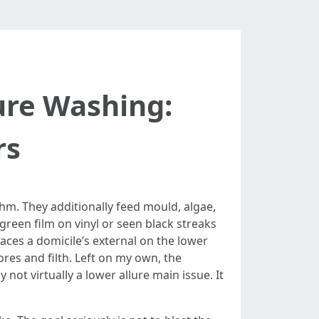
ure Washing:
rs
hm. They additionally feed mould, algae,
green film on vinyl or seen black streaks
aces a domicile’s external on the lower
res and filth. Left on my own, the
not virtually a lower allure main issue. It