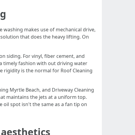
ng
re washing makes use of mechanical drive,
solution that does the heavy lifting. On
n siding. For vinyl, fiber cement, and
a timely fashion with out driving water
 rigidity is the normal for Roof Cleaning
hing Myrtle Beach, and Driveway Cleaning
t maintains the jets at a uniform top.
oil spot isn't the same as a fan tip on
aesthetics