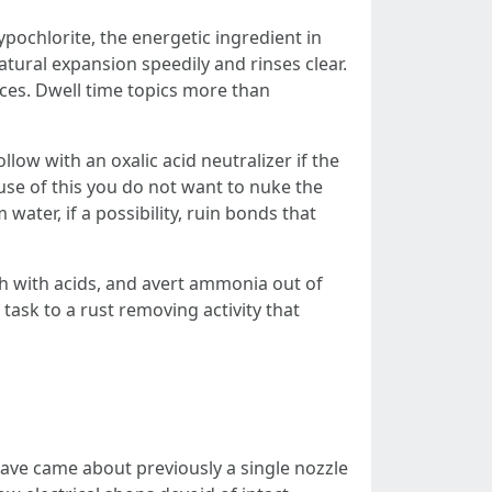
ypochlorite, the energetic ingredient in
ural expansion speedily and rinses clear.
aces. Dwell time topics more than
low with an oxalic acid neutralizer if the
ause of this you do not want to nuke the
ater, if a possibility, ruin bonds that
ch with acids, and avert ammonia out of
 task to a rust removing activity that
 have came about previously a single nozzle