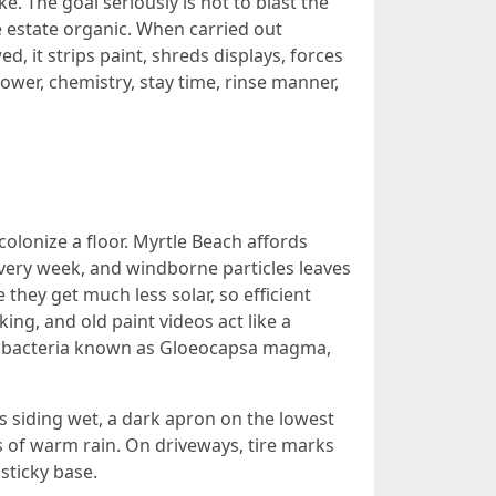
. The goal seriously is not to blast the
he estate organic. When carried out
d, it strips paint, shreds displays, forces
power, chemistry, stay time, rinse manner,
olonize a floor. Myrtle Beach affords
very week, and windborne particles leaves
 they get much less solar, so efficient
ing, and old paint videos act like a
cyanobacteria known as Gloeocapsa magma,
s siding wet, a dark apron on the lowest
ks of warm rain. On driveways, tire marks
sticky base.