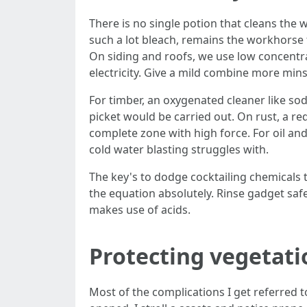
There is no single potion that cleans the 
such a lot bleach, remains the workhorse
On siding and roofs, we use low concentrat
electricity. Give a mild combine more mins
For timber, an oxygenated cleaner like sodi
picket would be carried out. On rust, a re
complete zone with high force. For oil and
cold water blasting struggles with.
The key's to dodge cocktailing chemicals 
the equation absolutely. Rinse gadget safel
makes use of acids.
Protecting vegetati
Most of the complications I get referred t