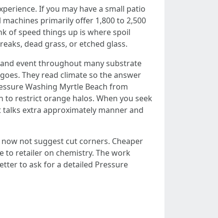
erience. If you may have a small patio
 machines primarily offer 1,800 to 2,500
k of speed things up is where spoil
reaks, dead grass, or etched glass.
 and event throughout many substrate
f goes. They read climate so the answer
 Pressure Washing Myrtle Beach from
on to restrict orange halos. When you seek
 talks extra approximately manner and
ll now not suggest cut corners. Cheaper
 to retailer on chemistry. The work
tter to ask for a detailed Pressure