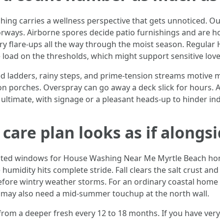
ng carries a wellness perspective that gets unnoticed. Ou
ways. Airborne spores decide patio furnishings and are hon
y flare-ups all the way through the moist season. Regular
load on the thresholds, which might support sensitive lov
ed ladders, rainy steps, and prime-tension streams motive m
 on porches. Overspray can go away a deck slick for hours. A
ltimate, with signage or a pleasant heads-up to hinder indiv
 care plan looks as if along
op-rated windows for House Washing Near Me Myrtle Beach 
umidity hits complete stride. Fall clears the salt crust and
efore wintry weather storms. For an ordinary coastal home wi
 may also need a mid-summer touchup at the north wall.
om a deeper fresh every 12 to 18 months. If you have very 