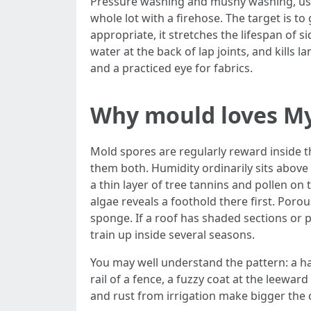
Pressure washing and mushy washing, used 
whole lot with a firehose. The target is t
appropriate, it stretches the lifespan of s
water at the back of lap joints, and kills 
and a practiced eye for fabrics.
Why mould loves My
Mold spores are regularly reward inside th
them both. Humidity ordinarily sits abov
a thin layer of tree tannins and pollen on 
algae reveals a foothold there first. Poro
sponge. If a roof has shaded sections or 
train up inside several seasons.
You may well understand the pattern: a ha
rail of a fence, a fuzzy coat at the leewa
and rust from irrigation make bigger the c