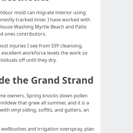
tdoor mold can migrate interior using
estly tracked inner. I have worked with
 House Washing Myrtle Beach and Patio
ed ones contributors.
ost injuries I see from DIY cleansing.
 excellent workforce levels the work so
iduals off until they dry.
side the Grand Strand
home owners. Spring knocks down pollen
 mildew that grew all summer, and it is a
th vinyl siding, soffits, and gutters, an
wellbushes and irrigation overspray, plan