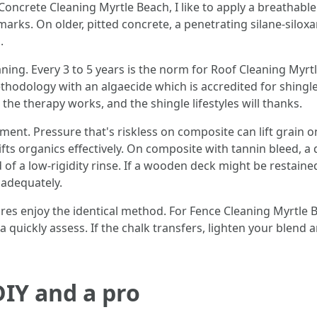
r Concrete Cleaning Myrtle Beach, I like to apply a breathab
re marks. On older, pitted concrete, a penetrating silane-sil
.
ing. Every 3 to 5 years is the norm for Roof Cleaning Myrtl
hodology with an algaecide which is accredited for shingles
he therapy works, and the shingle lifestyles will thanks.
nt. Pressure that's riskless on composite can lift grain on
lifts organics effectively. On composite with tannin bleed, 
of a low-rigidity rinse. If a wooden deck might be restained,
 adequately.
res enjoy the identical method. For Fence Cleaning Myrtle Be
 a quickly assess. If the chalk transfers, lighten your blend
IY and a pro