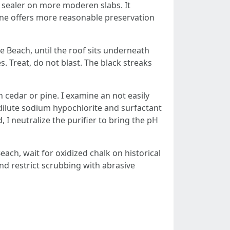
le sealer on more moderen slabs. It
oxane offers more reasonable preservation
e Beach, until the roof sits underneath
. Treat, do not blast. The black streaks
 cedar or pine. I examine an not easily
a dilute sodium hypochlorite and surfactant
 I neutralize the purifier to bring the pH
ach, wait for oxidized chalk on historical
 and restrict scrubbing with abrasive