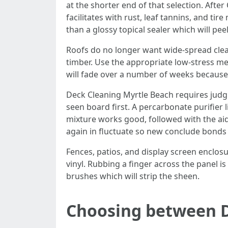
at the shorter end of that selection. Afte
facilitates with rust, leaf tannins, and ti
than a glossy topical sealer which will peel
Roofs do no longer want wide-spread clean
timber. Use the appropriate low-stress met
will fade over a number of weeks because t
Deck Cleaning Myrtle Beach requires judgme
seen board first. A percarbonate purifier 
mixture works good, followed with the aid 
again in fluctuate so new conclude bonds
Fences, patios, and display screen enclosu
vinyl. Rubbing a finger across the panel is
brushes which will strip the sheen.
Choosing between D