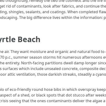
thoughtfully, remedy the two the cosmetic and the life like
o get rid of contaminants, look after fabrics, and continue t
iding, shingles, sealants, and coatings. When completed flawe
landscaping. The big difference lives within the information: 
rtle Beach
e air. They want moisture and organic and natural food to c
e 70 p.c., summer season storms hit numerous afternoons e
the entirety. North-facing partitions dwell damp longer since
us surfaces which include unsealed concrete, composite deck
poor attic ventilation, those darkish streaks, steadily a 
lo of eco-friendly round hose bibs in which overspray keep
rd aspect of a shed, or black spots that dot stucco after wee
risis seeing that the ones contaminants deliver the algae a 