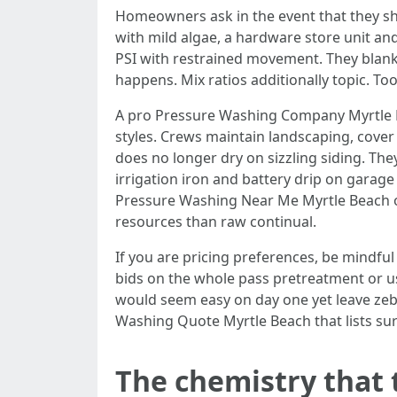
Homeowners ask in the event that they sh
with mild algae, a hardware store unit and
PSI with restrained movement. They blank 
happens. Mix ratios additionally topic. T
A pro Pressure Washing Company Myrtle B
styles. Crews maintain landscaping, cover 
does no longer dry on sizzling siding. The
irrigation iron and battery drip on garage
Pressure Washing Near Me Myrtle Beach o
resources than raw continual.
If you are pricing preferences, be mindfu
bids on the whole pass pretreatment or u
would seem easy on day one yet leave zebr
Washing Quote Myrtle Beach that lists sur
The chemistry that t