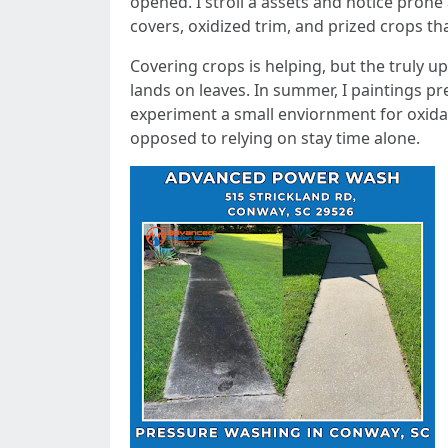
opened. I stroll a assets and notice prone 
covers, oxidized trim, and prized crops th
Covering crops is helping, but the truly up
lands on leaves. In summer, I paintings pr
experiment a small enviornment for oxidati
opposed to relying on stay time alone.