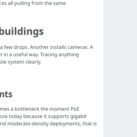
ces all pulling from the same
buildings
a few drops. Another installs cameras. A
t in a useful way. Tracing anything
le system clearly.
nts
becomes a bottleneck the moment PoE
ose today because it supports gigabit
and moderate-density deployments, that is