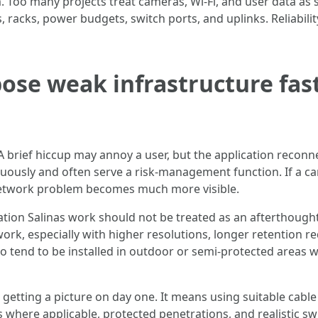
 Too many projects treat cameras, Wi-Fi, and user data as 
s, racks, power budgets, switch ports, and uplinks. Reliabi
pose weak infrastructure fast
. A brief hiccup may annoy a user, but the application reco
nuously and often serve a risk-management function. If a ca
e network problem becomes much more visible.
lation Salinas work should not be treated as an afterthough
ork, especially with higher resolutions, longer retention 
so tend to be installed in outdoor or semi-protected areas
getting a picture on day one. It means using suitable cabl
here applicable, protected penetrations, and realistic swi