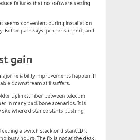
duce failures that no software setting
t seems convenient during installation
y. Better pathways, proper support, and
st gain
ajor reliability improvements happen. If
able downstream still suffers.
 older uplinks. Fiber between telecom
per in many backbone scenarios. It is
y site where distance starts pushing
eeding a switch stack or distant IDF.
 busy hours. The fix is not at the desk.