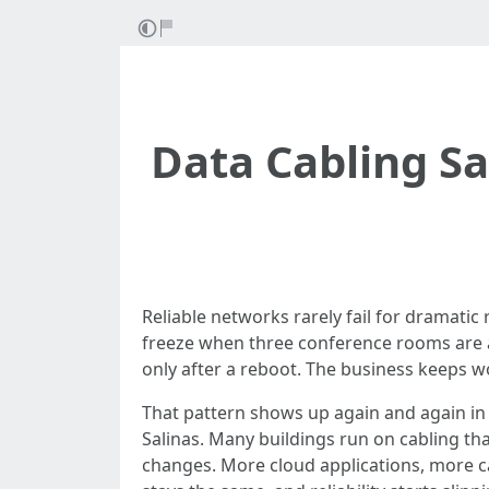
Data Cabling S
Reliable networks rarely fail for dramatic
freeze when three conference rooms are a
only after a reboot. The business keeps 
That pattern shows up again and again in of
Salinas. Many buildings run on cabling th
changes. More cloud applications, more 