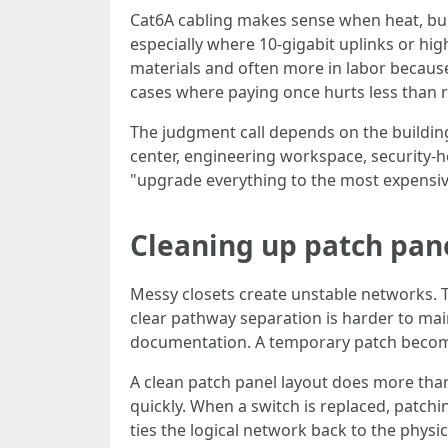
Cat6A cabling makes sense when heat, bund
especially where 10-gigabit uplinks or hi
materials and often more in labor because 
cases where paying once hurts less than re
The judgment call depends on the building
center, engineering workspace, security-he
"upgrade everything to the most expensive o
Cleaning up patch pan
Messy closets create unstable networks. Th
clear pathway separation is harder to ma
documentation. A temporary patch become
A clean patch panel layout does more than 
quickly. When a switch is replaced, patc
ties the logical network back to the physic