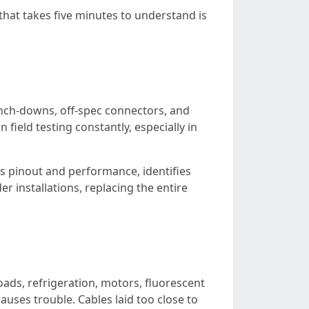
 that takes five minutes to understand is
punch-downs, off-spec connectors, and
field testing constantly, especially in
es pinout and performance, identifies
r installations, replacing the entire
oads, refrigeration, motors, fluorescent
auses trouble. Cables laid too close to