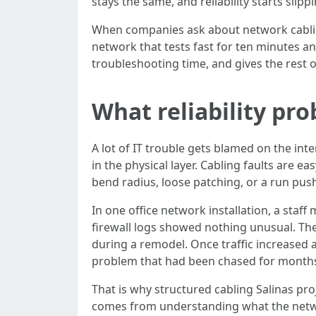
stays the same, and reliability starts slippi
When companies ask about network cabling 
network that tests fast for ten minutes and
troubleshooting time, and gives the rest o
What reliability pro
A lot of IT trouble gets blamed on the inte
in the physical layer. Cabling faults are 
bend radius, loose patching, or a run pus
In one office network installation, a staf
firewall logs showed nothing unusual. The
during a remodel. Once traffic increased 
problem that had been chased for month
That is why structured cabling Salinas pr
comes from understanding what the networ