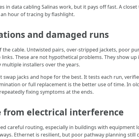
 in data cabling Salinas work, but it pays off fast. A closet
an hour of tracing by flashlight.
nations and damaged runs
 of the cable. Untwisted pairs, over-stripped jackets, poor 
 links. These are not hypothetical problems. They show up in 
multiple installers over the years.
 swap jacks and hope for the best. It tests each run, verifi
nation or full replacement is the better use of time. In olde
 repeatedly fixing symptoms at the ends.
 from electrical interference
eed careful routing, especially in buildings with equipment l
ays. Ethernet is resilient, but poor pathway planning still c