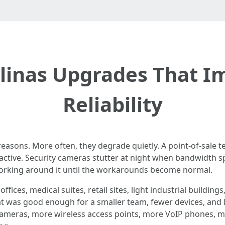
alinas Upgrades That 
Reliability
 reasons. More often, they degrade quietly. A point-of-sale t
ctive. Security cameras stutter at night when bandwidth 
working around it until the workarounds become normal.
fices, medical suites, retail sites, light industrial buildin
at was good enough for a smaller team, fewer devices, and l
cameras, more wireless access points, more VoIP phones, 