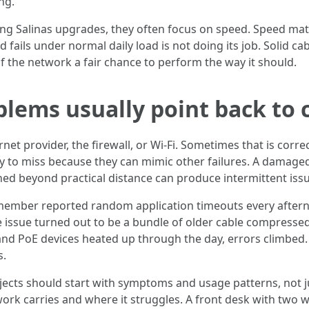
ng.
Salinas upgrades, they often focus on speed. Speed matters,
 fails under normal daily load is not doing its job. Solid ca
f the network a fair chance to perform the way it should.
blems usually point back to 
rnet provider, the firewall, or Wi-Fi. Sometimes that is corre
easy to miss because they can mimic other failures. A damaged
hed beyond practical distance can produce intermittent iss
f member reported random application timeouts every afterno
 issue turned out to be a bundle of older cable compressed
and PoE devices heated up through the day, errors climbed.
s.
ojects should start with symptoms and usage patterns, not 
k carries and where it struggles. A front desk with two 