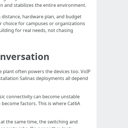
n and stabilizes the entire environment.
n distance, hardware plan, and budget
er choice for campuses or organizations
uilding for real needs, not chasing
onversation
 plant often powers the devices too. VoIP
tallation Salinas deployments all depend
asic connectivity can become unstable
 become factors. This is where Cat6A
s at the same time, the switching and