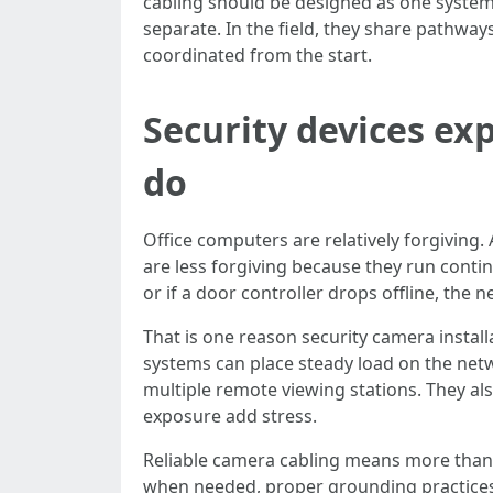
cabling should be designed as one system.
separate. In the field, they share pathway
coordinated from the start.
Security devices ex
do
Office computers are relatively forgiving
are less forgiving because they run conti
or if a door controller drops offline, th
That is one reason security camera instal
systems can place steady load on the netw
multiple remote viewing stations. They al
exposure add stress.
Reliable camera cabling means more than 
when needed, proper grounding practices w