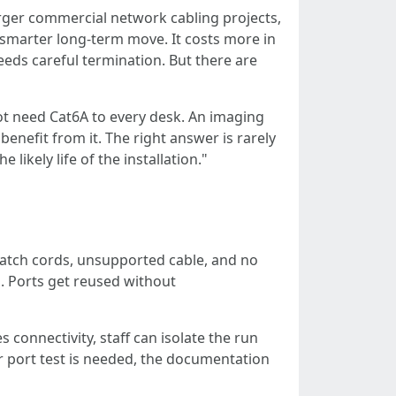
arger commercial network cabling projects,
 smarter long-term move. It costs more in
needs careful termination. But there are
ot need Cat6A to every desk. An imaging
enefit from it. The right answer is rarely
ikely life of the installation."
 patch cords, unsupported cable, and no
. Ports get reused without
connectivity, staff can isolate the run
r port test is needed, the documentation