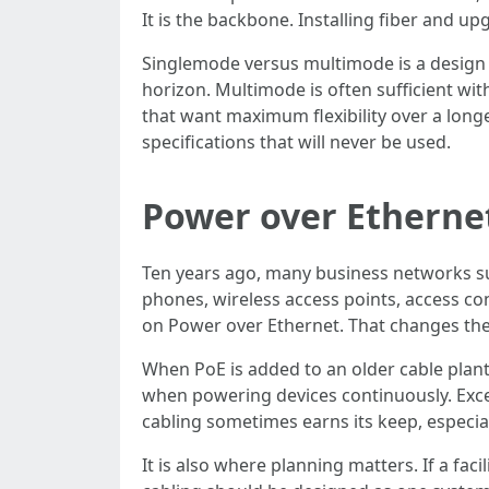
It is the backbone. Installing fiber and 
Singlemode versus multimode is a design 
horizon. Multimode is often sufficient w
that want maximum flexibility over a longer
specifications that will never be used.
Power over Etherne
Ten years ago, many business networks su
phones, wireless access points, access co
on Power over Ethernet. That changes ther
When PoE is added to an older cable plant
when powering devices continuously. Exce
cabling sometimes earns its keep, especia
It is also where planning matters. If a fa