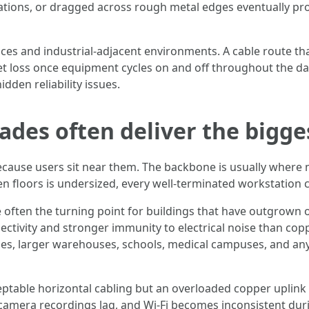
ations, or dragged across rough metal edges eventually pro
es and industrial-adjacent environments. A cable route tha
t loss once equipment cycles on and off throughout the da
den reliability issues.
es often deliver the bigge
cause users sit near them. The backbone is usually where m
 floors is undersized, every well-terminated workstation c
are often the turning point for buildings that have outgrown
ectivity and stronger immunity to electrical noise than cop
rties, larger warehouses, schools, medical campuses, and an
ptable horizontal cabling but an overloaded copper uplink f
mera recordings lag, and Wi-Fi becomes inconsistent during