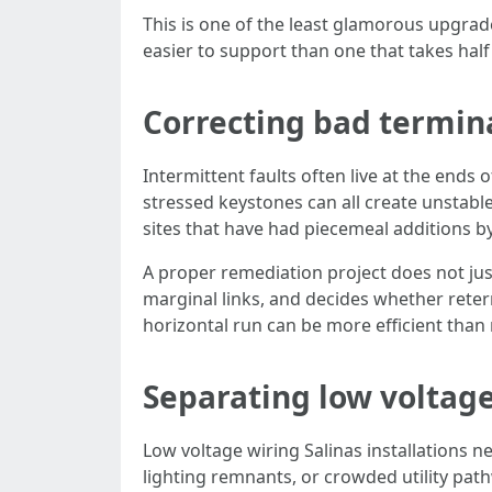
This is one of the least glamorous upgrades
easier to support than one that takes half 
Correcting bad termi
Intermittent faults often live at the ends
stressed keystones can all create unstable
sites that have had piecemeal additions by 
A proper remediation project does not just
marginal links, and decides whether retermi
horizontal run can be more efficient than
Separating low voltage
Low voltage wiring Salinas installations n
lighting remnants, or crowded utility pathw