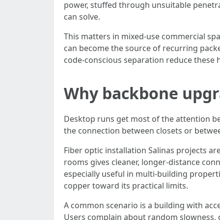
power, stuffed through unsuitable penetr
can solve.
This matters in mixed-use commercial spac
can become the source of recurring packe
code-conscious separation reduce these hid
Why backbone upgrad
Desktop runs get most of the attention be
the connection between closets or between
Fiber optic installation Salinas projects 
rooms gives cleaner, longer-distance conn
especially useful in multi-building prope
copper toward its practical limits.
A common scenario is a building with acce
Users complain about random slowness, ca