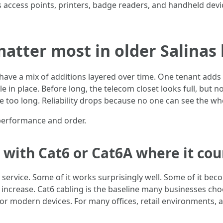
s access points, printers, badge readers, and handheld devi
atter most in older Salinas 
have a mix of additions layered over time. One tenant adds 
 in place. Before long, the telecom closet looks full, but no
too long. Reliability drops because no one can see the who
performance and order.
 with Cat6 or Cat6A where it cou
tive service. Some of it works surprisingly well. Some of it 
increase. Cat6 cabling is the baseline many businesses cho
r modern devices. For many offices, retail environments, 