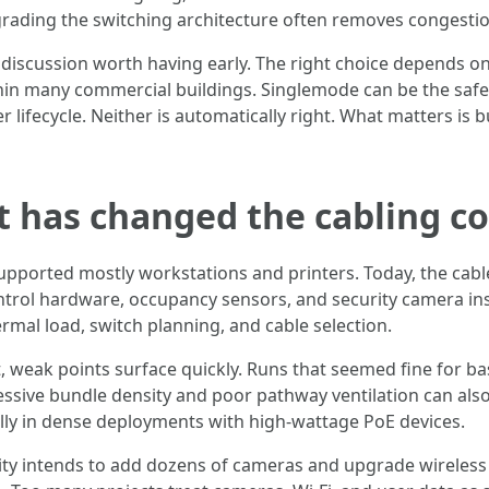
upgrading the switching architecture often removes congestio
discussion worth having early. The right choice depends o
ithin many commercial buildings. Singlemode can be the saf
 lifecycle. Neither is automatically right. What matters is b
t has changed the cabling c
pported mostly workstations and printers. Today, the cable
ntrol hardware, occupancy sensors, and security camera ins
mal load, switch planning, and cable selection.
, weak points surface quickly. Runs that seemed fine for b
ssive bundle density and poor pathway ventilation can also
lly in dense deployments with high-wattage PoE devices.
cility intends to add dozens of cameras and upgrade wireles