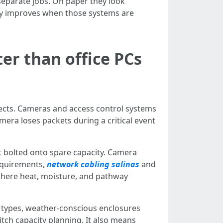
separate jobs. On paper they look
lity improves when those systems are
er than office PCs
nnects. Cameras and access control systems
mera loses packets during a critical event
t bolted onto spare capacity. Camera
requirements,
network cabling salinas
and
 where heat, moisture, and pathway
e types, weather-conscious enclosures
tch capacity planning. It also means