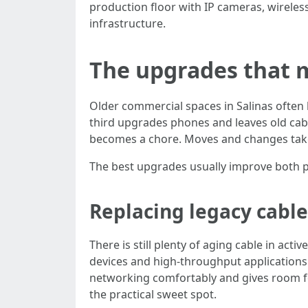
production floor with IP cameras, wireles
infrastructure.
The upgrades that m
Older commercial spaces in Salinas often 
third upgrades phones and leaves old cable
becomes a chore. Moves and changes take 
The best upgrades usually improve both 
Replacing legacy cable
There is still plenty of aging cable in ac
devices and high-throughput applications 
networking comfortably and gives room fo
the practical sweet spot.