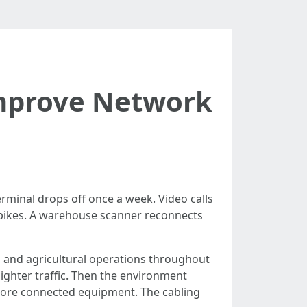
Improve Network
erminal drops off once a week. Video calls
spikes. A warehouse scanner reconnects
gs, and agricultural operations throughout
ighter traffic. Then the environment
more connected equipment. The cabling