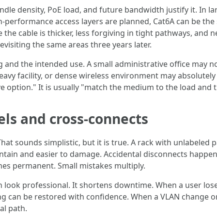
le density, PoE load, and future bandwidth justify it. In l
gh-performance access layers are planned, Cat6A can be the
the cable is thicker, less forgiving in tight pathways, and 
visiting the same areas three years later.
 and the intended use. A small administrative office may n
avy facility, or dense wireless environment may absolutely b
ption." It is usually "match the medium to the load and the l
els and cross-connects
at sounds simplistic, but it is true. A rack with unlabeled
intain and easier to damage. Accidental disconnects happen
s permanent. Small mistakes multiply.
look professional. It shortens downtime. When a user loses 
hing can be restored with confidence. When a VLAN change o
al path.