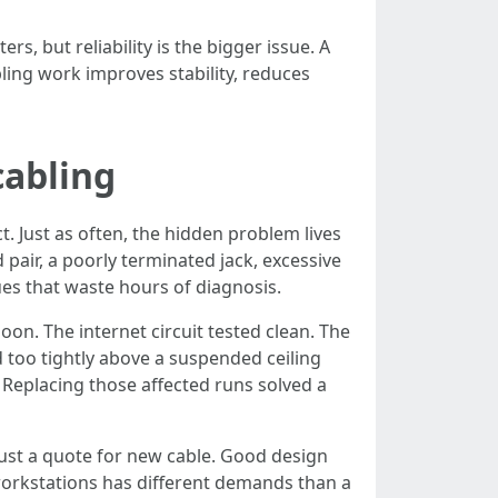
 but reliability is the bigger issue. A
bling work improves stability, reduces
cabling
ct. Just as often, the hidden problem lives
 pair, a poorly terminated jack, excessive
ues that waste hours of diagnosis.
on. The internet circuit tested clean. The
 too tightly above a suspended ceiling
 Replacing those affected runs solved a
just a quote for new cable. Good design
workstations has different demands than a