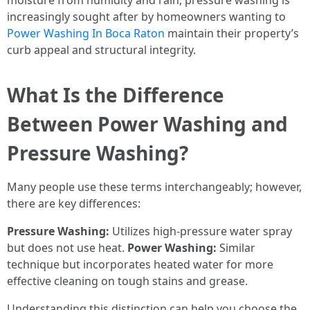
moisture from humidity and rain, pressure washing is
increasingly sought after by homeowners wanting to
Power Washing In Boca Raton
maintain their property’s
curb appeal and structural integrity.
What Is the Difference
Between Power Washing and
Pressure Washing?
Many people use these terms interchangeably; however,
there are key differences:
Pressure Washing:
Utilizes high-pressure water spray
but does not use heat.
Power Washing:
Similar
technique but incorporates heated water for more
effective cleaning on tough stains and grease.
Understanding this distinction can help you choose the