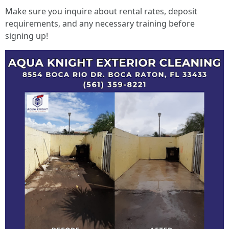
Make sure you inquire about rental rates, deposit
requirements, and any necessary training before
signing up!