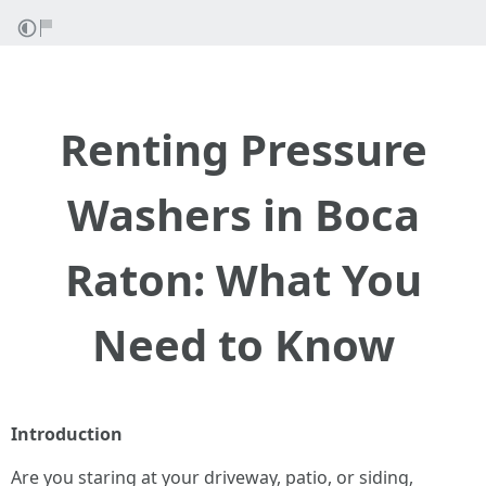
Renting Pressure
Washers in Boca
Raton: What You
Need to Know
Introduction
Are you staring at your driveway, patio, or siding,