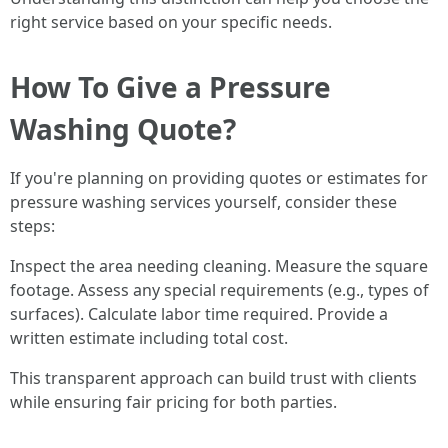
right service based on your specific needs.
How To Give a Pressure
Washing Quote?
If you're planning on providing quotes or estimates for
pressure washing services yourself, consider these
steps:
Inspect the area needing cleaning. Measure the square
footage. Assess any special requirements (e.g., types of
surfaces). Calculate labor time required. Provide a
written estimate including total cost.
This transparent approach can build trust with clients
while ensuring fair pricing for both parties.