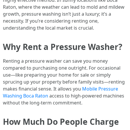
highly effective method. In sunny locations like Boca
Raton, where the weather can lead to mold and mildew
growth, pressure washing isn’t just a luxury; it’s a
necessity. If you’re considering renting one,
understanding the local market is crucial.
Why Rent a Pressure Washer?
Renting a pressure washer can save you money
compared to purchasing one outright. For occasional
use—like preparing your home for sale or simply
sprucing up your property before family visits—renting
makes financial sense. It allows you
Mobile Pressure
Washing Boca Raton
access to high-powered machines
without the long-term commitment.
How Much Do People Charge