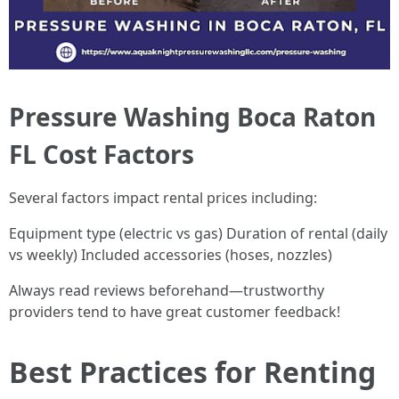
Pressure Washing Boca Raton
FL Cost Factors
Several factors impact rental prices including:
Equipment type (electric vs gas) Duration of rental (daily
vs weekly) Included accessories (hoses, nozzles)
Always read reviews beforehand—trustworthy
providers tend to have great customer feedback!
Best Practices for Renting