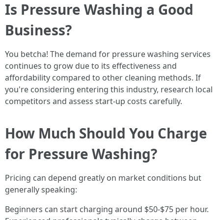
Is Pressure Washing a Good
Business?
You betcha! The demand for pressure washing services
continues to grow due to its effectiveness and
affordability compared to other cleaning methods. If
you're considering entering this industry, research local
competitors and assess start-up costs carefully.
How Much Should You Charge
for Pressure Washing?
Pricing can depend greatly on market conditions but
generally speaking:
Beginners can start charging around $50-$75 per hour.