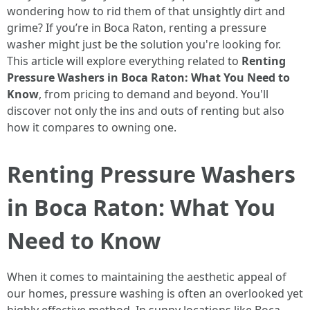
wondering how to rid them of that unsightly dirt and
grime? If you’re in Boca Raton, renting a pressure
washer might just be the solution you're looking for.
This article will explore everything related to
Renting
Pressure Washers in Boca Raton: What You Need to
Know
, from pricing to demand and beyond. You'll
discover not only the ins and outs of renting but also
how it compares to owning one.
Renting Pressure Washers
in Boca Raton: What You
Need to Know
When it comes to maintaining the aesthetic appeal of
our homes, pressure washing is often an overlooked yet