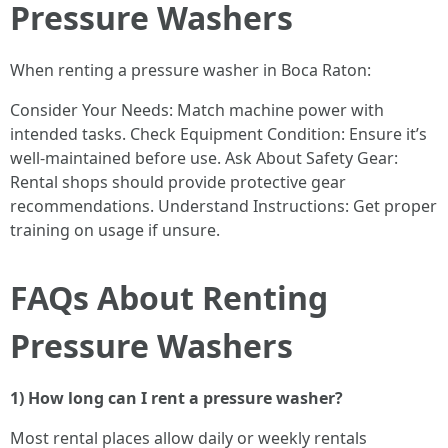
Pressure Washers
When renting a pressure washer in Boca Raton:
Consider Your Needs: Match machine power with
intended tasks. Check Equipment Condition: Ensure it’s
well-maintained before use. Ask About Safety Gear:
Rental shops should provide protective gear
recommendations. Understand Instructions: Get proper
training on usage if unsure.
FAQs About Renting
Pressure Washers
1) How long can I rent a pressure washer?
Most rental places allow daily or weekly rentals