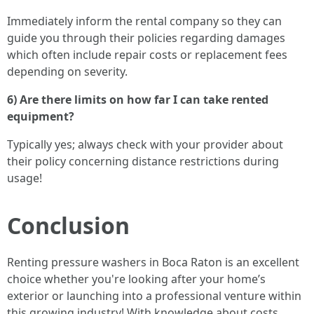
Immediately inform the rental company so they can
guide you through their policies regarding damages
which often include repair costs or replacement fees
depending on severity.
6) Are there limits on how far I can take rented
equipment?
Typically yes; always check with your provider about
their policy concerning distance restrictions during
usage!
Conclusion
Renting pressure washers in Boca Raton is an excellent
choice whether you're looking after your home’s
exterior or launching into a professional venture within
this growing industry! With knowledge about costs