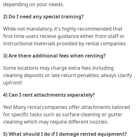
depending on your needs.
2) Do I need any special training?
While not mandatory, it's highly recommended that
first-time users receive guidance either from staff or
instructional materials provided by rental companies.
3) Are there additional fees when renting?
Some locations may charge extra fees including
cleaning deposits or late return penalties; always clarify
upfront!
4) Can I rent attachments separately?
Yes! Many rental companies offer attachments tailored
for specific tasks such as surface cleaning or gutter
cleaning which may require different nozzles.
5) What should I do if I damage rented equipment?