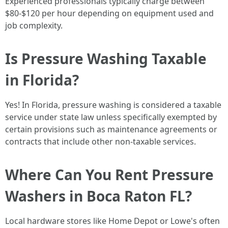
Experienced professionals typically charge between
$80-$120 per hour depending on equipment used and
job complexity.
Is Pressure Washing Taxable
in Florida?
Yes! In Florida, pressure washing is considered a taxable
service under state law unless specifically exempted by
certain provisions such as maintenance agreements or
contracts that include other non-taxable services.
Where Can You Rent Pressure
Washers in Boca Raton FL?
Local hardware stores like Home Depot or Lowe's often