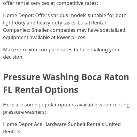
offer rental services at competitive rates:
Home Depot: Offers various models suitable for both
light-duty and heavy-duty tasks. Local Rental
Companies: Smaller companies may have specialized
equipment available at lower prices.
Make sure you compare rates before making your
decision!
Pressure Washing Boca Raton
FL Rental Options
Here are some popular options available when renting
pressure washers:
Home Depot Ace Hardware Sunbelt Rentals United
Rentals