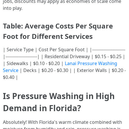
jobs, discounts may apply as economies of scale come
into play.
Table: Average Costs Per Square
Foot for Different Services
| Service Type | Cost Per Square Foot | |-----------------------
|----------------------| | Residential Driveway | $0.15 - $0.25 |
| Sidewalks | $0.10 - $0.20 |
Lanai Pressure Washing
Service
| Decks | $0.20 - $0.30 | | Exterior Walls | $0.20 -
$0.40 |
Is Pressure Washing in High
Demand in Florida?
Absolutely! With Florida's warm climate combined with