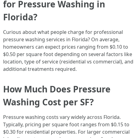
for Pressure Washing in
Florida?
Curious about what people charge for professional
pressure washing services in Florida? On average,
homeowners can expect prices ranging from $0.10 to
$0.50 per square foot depending on several factors like
location, type of service (residential vs commercial), and
additional treatments required.
How Much Does Pressure
Washing Cost per SF?
Pressure washing costs vary widely across Florida.
Typically, pricing per square foot ranges from $0.15 to
$0.30 for residential properties. For larger commercial