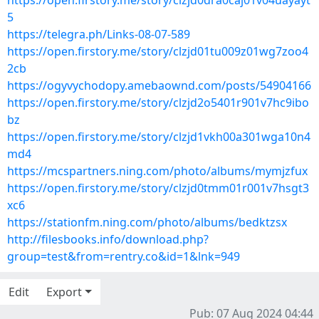
https://open.firstory.me/story/clzjd0dra0caj01v04uayayt
5
https://telegra.ph/Links-08-07-589
https://open.firstory.me/story/clzjd01tu009z01wg7zoo4
2cb
https://ogyvychodopy.amebaownd.com/posts/54904166
https://open.firstory.me/story/clzjd2o5401r901v7hc9ibo
bz
https://open.firstory.me/story/clzjd1vkh00a301wga10n4
md4
https://mcspartners.ning.com/photo/albums/mymjzfux
https://open.firstory.me/story/clzjd0tmm01r001v7hsgt3
xc6
https://stationfm.ning.com/photo/albums/bedktzsx
http://filesbooks.info/download.php?
group=test&from=rentry.co&id=1&lnk=949
Edit
Export
Pub: 07 Aug 2024 04:44