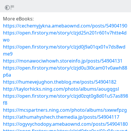
More eBooks:
https://cechemyjykna.amebaownd.com/posts/54904190
https://open.firstory.me/story/clzjd25n201r601v7htte4d
wo
https://open.firstory.me/story/clzjd0j9a01qx01v7ds8wd
me9
https://monawociwhowh.storeinfo.jp/posts/54904131
https://open.firstory.me/story/clzjd0u3l0cam01v0awh88
p6a
https://humevejughon.theblog.me/posts/54904182
http://taylorhicks.ning.com/photo/albums/aougqgsl
https://open.firstory.me/story/clzjd0zqt0g8d01u57as898
f8
https://mcspartners.ning.com/photo/albums/sxwwfpzg
https://athumahyshech.themedia.jp/posts/54904117
https://ogyvychodopy.amebaownd.com/posts/54904180