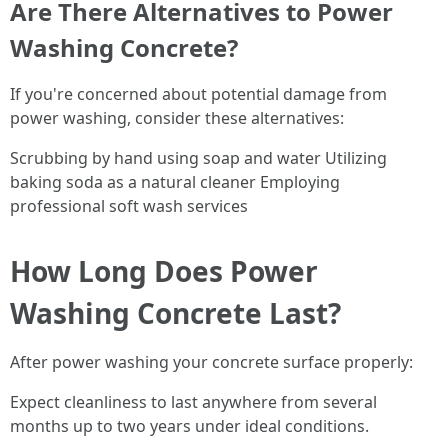
Are There Alternatives to Power
Washing Concrete?
If you're concerned about potential damage from
power washing, consider these alternatives:
Scrubbing by hand using soap and water Utilizing
baking soda as a natural cleaner Employing
professional soft wash services
How Long Does Power
Washing Concrete Last?
After power washing your concrete surface properly:
Expect cleanliness to last anywhere from several
months up to two years under ideal conditions.