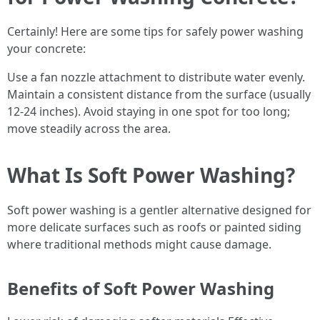
Certainly! Here are some tips for safely power washing
your concrete:
Use a fan nozzle attachment to distribute water evenly.
Maintain a consistent distance from the surface (usually
12-24 inches). Avoid staying in one spot for too long;
move steadily across the area.
What Is Soft Power Washing?
Soft power washing is a gentler alternative designed for
more delicate surfaces such as roofs or painted siding
where traditional methods might cause damage.
Benefits of Soft Power Washing