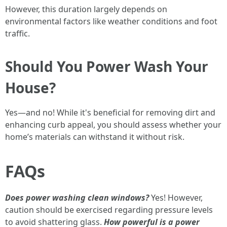
However, this duration largely depends on
environmental factors like weather conditions and foot
traffic.
Should You Power Wash Your
House?
Yes—and no! While it's beneficial for removing dirt and
enhancing curb appeal, you should assess whether your
home’s materials can withstand it without risk.
FAQs
Does power washing clean windows?
Yes! However,
caution should be exercised regarding pressure levels
to avoid shattering glass.
How powerful is a power