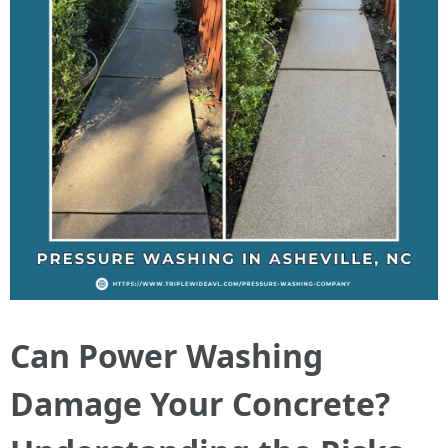
Can Power Washing
Damage Your Concrete?