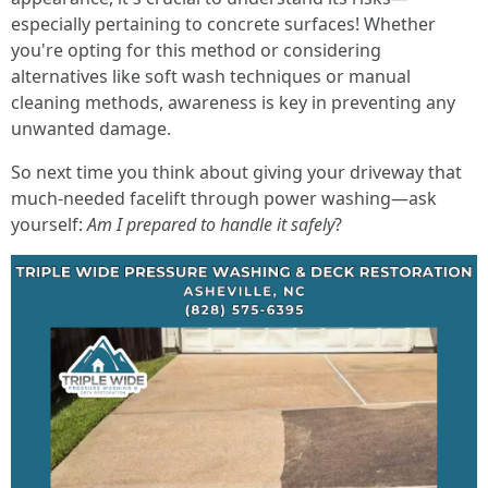
especially pertaining to concrete surfaces! Whether
you're opting for this method or considering
alternatives like soft wash techniques or manual
cleaning methods, awareness is key in preventing any
unwanted damage.
So next time you think about giving your driveway that
much-needed facelift through power washing—ask
yourself:
Am I prepared to handle it safely
?