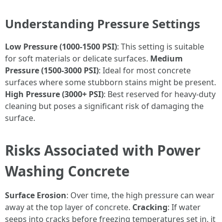
Understanding Pressure Settings
Low Pressure (1000-1500 PSI)
: This setting is suitable
for soft materials or delicate surfaces.
Medium
Pressure (1500-3000 PSI)
: Ideal for most concrete
surfaces where some stubborn stains might be present.
High Pressure (3000+ PSI)
: Best reserved for heavy-duty
cleaning but poses a significant risk of damaging the
surface.
Risks Associated with Power
Washing Concrete
Surface Erosion
: Over time, the high pressure can wear
away at the top layer of concrete.
Cracking
: If water
seeps into cracks before freezing temperatures set in, it