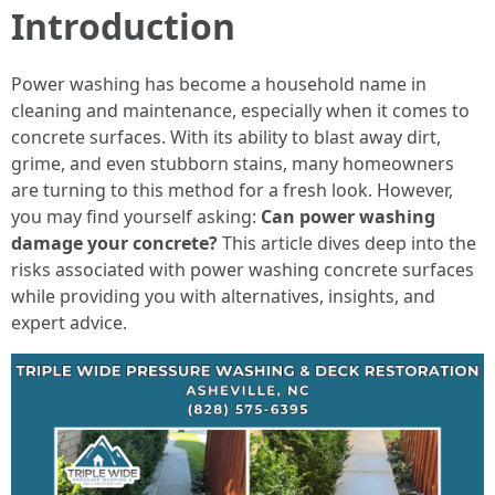
Introduction
Power washing has become a household name in
cleaning and maintenance, especially when it comes to
concrete surfaces. With its ability to blast away dirt,
grime, and even stubborn stains, many homeowners
are turning to this method for a fresh look. However,
you may find yourself asking:
Can power washing
damage your concrete?
This article dives deep into the
risks associated with power washing concrete surfaces
while providing you with alternatives, insights, and
expert advice.