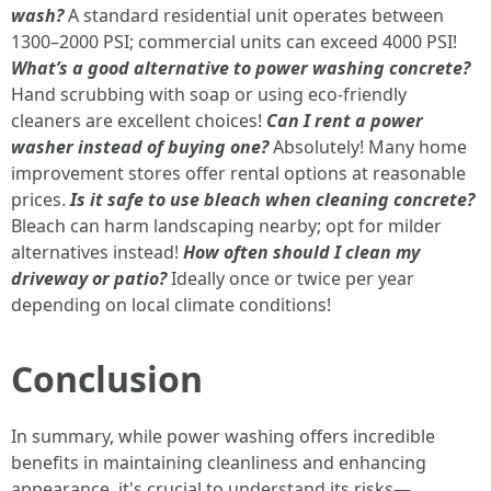
wash?
A standard residential unit operates between
1300–2000 PSI; commercial units can exceed 4000 PSI!
What’s a good alternative to power washing concrete?
Hand scrubbing with soap or using eco-friendly
cleaners are excellent choices!
Can I rent a power
washer instead of buying one?
Absolutely! Many home
improvement stores offer rental options at reasonable
prices.
Is it safe to use bleach when cleaning concrete?
Bleach can harm landscaping nearby; opt for milder
alternatives instead!
How often should I clean my
driveway or patio?
Ideally once or twice per year
depending on local climate conditions!
Conclusion
In summary, while power washing offers incredible
benefits in maintaining cleanliness and enhancing
appearance, it's crucial to understand its risks—