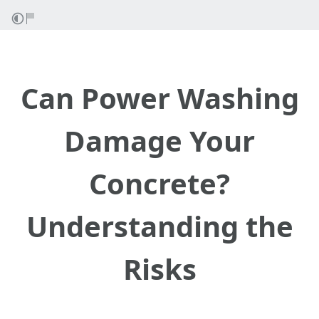
Can Power Washing
Damage Your
Concrete?
Understanding the
Risks