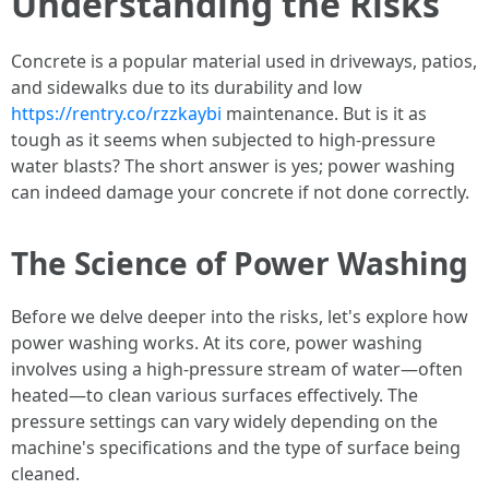
Understanding the Risks
Concrete is a popular material used in driveways, patios,
and sidewalks due to its durability and low
https://rentry.co/rzzkaybi
maintenance. But is it as
tough as it seems when subjected to high-pressure
water blasts? The short answer is yes; power washing
can indeed damage your concrete if not done correctly.
The Science of Power Washing
Before we delve deeper into the risks, let's explore how
power washing works. At its core, power washing
involves using a high-pressure stream of water—often
heated—to clean various surfaces effectively. The
pressure settings can vary widely depending on the
machine's specifications and the type of surface being
cleaned.