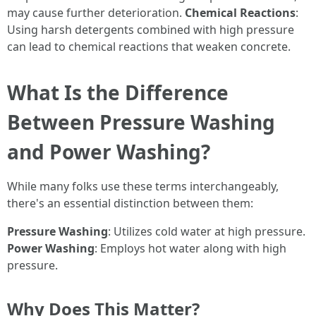
may cause further deterioration.
Chemical Reactions
:
Using harsh detergents combined with high pressure
can lead to chemical reactions that weaken concrete.
What Is the Difference
Between Pressure Washing
and Power Washing?
While many folks use these terms interchangeably,
there's an essential distinction between them:
Pressure Washing
: Utilizes cold water at high pressure.
Power Washing
: Employs hot water along with high
pressure.
Why Does This Matter?