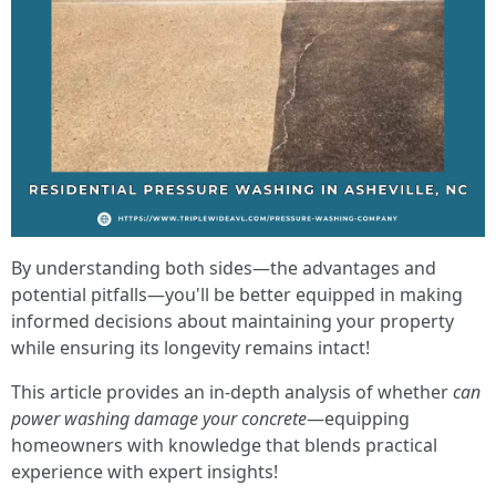
By understanding both sides—the advantages and
potential pitfalls—you'll be better equipped in making
informed decisions about maintaining your property
while ensuring its longevity remains intact!
This article provides an in-depth analysis of whether
can
power washing damage your concrete
—equipping
homeowners with knowledge that blends practical
experience with expert insights!