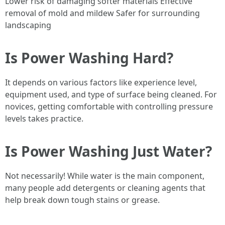
Lower risk of damaging softer materials Effective
removal of mold and mildew Safer for surrounding
landscaping
Is Power Washing Hard?
It depends on various factors like experience level,
equipment used, and type of surface being cleaned. For
novices, getting comfortable with controlling pressure
levels takes practice.
Is Power Washing Just Water?
Not necessarily! While water is the main component,
many people add detergents or cleaning agents that
help break down tough stains or grease.