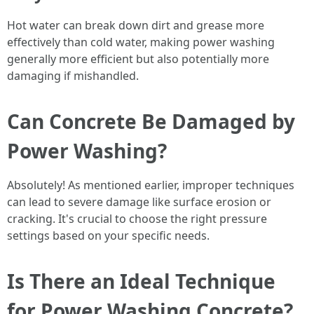
Hot water can break down dirt and grease more
effectively than cold water, making power washing
generally more efficient but also potentially more
damaging if mishandled.
Can Concrete Be Damaged by
Power Washing?
Absolutely! As mentioned earlier, improper techniques
can lead to severe damage like surface erosion or
cracking. It's crucial to choose the right pressure
settings based on your specific needs.
Is There an Ideal Technique
for Power Washing Concrete?