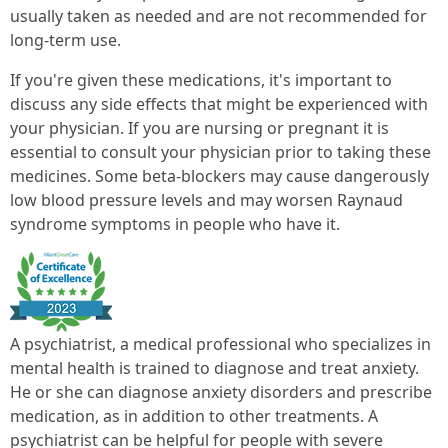
usually taken as needed and are not recommended for
long-term use.
If you're given these medications, it's important to
discuss any side effects that might be experienced with
your physician. If you are nursing or pregnant it is
essential to consult your physician prior to taking these
medicines. Some beta-blockers may cause dangerously
low blood pressure levels and may worsen Raynaud
syndrome symptoms in people who have it.
A psychiatrist, a medical professional who specializes in
mental health is trained to diagnose and treat anxiety.
He or she can diagnose anxiety disorders and prescribe
medication, as in addition to other treatments. A
psychiatrist can be helpful for people with severe