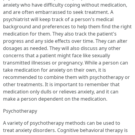
anxiety who have difficulty coping without medication,
and are often embarrassed to seek treatment. A
psychiatrist will keep track of a person's medical
background and preferences to help them find the right
medication for them. They also track the patient's
progress and any side effects over time. They can alter
dosages as needed. They will also discuss any other
concerns that a patient might face like sexually
transmitted illnesses or pregnancy. While a person can
take medication for anxiety on their own, it is
recommended to combine them with psychotherapy or
other treatments. It is important to remember that
medication only dulls or relieves anxiety, and it can
make a person dependent on the medication.
Psychotherapy
A variety of psychotherapy methods can be used to
treat anxiety disorders. Cognitive behavioral therapy is