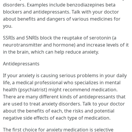
disorders. Examples include benzodiazepines beta
blockers and antidepressants. Talk with your doctor
about benefits and dangers of various medicines for
you.
SSRIs and SNRIs block the reuptake of serotonin (a
neurotransmitter and hormone) and increase levels of it
in the brain, which can help reduce anxiety.
Antidepressants
If your anxiety is causing serious problems in your daily
life, a medical professional who specializes in mental
health (psychiatrist) might recommend medication.
There are many different kinds of antidepressants that
are used to treat anxiety disorders. Talk to your doctor
about the benefits of each, the risks and potential
negative side effects of each type of medication.
The first choice for anxiety medication is selective