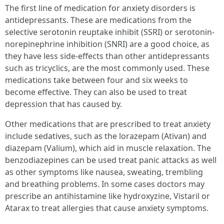
The first line of medication for anxiety disorders is
antidepressants. These are medications from the
selective serotonin reuptake inhibit (SSRI) or serotonin-
norepinephrine inhibition (SNRI) are a good choice, as
they have less side-effects than other antidepressants
such as tricyclics, are the most commonly used. These
medications take between four and six weeks to
become effective. They can also be used to treat
depression that has caused by.
Other medications that are prescribed to treat anxiety
include sedatives, such as the lorazepam (Ativan) and
diazepam (Valium), which aid in muscle relaxation. The
benzodiazepines can be used treat panic attacks as well
as other symptoms like nausea, sweating, trembling
and breathing problems. In some cases doctors may
prescribe an antihistamine like hydroxyzine, Vistaril or
Atarax to treat allergies that cause anxiety symptoms.