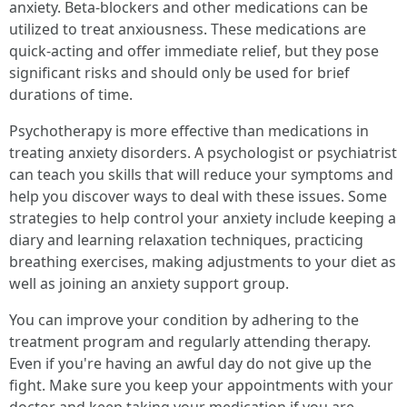
anxiety. Beta-blockers and other medications can be
utilized to treat anxiousness. These medications are
quick-acting and offer immediate relief, but they pose
significant risks and should only be used for brief
durations of time.
Psychotherapy is more effective than medications in
treating anxiety disorders. A psychologist or psychiatrist
can teach you skills that will reduce your symptoms and
help you discover ways to deal with these issues. Some
strategies to help control your anxiety include keeping a
diary and learning relaxation techniques, practicing
breathing exercises, making adjustments to your diet as
well as joining an anxiety support group.
You can improve your condition by adhering to the
treatment program and regularly attending therapy.
Even if you're having an awful day do not give up the
fight. Make sure you keep your appointments with your