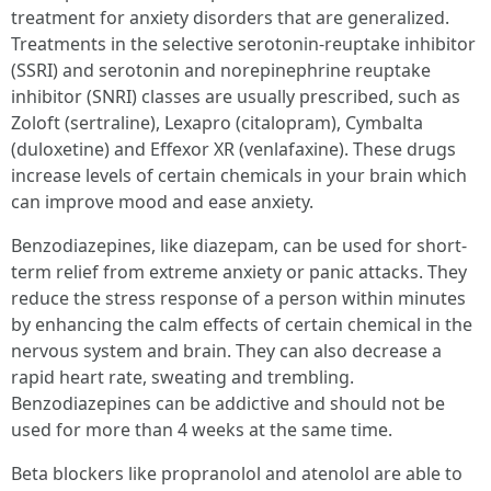
treatment for anxiety disorders that are generalized.
Treatments in the selective serotonin-reuptake inhibitor
(SSRI) and serotonin and norepinephrine reuptake
inhibitor (SNRI) classes are usually prescribed, such as
Zoloft (sertraline), Lexapro (citalopram), Cymbalta
(duloxetine) and Effexor XR (venlafaxine). These drugs
increase levels of certain chemicals in your brain which
can improve mood and ease anxiety.
Benzodiazepines, like diazepam, can be used for short-
term relief from extreme anxiety or panic attacks. They
reduce the stress response of a person within minutes
by enhancing the calm effects of certain chemical in the
nervous system and brain. They can also decrease a
rapid heart rate, sweating and trembling.
Benzodiazepines can be addictive and should not be
used for more than 4 weeks at the same time.
Beta blockers like propranolol and atenolol are able to