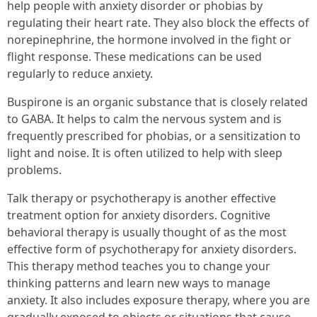
help people with anxiety disorder or phobias by
regulating their heart rate. They also block the effects of
norepinephrine, the hormone involved in the fight or
flight response. These medications can be used
regularly to reduce anxiety.
Buspirone is an organic substance that is closely related
to GABA. It helps to calm the nervous system and is
frequently prescribed for phobias, or a sensitization to
light and noise. It is often utilized to help with sleep
problems.
Talk therapy or psychotherapy is another effective
treatment option for anxiety disorders. Cognitive
behavioral therapy is usually thought of as the most
effective form of psychotherapy for anxiety disorders.
This therapy method teaches you to change your
thinking patterns and learn new ways to manage
anxiety. It also includes exposure therapy, where you are