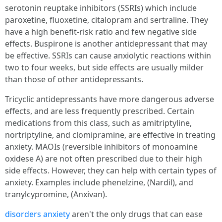
serotonin reuptake inhibitors (SSRIs) which include
paroxetine, fluoxetine, citalopram and sertraline. They
have a high benefit-risk ratio and few negative side
effects. Buspirone is another antidepressant that may
be effective. SSRIs can cause anxiolytic reactions within
two to four weeks, but side effects are usually milder
than those of other antidepressants.
Tricyclic antidepressants have more dangerous adverse
effects, and are less frequently prescribed. Certain
medications from this class, such as amitriptyline,
nortriptyline, and clomipramine, are effective in treating
anxiety. MAOIs (reversible inhibitors of monoamine
oxidese A) are not often prescribed due to their high
side effects. However, they can help with certain types of
anxiety. Examples include phenelzine, (Nardil), and
tranylcypromine, (Anxivan).
disorders anxiety
aren't the only drugs that can ease