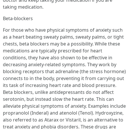
doctor and keep taking your medication if you are
taking medication.
Beta-blockers
For those who have physical symptoms of anxiety such
as a heart beating sweaty palms, sweaty palms, or tight
chests, beta blockers may be a possibility. While these
medications are typically prescribed for heart
conditions, they have also shown to be effective in
decreasing anxiety-related symptoms. They work by
blocking receptors that adrenaline (the stress hormone)
connects to in the body, preventing it from carrying out
its task of increasing heart rate and blood pressure.
Beta blockers, unlike antidepressants do not affect
serotonin, but instead slow the heart rate. This can
alleviate physical symptoms of anxiety. Examples include
propranolol (Inderal) and atenolol (Tenol). Hydroxyzine,
also referred to as Atarax or Vistaril, is an alternative to
treat anxiety and phobia disorders. These drugs are