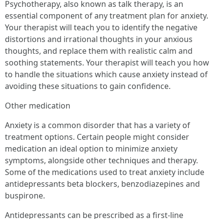
Psychotherapy, also known as talk therapy, is an
essential component of any treatment plan for anxiety.
Your therapist will teach you to identify the negative
distortions and irrational thoughts in your anxious
thoughts, and replace them with realistic calm and
soothing statements. Your therapist will teach you how
to handle the situations which cause anxiety instead of
avoiding these situations to gain confidence.
Other medication
Anxiety is a common disorder that has a variety of
treatment options. Certain people might consider
medication an ideal option to minimize anxiety
symptoms, alongside other techniques and therapy.
Some of the medications used to treat anxiety include
antidepressants beta blockers, benzodiazepines and
buspirone.
Antidepressants can be prescribed as a first-line