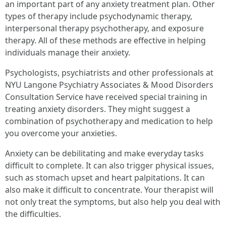
an important part of any anxiety treatment plan. Other
types of therapy include psychodynamic therapy,
interpersonal therapy psychotherapy, and exposure
therapy. All of these methods are effective in helping
individuals manage their anxiety.
Psychologists, psychiatrists and other professionals at
NYU Langone Psychiatry Associates & Mood Disorders
Consultation Service have received special training in
treating anxiety disorders. They might suggest a
combination of psychotherapy and medication to help
you overcome your anxieties.
Anxiety can be debilitating and make everyday tasks
difficult to complete. It can also trigger physical issues,
such as stomach upset and heart palpitations. It can
also make it difficult to concentrate. Your therapist will
not only treat the symptoms, but also help you deal with
the difficulties.