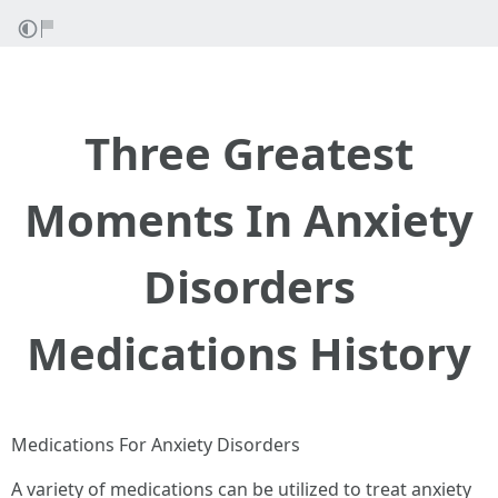
Three Greatest
Moments In Anxiety
Disorders
Medications History
Medications For Anxiety Disorders
A variety of medications can be utilized to treat anxiety