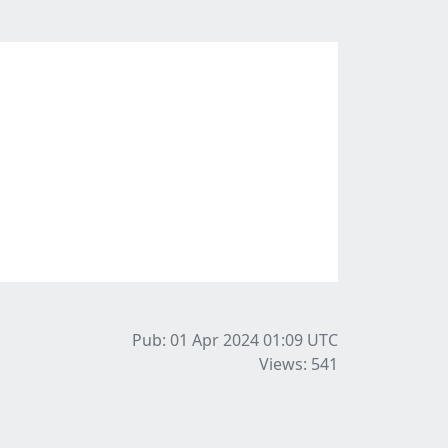
Pub: 01 Apr 2024 01:09
UTC
Views: 541