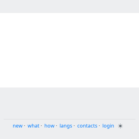
new
·
what
·
how
·
langs
·
contacts
·
login