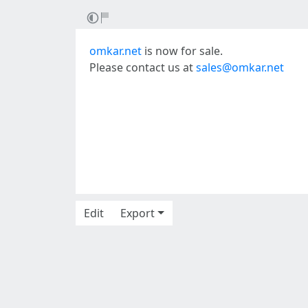
omkar.net
is now for sale.
Please contact us at
sales@omkar.net
Edit
Export