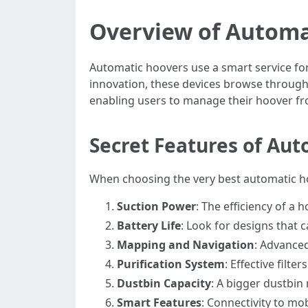
Overview of Automa
Automatic hoovers use a smart service for
innovation, these devices browse through 
enabling users to manage their hoover fr
Secret Features of Au
When choosing the very best automatic hoo
Suction Power
: The efficiency of a 
Battery Life
: Look for designs that 
Mapping and Navigation
: Advance
Purification System
: Effective filte
Dustbin Capacity
: A bigger dustbin
Smart Features
: Connectivity to mo