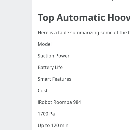
Top Automatic Hoov
Here is a table summarizing some of the be
Model
Suction Power
Battery Life
Smart Features
Cost
iRobot Roomba 984
1700 Pa
Up to 120 min