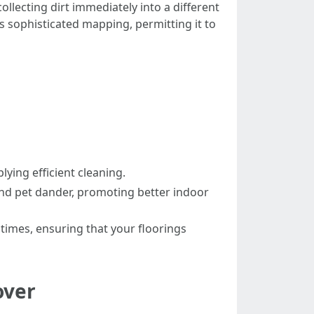
lecting dirt immediately into a different
rs sophisticated mapping, permitting it to
ing efficient cleaning.
and pet dander, promoting better indoor
times, ensuring that your floorings
over