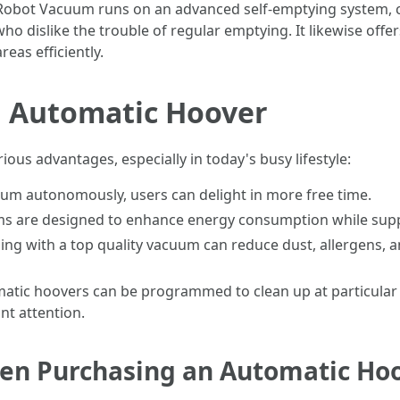
Robot Vacuum runs on an advanced self-emptying system, col
who dislike the trouble of regular emptying. It likewise offe
eas efficiently.
n Automatic Hoover
ious advantages, especially in today's busy lifestyle:
acuum autonomously, users can delight in more free time.
s are designed to enhance energy consumption while supply
ning with a top quality vacuum can reduce dust, allergens, 
atic hoovers can be programmed to clean up at particular 
nt attention.
hen Purchasing an Automatic Ho