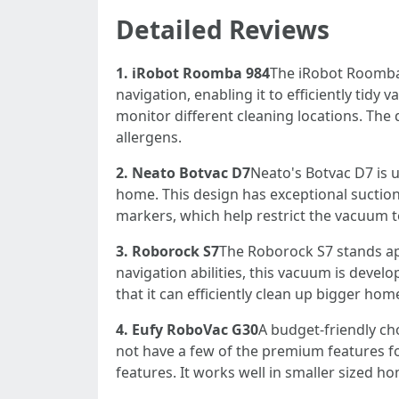
Detailed Reviews
1. iRobot Roomba 984
The iRobot Roomba 
navigation, enabling it to efficiently tid
monitor different cleaning locations. The 
allergens.
2. Neato Botvac D7
Neato's Botvac D7 is u
home. This design has exceptional suction 
markers, which help restrict the vacuum to
3. Roborock S7
The Roborock S7 stands ap
navigation abilities, this vacuum is deve
that it can efficiently clean up bigger ho
4. Eufy RoboVac G30
A budget-friendly ch
not have a few of the premium features fou
features. It works well in smaller sized 