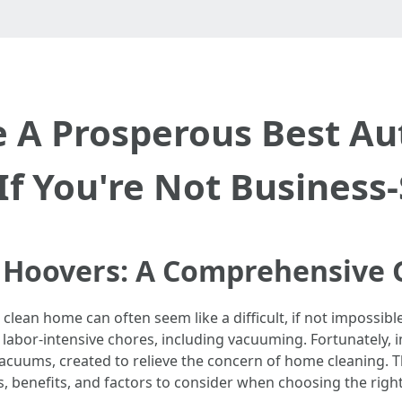
 A Prosperous Best Au
If You're Not Business
 Hoovers: A Comprehensive 
 clean home can often seem like a difficult, if not impossible
for labor-intensive chores, including vacuuming. Fortunately
cuums, created to relieve the concern of home cleaning. Th
s, benefits, and factors to consider when choosing the righ