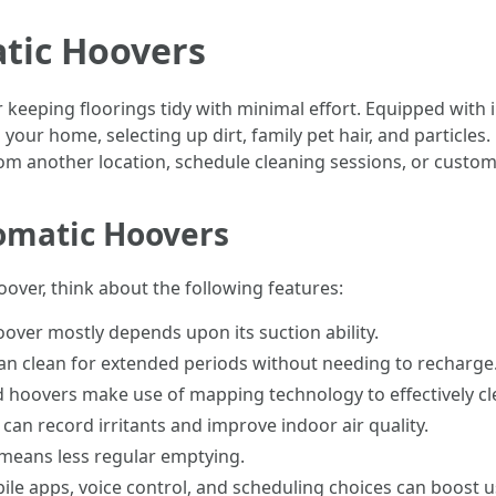
tic Hoovers
 keeping floorings tidy with minimal effort. Equipped wit
your home, selecting up dirt, family pet hair, and particles
om another location, schedule cleaning sessions, or custom
tomatic Hoovers
ver, think about the following features:
hoover mostly depends upon its suction ability.
can clean for extended periods without needing to recharge
d hoovers make use of mapping technology to effectively c
rs can record irritants and improve indoor air quality.
 means less regular emptying.
bile apps, voice control, and scheduling choices can boost 