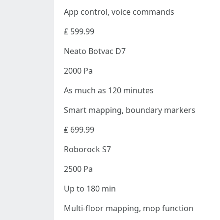
App control, voice commands
₤ 599.99
Neato Botvac D7
2000 Pa
As much as 120 minutes
Smart mapping, boundary markers
₤ 699.99
Roborock S7
2500 Pa
Up to 180 min
Multi-floor mapping, mop function