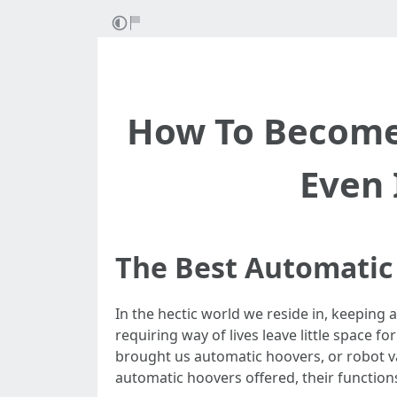
How To Become
Even 
The Best Automatic
In the hectic world we reside in, keeping a
requiring way of lives leave little space 
brought us automatic hoovers, or robot va
automatic hoovers offered, their function