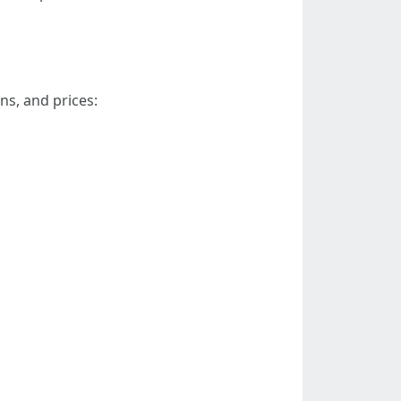
ns, and prices: