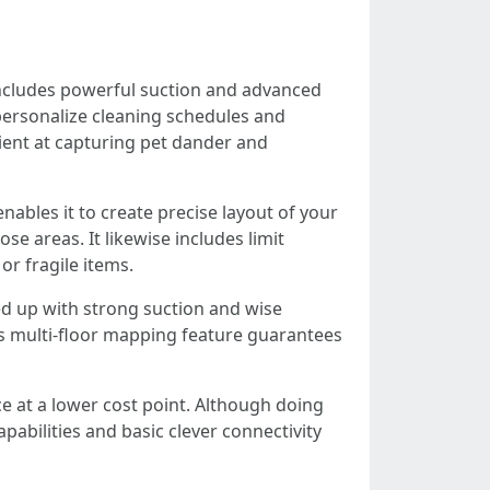
includes powerful suction and advanced
n personalize cleaning schedules and
cient at capturing pet dander and
ables it to create precise layout of your
e areas. It likewise includes limit
or fragile items.
d up with strong suction and wise
ts multi-floor mapping feature guarantees
e at a lower cost point. Although doing
pabilities and basic clever connectivity