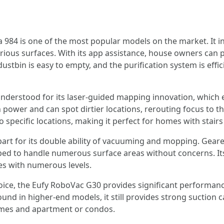
984 is one of the most popular models on the market. It 
y various surfaces. With its app assistance, house owners ca
dustbin is easy to empty, and the purification system is effi
nderstood for its laser-guided mapping innovation, which en
power and can spot dirtier locations, rerouting focus to thos
 specific locations, making it perfect for homes with stairs 
art for its double ability of vacuuming and mopping. Geare
loped to handle numerous surface areas without concerns. I
mes with numerous levels.
oice, the Eufy RoboVac G30 provides significant performanc
nd in higher-end models, it still provides strong suction ca
homes and apartment or condos.