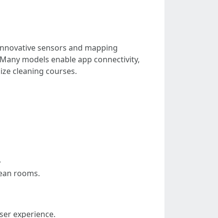
h innovative sensors and mapping
. Many models enable app connectivity,
ize cleaning courses.
.
lean rooms.
user experience.