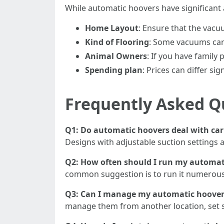
While automatic hoovers have significant 
Home Layout
: Ensure that the vacu
Kind of Flooring
: Some vacuums carr
Animal Owners
: If you have family 
Spending plan
: Prices can differ si
Frequently Asked Q
Q1: Do automatic hoovers deal with car
Designs with adjustable suction settings a
Q2: How often should I run my automat
common suggestion is to run it numerous t
Q3: Can I manage my automatic hoover
manage them from another location, set s