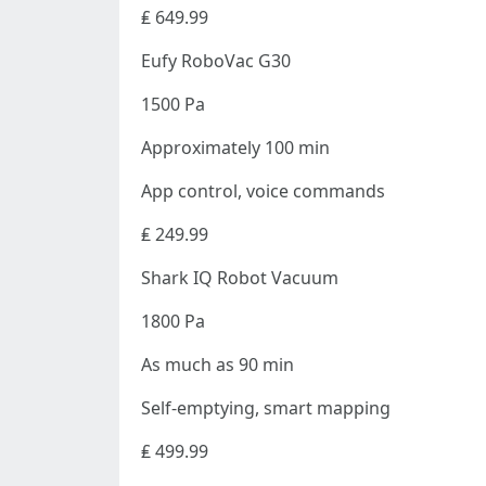
₤ 649.99
Eufy RoboVac G30
1500 Pa
Approximately 100 min
App control, voice commands
₤ 249.99
Shark IQ Robot Vacuum
1800 Pa
As much as 90 min
Self-emptying, smart mapping
₤ 499.99