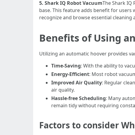
5. Shark IQ Robot Vacuum
The Shark IQ 
base. This feature adds benefit for users 
recognize and browse essential cleaning ar
Benefits of Using a
Utilizing an automatic hoover provides var
Time-Saving
: With the ability to v
Energy-Efficient
: Most robot vacuum
Improved Air Quality
: Regular clea
air quality.
Hassle-free Scheduling
: Many autom
remain tidy without requiring consta
Factors to consider W