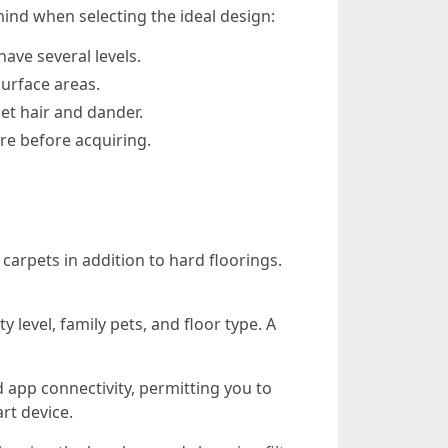
mind when selecting the ideal design:
ave several levels.
urface areas.
pet hair and dander.
ire before acquiring.
carpets in addition to hard floorings.
level, family pets, and floor type. A
 app connectivity, permitting you to
rt device.