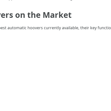
ers on the Market
st automatic hoovers currently available, their key functio