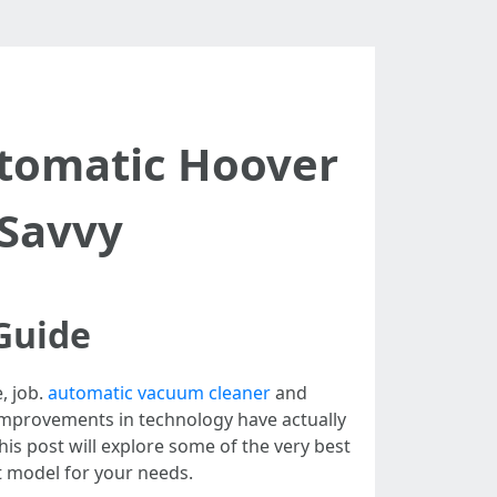
tomatic Hoover
-Savvy
Guide
, job.
automatic vacuum cleaner
and
, improvements in technology have actually
is post will explore some of the very best
t model for your needs.