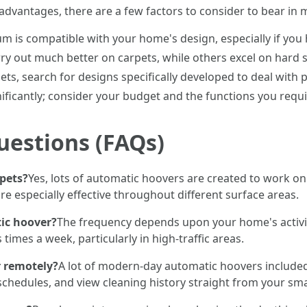
advantages, there are a few factors to consider to bear in 
um is compatible with your home's design, especially if you h
y out much better on carpets, while others excel on hard s
pets, search for designs specifically developed to deal with 
gnificantly; consider your budget and the functions you requ
uestions (FAQs)
pets?
Yes, lots of automatic hoovers are created to work on 
re especially effective throughout different surface areas.
ic hoover?
The frequency depends upon your home's activity 
imes a week, particularly in high-traffic areas.
 remotely?
A lot of modern-day automatic hoovers included
chedules, and view cleaning history straight from your sma