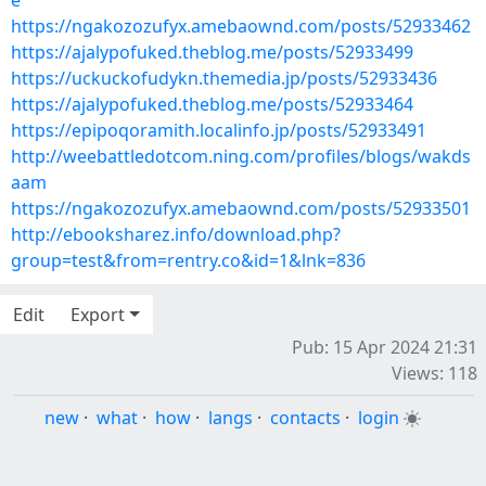
e
https://ngakozozufyx.amebaownd.com/posts/52933462
https://ajalypofuked.theblog.me/posts/52933499
https://uckuckofudykn.themedia.jp/posts/52933436
https://ajalypofuked.theblog.me/posts/52933464
https://epipoqoramith.localinfo.jp/posts/52933491
http://weebattledotcom.ning.com/profiles/blogs/wakds
aam
https://ngakozozufyx.amebaownd.com/posts/52933501
http://ebooksharez.info/download.php?
group=test&from=rentry.co&id=1&lnk=836
Edit
Export
Pub: 15 Apr 2024 21:31
Views: 118
new
·
what
·
how
·
langs
·
contacts
·
login