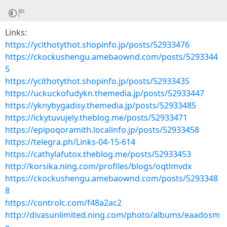
Links:
https://ycithotythot.shopinfo.jp/posts/52933476
https://ckockushengu.amebaownd.com/posts/5293344
5
https://ycithotythot.shopinfo.jp/posts/52933435
https://uckuckofudykn.themedia.jp/posts/52933447
https://yknybygadisy.themedia.jp/posts/52933485
https://ickytuvujely.theblog.me/posts/52933471
https://epipoqoramith.localinfo.jp/posts/52933458
https://telegra.ph/Links-04-15-614
https://cathylafutox.theblog.me/posts/52933453
http://korsika.ning.com/profiles/blogs/oqtlmvdx
https://ckockushengu.amebaownd.com/posts/5293348
8
https://controlc.com/f48a2ac2
http://divasunlimited.ning.com/photo/albums/eaadosm