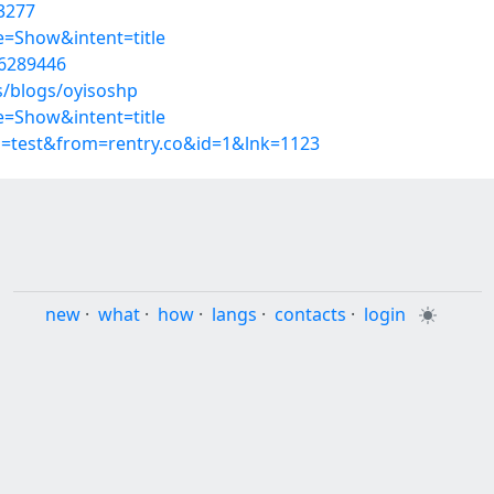
3277
=Show&intent=title
56289446
s/blogs/oyisoshp
=Show&intent=title
p=test&from=rentry.co&id=1&lnk=1123
new
·
what
·
how
·
langs
·
contacts
·
login