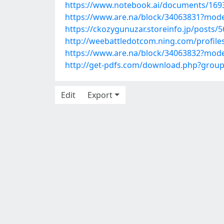
https://www.notebook.ai/documents/169
https://www.are.na/block/34063831?mode
https://ckozygunuzar.storeinfo.jp/posts/
http://weebattledotcom.ning.com/profile
https://www.are.na/block/34063832?mode
http://get-pdfs.com/download.php?grou
Edit
Export