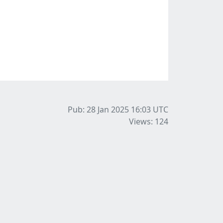
Pub: 28 Jan 2025 16:03
UTC
Views: 124