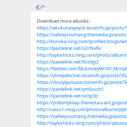
Download more ebooks:
https://akukunaxyvyck.localinfo.jp/posts
https://xafexyssumang.themedia.jp/post
http://korsika.ning.com/profiles/blogs/
https://pastelink.net/o2rfkv0v
http://taylorhicks.ning.com/photo/albums
https://pastelink.net/tlckdjy2
https://twitter.com/MckinneyWi74134/st
https://yknejabichac.localinfo.jp/posts/5
https://ckozygunuzar.storeinfo.jp/posts/
https://pastelink.net/ym6vuzb1
https://pastelink.net/oirtp3tr
https://ynibimykilap.therestaurant.jp/po
http://caisu1.ning.com/photo/albums/jejt
https://xafexyssumang.themedia.jp/post
http://taylorhicks.ning.com/photo/albu