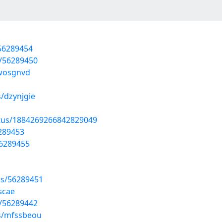
/56289454
s/56289450
wwosgnvd
/dzynjgie
atus/1884269266842829049
6289453
56289455
sts/56289451
scae
s/56289442
ms/mfssbeou