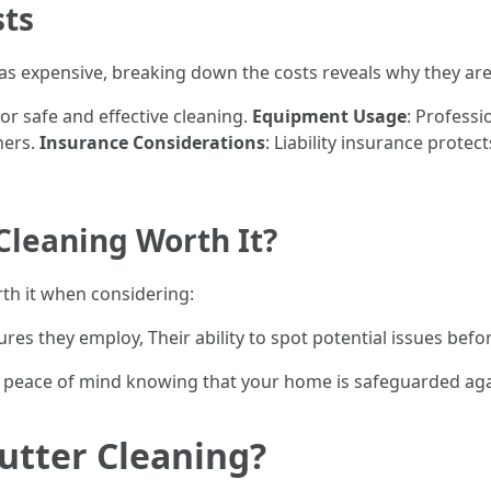
sts
s expensive, breaking down the costs reveals why they are 
for safe and effective cleaning.
Equipment Usage
: Professi
ners.
Insurance Considerations
: Liability insurance prot
 Cleaning Worth It?
rth it when considering:
res they employ, Their ability to spot potential issues befor
es peace of mind knowing that your home is safeguarded ag
Gutter Cleaning?