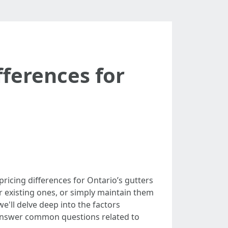
fferences for
ricing differences for Ontario’s gutters
 existing ones, or simply maintain them
we'll delve deep into the factors
d answer common questions related to