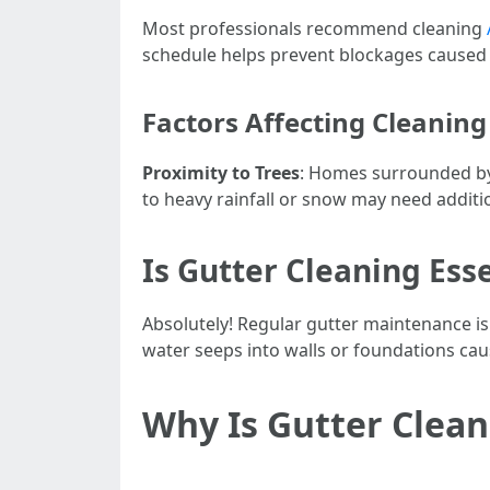
Most professionals recommend cleaning
schedule helps prevent blockages caused 
Factors Affecting Cleanin
Proximity to Trees
: Homes surrounded by 
to heavy rainfall or snow may need additi
Is Gutter Cleaning Ess
Absolutely! Regular gutter maintenance is
water seeps into walls or foundations ca
Why Is Gutter Clean