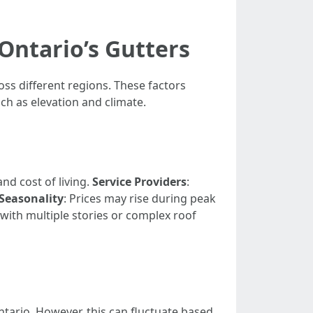
Ontario’s Gutters
oss different regions. These factors
ch as elevation and climate.
nd cost of living.
Service Providers
:
Seasonality
: Prices may rise during peak
with multiple stories or complex roof
tario. However, this can fluctuate based