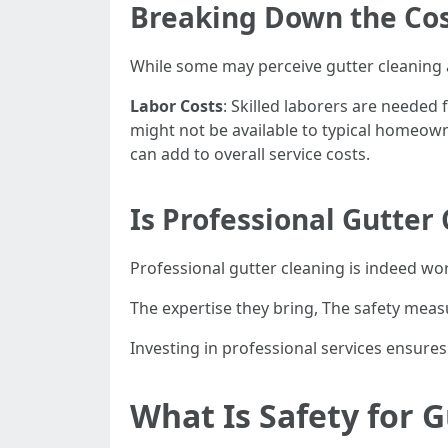
Breaking Down the Co
While some may perceive gutter cleaning a
Labor Costs
: Skilled laborers are needed 
might not be available to typical homeow
can add to overall service costs.
Is Professional Gutter
Professional gutter cleaning is indeed wo
The expertise they bring, The safety measu
Investing in professional services ensur
What Is Safety for 