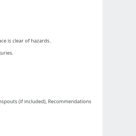
e is clear of hazards.
uries.
wnspouts (if included), Recommendations