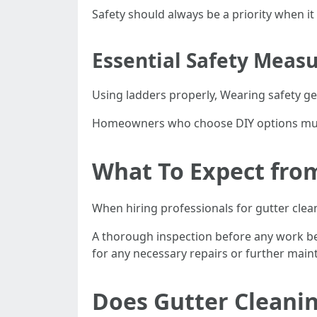
Safety should always be a priority when i
Essential Safety Measu
Using ladders properly, Wearing safety ge
Homeowners who choose DIY options must t
What To Expect from
When hiring professionals for gutter clean
A thorough inspection before any work be
for any necessary repairs or further main
Does Gutter Cleani