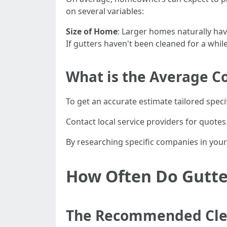
on several variables:
Size of Home
: Larger homes naturally ha
If gutters haven't been cleaned for a whil
What is the Average Co
To get an accurate estimate tailored specif
Contact local service providers for quote
By researching specific companies in your 
How Often Do Gutte
The Recommended Cle