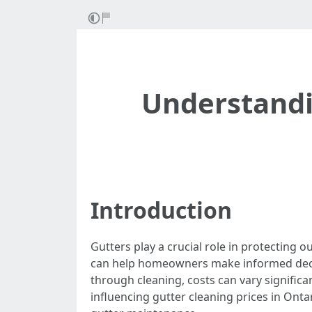
Understandin
Introduction
Gutters play a crucial role in protecting
can help homeowners make informed decisi
through cleaning, costs can vary significan
influencing gutter cleaning prices in On