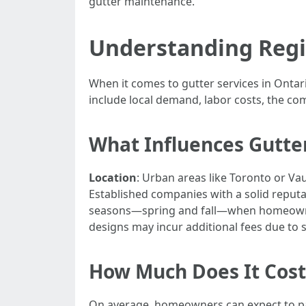
gutter maintenance.
Understanding Regio
When it comes to gutter services in Ontari
include local demand, labor costs, the com
What Influences Gutte
Location
: Urban areas like Toronto or Va
Established companies with a solid repu
seasons—spring and fall—when homeowner
designs may incur additional fees due to 
How Much Does It Cost 
On average, homeowners can expect to pay