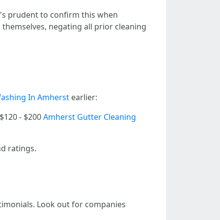
t's prudent to confirm this when
themselves, negating all prior cleaning
ashing In Amherst
earlier:
 | $120 - $200
Amherst Gutter Cleaning
nd ratings.
stimonials. Look out for companies