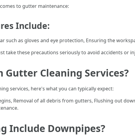
t comes to gutter maintenance:
res Include:
ar such as gloves and eye protection, Ensuring the workspac
ake these precautions seriously to avoid accidents or inj
 Gutter Cleaning Services?
ing services, here's what you can typically expect:
gins, Removal of all debris from gutters, Flushing out do
tenance.
ng Include Downpipes?