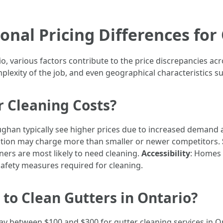
nal Pricing Differences for 
o, various factors contribute to the price discrepancies acr
plexity of the job, and even geographical characteristics su
r Cleaning Costs?
ughan typically see higher prices due to increased demand a
tation may charge more than smaller or newer competitors.
s are most likely to need cleaning.
Accessibility
: Homes 
safety measures required for cleaning.
to Clean Gutters in Ontario?
 between $100 and $300 for gutter cleaning services in On