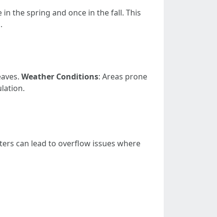
in the spring and once in the fall. This
.
eaves.
Weather Conditions
: Areas prone
lation.
ters can lead to overflow issues where