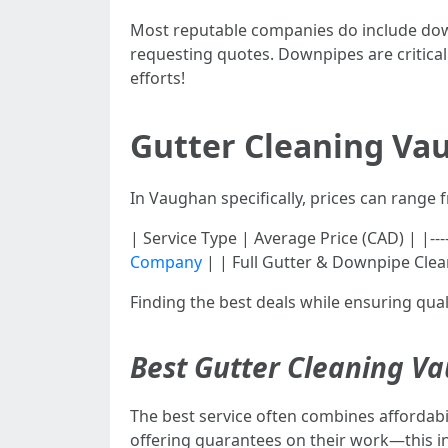
Most reputable companies do include downp
requesting quotes. Downpipes are critical
efforts!
Gutter Cleaning Vau
In Vaughan specifically, prices can range
| Service Type | Average Price (CAD) | |--------
Company
| | Full Gutter & Downpipe Clean
Finding the best deals while ensuring quali
Best Gutter Cleaning V
The best service often combines affordabi
offering guarantees on their work—this ind