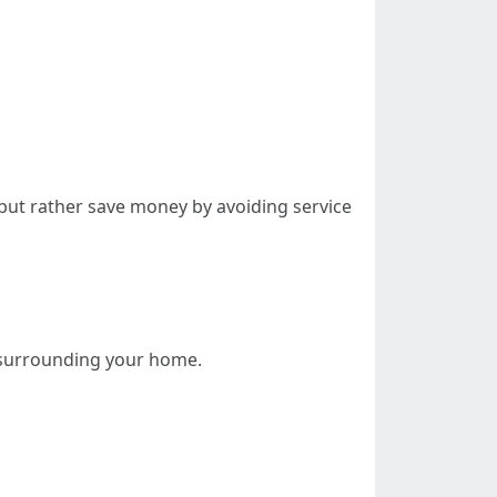
 but rather save money by avoiding service
 surrounding your home.