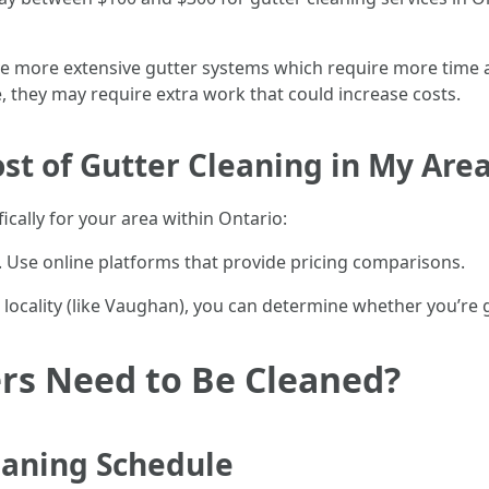
ve more extensive gutter systems which require more time a
e, they may require extra work that could increase costs.
st of Gutter Cleaning in My Are
ically for your area within Ontario:
s. Use online platforms that provide pricing comparisons.
locality (like Vaughan), you can determine whether you’re ge
rs Need to Be Cleaned?
aning Schedule