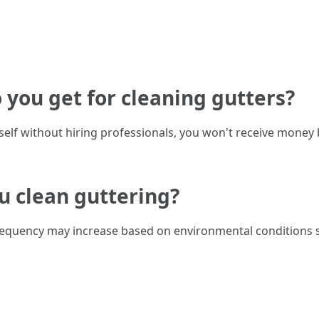
you get for cleaning gutters?
urself without hiring professionals, you won't receive money
u clean guttering?
requency may increase based on environmental conditions