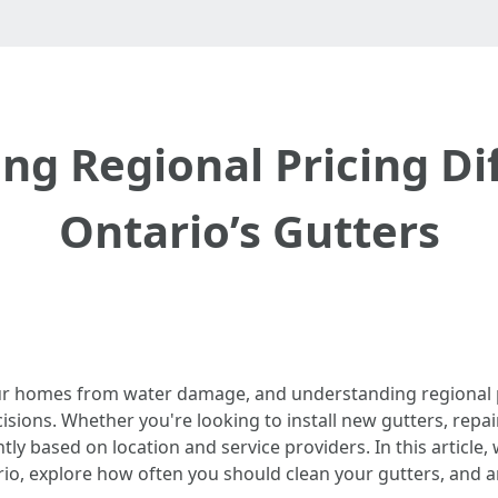
g Regional Pricing Di
Ontario’s Gutters
 our homes from water damage, and understanding regional p
ons. Whether you're looking to install new gutters, repair
tly based on location and service providers. In this article, 
tario, explore how often you should clean your gutters, an