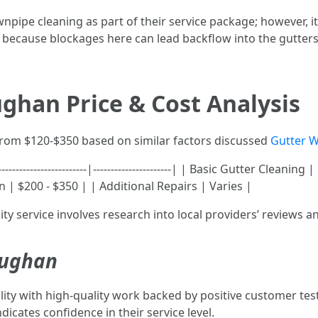
ipe cleaning as part of their service package; however, i
 because blockages here can lead backflow into the gutters 
ghan Price & Cost Analysis
 from $120-$350 based on similar factors discussed
Gutter W
--------------------|----------------------| | Basic Gutter Cleaning
 | $200 - $350 | | Additional Repairs | Varies |
ty service involves research into local providers’ reviews a
aughan
lity with high-quality work backed by positive customer te
icates confidence in their service level.