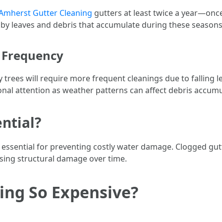
Amherst Gutter Cleaning
gutters at least twice a year—once 
by leaves and debris that accumulate during these seasons
g Frequency
trees will require more frequent cleanings due to falling l
onal attention as weather patterns can affect debris accumu
ential?
 essential for preventing costly water damage. Clogged gut
using structural damage over time.
ing So Expensive?