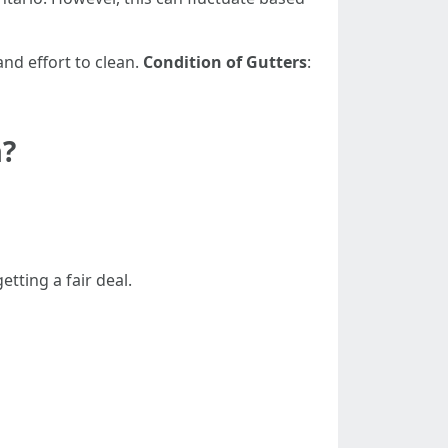
nd effort to clean.
Condition of Gutters
:
a?
tting a fair deal.