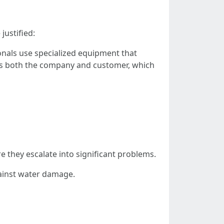
justified:
onals use specialized equipment that
ects both the company and customer, which
e they escalate into significant problems.
ainst water damage.