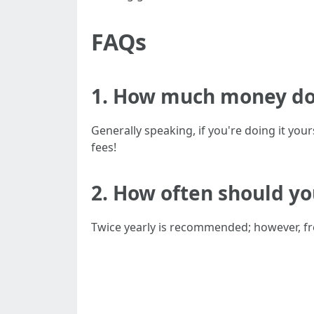
FAQs
1. How much money do 
Generally speaking, if you're doing it yo
fees!
2. How often should yo
Twice yearly is recommended; however, f