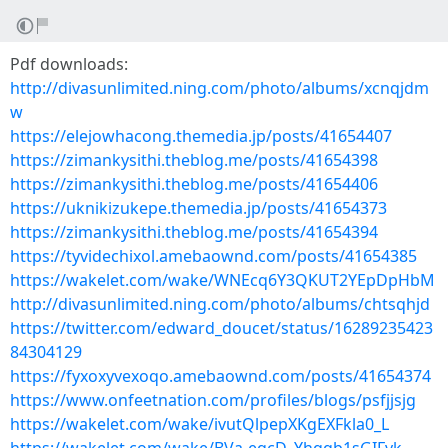
Pdf downloads:
http://divasunlimited.ning.com/photo/albums/xcnqjdm
w
https://elejowhacong.themedia.jp/posts/41654407
https://zimankysithi.theblog.me/posts/41654398
https://zimankysithi.theblog.me/posts/41654406
https://uknikizukepe.themedia.jp/posts/41654373
https://zimankysithi.theblog.me/posts/41654394
https://tyvidechixol.amebaownd.com/posts/41654385
https://wakelet.com/wake/WNEcq6Y3QKUT2YEpDpHbM
http://divasunlimited.ning.com/photo/albums/chtsqhjd
https://twitter.com/edward_doucet/status/16289235423
84304129
https://fyxoxyvexoqo.amebaownd.com/posts/41654374
https://www.onfeetnation.com/profiles/blogs/psfjjsjg
https://wakelet.com/wake/ivutQlpepXKgEXFkla0_L