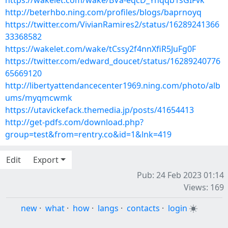
https://wakelet.com/wake/BVa-eqcD_Yhqqb1sGIFvk
http://beterhbo.ning.com/profiles/blogs/baprnoyq
https://twitter.com/VivianRamires2/status/16289241366
33368582
https://wakelet.com/wake/tCssy2f4nnXfiR5JuFg0F
https://twitter.com/edward_doucet/status/16289240776
65669120
http://libertyattendancecenter1969.ning.com/photo/alb
ums/myqmcwmk
https://utavickefack.themedia.jp/posts/41654413
http://get-pdfs.com/download.php?
group=test&from=rentry.co&id=1&lnk=419
Edit
Export
Pub: 24 Feb 2023 01:14
Views: 169
new
·
what
·
how
·
langs
·
contacts
·
login