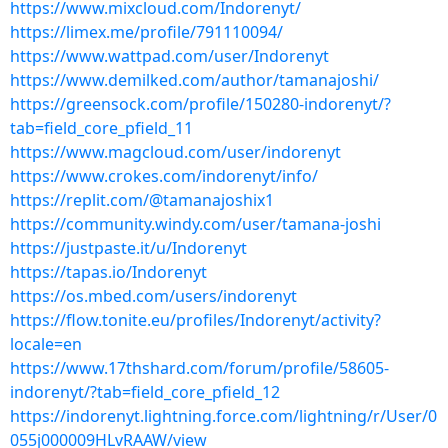
https://www.mixcloud.com/Indorenyt/
https://limex.me/profile/791110094/
https://www.wattpad.com/user/Indorenyt
https://www.demilked.com/author/tamanajoshi/
https://greensock.com/profile/150280-indorenyt/?
tab=field_core_pfield_11
https://www.magcloud.com/user/indorenyt
https://www.crokes.com/indorenyt/info/
https://replit.com/@tamanajoshix1
https://community.windy.com/user/tamana-joshi
https://justpaste.it/u/Indorenyt
https://tapas.io/Indorenyt
https://os.mbed.com/users/indorenyt
https://flow.tonite.eu/profiles/Indorenyt/activity?
locale=en
https://www.17thshard.com/forum/profile/58605-
indorenyt/?tab=field_core_pfield_12
https://indorenyt.lightning.force.com/lightning/r/User/0
055j000009HLvRAAW/view