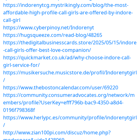
https://indorenytcg.mystrikingly.com/blog/the-most-
affordable-high-profile-call-girls-are-offered-by-indore-
call-girl
https://www.cyberpinoy.net/Indorenyt
https://hugsqueeze.com/read-blog/48265
https://thedigitalbusinesscards.store/2025/05/15/indore
-call-girls-offer-best-love-companion/
https://quickmarket.co.uk/ad/why-choose-indore-call-
girl-service-for/
https://musikersuche.musicstore.de/profil/Indorenytgirl
/
https://www.thebostoncalendar.com/user/69220
https://community.consumeradvocates.org/network/m
embers/profile?UserKey=efff796b-bac9-4350-a8d4-
0196f798368f
https://www.herlypc.es/community/profile/indorenytgirl
/
http://www.zian100pi.com/discuz/home.php?