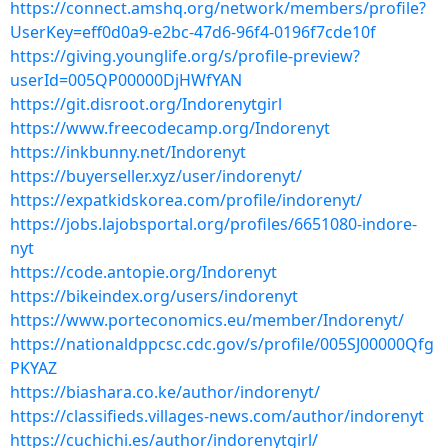
https://connect.amshq.org/network/members/profile?
UserKey=eff0d0a9-e2bc-47d6-96f4-0196f7cde10f
https://giving.younglife.org/s/profile-preview?
userId=005QP00000DjHWfYAN
https://git.disroot.org/Indorenytgirl
https://www.freecodecamp.org/Indorenyt
https://inkbunny.net/Indorenyt
https://buyerseller.xyz/user/indorenyt/
https://expatkidskorea.com/profile/indorenyt/
https://jobs.lajobsportal.org/profiles/6651080-indore-
nyt
https://code.antopie.org/Indorenyt
https://bikeindex.org/users/indorenyt
https://www.porteconomics.eu/member/Indorenyt/
https://nationaldppcsc.cdc.gov/s/profile/005SJ00000Qfg
PKYAZ
https://biashara.co.ke/author/indorenyt/
https://classifieds.villages-news.com/author/indorenyt
https://cuchichi.es/author/indorenytgirl/