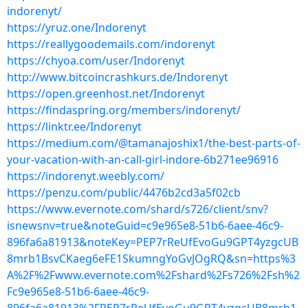
indorenyt/
https://yruz.one/Indorenyt
https://reallygoodemails.com/indorenyt
https://chyoa.com/user/Indorenyt
http://www.bitcoincrashkurs.de/Indorenyt
https://open.greenhost.net/Indorenyt
https://findaspring.org/members/indorenyt/
https://linktr.ee/Indorenyt
https://medium.com/@tamanajoshix1/the-best-parts-of-
your-vacation-with-an-call-girl-indore-6b271ee96916
https://indorenyt.weebly.com/
https://penzu.com/public/4476b2cd3a5f02cb
https://www.evernote.com/shard/s726/client/snv?
isnewsnv=true&noteGuid=c9e965e8-51b6-6aee-46c9-
896fa6a81913&noteKey=PEP7rReUfEvoGu9GPT4yzgcUB
8mrb1BsvCKaeg6eFE1SkumngYoGvJOgRQ&sn=https%3
A%2F%2Fwww.evernote.com%2Fshard%2Fs726%2Fsh%2
Fc9e965e8-51b6-6aee-46c9-