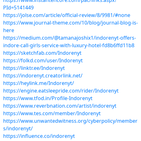
https://www.instantencore.com/pac/links.aspx?
PId=5141449
https://jolse.com/article/official-review/8/9981/#none
https://www.journal-theme.com/10/blog/journal-blog-is-
here
https://medium.com/@tamanajoshix1/indorenyt-offers-
indore-call-girls-service-with-luxury-hotel-fd8b6ffd11b8
https://sketchfab.com/Indorenyt
https://folkd.com/user/Indorenyt
https://linktr.ee/Indorenyt
https://indorenyt.creatorlink.net/
https://heylink.me/Indorenyt/
https://engine.eatsleepride.com/rider/Indorenyt
https://www.tfod.in/Profile-Indorenyt
https://www.reverbnation.com/artist/indorenyt
https://www.tes.com/member/Indorenyt
https://www.unwantedwitness.org/cyberpolicy/member
s/indorenyt/
https://influence.co/indorenyt