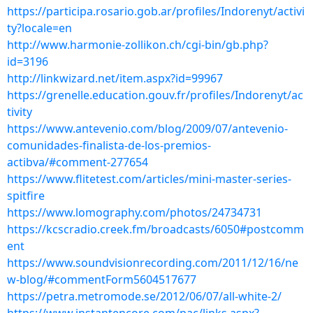
https://participa.rosario.gob.ar/profiles/Indorenyt/activi
ty?locale=en
http://www.harmonie-zollikon.ch/cgi-bin/gb.php?
id=3196
http://linkwizard.net/item.aspx?id=99967
https://grenelle.education.gouv.fr/profiles/Indorenyt/ac
tivity
https://www.antevenio.com/blog/2009/07/antevenio-
comunidades-finalista-de-los-premios-
actibva/#comment-277654
https://www.flitetest.com/articles/mini-master-series-
spitfire
https://www.lomography.com/photos/24734731
https://kcscradio.creek.fm/broadcasts/6050#postcomm
ent
https://www.soundvisionrecording.com/2011/12/16/ne
w-blog/#commentForm5604517677
https://petra.metromode.se/2012/06/07/all-white-2/