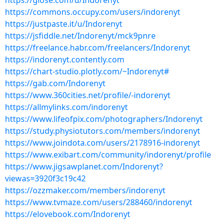
https://glose.com/u/Indorenyt
https://commons.occupy.com/users/indorenyt
https://justpaste.it/u/Indorenyt
https://jsfiddle.net/Indorenyt/mck9pnre
https://freelance.habr.com/freelancers/Indorenyt
https://indorenyt.contently.com
https://chart-studio.plotly.com/~Indorenyt#
https://gab.com/Indorenyt
https://www.360cities.net/profile/-indorenyt
https://allmylinks.com/indorenyt
https://www.lifeofpix.com/photographers/Indorenyt
https://study.physiotutors.com/members/indorenyt
https://www.joindota.com/users/2178916-indorenyt
https://www.exibart.com/community/indorenyt/profile
https://www.jigsawplanet.com/Indorenyt?
viewas=3920f3c19c42
https://ozzmaker.com/members/indorenyt
https://www.tvmaze.com/users/288460/indorenyt
https://elovebook.com/Indorenyt