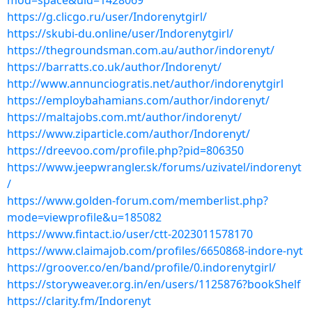
mod=space&uid=1428069
https://g.clicgo.ru/user/Indorenytgirl/
https://skubi-du.online/user/Indorenytgirl/
https://thegroundsman.com.au/author/indorenyt/
https://barratts.co.uk/author/Indorenyt/
http://www.annunciogratis.net/author/indorenytgirl
https://employbahamians.com/author/indorenyt/
https://maltajobs.com.mt/author/indorenyt/
https://www.ziparticle.com/author/Indorenyt/
https://dreevoo.com/profile.php?pid=806350
https://www.jeepwrangler.sk/forums/uzivatel/indorenyt
/
https://www.golden-forum.com/memberlist.php?
mode=viewprofile&u=185082
https://www.fintact.io/user/ctt-2023011578170
https://www.claimajob.com/profiles/6650868-indore-nyt
https://groover.co/en/band/profile/0.indorenytgirl/
https://storyweaver.org.in/en/users/1125876?bookShelf
https://clarity.fm/Indorenyt