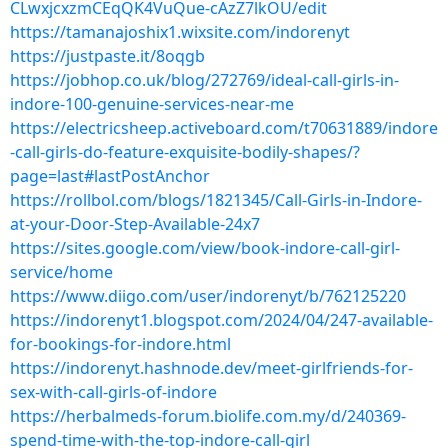
CLwxjcxzmCEqQK4VuQue-cAzZ7lkOU/edit
https://tamanajoshix1.wixsite.com/indorenyt
https://justpaste.it/8oqgb
https://jobhop.co.uk/blog/272769/ideal-call-girls-in-
indore-100-genuine-services-near-me
https://electricsheep.activeboard.com/t70631889/indore
-call-girls-do-feature-exquisite-bodily-shapes/?
page=last#lastPostAnchor
https://rollbol.com/blogs/1821345/Call-Girls-in-Indore-
at-your-Door-Step-Available-24x7
https://sites.google.com/view/book-indore-call-girl-
service/home
https://www.diigo.com/user/indorenyt/b/762125220
https://indorenyt1.blogspot.com/2024/04/247-available-
for-bookings-for-indore.html
https://indorenyt.hashnode.dev/meet-girlfriends-for-
sex-with-call-girls-of-indore
https://herbalmeds-forum.biolife.com.my/d/240369-
spend-time-with-the-top-indore-call-girl