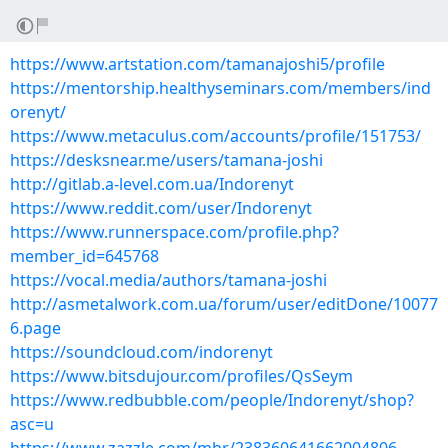
https://www.artstation.com/tamanajoshi5/profile
https://mentorship.healthyseminars.com/members/ind
orenyt/
https://www.metaculus.com/accounts/profile/151753/
https://desksnear.me/users/tamana-joshi
http://gitlab.a-level.com.ua/Indorenyt
https://www.reddit.com/user/Indorenyt
https://www.runnerspace.com/profile.php?
member_id=645768
https://vocal.media/authors/tamana-joshi
http://asmetalwork.com.ua/forum/user/editDone/10077
6.page
https://soundcloud.com/indorenyt
https://www.bitsdujour.com/profiles/QsSeym
https://www.redbubble.com/people/Indorenyt/shop?
asc=u