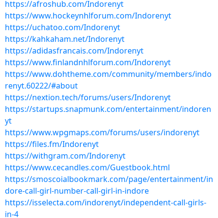
https://afroshub.com/Indorenyt
https://www.hockeynhlforum.com/Indorenyt
https://uchatoo.com/Indorenyt
https://kahkaham.net/Indorenyt
https://adidasfrancais.com/Indorenyt
https://www.finlandnhlforum.com/Indorenyt
https://www.dohtheme.com/community/members/indo
renyt.60222/#about
https://nextion.tech/forums/users/Indorenyt
https://startups.snapmunk.com/entertainment/indoren
yt
https://www.wpgmaps.com/forums/users/indorenyt
https://files.fm/Indorenyt
https://withgram.com/Indorenyt
https://www.cecandles.com/Guestbook.html
https://smoscoialbookmark.com/page/entertainment/in
dore-call-girl-number-call-girl-in-indore
https://isselecta.com/indorenyt/independent-call-girls-
in-4