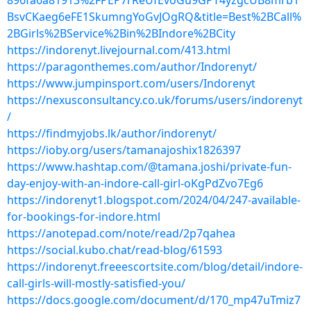
896fa6a81913%2FPEP7rReUfEvoGu9GPT4yzgcUB8mrb1
BsvCKaeg6eFE1SkumngYoGvJOgRQ&title=Best%2BCall%
2BGirls%2BService%2Bin%2BIndore%2BCity
https://indorenyt.livejournal.com/413.html
https://paragonthemes.com/author/Indorenyt/
https://www.jumpinsport.com/users/Indorenyt
https://nexusconsultancy.co.uk/forums/users/indorenyt
/
https://findmyjobs.lk/author/indorenyt/
https://ioby.org/users/tamanajoshix1826397
https://www.hashtap.com/@tamana.joshi/private-fun-
day-enjoy-with-an-indore-call-girl-oKgPdZvo7Eg6
https://indorenyt1.blogspot.com/2024/04/247-available-
for-bookings-for-indore.html
https://anotepad.com/note/read/2p7qahea
https://social.kubo.chat/read-blog/61593
https://indorenyt.freeescortsite.com/blog/detail/indore-
call-girls-will-mostly-satisfied-you/
https://docs.google.com/document/d/170_mp47uTmiz7