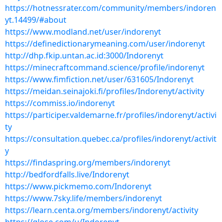
https://hotnessrater.com/community/members/indoren
yt.14499/#about
https://www.modland.net/user/indorenyt
https://definedictionarymeaning.com/user/indorenyt
http://dhp.fkip.untan.ac.id:3000/Indorenyt
https://minecraftcommand.science/profile/indorenyt
https://www.fimfiction.net/user/631605/Indorenyt
https://meidan.seinajoki.fi/profiles/Indorenyt/activity
https://commiss.io/indorenyt
https://participer.valdemarne.fr/profiles/indorenyt/activi
ty
https://consultation.quebec.ca/profiles/indorenyt/activit
y
https://findaspring.org/members/indorenyt
http://bedfordfalls.live/Indorenyt
https://www.pickmemo.com/Indorenyt
https://www.7sky.life/members/indorenyt
https://learn.centa.org/members/indorenyt/activity