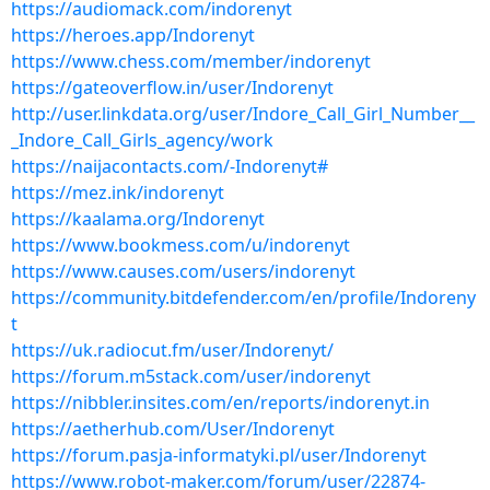
https://audiomack.com/indorenyt
https://heroes.app/Indorenyt
https://www.chess.com/member/indorenyt
https://gateoverflow.in/user/Indorenyt
http://user.linkdata.org/user/Indore_Call_Girl_Number__
_Indore_Call_Girls_agency/work
https://naijacontacts.com/-Indorenyt#
https://mez.ink/indorenyt
https://kaalama.org/Indorenyt
https://www.bookmess.com/u/indorenyt
https://www.causes.com/users/indorenyt
https://community.bitdefender.com/en/profile/Indoreny
t
https://uk.radiocut.fm/user/Indorenyt/
https://forum.m5stack.com/user/indorenyt
https://nibbler.insites.com/en/reports/indorenyt.in
https://aetherhub.com/User/Indorenyt
https://forum.pasja-informatyki.pl/user/Indorenyt
https://www.robot-maker.com/forum/user/22874-