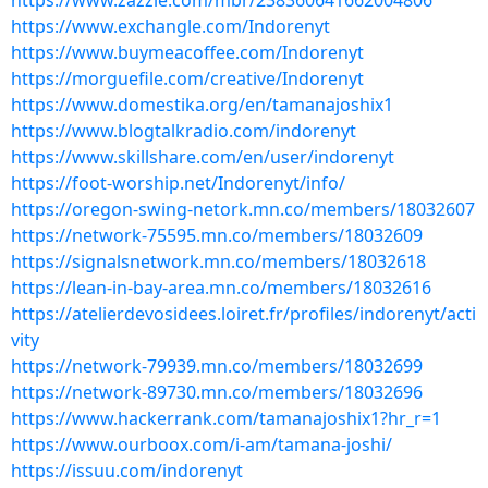
https://www.zazzle.com/mbr/238360641662004806
https://www.exchangle.com/Indorenyt
https://www.buymeacoffee.com/Indorenyt
https://morguefile.com/creative/Indorenyt
https://www.domestika.org/en/tamanajoshix1
https://www.blogtalkradio.com/indorenyt
https://www.skillshare.com/en/user/indorenyt
https://foot-worship.net/Indorenyt/info/
https://oregon-swing-netork.mn.co/members/18032607
https://network-75595.mn.co/members/18032609
https://signalsnetwork.mn.co/members/18032618
https://lean-in-bay-area.mn.co/members/18032616
https://atelierdevosidees.loiret.fr/profiles/indorenyt/acti
vity
https://network-79939.mn.co/members/18032699
https://network-89730.mn.co/members/18032696
https://www.hackerrank.com/tamanajoshix1?hr_r=1
https://www.ourboox.com/i-am/tamana-joshi/
https://issuu.com/indorenyt