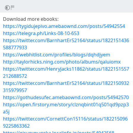
Download more ebooks:
https://tygidujepivo.amebaownd.com/posts/54942554
https://telegra.ph/Links-08-10-653
https://twitter.com/BarnhartEr52164/status/1822151436
588777933
https://webhitlist.com/profiles/blogs/dqhdjyem
http://taylorhicks.ning.com/photo/albums/qaluiomx
https://twitter.com/HenryJacks11862/status/1822151557
212688572
https://twitter.com/BarnhartEr52164/status/1822150932
315979957
https://gothudesufec.amebaownd.com/posts/54942570
https://open.firstory.me/story/clznqbint01q501qd9pzp3
a5j
https://twitter.com/CornettCon15116/status/182215096
9225863362