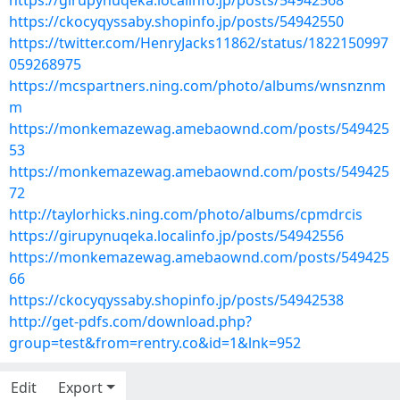
https://girupynuqeka.localinfo.jp/posts/54942568
https://ckocyqyssaby.shopinfo.jp/posts/54942550
https://twitter.com/HenryJacks11862/status/1822150997
059268975
https://mcspartners.ning.com/photo/albums/wnsnznm
m
https://monkemazewag.amebaownd.com/posts/549425
53
https://monkemazewag.amebaownd.com/posts/549425
72
http://taylorhicks.ning.com/photo/albums/cpmdrcis
https://girupynuqeka.localinfo.jp/posts/54942556
https://monkemazewag.amebaownd.com/posts/549425
66
https://ckocyqyssaby.shopinfo.jp/posts/54942538
http://get-pdfs.com/download.php?
group=test&from=rentry.co&id=1&lnk=952
Edit
Export