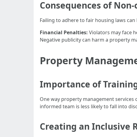
Consequences of Non-
Failing to adhere to fair housing laws can
Financial Penalties:
Violators may face he
Negative publicity can harm a property 
Property Managemen
Importance of Trainin
One way property management services can
informed team is less likely to fall into di
Creating an Inclusive 