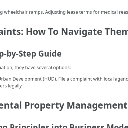
ng wheelchair ramps. Adjusting lease terms for medical rea
aints: How To Navigate The
ep-by-Step Guide
nation, they have several options:
an Development (HUD). File a complaint with local agencies
rs legally.
ental Property Management 
ng Principles into Business Mode