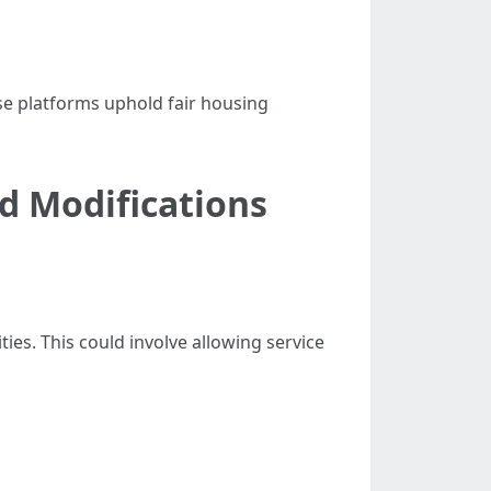
hese platforms uphold fair housing
 Modifications
es. This could involve allowing service