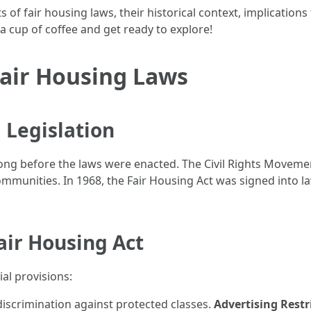
acets of fair housing laws, their historical context, implicat
 a cup of coffee and get ready to explore!
Fair Housing Laws
 Legislation
ng before the laws were enacted. The Civil Rights Movement 
munities. In 1968, the Fair Housing Act was signed into law 
air Housing Act
ial provisions:
discrimination against protected classes.
Advertising Restr