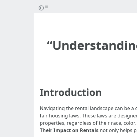
“Understandin
Introduction
Navigating the rental landscape can be a d
fair housing laws. These laws are designed
properties, regardless of their race, color, r
Their Impact on Rentals
not only helps 