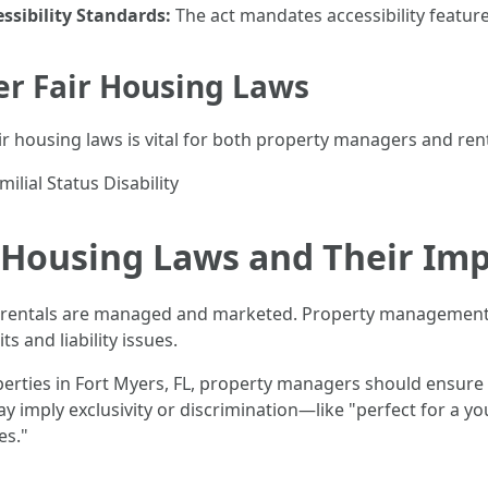
ssibility Standards:
The act mandates accessibility feature
er Fair Housing Laws
 housing laws is vital for both property managers and rent
ilial Status Disability
 Housing Laws and Their Imp
 rentals are managed and marketed. Property management c
s and liability issues.
perties in Fort Myers, FL, property managers should ensure 
may imply exclusivity or discrimination—like "perfect for a
es."