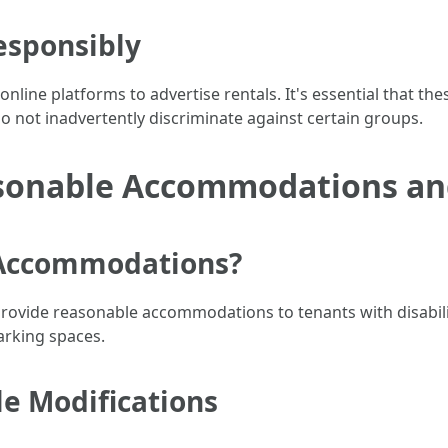
esponsibly
online platforms to advertise rentals. It's essential that t
 not inadvertently discriminate against certain groups.
sonable Accommodations and
 Accommodations?
rovide reasonable accommodations to tenants with disabiliti
arking spaces.
e Modifications