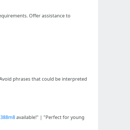
requirements. Offer assistance to
 Avoid phrases that could be interpreted
2m388m8
available!" | "Perfect for young