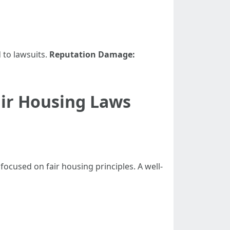
 to lawsuits.
Reputation Damage:
ir Housing Laws
cused on fair housing principles. A well-