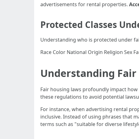
advertisements for rental properties.
Acce
Protected Classes Und
Understanding who is protected under fair
Race Color National Origin Religion Sex Fam
Understanding Fair
Fair housing laws profoundly impact how
these regulations to avoid potential lawsuit
For instance, when advertising rental pro
inclusive. Instead of using phrases that 
terms such as "suitable for diverse lifestyl