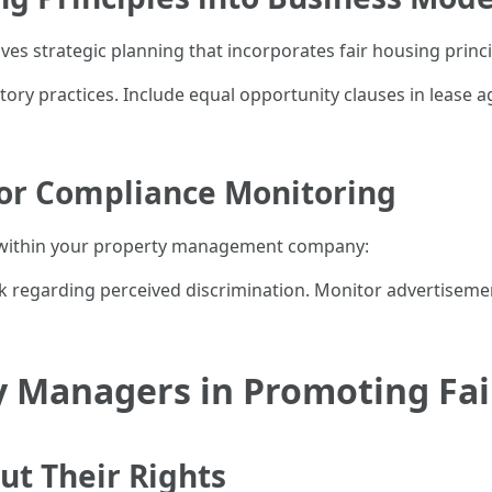
s strategic planning that incorporates fair housing princi
tory practices. Include equal opportunity clauses in lease a
or Compliance Monitoring
y within your property management company:
 regarding perceived discrimination. Monitor advertisemen
y Managers in Promoting Fa
ut Their Rights