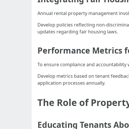
Annual rental property management involve
Develop policies reflecting non-discrimina
updates regarding fair housing laws.
Performance Metrics f
To ensure compliance and accountabilit
Develop metrics based on tenant feedback
application processes annually.
The Role of Propert
Educating Tenants Abo