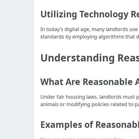
Utilizing Technology R
In today’s digital age, many landlords use 
standards by employing algorithms that do
Understanding Rea
What Are Reasonable
Under fair housing laws, landlords must p
animals or modifying policies related to p
Examples of Reasonabl