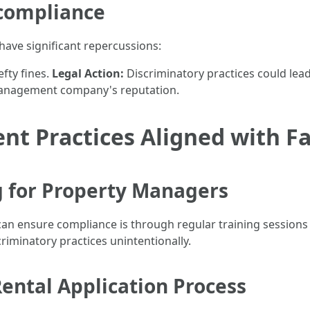
compliance
 have significant repercussions:
fty fines.
Legal Action:
Discriminatory practices could lead
management company's reputation.
t Practices Aligned with Fa
g for Property Managers
 ensure compliance is through regular training sessions fo
scriminatory practices unintentionally.
Rental Application Process