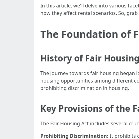
In this article, we'll delve into various f
how they affect rental scenarios. So, grab
The Foundation of 
History of Fair Housing
The journey towards fair housing began lo
housing opportunities among different com
prohibiting discrimination in housing.
Key Provisions of the F
The Fair Housing Act includes several cruc
Prohibiting Discrimination:
It prohibits 