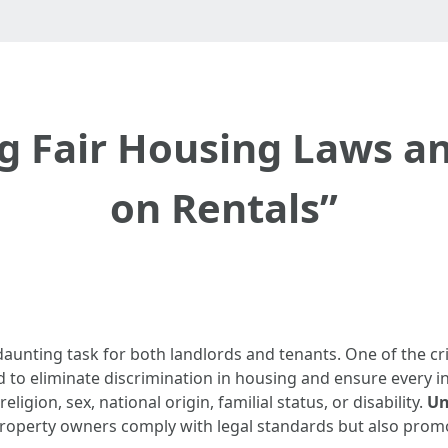
g Fair Housing Laws an
on Rentals”
aunting task for both landlords and tenants. One of the crit
 to eliminate discrimination in housing and ensure every in
eligion, sex, national origin, familial status, or disability.
Un
property owners comply with legal standards but also prom