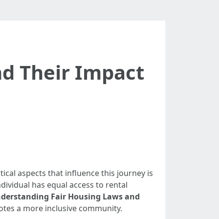
d Their Impact
ical aspects that influence this journey is
dividual has equal access to rental
derstanding Fair Housing Laws and
otes a more inclusive community.