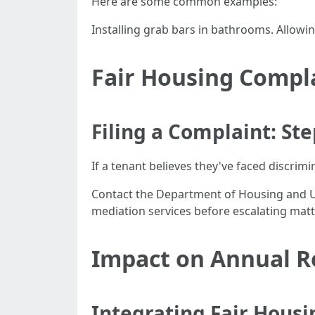
Here are some common examples:
Installing grab bars in bathrooms. Allowi
Fair Housing Compl
Filing a Complaint: St
If a tenant believes they've faced discrimi
Contact the Department of Housing and Urb
mediation services before escalating matte
Impact on Annual R
Integrating Fair Housi