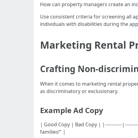
How can property managers create an incl
Use consistent criteria for screening all a
individuals with disabilities during the ap
Marketing Rental Pr
Crafting Non-discrimi
When it comes to marketing rental propert
as discriminatory or exclusionary.
Example Ad Copy
| Good Copy | Bad Copy | |-----------|----
families!" |