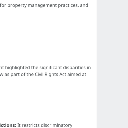
ions for property management practices, and
highlighted the significant disparities in
as part of the Civil Rights Act aimed at
ictions:
It restricts discriminatory