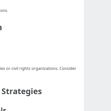
sons.
m
 or civil rights organizations. Consider
Strategies
ls