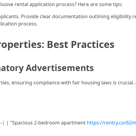
usive rental application process? Here are some tips:
pplicants. Provide clear documentation outlining eligibility 
plication process.
operties: Best Practices
natory Advertisements
ies, ensuring compliance with fair housing laws is crucial.
------| | "Spacious 2-bedroom apartment
https://rentry.co/6