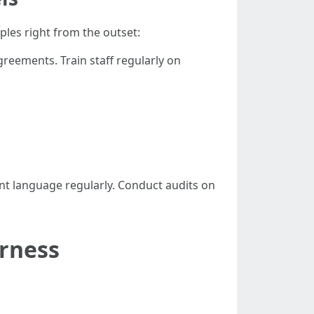
ples right from the outset:
greements. Train staff regularly on
t language regularly. Conduct audits on
irness