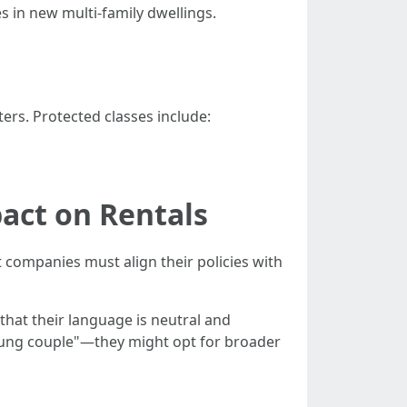
s in new multi-family dwellings.
ers. Protected classes include:
act on Rentals
ompanies must align their policies with
that their language is neutral and
 young couple"—they might opt for broader