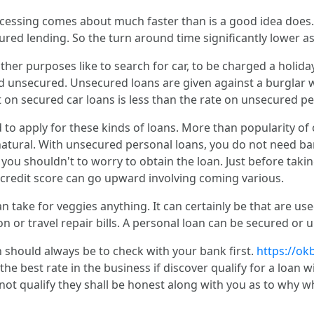
ocessing comes about much faster than is a good idea does
cured lending. So the turn around time significantly lower a
ther purposes like to search for car, to be charged a holiday
nd unsecured. Unsecured loans are given against a burglar 
t on secured car loans is less than the rate on unsecured p
d to apply for these kinds of loans. More than popularity of o
atural. With unsecured personal loans, you do not need ba
 you shouldn't to worry to obtain the loan. Just before taki
r credit score can go upward involving coming various.
take for veggies anything. It can certainly be that are use
tion or travel repair bills. A personal loan can be secured or
n should always be to check with your bank first.
https://ok
 the best rate in the business if discover qualify for a loan
 not qualify they shall be honest along with you as to why w