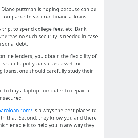
. Diane puttman is hoping because can be
s compared to secured financial loans.
 trip, to spend college fees, etc. Bank
whereas no such security is needed in case
ersonal debt.
nline lenders, you obtain the flexibility of
nkloan to put your valued asset for
ng loans, one should carefully study their
d to buy a laptop computer, to repair a
 unsecured.
baroloan.com/
is always the best places to
 with that. Second, they know you and there
hich enable it to help you in any way they