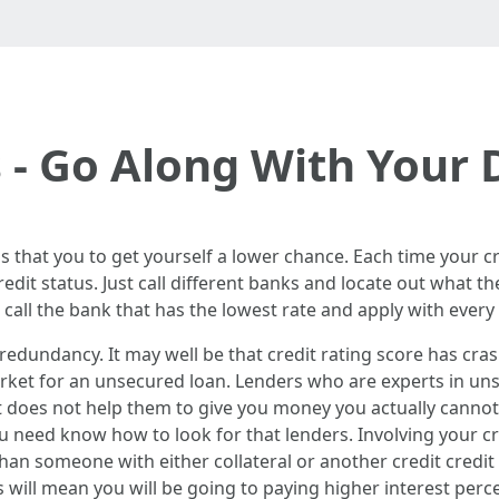
 - Go Along With Your
s that you to get yourself a lower chance. Each time your cre
dit status. Just call different banks and locate out what th
call the bank that has the lowest rate and apply with every
 redundancy. It may well be that credit rating score has cr
rket for an unsecured loan. Lenders who are experts in uns
t does not help them to give you money you actually cannot
 need know how to look for that lenders. Involving your cred
han someone with either collateral or another credit credit
will mean you will be going to paying higher interest perc