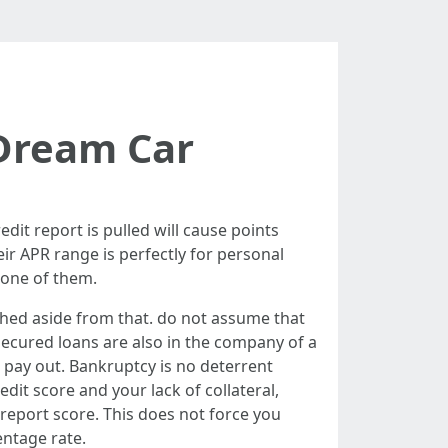
 Dream Car
dit report is pulled will cause points
eir APR range is perfectly for personal
 one of them.
ashed aside from that. do not assume that
ecured loans are also in the company of a
 pay out. Bankruptcy is no deterrent
it score and your lack of collateral,
 report score. This does not force you
entage rate.