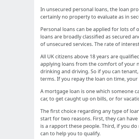
In unsecured personal loans, the loan pr
certainly no property to evaluate as in se
Personal loans can be applied for lots of o
loans are broadly classified as secured a
of unsecured services. The rate of interes
All UK citizens above 18 years are qualifie
applying loans from the comfort of your n
drinking and driving. So if you can tenant,
terms. If you repay the loan on time, you
A mortgage loan is one which someone can 
car, to get caught up on bills, or for vaca
The first choice regarding any type of loa
start for two reasons. First, they can have
is a rapport these people. Third, if you do
can to help you to qualify.