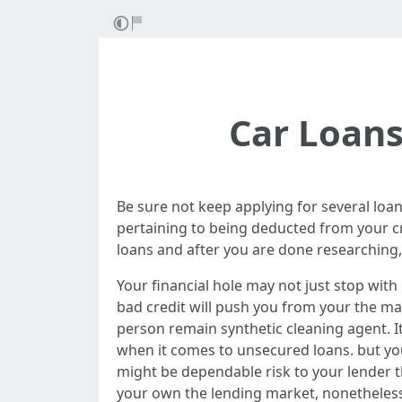
Car Loans
Be sure not keep applying for several loan
pertaining to being deducted from your cre
loans and after you are done researching, 
Your financial hole may not just stop with
bad credit will push you from your the ma
person remain synthetic cleaning agent. I
when it comes to unsecured loans. but you
might be dependable risk to your lender t
your own the lending market, nonetheless 